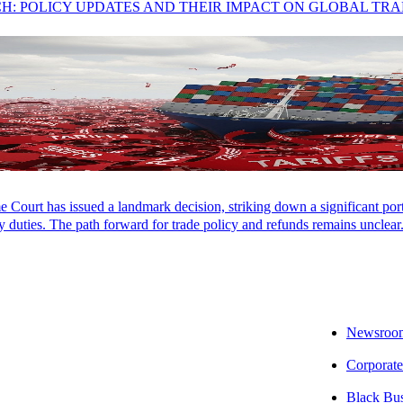
CH: POLICY UPDATES AND THEIR IMPACT ON GLOBAL TR
ional, and Technology | Tax Partner
Court has issued a landmark decision, striking down a significant porti
 duties. The path forward for trade policy and refunds remains unclear
Newsroo
Corporate
Black Bu