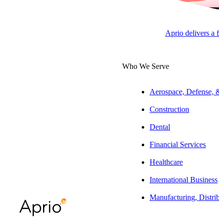
SEARCH PEOPLE
Aprio delivers a 
Role Filter
Service Filter
Industry Filter
Location Filter
FILT
Who We Serve
Aerospace, Defense,
Construction
Dental
Financial Services
Healthcare
International Business
Manufacturing, Distri