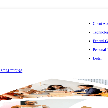
CORPORAT
Client Ac
Technolog
Federal G
Personal
Legal
 SOLUTIONS