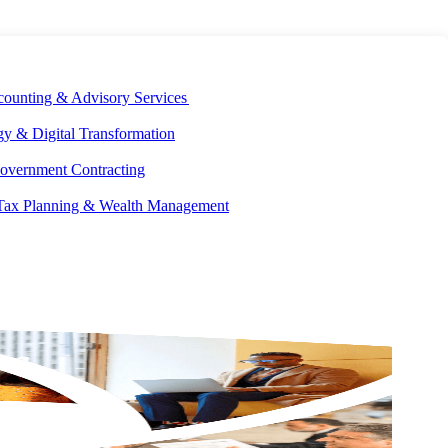
E DEVELOPMENT
OUR ECOSYSTEM
CAREERS
PAY INVOICES
counting & Advisory Services
y & Digital Transformation
overnment Contracting
 Tax Planning & Wealth Management
We’re accountants, tax specialists, financial consultants, and
strategic advisors by trade—
and world-class problem solvers by
nature.
In a landscape where the cost of unknowns is high and
new challenges are always around the corner, Aprio exists to help
you account for anything that comes your way.