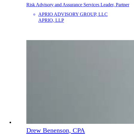
Risk Advisory and Assurance Services Leader, Partner
APRIO ADVISORY GROUP, LLC
APRIO, LLP
Drew Benenson, CPA