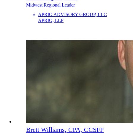
Midwest Regional Leader
APRIO ADVISORY GROUP, LLC
APRIO, LLP
Brett Williams, CPA, CCSFP