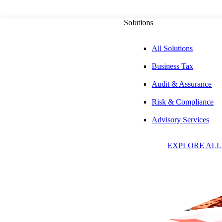
Solutions
All Solutions
Business Tax
Audit & Assurance
ABOUT US
Risk & Compliance
Advisory Services
Our People
EXPLORE ALL
Search by Name