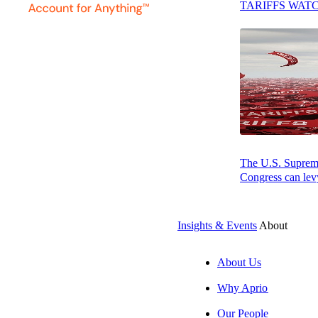
TARIFFS WAT
John Bly, CPA, CVA, CM&A, CGMA
South Atlantic Regional Leader | Manufacturing, Internat
APRIO ADVISORY GROUP, LLC
The U.S. Supreme 
Congress can levy
Insights & Events
About
About Us
Why Aprio
Our People