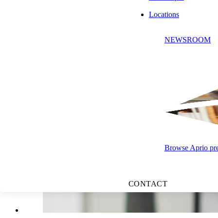
Jeff Glickman, JD, LL.M
Locations
State & Local Tax Leader | Tax Partner
NEWSROOM
APRIO ADVISORY GROUP, LLC
Browse Aprio pres
CONTACT