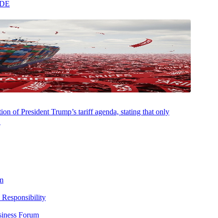
ADE
on of President Trump’s tariff agenda, stating that only
.
m
 Responsibility
siness Forum