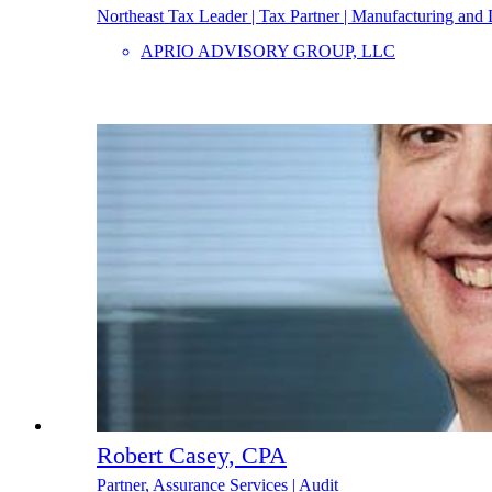
Northeast Tax Leader | Tax Partner | Manufacturing and 
APRIO ADVISORY GROUP, LLC
Robert Casey, CPA
Partner, Assurance Services | Audit