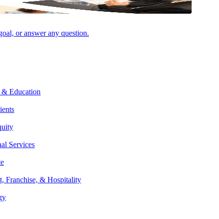
 goal, or answer any question.
 & Education
ients
quity
nal Services
te
t, Franchise, & Hospitality
gy