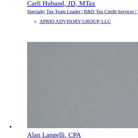
Carli Huband, JD, MTax
Specialty Tax Team Leader | R&D Tax Credit Services | 
APRIO ADVISORY GROUP, LLC
Alan Langelli, CPA