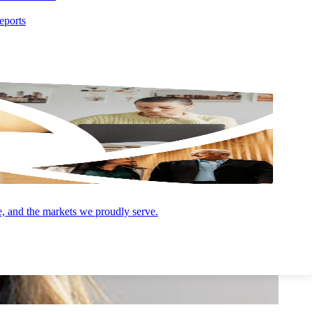
eports
e, and the markets we proudly serve.