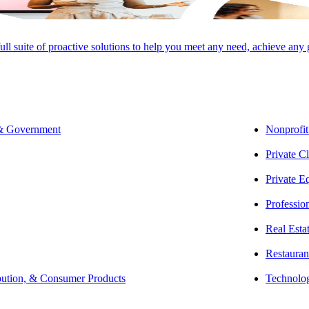
full suite of proactive solutions to help you meet any need, achieve any
CLEAR
ER
 & Government
Nonprofit
Private Cl
Private E
Professio
Real Esta
Restauran
bution, & Consumer Products
Technolo