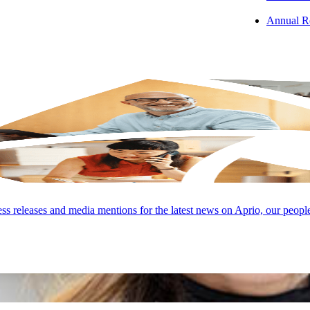
Annual R
s releases and media mentions for the latest news on Aprio, our peopl