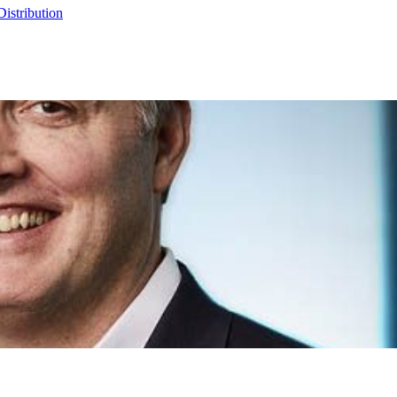
Distribution