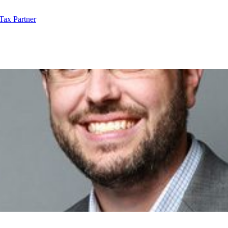
Tax Partner