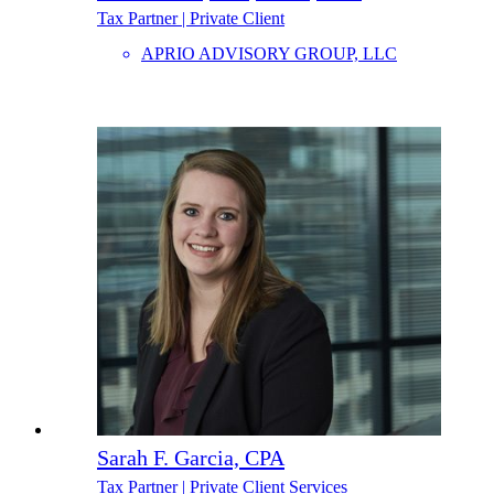
Tax Partner | Private Client
APRIO ADVISORY GROUP, LLC
Sarah F. Garcia, CPA
Tax Partner | Private Client Services