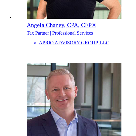
Angela Chaney, CPA, CFP®
Tax Partner | Professional Services
APRIO ADVISORY GROUP, LLC