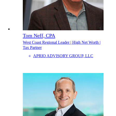
Tom Neff, CPA
West Coast Regional Leader | High Net Worth |
Tax Partner
APRIO ADVISORY GROUP, LLC