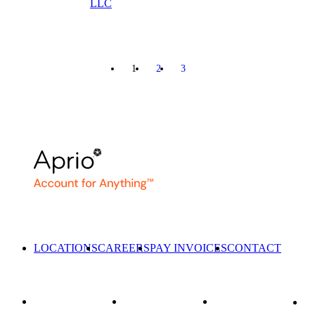
LLC
1
2
3
NEXT
LOCATIONS
CAREERS
PAY INVOICES
CONTACT