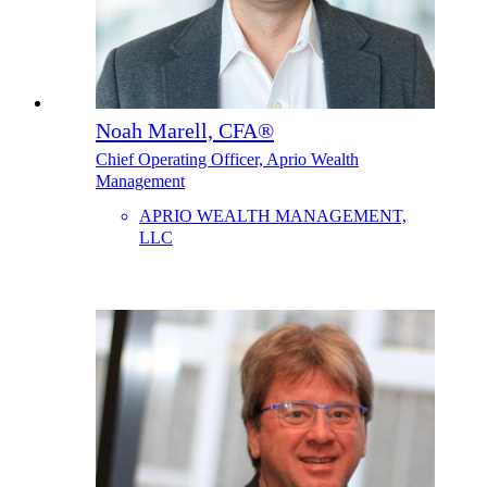
Noah Marell, CFA®
Chief Operating Officer, Aprio Wealth
Management
APRIO WEALTH MANAGEMENT,
LLC