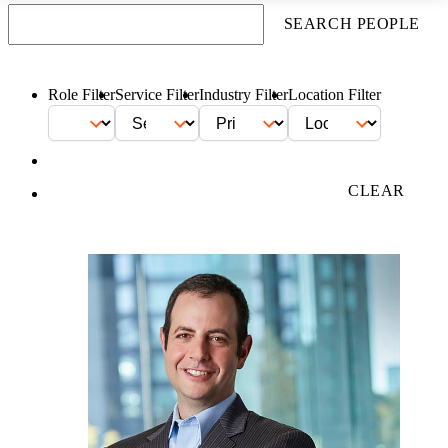
SEARCH PEOPLE
Role Filter
Service Filter
Industry Filter
Location Filter
FILTER
CLEAR