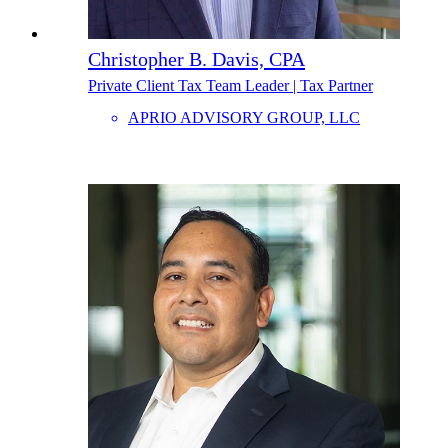
Christopher B. Davis, CPA
Private Client Tax Team Leader | Tax Partner
APRIO ADVISORY GROUP, LLC