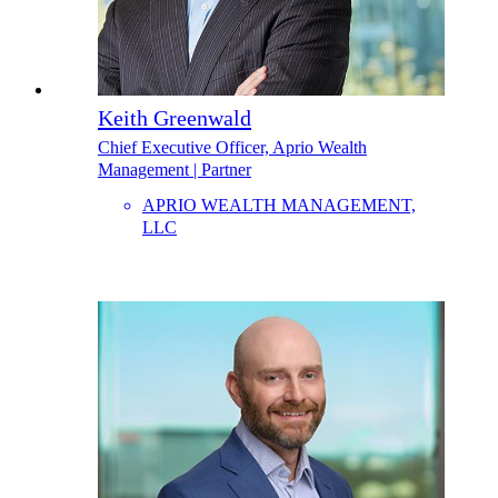
Keith Greenwald
Chief Executive Officer, Aprio Wealth
Management | Partner
APRIO WEALTH MANAGEMENT,
LLC