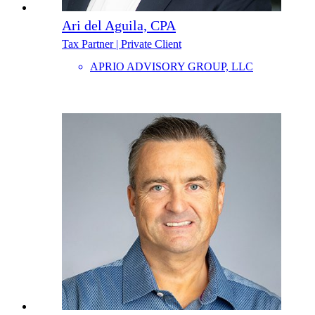
Ari del Aguila, CPA
Tax Partner | Private Client
APRIO ADVISORY GROUP, LLC