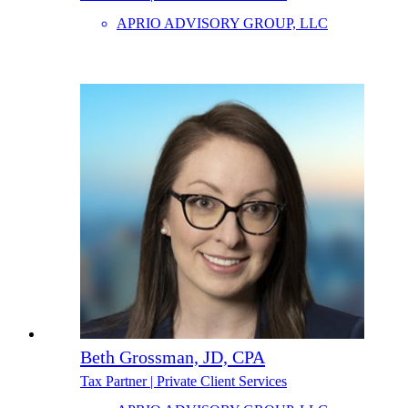
APRIO ADVISORY GROUP, LLC
Beth Grossman, JD, CPA
Tax Partner | Private Client Services