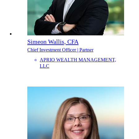
Simeon Wallis, CFA
Chief Investment Officer | Partner
APRIO WEALTH MANAGEMENT,
LLC