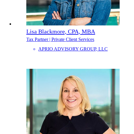
Lisa Blackmore, CPA, MBA
Tax Partner | Private Client Services
APRIO ADVISORY GROUP, LLC