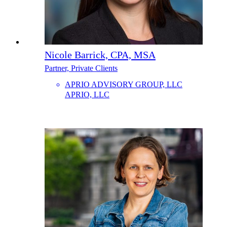
Nicole Barrick, CPA, MSA
Partner, Private Clients
APRIO ADVISORY GROUP, LLC
APRIO, LLC