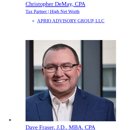
Christopher DeMay, CPA
Tax Partner | High Net Worth
APRIO ADVISORY GROUP, LLC
Dave Fraser, J.D., MBA, CPA