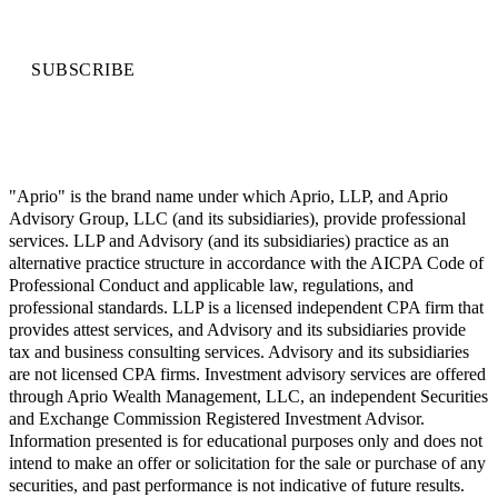
SUBSCRIBE
"Aprio" is the brand name under which Aprio, LLP, and Aprio
Advisory Group, LLC (and its subsidiaries), provide professional
services. LLP and Advisory (and its subsidiaries) practice as an
alternative practice structure in accordance with the AICPA Code of
Professional Conduct and applicable law, regulations, and
professional standards. LLP is a licensed independent CPA firm that
provides attest services, and Advisory and its subsidiaries provide
tax and business consulting services. Advisory and its subsidiaries
are not licensed CPA firms. Investment advisory services are offered
through Aprio Wealth Management, LLC, an independent Securities
and Exchange Commission Registered Investment Advisor.
Information presented is for educational purposes only and does not
intend to make an offer or solicitation for the sale or purchase of any
securities, and past performance is not indicative of future results.