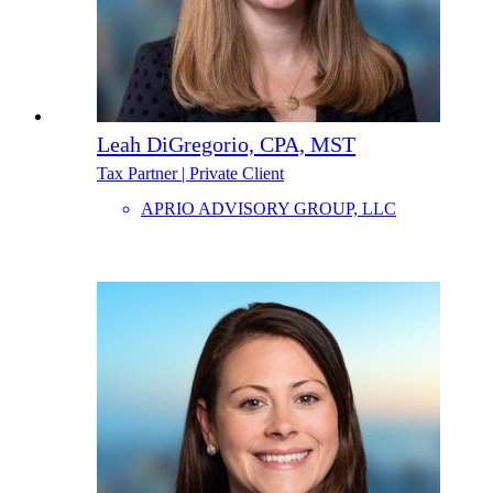
Leah DiGregorio, CPA, MST
Tax Partner | Private Client
APRIO ADVISORY GROUP, LLC