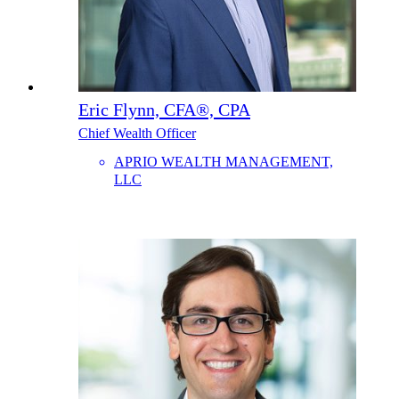
Eric Flynn, CFA®, CPA
Chief Wealth Officer
APRIO WEALTH MANAGEMENT,
LLC