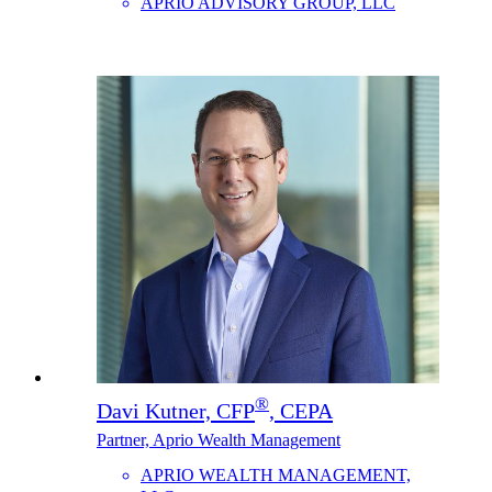
APRIO ADVISORY GROUP, LLC
®
Davi Kutner, CFP
, CEPA
Partner, Aprio Wealth Management
APRIO WEALTH MANAGEMENT,