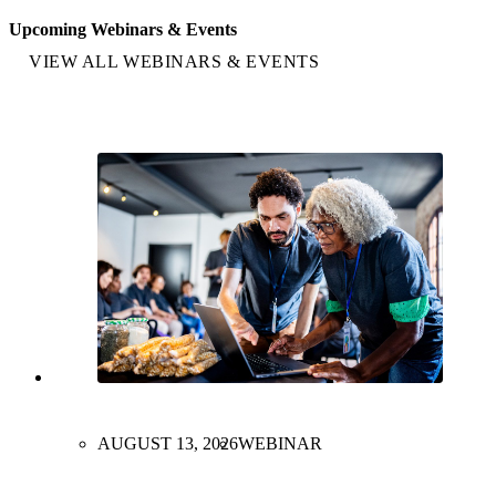
Upcoming Webinars & Events
VIEW ALL WEBINARS & EVENTS
AUGUST 13, 2026
WEBINAR