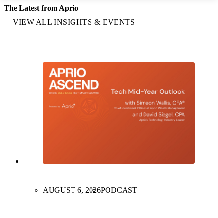
The Latest from Aprio
VIEW ALL INSIGHTS & EVENTS
AUGUST 6, 2026
PODCAST