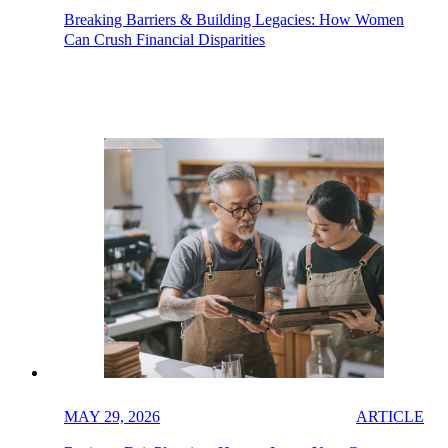
Breaking Barriers & Building Legacies: How Women
Can Crush Financial Disparities
MAY 29, 2026
ARTICLE