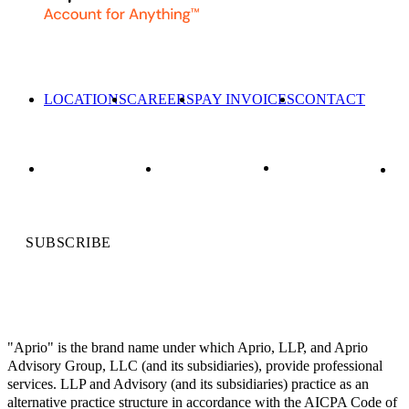
LOCATIONS
CAREERS
PAY INVOICES
CONTACT
SUBSCRIBE
"Aprio" is the brand name under which Aprio, LLP, and Aprio
Advisory Group, LLC (and its subsidiaries), provide professional
services. LLP and Advisory (and its subsidiaries) practice as an
alternative practice structure in accordance with the AICPA Code of