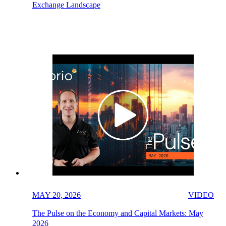
Exchange Landscape
MAY 20, 2026
VIDEO
The Pulse on the Economy and Capital Markets: May
2026