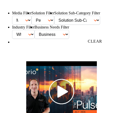
Media Filter
Solution Filter
Solution Sub-Category Filter
Industry Filter
Business Needs Filter
FILTER
CLEAR