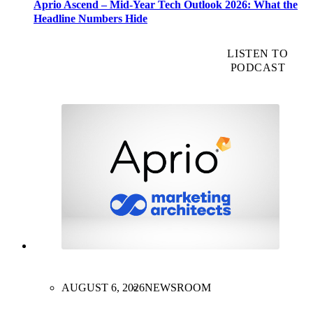
Aprio Ascend – Mid-Year Tech Outlook 2026: What the
Headline Numbers Hide
LISTEN TO
PODCAST
AUGUST 6, 2026
NEWSROOM