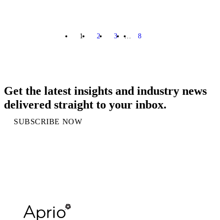
1
2
3
…
8
NEXT
Get the latest insights and industry news
delivered straight to your inbox.
SUBSCRIBE NOW