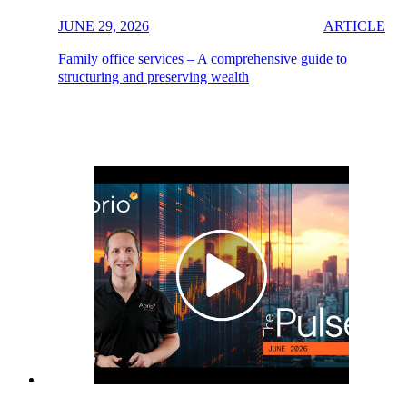
JUNE 29, 2026
ARTICLE
Family office services – A comprehensive guide to
structuring and preserving wealth