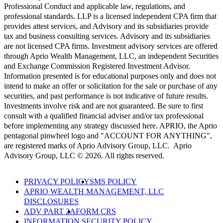
Professional Conduct and applicable law, regulations, and
professional standards. LLP is a licensed independent CPA firm that
provides attest services, and Advisory and its subsidiaries provide
tax and business consulting services. Advisory and its subsidiaries
are not licensed CPA firms. Investment advisory services are offered
through Aprio Wealth Management, LLC, an independent Securities
and Exchange Commission Registered Investment Advisor.
Information presented is for educational purposes only and does not
intend to make an offer or solicitation for the sale or purchase of any
securities, and past performance is not indicative of future results.
Investments involve risk and are not guaranteed. Be sure to first
consult with a qualified financial adviser and/or tax professional
before implementing any strategy discussed here. APRIO, the Aprio
pentagonal pinwheel logo and "ACCOUNT FOR ANYTHING",
are registered marks of Aprio Advisory Group, LLC. Aprio
Advisory Group, LLC © 2026. All rights reserved.
PRIVACY POLICY
SMS POLICY
APRIO WEALTH MANAGEMENT, LLC
DISCLOSURES
ADV PART 2A
FORM CRS
INFORMATION SECURITY POLICY