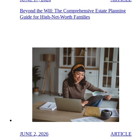
Beyond the Will: The Comprehensive Estate Planning
Guide for High-Net-Worth Families
JUNE 2, 2026
ARTICLE