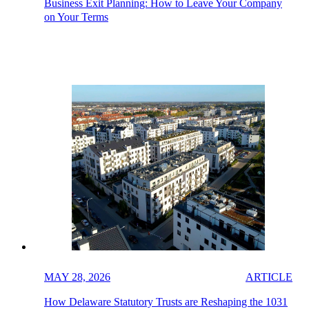
Business Exit Planning: How to Leave Your Company
on Your Terms
MAY 28, 2026
ARTICLE
How Delaware Statutory Trusts are Reshaping the 1031