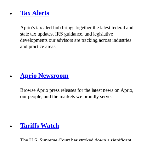
Tax Alerts
Aprio’s tax alert hub brings together the latest federal and
state tax updates, IRS guidance, and legislative
developments our advisors are tracking across industries
and practice areas.
Aprio Newsroom
Browse Aprio press releases for the latest news on Aprio,
our people, and the markets we proudly serve.
Tariffs Watch
The U.S. Supreme Court has stroked down a significant