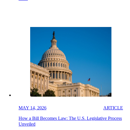
MAY 14, 2026
ARTICLE
How a Bill Becomes Law: The U.S. Legislative Process
Unveiled