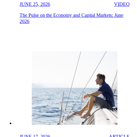
JUNE 25, 2026
VIDEO
The Pulse on the Economy and Capital Markets: June
2026
JUNE 17, 2026
ARTICLE