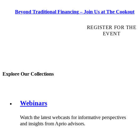
Beyond Traditional Financing – Join Us at The Cookout
REGISTER FOR THE
EVENT
Explore Our Collections
Webinars
Watch the latest webcasts for informative perspectives
and insights from Aprio advisors.