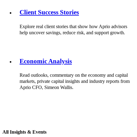
Client Success Stories
Explore real client stories that show how Aprio advisors
help uncover savings, reduce risk, and support growth.
Economic Analysis
Read outlooks, commentary on the economy and capital
markets, private capital insights and industry reports from
Aprio CFO, Simeon Wallis.
All Insights & Events