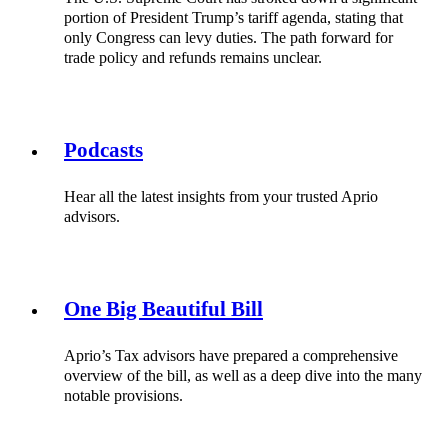
portion of President Trump’s tariff agenda, stating that
only Congress can levy duties. The path forward for
trade policy and refunds remains unclear.
Podcasts
Hear all the latest insights from your trusted Aprio
advisors.
One Big Beautiful Bill
Aprio’s Tax advisors have prepared a comprehensive
overview of the bill, as well as a deep dive into the many
notable provisions.