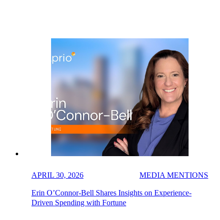
APRIL 30, 2026
MEDIA MENTIONS
Erin O’Connor-Bell Shares Insights on Experience-
Driven Spending with Fortune