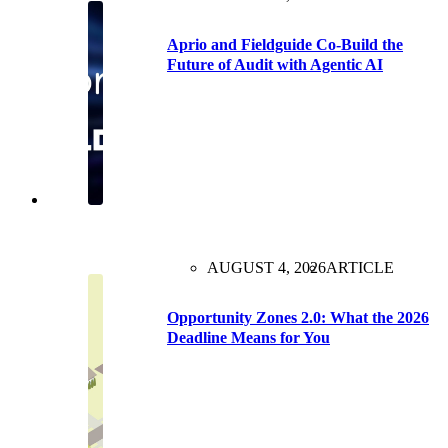
Aprio and Fieldguide Co-Build the
Future of Audit with Agentic AI
AUGUST 4, 2026
ARTICLE
Opportunity Zones 2.0: What the 2026
Deadline Means for You