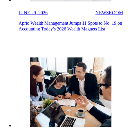
JUNE 29, 2026
NEWSROOM
Aprio Wealth Management Jumps 11 Spots to No. 19 on
Accounting Today’s 2026 Wealth Magnets List