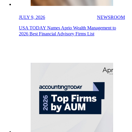
JULY 9, 2026
NEWSROOM
USA TODAY Names Aprio Wealth Management to
2026 Best Financial Advisory Firms List