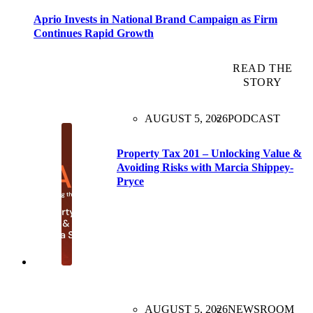
Aprio Invests in National Brand Campaign as Firm
Continues Rapid Growth
READ THE
STORY
AUGUST 5, 2026
PODCAST
Property Tax 201 – Unlocking Value &
Avoiding Risks with Marcia Shippey-
Pryce
AUGUST 5, 2026
NEWSROOM