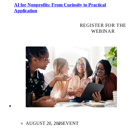
AI for Nonprofits: From Curiosity to Practical
Application
REGISTER FOR THE
WEBINAR
AUGUST 20, 2026
EVENT