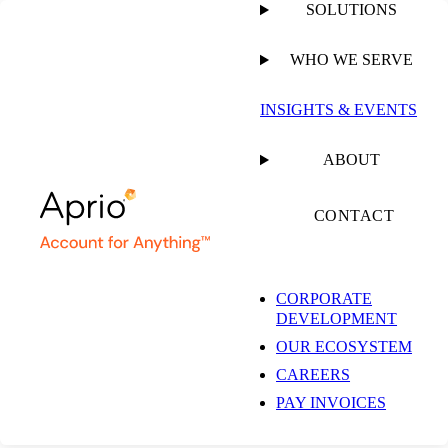
SOLUTIONS
WHO WE SERVE
INSIGHTS & EVENTS
Insights & Events
ABOUT
CONTACT
Get the latest insights and industry news delivered straight to your
inbox.
CORPORATE
DEVELOPMENT
SUBSCRIBE NOW
OUR ECOSYSTEM
EXPLORE OUR COLLECTIONS
CAREERS
PAY INVOICES