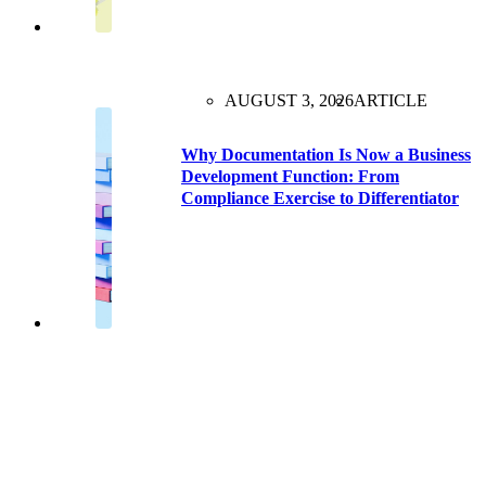
AUGUST 3, 2026
ARTICLE
Why Documentation Is Now a Business
Development Function: From
Compliance Exercise to Differentiator