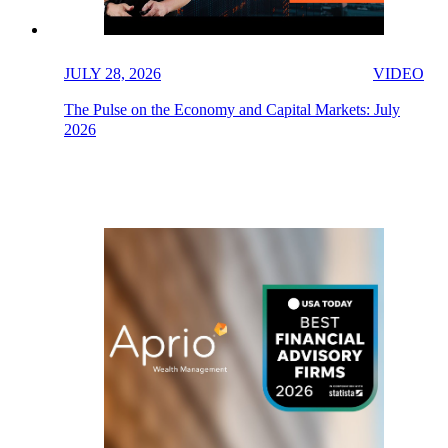
JULY 28, 2026
VIDEO
The Pulse on the Economy and Capital Markets: July
2026