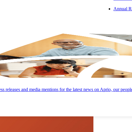
Annual R
 PODCAST
s releases and media mentions for the latest news on Aprio, our peopl