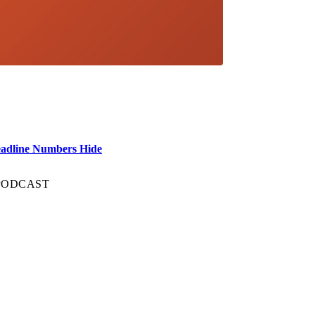
eadline Numbers Hide
 PODCAST