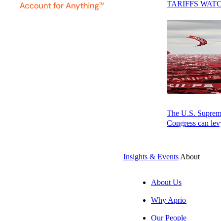
TARIFFS WAT
The U.S. Supreme 
Congress can levy
Insights & Events
About
AUGUST 7, 2026
PODCAST
About Us
Why Aprio
Resilience, Foresight, and Leadership: How Bite is Gain
Our People