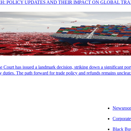
CH: POLICY UPDATES AND THEIR IMPACT ON GLOBAL TR
Court has issued a landmark decision, striking down a significant porti
 duties. The path forward for trade policy and refunds remains unclear
Newsroo
Corporate
ing Momentum
Black Bu