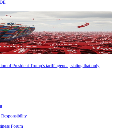
ADE
AUGUST 5, 2026
NEWSROOM
Aprio and Fieldguide Co-Build the Future of
on of President Trump’s tariff agenda, stating that only
Audit with Agentic AI
.
m
 Responsibility
siness Forum