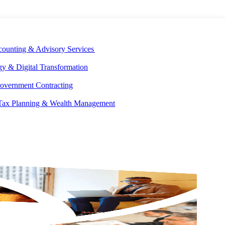
E DEVELOPMENT
OUR ECOSYSTEM
CAREERS
PAY INVOICES
counting & Advisory Services
y & Digital Transformation
overnment Contracting
 Tax Planning & Wealth Management
Get the latest insights and industry news delivered straight to your
inbox.
SUBSCRIBE NOW
EXPLORE OUR COLLECTIONS