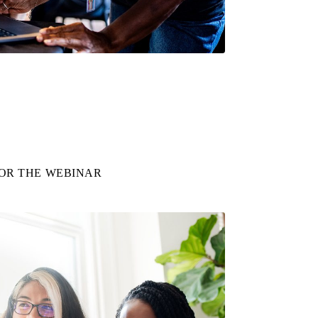
FOR THE WEBINAR