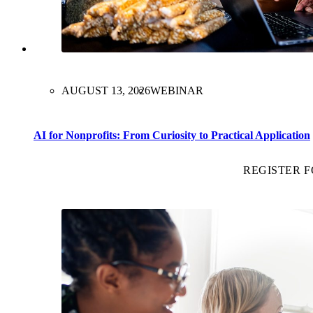
AUGUST 13, 2026
WEBINAR
AI for Nonprofits: From Curiosity to Practical Application
REGISTER 