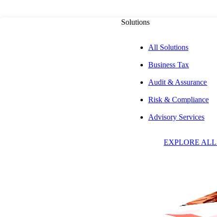
Solutions
All Solutions
Business Tax
Audit & Assurance
Risk & Compliance
Advisory Services
Insights & Event
EXPLORE ALL