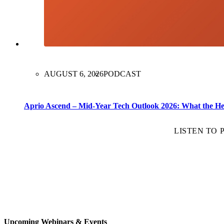
AUGUST 6, 2026
PODCAST
Aprio Ascend – Mid-Year Tech Outlook 2026: What the H
LISTEN TO
Upcoming Webinars & Events