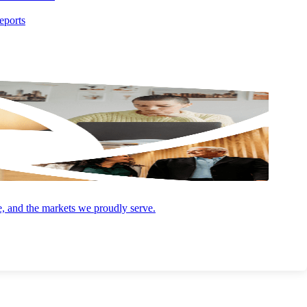
AUGUST 4, 2026
ARTICLE
eports
Opportunity Zones 2.0: What the 2026
Deadline Means for You
e, and the markets we proudly serve.