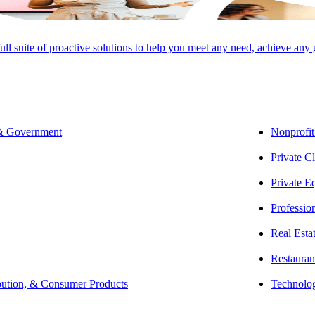
full suite of proactive solutions to help you meet any need, achieve any
 & Government
Nonprofit
Private Cl
Private E
Professio
Real Esta
Restauran
bution, & Consumer Products
Technolo