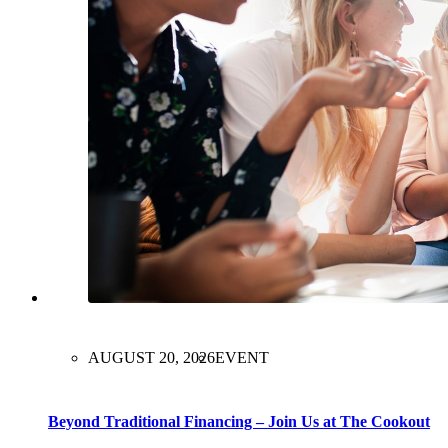
AUGUST 20, 2026
EVENT
Beyond Traditional Financing – Join Us at The Cookout