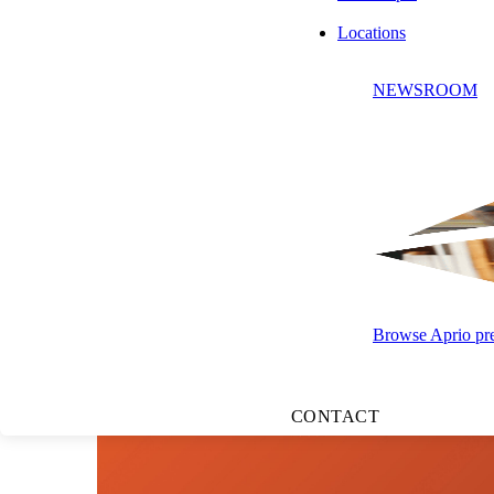
Locations
LISTEN TO
NEWSROOM
Browse Aprio pres
CONTACT