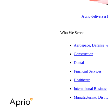
The Latest from Aprio
Aprio delivers a 
Who We Serve
Aerospace, Defense,
Construction
Dental
Financial Services
Healthcare
International Business
Manufacturing, Distri