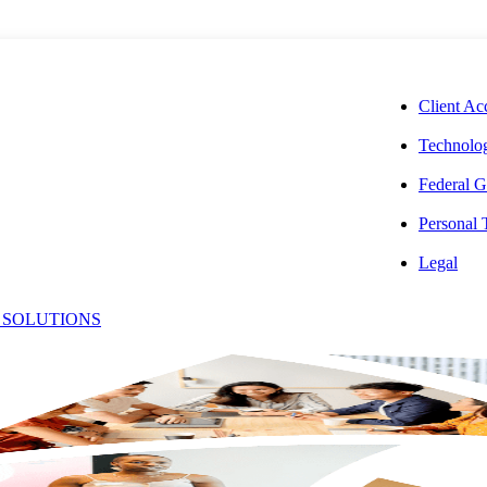
CORPORAT
Client Ac
Technolog
Federal G
Personal
Legal
s
 SOLUTIONS