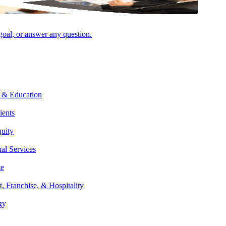
VIEW ALL INSIGHTS & EVENTS
 goal, or answer any question.
AUGUST 6, 2026
NEWSROOM
Aprio Invests in National Brand Campaign
as Firm Continues Rapid Growth
 & Education
ients
quity
nal Services
te
AUGUST 5, 2026
PODCAST
t, Franchise, & Hospitality
Property Tax 201 – Unlocking Value &
gy
Avoiding Risks with Marcia Shippey-Pryce