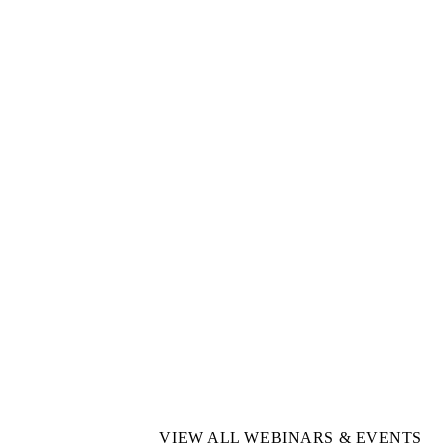
VIEW ALL WEBINARS & EVENTS