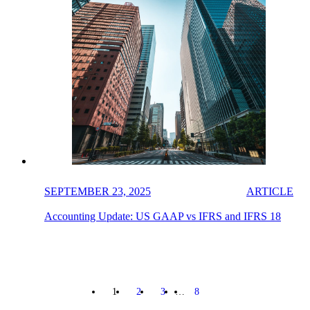
SEPTEMBER 23, 2025
ARTICLE
Accounting Update: US GAAP vs IFRS and IFRS 18
1
2
3
…
8
NEXT