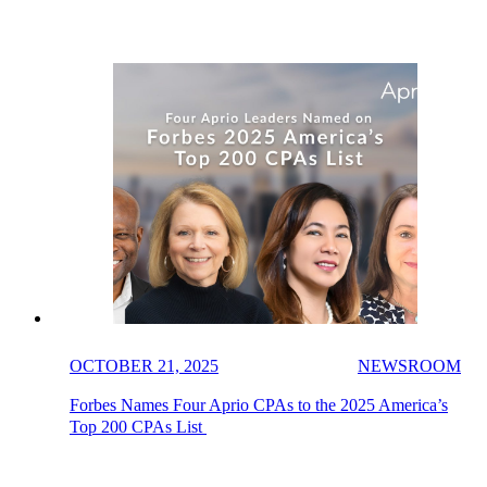
OCTOBER 21, 2025
NEWSROOM
Forbes Names Four Aprio CPAs to the 2025 America’s
Top 200 CPAs List