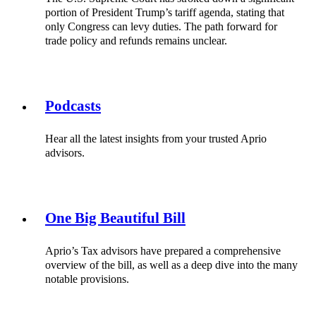
portion of President Trump’s tariff agenda, stating that
only Congress can levy duties. The path forward for
trade policy and refunds remains unclear.
Podcasts
Hear all the latest insights from your trusted Aprio
advisors.
One Big Beautiful Bill
Aprio’s Tax advisors have prepared a comprehensive
overview of the bill, as well as a deep dive into the many
notable provisions.