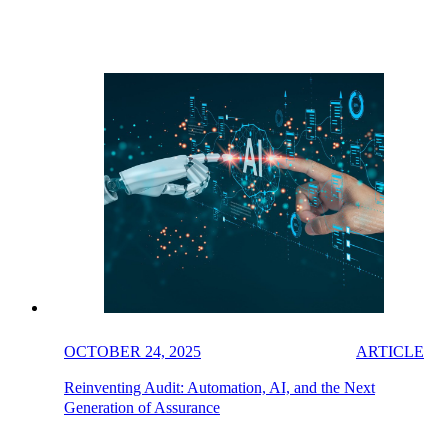
OCTOBER 24, 2025
ARTICLE
Reinventing Audit: Automation, AI, and the Next
Generation of Assurance