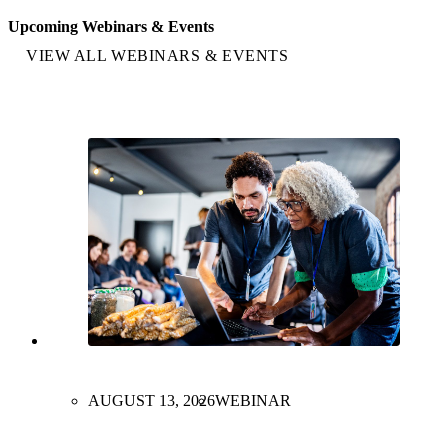
Upcoming Webinars & Events
VIEW ALL WEBINARS & EVENTS
AUGUST 13, 2026
WEBINAR