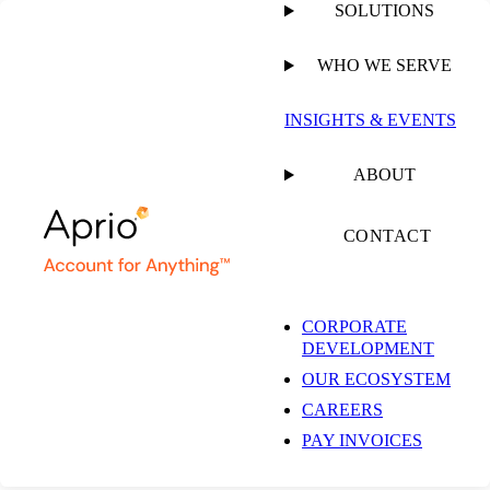
SOLUTIONS
WHO WE SERVE
INSIGHTS & EVENTS
Insights & Events
ABOUT
CONTACT
Get the latest insights and industry news delivered straight to your
inbox.
CORPORATE
DEVELOPMENT
SUBSCRIBE NOW
OUR ECOSYSTEM
EXPLORE OUR COLLECTIONS
CAREERS
PAY INVOICES