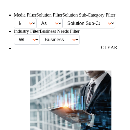
Media Filter
Solution Filter
Solution Sub-Category Filter
Industry Filter
Business Needs Filter
FILTER
CLEAR