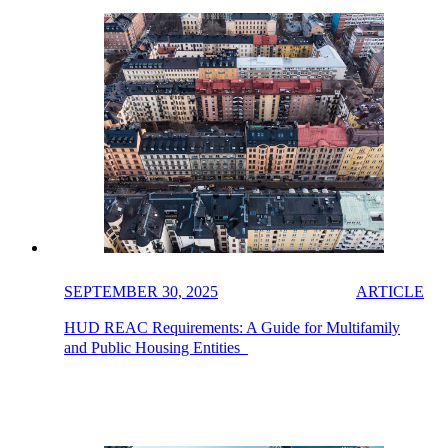
SEPTEMBER 30, 2025
ARTICLE
HUD REAC Requirements: A Guide for Multifamily
and Public Housing Entities