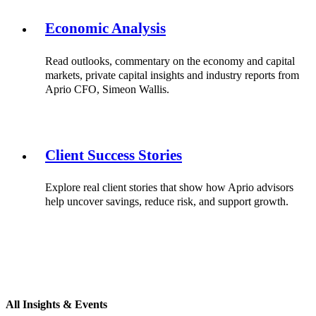
Economic Analysis
Read outlooks, commentary on the economy and capital
markets, private capital insights and industry reports from
Aprio CFO, Simeon Wallis.
Client Success Stories
Explore real client stories that show how Aprio advisors
help uncover savings, reduce risk, and support growth.
All Insights & Events