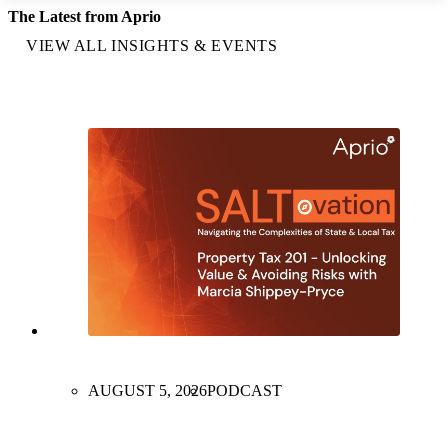
The Latest from Aprio
VIEW ALL INSIGHTS & EVENTS
AUGUST 5, 2026
PODCAST