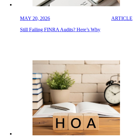
MAY 20, 2026
ARTICLE
Still Failing FINRA Audits? Here’s Why