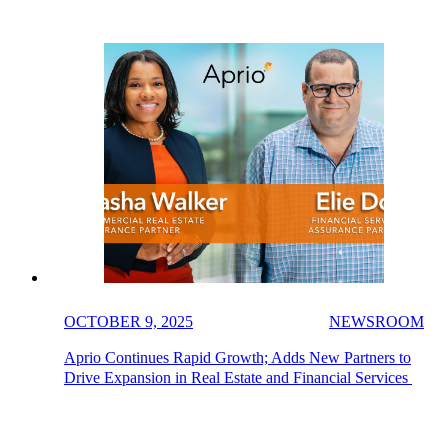
OCTOBER 9, 2025
NEWSROOM
Aprio Continues Rapid Growth; Adds New Partners to
Drive Expansion in Real Estate and Financial Services