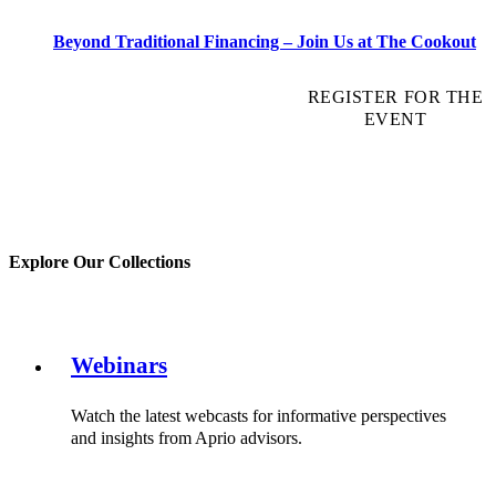
Beyond Traditional Financing – Join Us at The Cookout
REGISTER FOR THE
EVENT
Explore Our Collections
Webinars
Watch the latest webcasts for informative perspectives
and insights from Aprio advisors.