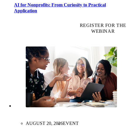
AI for Nonprofits: From Curiosity to Practical
Application
REGISTER FOR THE
WEBINAR
AUGUST 20, 2026
EVENT