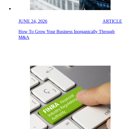
JUNE 24, 2026
ARTICLE
How To Grow Your Business Inorganically Through
M&A