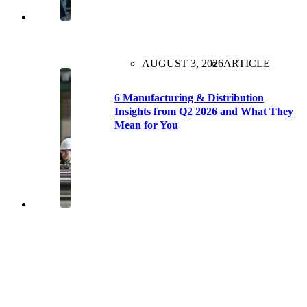
AUGUST 3, 2026
ARTICLE
6 Manufacturing & Distribution
Insights from Q2 2026 and What They
Mean for You