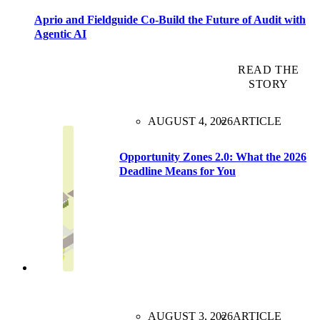
Aprio and Fieldguide Co-Build the Future of Audit with
Agentic AI
READ THE
STORY
AUGUST 4, 2026
ARTICLE
Opportunity Zones 2.0: What the 2026
Deadline Means for You
AUGUST 3, 2026
ARTICLE