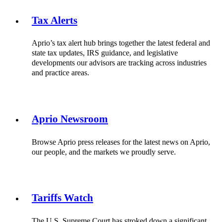
Tax Alerts
Aprio’s tax alert hub brings together the latest federal and
state tax updates, IRS guidance, and legislative
developments our advisors are tracking across industries
and practice areas.
Aprio Newsroom
Browse Aprio press releases for the latest news on Aprio,
our people, and the markets we proudly serve.
Tariffs Watch
The U.S. Supreme Court has stroked down a significant