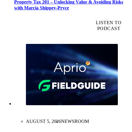
Property Tax 201 – Unlocking Value & Avoiding Risks
with Marcia Shippey-Pryce
LISTEN TO
PODCAST
AUGUST 5, 2026
NEWSROOM