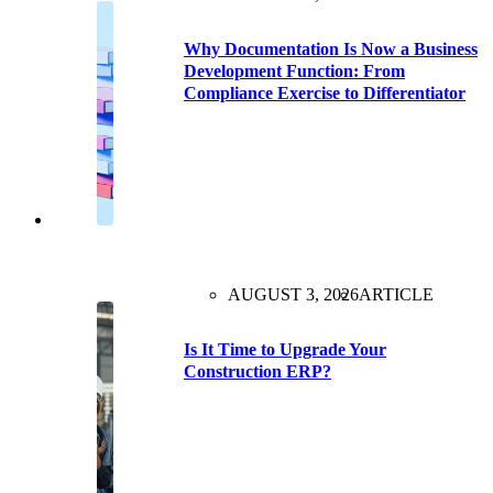
Why Documentation Is Now a Business
Development Function: From
Compliance Exercise to Differentiator
AUGUST 3, 2026
ARTICLE
Is It Time to Upgrade Your
Construction ERP?