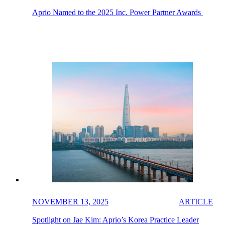
Aprio Named to the 2025 Inc. Power Partner Awards
NOVEMBER 13, 2025
ARTICLE
Spotlight on Jae Kim: Aprio’s Korea Practice Leader