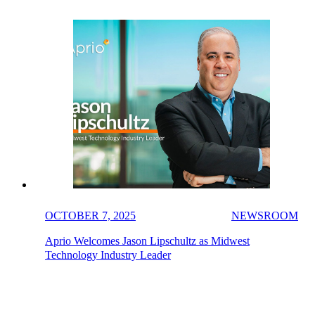
OCTOBER 7, 2025
NEWSROOM
Aprio Welcomes Jason Lipschultz as Midwest
Technology Industry Leader