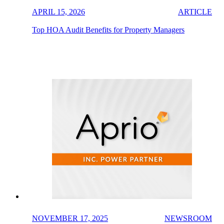
APRIL 15, 2026
ARTICLE
Top HOA Audit Benefits for Property Managers
NOVEMBER 17, 2025
NEWSROOM