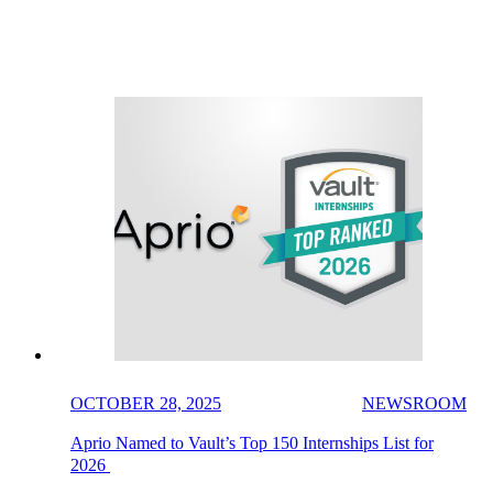
OCTOBER 28, 2025
NEWSROOM
Aprio Named to Vault’s Top 150 Internships List for
2026