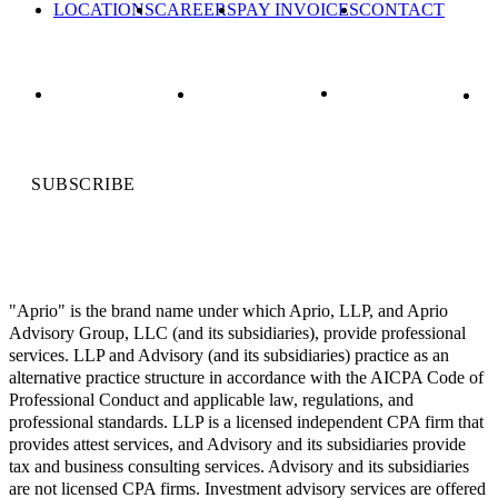
LOCATIONS
CAREERS
PAY INVOICES
CONTACT
SUBSCRIBE
"Aprio" is the brand name under which Aprio, LLP, and Aprio
Advisory Group, LLC (and its subsidiaries), provide professional
services. LLP and Advisory (and its subsidiaries) practice as an
alternative practice structure in accordance with the AICPA Code of
Professional Conduct and applicable law, regulations, and
professional standards. LLP is a licensed independent CPA firm that
provides attest services, and Advisory and its subsidiaries provide
tax and business consulting services. Advisory and its subsidiaries
are not licensed CPA firms. Investment advisory services are offered