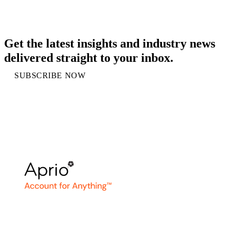
Get the latest insights and industry news
delivered straight to your inbox.
SUBSCRIBE NOW