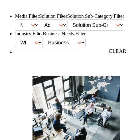
Media Filter
Solution Filter
Solution Sub-Category Filter
Industry Filter
Business Needs Filter
FILTER
CLEAR