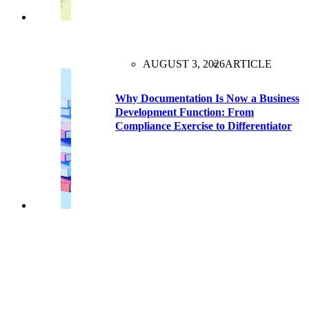
AUGUST 3, 2026
ARTICLE
Why Documentation Is Now a Business
Development Function: From
Compliance Exercise to Differentiator