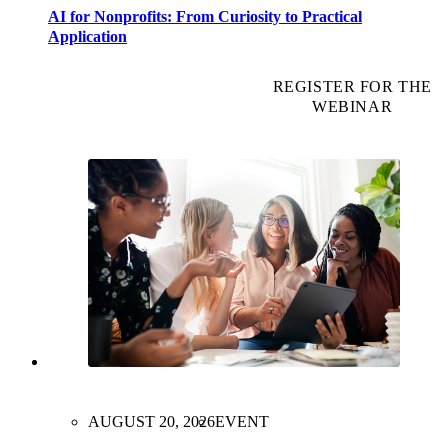
AI for Nonprofits: From Curiosity to Practical
Application
REGISTER FOR THE
WEBINAR
AUGUST 20, 2026
EVENT