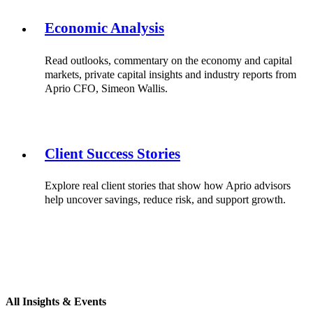
Economic Analysis
Read outlooks, commentary on the economy and capital
markets, private capital insights and industry reports from
Aprio CFO, Simeon Wallis.
Client Success Stories
Explore real client stories that show how Aprio advisors
help uncover savings, reduce risk, and support growth.
All Insights & Events