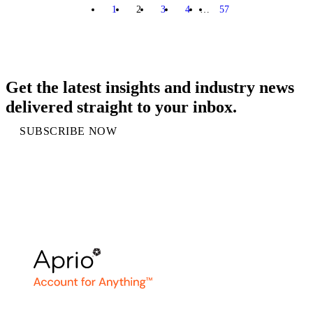
1
2
3
4
…
57
PREVIOUS
NEXT
Get the latest insights and industry news
delivered straight to your inbox.
SUBSCRIBE NOW