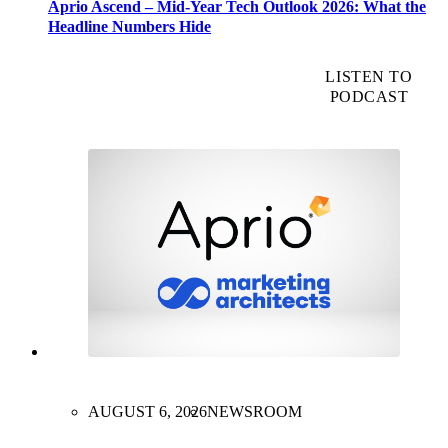
Aprio Ascend – Mid-Year Tech Outlook 2026: What the
Headline Numbers Hide
LISTEN TO
PODCAST
AUGUST 6, 2026
NEWSROOM