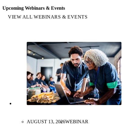
Upcoming Webinars & Events
VIEW ALL WEBINARS & EVENTS
AUGUST 13, 2026
WEBINAR