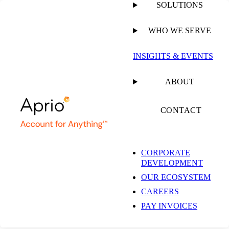
SOLUTIONS
WHO WE SERVE
INSIGHTS & EVENTS
Insights & Events
ABOUT
CONTACT
Get the latest insights and industry news delivered straight to your
inbox.
CORPORATE
DEVELOPMENT
SUBSCRIBE NOW
OUR ECOSYSTEM
EXPLORE OUR COLLECTIONS
CAREERS
PAY INVOICES