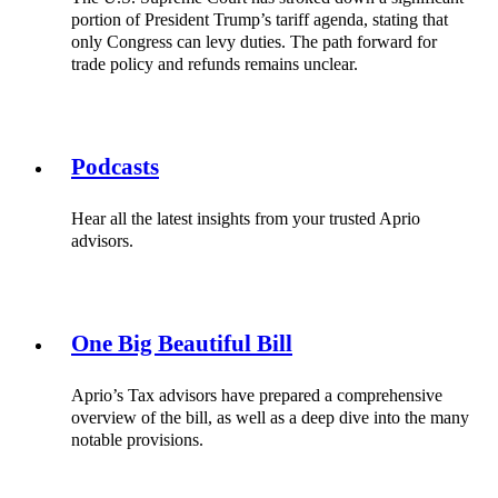
portion of President Trump’s tariff agenda, stating that
only Congress can levy duties. The path forward for
trade policy and refunds remains unclear.
Podcasts
Hear all the latest insights from your trusted Aprio
advisors.
One Big Beautiful Bill
Aprio’s Tax advisors have prepared a comprehensive
overview of the bill, as well as a deep dive into the many
notable provisions.