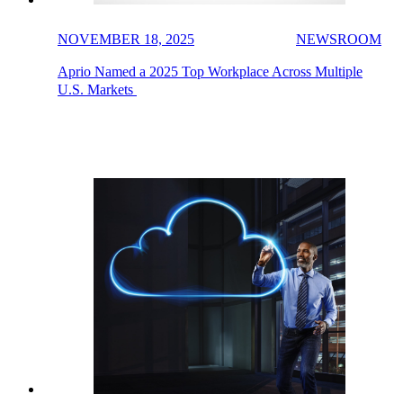
NOVEMBER 18, 2025
NEWSROOM
Aprio Named a 2025 Top Workplace Across Multiple
U.S. Markets