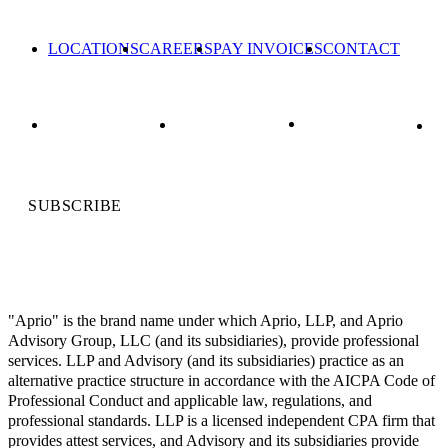
LOCATIONS
CAREERS
PAY INVOICES
CONTACT
SUBSCRIBE
"Aprio" is the brand name under which Aprio, LLP, and Aprio
Advisory Group, LLC (and its subsidiaries), provide professional
services. LLP and Advisory (and its subsidiaries) practice as an
alternative practice structure in accordance with the AICPA Code of
Professional Conduct and applicable law, regulations, and
professional standards. LLP is a licensed independent CPA firm that
provides attest services, and Advisory and its subsidiaries provide