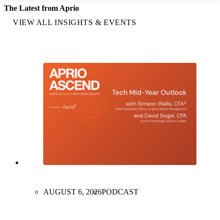
The Latest from Aprio
VIEW ALL INSIGHTS & EVENTS
AUGUST 6, 2026
PODCAST