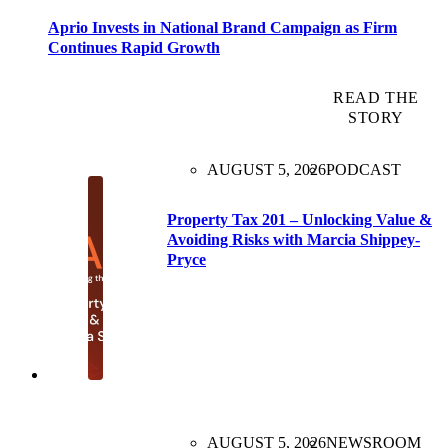
Aprio Invests in National Brand Campaign as Firm
Continues Rapid Growth
READ THE
STORY
AUGUST 5, 2026
PODCAST
Property Tax 201 – Unlocking Value &
Avoiding Risks with Marcia Shippey-
Pryce
AUGUST 5, 2026
NEWSROOM