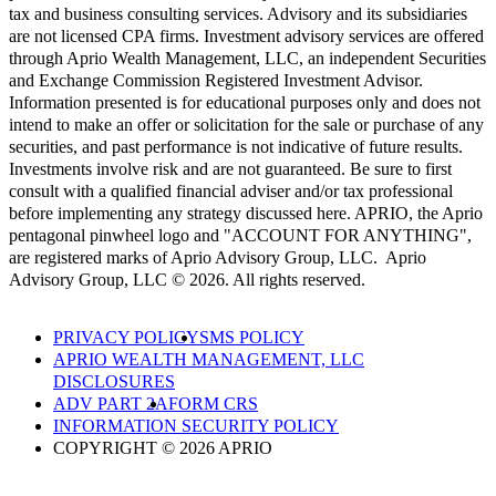
tax and business consulting services. Advisory and its subsidiaries
are not licensed CPA firms. Investment advisory services are offered
through Aprio Wealth Management, LLC, an independent Securities
and Exchange Commission Registered Investment Advisor.
Information presented is for educational purposes only and does not
intend to make an offer or solicitation for the sale or purchase of any
securities, and past performance is not indicative of future results.
Investments involve risk and are not guaranteed. Be sure to first
consult with a qualified financial adviser and/or tax professional
before implementing any strategy discussed here. APRIO, the Aprio
pentagonal pinwheel logo and "ACCOUNT FOR ANYTHING",
are registered marks of Aprio Advisory Group, LLC. Aprio
Advisory Group, LLC © 2026. All rights reserved.
PRIVACY POLICY
SMS POLICY
APRIO WEALTH MANAGEMENT, LLC
DISCLOSURES
ADV PART 2A
FORM CRS
INFORMATION SECURITY POLICY
COPYRIGHT © 2026 APRIO