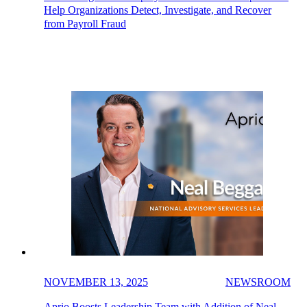
Help Organizations Detect, Investigate, and Recover
from Payroll Fraud
NOVEMBER 13, 2025
NEWSROOM
Aprio Boosts Leadership Team with Addition of Neal