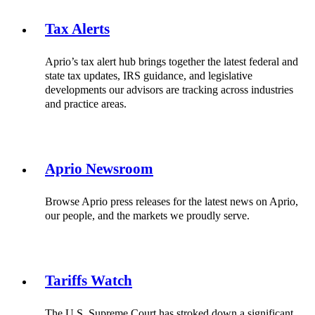
Tax Alerts
Aprio’s tax alert hub brings together the latest federal and
state tax updates, IRS guidance, and legislative
developments our advisors are tracking across industries
and practice areas.
Aprio Newsroom
Browse Aprio press releases for the latest news on Aprio,
our people, and the markets we proudly serve.
Tariffs Watch
The U.S. Supreme Court has stroked down a significant