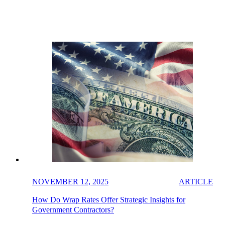
NOVEMBER 12, 2025
ARTICLE
How Do Wrap Rates Offer Strategic Insights for
Government Contractors?