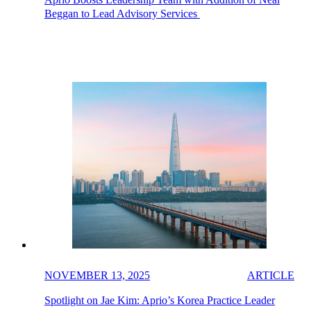
Beggan to Lead Advisory Services
NOVEMBER 13, 2025
ARTICLE
Spotlight on Jae Kim: Aprio’s Korea Practice Leader