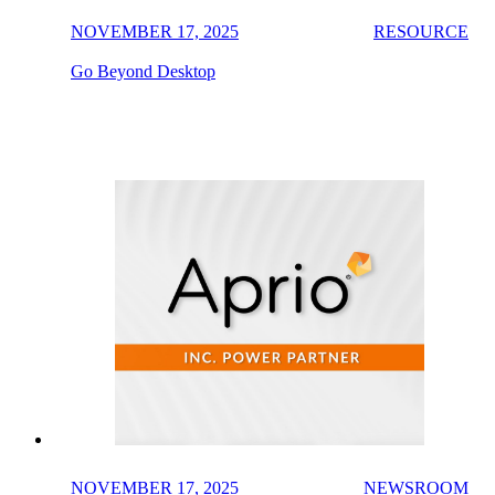
NOVEMBER 17, 2025
RESOURCE
Go Beyond Desktop
NOVEMBER 17, 2025
NEWSROOM