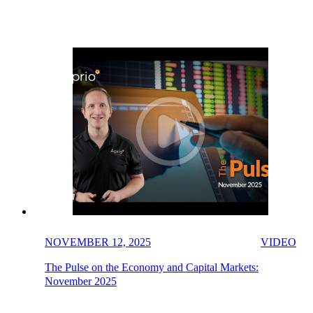
NOVEMBER 12, 2025
VIDEO
The Pulse on the Economy and Capital Markets:
November 2025