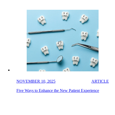
NOVEMBER 10, 2025
ARTICLE
Five Ways to Enhance the New Patient Experience