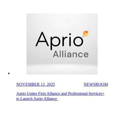
NOVEMBER 12, 2025
NEWSROOM
Aprio Unites Firm Alliance and Professional Services+
to Launch Aprio Alliance