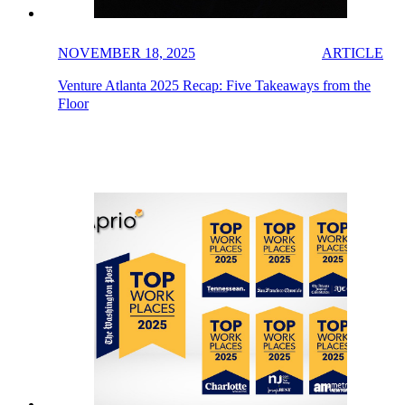
NOVEMBER 18, 2025
ARTICLE
Venture Atlanta 2025 Recap: Five Takeaways from the
Floor