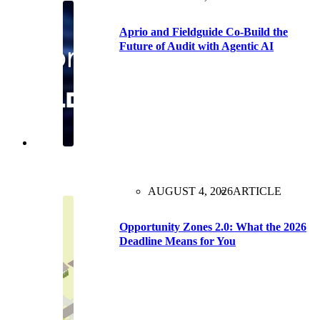
Aprio and Fieldguide Co-Build the
Future of Audit with Agentic AI
AUGUST 4, 2026
ARTICLE
Opportunity Zones 2.0: What the 2026
Deadline Means for You