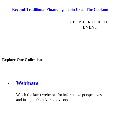
Beyond Traditional Financing – Join Us at The Cookout
REGISTER FOR THE
EVENT
Explore Our Collections
Webinars
Watch the latest webcasts for informative perspectives
and insights from Aprio advisors.