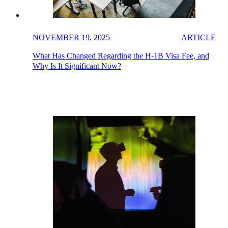
NOVEMBER 19, 2025
ARTICLE
What Has Changed Regarding the H-1B Visa Fee, and
Why Is It Significant Now?