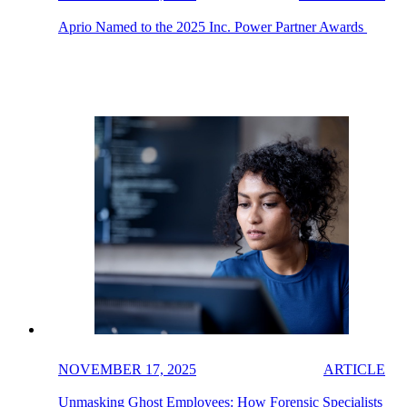
Aprio Named to the 2025 Inc. Power Partner Awards
NOVEMBER 17, 2025
ARTICLE
Unmasking Ghost Employees: How Forensic Specialists