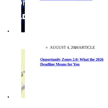
AUGUST 4, 2026
ARTICLE
Opportunity Zones 2.0: What the 2026
Deadline Means for You