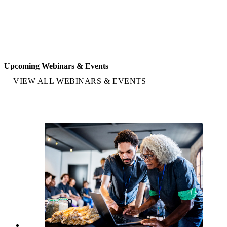
Upcoming Webinars & Events
VIEW ALL WEBINARS & EVENTS