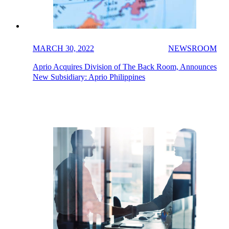
MARCH 30, 2022
NEWSROOM
Aprio Acquires Division of The Back Room, Announces
New Subsidiary: Aprio Philippines