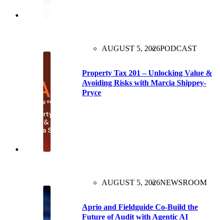
AUGUST 5, 2026
PODCAST
Property Tax 201 – Unlocking Value &
Avoiding Risks with Marcia Shippey-
Pryce
AUGUST 5, 2026
NEWSROOM
Aprio and Fieldguide Co-Build the
Future of Audit with Agentic AI