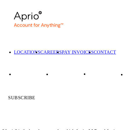
LOCATIONS
CAREERS
PAY INVOICES
CONTACT
SUBSCRIBE