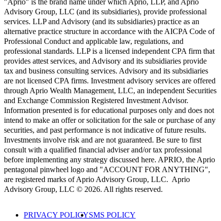
"Aprio" is the brand name under which Aprio, LLP, and Aprio
Advisory Group, LLC (and its subsidiaries), provide professional
services. LLP and Advisory (and its subsidiaries) practice as an
alternative practice structure in accordance with the AICPA Code of
Professional Conduct and applicable law, regulations, and
professional standards. LLP is a licensed independent CPA firm that
provides attest services, and Advisory and its subsidiaries provide
tax and business consulting services. Advisory and its subsidiaries
are not licensed CPA firms. Investment advisory services are offered
through Aprio Wealth Management, LLC, an independent Securities
and Exchange Commission Registered Investment Advisor.
Information presented is for educational purposes only and does not
intend to make an offer or solicitation for the sale or purchase of any
securities, and past performance is not indicative of future results.
Investments involve risk and are not guaranteed. Be sure to first
consult with a qualified financial adviser and/or tax professional
before implementing any strategy discussed here. APRIO, the Aprio
pentagonal pinwheel logo and "ACCOUNT FOR ANYTHING",
are registered marks of Aprio Advisory Group, LLC. Aprio
Advisory Group, LLC © 2026. All rights reserved.
PRIVACY POLICY
SMS POLICY