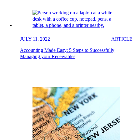
JULY 11, 2022
ARTICLE
Accounting Made Easy: 5 Steps to Successfully
Managing your Receivables