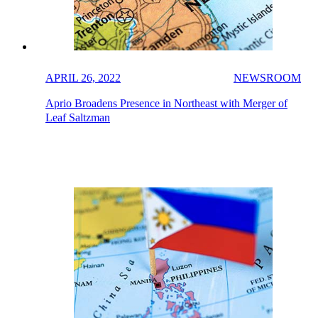
APRIL 26, 2022
NEWSROOM
Aprio Broadens Presence in Northeast with Merger of
Leaf Saltzman