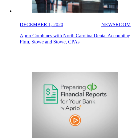
DECEMBER 1, 2020
NEWSROOM
Aprio Combines with North Carolina Dental Accounting
Firm, Stowe and Stowe, CPAs