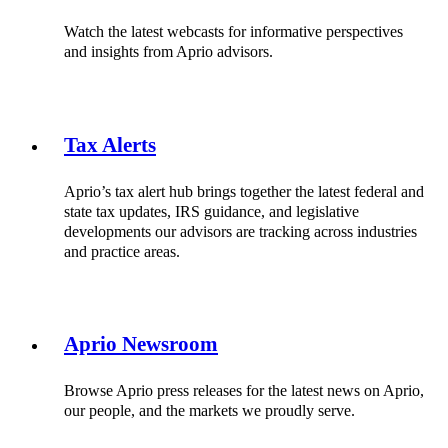
Watch the latest webcasts for informative perspectives
and insights from Aprio advisors.
Tax Alerts
Aprio’s tax alert hub brings together the latest federal and
state tax updates, IRS guidance, and legislative
developments our advisors are tracking across industries
and practice areas.
Aprio Newsroom
Browse Aprio press releases for the latest news on Aprio,
our people, and the markets we proudly serve.