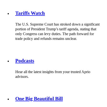
Tariffs Watch
The U.S. Supreme Court has stroked down a significant
portion of President Trump’s tariff agenda, stating that
only Congress can levy duties. The path forward for
trade policy and refunds remains unclear.
Podcasts
Hear all the latest insights from your trusted Aprio
advisors.
One Big Beautiful Bill