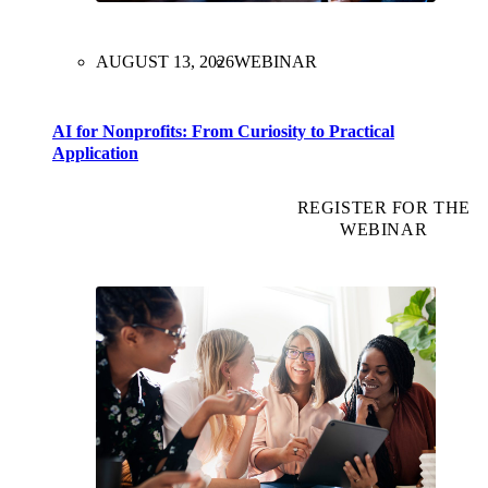
AUGUST 13, 2026
WEBINAR
AI for Nonprofits: From Curiosity to Practical
Application
REGISTER FOR THE
WEBINAR