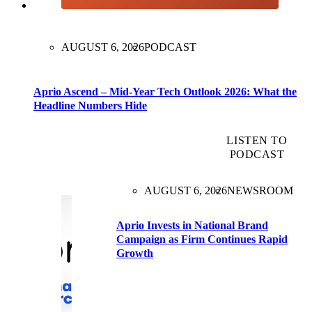
AUGUST 6, 2026
PODCAST
Aprio Ascend – Mid-Year Tech Outlook 2026: What the
Headline Numbers Hide
LISTEN TO
PODCAST
AUGUST 6, 2026
NEWSROOM
Aprio Invests in National Brand
Campaign as Firm Continues Rapid
Growth