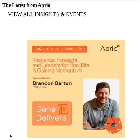
The Latest from Aprio
VIEW ALL INSIGHTS & EVENTS