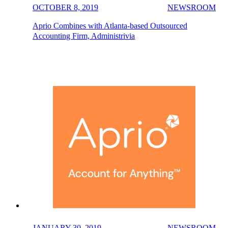
OCTOBER 8, 2019
NEWSROOM
Aprio Combines with Atlanta-based Outsourced
Accounting Firm, Administrivia
JANUARY 30, 2019
NEWSROOM