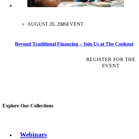
AUGUST 20, 2026
EVENT
Beyond Traditional Financing – Join Us at The Cookout
REGISTER FOR THE
EVENT
Explore Our Collections
Webinars