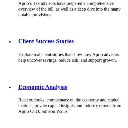
Aprio’s Tax advisors have prepared a comprehensive
overview of the bill, as well as a deep dive into the many
notable provisions.
Client Success Stories
Explore real client stories that show how Aprio advisors
help uncover savings, reduce risk, and support growth.
Economic Analysis
Read outlooks, commentary on the economy and capital
markets, private capital insights and industry reports from
Aprio CFO, Simeon Wallis.