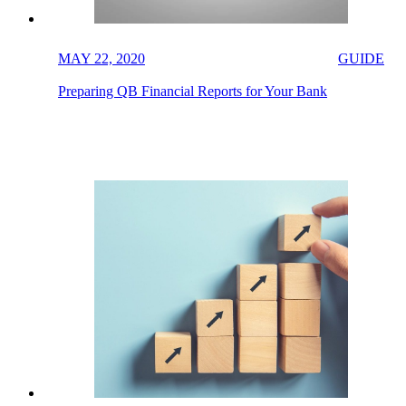
MAY 22, 2020
GUIDE
Preparing QB Financial Reports for Your Bank