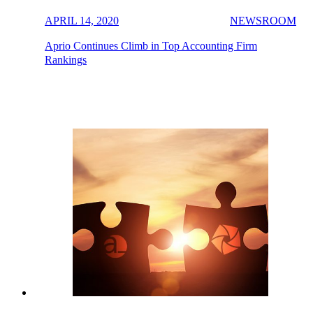
APRIL 14, 2020
NEWSROOM
Aprio Continues Climb in Top Accounting Firm
Rankings