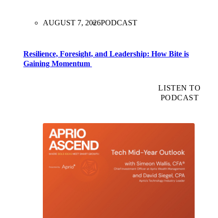
AUGUST 7, 2026
PODCAST
Resilience, Foresight, and Leadership: How Bite is
Gaining Momentum
LISTEN TO
PODCAST