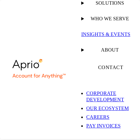
SOLUTIONS
WHO WE SERVE
INSIGHTS & EVENTS
Insights & Events
ABOUT
CONTACT
Get the latest insights and industry news delivered straight to your
inbox.
CORPORATE
DEVELOPMENT
SUBSCRIBE NOW
OUR ECOSYSTEM
EXPLORE OUR COLLECTIONS
CAREERS
PAY INVOICES