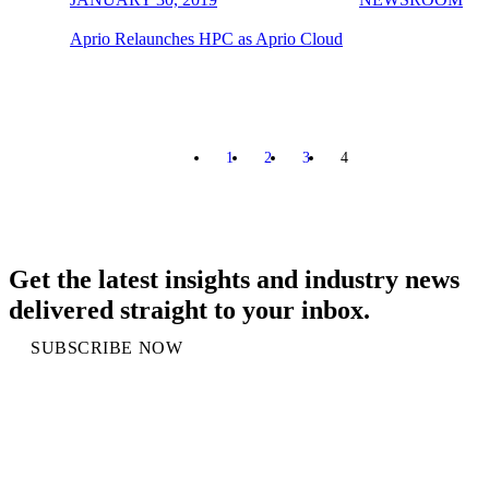
Aprio Relaunches HPC as Aprio Cloud
1
2
3
4
PREVIOUS
Get the latest insights and industry news
delivered straight to your inbox.
SUBSCRIBE NOW