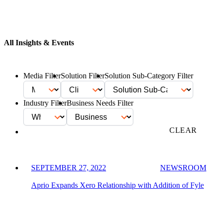
All Insights & Events
Media Filter
Solution Filter
Solution Sub-Category Filter
Industry Filter
Business Needs Filter
FILTER
CLEAR
SEPTEMBER 27, 2022
NEWSROOM
Aprio Expands Xero Relationship with Addition of Fyle