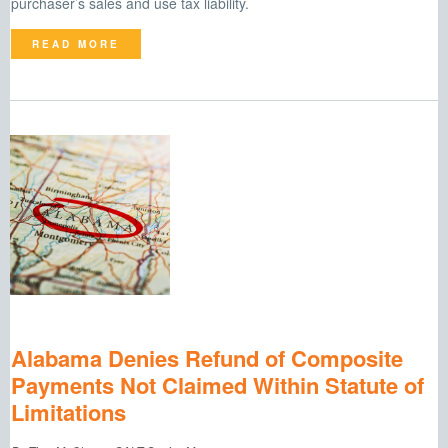
purchaser’s sales and use tax liability.
READ MORE
Alabama Denies Refund of Composite
Payments Not Claimed Within Statute of
Limitations