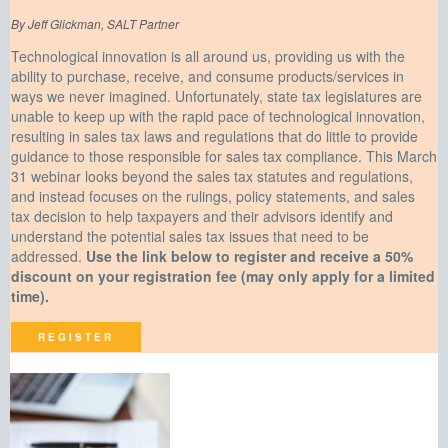
By Jeff Glickman, SALT Partner
Technological innovation is all around us, providing us with the
ability to purchase, receive, and consume products/services in
ways we never imagined. Unfortunately, state tax legislatures are
unable to keep up with the rapid pace of technological innovation,
resulting in sales tax laws and regulations that do little to provide
guidance to those responsible for sales tax compliance. This March
31 webinar looks beyond the sales tax statutes and regulations,
and instead focuses on the rulings, policy statements, and sales
tax decision to help taxpayers and their advisors identify and
understand the potential sales tax issues that need to be
addressed.
Use the link below to register and receive a 50%
discount on your registration fee (may only apply for a limited
time).
REGISTER