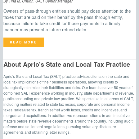
By Tina M. Chunn, SALT Senior Manager
Owners of pass-through entities should pay close attention to the
taxes that are paid on their behalf by the pass-through entity,
because failure to take credit for those payments in a timely
manner may prevent a future refund claim.
READ MORE
About Aprio's State and Local Tax Practice
Aprio's State and Local Tax (SALT) practice advises clients on the state and
local tax implications of their business operations, allowing clients to
strategically minimize their liabilities and risks. Our team has over 50 years of
combined SALT experience working in industry, state departments of revenue,
public accounting and private law practice. We specialize in all areas of SALT,
including matters related to state tax nexus, corporate and personal income
taxes, sales/use tax, franchise/net worth taxes, credits and incentives, and
mergers and acquisitions. In addition, we represent clients in administrative
matters before state revenue departments around the country, including audit
defense and settlement negotiations, pursuing voluntary disclosure
agreements and obtaining letter rulings.