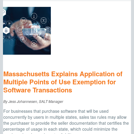
Massachusetts Explains Application of
Multiple Points of Use Exemption for
Software Transactions
By Jess Johannesen, SALT Manager
For businesses that purchase software that will be used
concurrently by users in multiple states, sales tax rules may allow
the purchaser to provide the seller documentation that certifies the
percentage of usage in each state, which could minimize the