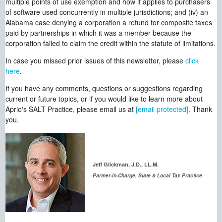
multiple points of use exemption and how it applies to purchasers
of software used concurrently in multiple jurisdictions; and (iv) an
Alabama case denying a corporation a refund for composite taxes
paid by partnerships in which it was a member because the
corporation failed to claim the credit within the statute of limitations.
In case you missed prior issues of this newsletter, please
click
here
.
If you have any comments, questions or suggestions regarding
current or future topics, or if you would like to learn more about
Aprio's SALT Practice, please email us at
[email protected]
. Thank
you.
Jeff Glickman, J.D., LL.M.
Partner-in-Charge, State & Local Tax Practice