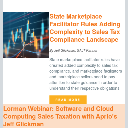
State Marketplace
Facilitator Rules Adding
Complexity to Sales Tax
Compliance Landscape
By Jeff Glickman, SALT Partner
State marketplace facilitator rules have
created added complexity to sales tax
compliance, and marketplace facilitators
and marketplace sellers need to pay
attention to state guidance in order to
understand their respective obligations.
READ MORE
Lorman Webinar: Software and Cloud
Computing Sales Taxation with Aprio’s
Jeff Glickman