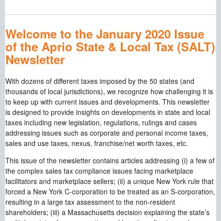
Welcome to the January 2020 Issue
of the Aprio State & Local Tax (SALT)
Newsletter
With dozens of different taxes imposed by the 50 states (and
thousands of local jurisdictions), we recognize how challenging it is
to keep up with current issues and developments. This newsletter
is designed to provide insights on developments in state and local
taxes including new legislation, regulations, rulings and cases
addressing issues such as corporate and personal income taxes,
sales and use taxes, nexus, franchise/net worth taxes, etc.
This issue of the newsletter contains articles addressing (i) a few of
the complex sales tax compliance issues facing marketplace
facilitators and marketplace sellers; (ii) a unique New York rule that
forced a New York C-corporation to be treated as an S-corporation,
resulting in a large tax assessment to the non-resident
shareholders; (iii) a Massachusetts decision explaining the state’s