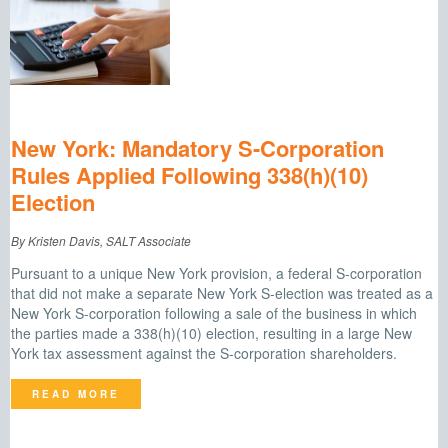
New York: Mandatory S-Corporation
Rules Applied Following 338(h)(10)
Election
By Kristen Davis, SALT Associate
Pursuant to a unique New York provision, a federal S-corporation
that did not make a separate New York S-election was treated as a
New York S-corporation following a sale of the business in which
the parties made a 338(h)(10) election, resulting in a large New
York tax assessment against the S-corporation shareholders.
READ MORE