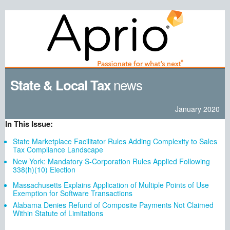
news
State & Local Tax
January 2020
In This Issue:
State Marketplace Facilitator Rules Adding Complexity to Sales
Tax Compliance Landscape
New York: Mandatory S-Corporation Rules Applied Following
338(h)(10) Election
Massachusetts Explains Application of Multiple Points of Use
Exemption for Software Transactions
Alabama Denies Refund of Composite Payments Not Claimed
Within Statute of Limitations