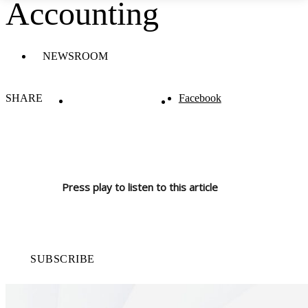
Accounting
NEWSROOM
SHARE
Facebook
Press play to listen to this article
SUBSCRIBE