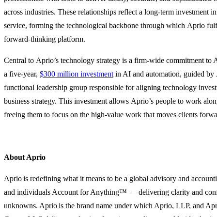
across industries. These relationships reflect a long-term investment in
service, forming the technological backbone through which Aprio fulf
forward-thinking platform.
Central to Aprio’s technology strategy is a firm-wide commitment to
a five-year,
$300 million investment
in AI and automation, guided by 
functional leadership group responsible for aligning technology inves
business strategy. This investment allows Aprio’s people to work alo
freeing them to focus on the high-value work that moves clients forwa
About Aprio
Aprio is redefining what it means to be a global advisory and account
and individuals Account for Anything™ — delivering clarity and confi
unknowns. Aprio is the brand name under which Aprio, LLP, and Ap