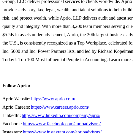
Group,
LLC
deliver professional services to clients worldwide. Apr
provides advisory, tax, legal, wealth, and talent solutions to help buil
risk, and protect wealth, while
Aprio,
LLP delivers audit and attest s
quality and integrity. With more
than
3,200 team members serving clie
$5.5B in assets under advisement, Aprio, the 20th largest business ad
the U.S., is consistently recognized as a Top Workplace, celebrated f
Inc. 5000 and Inc. Power Partners lists, and led by Richard Kopelma
Today’s Top 100 Most Influential People in Accounting. Learn more 
Follow Aprio:
Aprio Website:
https://www.aprio.com/
Aprio Careers:
https://www.careers.aprio.com/
LinkedIn:
https://www.linkedin.com/company/aprio/
Facebook:
https://www.facebook.com/aprioadvisors/
Instagram:
https://www.instagram.com/aprioadvisors/