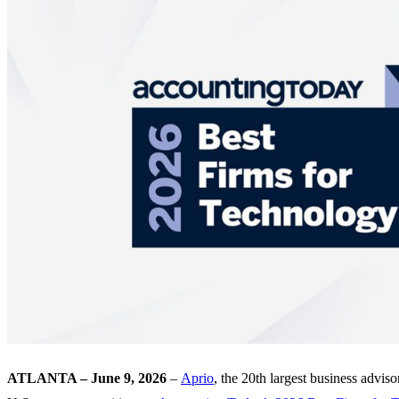
ATLANTA – June 9, 2026
–
Aprio
, the 20th largest business advis