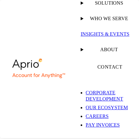
SOLUTIONS
WHO WE SERVE
PUBLISHED ON
JUNE 9, 2026
3 MIN READ
INSIGHTS & EVENTS
Aprio Named a 2026
ABOUT
Best Firm for
CONTACT
Technology,
CORPORATE
DEVELOPMENT
Recognized for
OUR ECOSYSTEM
CAREERS
Defining the Future of
PAY INVOICES