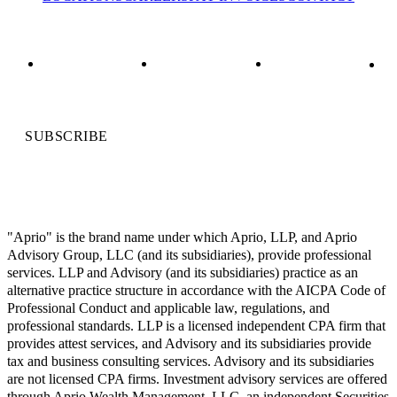
SUBSCRIBE
"Aprio" is the brand name under which Aprio, LLP, and Aprio
Advisory Group, LLC (and its subsidiaries), provide professional
services. LLP and Advisory (and its subsidiaries) practice as an
alternative practice structure in accordance with the AICPA Code of
Professional Conduct and applicable law, regulations, and
professional standards. LLP is a licensed independent CPA firm that
provides attest services, and Advisory and its subsidiaries provide
tax and business consulting services. Advisory and its subsidiaries
are not licensed CPA firms. Investment advisory services are offered
through Aprio Wealth Management, LLC, an independent Securities