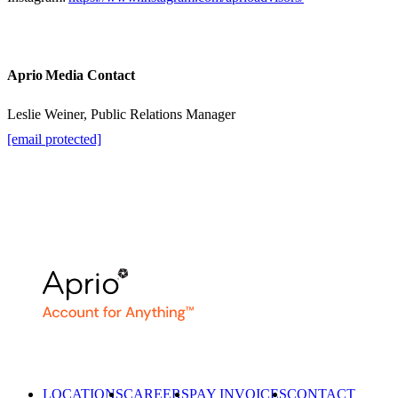
Aprio Media Contact
Leslie Weiner, Public Relations Manager
[email protected]
LOCATIONS
CAREERS
PAY INVOICES
CONTACT