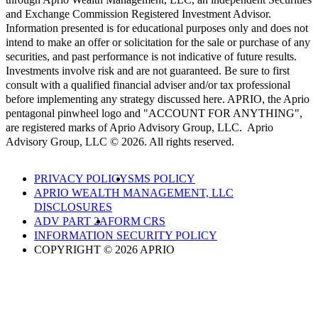
and Exchange Commission Registered Investment Advisor.
Information presented is for educational purposes only and does not
intend to make an offer or solicitation for the sale or purchase of any
securities, and past performance is not indicative of future results.
Investments involve risk and are not guaranteed. Be sure to first
consult with a qualified financial adviser and/or tax professional
before implementing any strategy discussed here. APRIO, the Aprio
pentagonal pinwheel logo and "ACCOUNT FOR ANYTHING",
are registered marks of Aprio Advisory Group, LLC. Aprio
Advisory Group, LLC © 2026. All rights reserved.
PRIVACY POLICY
SMS POLICY
APRIO WEALTH MANAGEMENT, LLC
DISCLOSURES
ADV PART 2A
FORM CRS
INFORMATION SECURITY POLICY
COPYRIGHT © 2026 APRIO