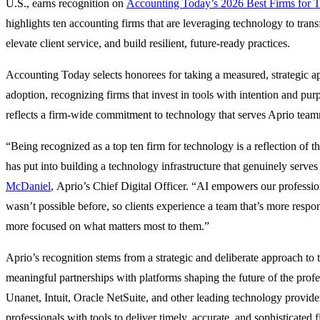
U.S., earns recognition on
Accounting Today’s 2026 Best Firms for 
highlights ten accounting firms that are leveraging technology to trans
elevate client service, and build resilient, future-ready practices.
Accounting Today selects honorees for taking a measured, strategic 
adoption, recognizing firms that invest in tools with intention and pur
reflects a firm-wide commitment to technology that serves Aprio team
“Being recognized as a top ten firm for technology is a reflection of t
has put into building a technology infrastructure that genuinely serves 
McDaniel
, Aprio’s Chief Digital Officer. “AI empowers our profession
wasn’t possible before, so clients experience a team that’s more respo
more focused on what matters most to them.”
Aprio’s recognition stems from a strategic and deliberate approach to 
meaningful partnerships with platforms shaping the future of the prof
Unanet, Intuit, Oracle NetSuite, and other leading technology provider
professionals with tools to deliver timely, accurate, and sophisticated f