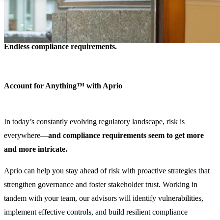
Data security.
Control breakdowns.
Endless compliance requirements.
Account for Anything™ with Aprio
In today’s constantly evolving regulatory landscape, risk is
everywhere—
and compliance requirements seem to get more
and more intricate.
Aprio can help you stay ahead of risk with proactive strategies that
strengthen governance and foster stakeholder trust. Working in
tandem with your team, our advisors will identify vulnerabilities,
implement effective controls, and build resilient compliance