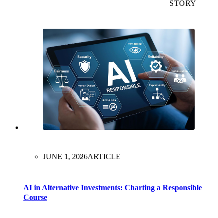
STORY
JUNE 1, 2026
ARTICLE
AI in Alternative Investments: Charting a Responsible
Course