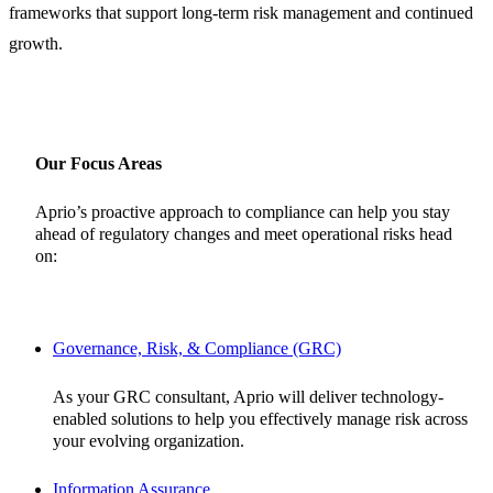
frameworks that support long-term risk management and continued
growth.
Our Focus Areas
Aprio’s proactive approach to compliance can help you stay
ahead of regulatory changes and meet operational risks head
on:
Governance, Risk, & Compliance (GRC)
As your GRC consultant, Aprio will deliver technology-
enabled solutions to help you effectively manage risk across
your evolving organization.
Information Assurance