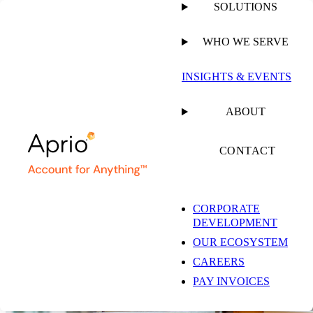
SOLUTIONS
WHO WE SERVE
INSIGHTS & EVENTS
Risk & Compliance
ABOUT
Solutions
CONTACT
Don’t risk costly compliance gaps. Aprio can help you gain a
competitive edge by demonstrating system integrity, strengthening
CORPORATE
data security, and successfully navigating complex regulatory
DEVELOPMENT
requirements.
OUR ECOSYSTEM
CONTACT US
CAREERS
PAY INVOICES