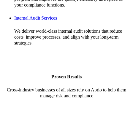
your compliance functions.
Internal Audit Services
We deliver world-class internal audit solutions that reduce
costs, improve processes, and align with your long-term
strategies.
Proven Results
Cross-industry businesses of all sizes rely on Aprio to help them
manage risk and compliance