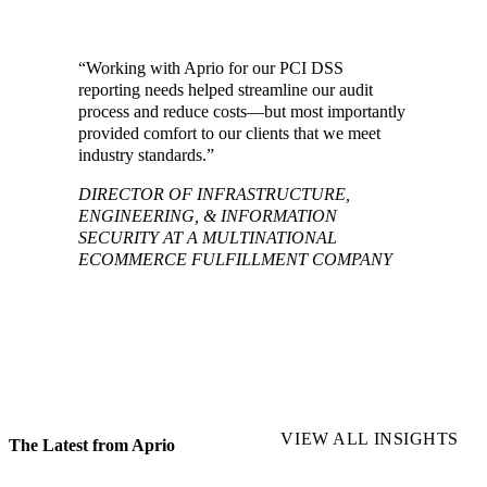
“Working with Aprio for our PCI DSS
reporting needs helped streamline our audit
process and reduce costs—but most importantly
provided comfort to our clients that we meet
industry standards.”
DIRECTOR OF INFRASTRUCTURE,
ENGINEERING, & INFORMATION
SECURITY AT A MULTINATIONAL
ECOMMERCE FULFILLMENT COMPANY
VIEW ALL INSIGHTS
The Latest from Aprio