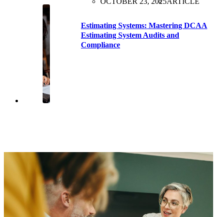
OCTOBER 23, 2025
ARTICLE
Estimating Systems: Mastering DCAA
Estimating System Audits and
Compliance