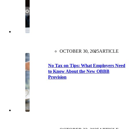
OCTOBER 30, 2025
ARTICLE
No Tax on Tips: What Employers Need
to Know About the New OBBB
Provision