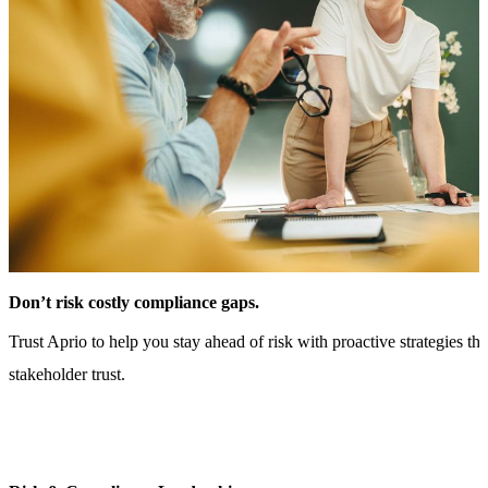
Don’t risk costly compliance gaps.
Trust Aprio to help you stay ahead of risk with proactive strategies th
stakeholder trust.
CONTACT US