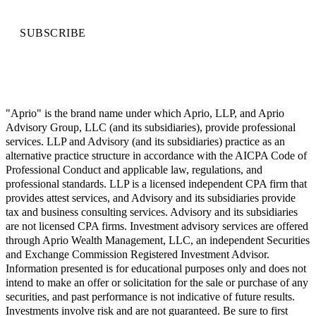
SUBSCRIBE
"Aprio" is the brand name under which Aprio, LLP, and Aprio
Advisory Group, LLC (and its subsidiaries), provide professional
services. LLP and Advisory (and its subsidiaries) practice as an
alternative practice structure in accordance with the AICPA Code of
Professional Conduct and applicable law, regulations, and
professional standards. LLP is a licensed independent CPA firm that
provides attest services, and Advisory and its subsidiaries provide
tax and business consulting services. Advisory and its subsidiaries
are not licensed CPA firms. Investment advisory services are offered
through Aprio Wealth Management, LLC, an independent Securities
and Exchange Commission Registered Investment Advisor.
Information presented is for educational purposes only and does not
intend to make an offer or solicitation for the sale or purchase of any
securities, and past performance is not indicative of future results.
Investments involve risk and are not guaranteed. Be sure to first