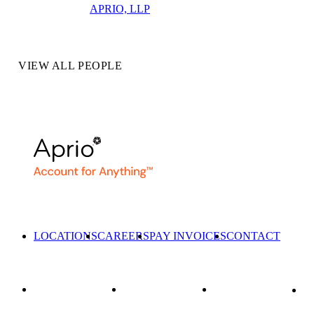
APRIO, LLP
VIEW ALL PEOPLE
LOCATIONS
CAREERS
PAY INVOICES
CONTACT