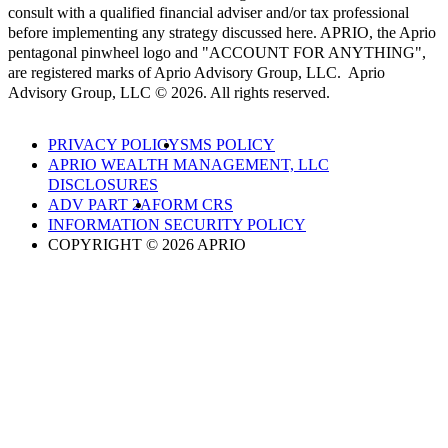
consult with a qualified financial adviser and/or tax professional
before implementing any strategy discussed here. APRIO, the Aprio
pentagonal pinwheel logo and "ACCOUNT FOR ANYTHING",
are registered marks of Aprio Advisory Group, LLC. Aprio
Advisory Group, LLC © 2026. All rights reserved.
PRIVACY POLICY
SMS POLICY
APRIO WEALTH MANAGEMENT, LLC
DISCLOSURES
ADV PART 2A
FORM CRS
INFORMATION SECURITY POLICY
COPYRIGHT © 2026 APRIO