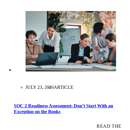
JULY 23, 2026
ARTICLE
SOC 2 Readiness Assessment: Don’t Start With an
Exception on the Books
READ THE