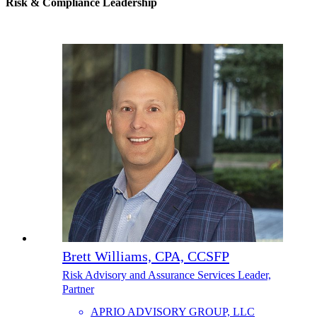
Risk & Compliance Leadership
Brett Williams, CPA, CCSFP
Risk Advisory and Assurance Services Leader,
Partner
APRIO ADVISORY GROUP, LLC