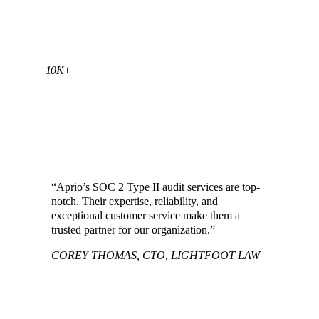
10K+
SOC REPORTS COMPLETED BY THE
APRIO TEAM
“Aprio’s SOC 2 Type II audit services are top-
notch. Their expertise, reliability, and
exceptional customer service make them a
trusted partner for our organization.”
COREY THOMAS, CTO, LIGHTFOOT LAW