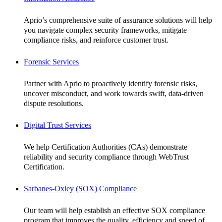
Aprio’s comprehensive suite of assurance solutions will help
you navigate complex security frameworks, mitigate
compliance risks, and reinforce customer trust.
Forensic Services
Partner with Aprio to proactively identify forensic risks,
uncover misconduct, and work towards swift, data-driven
dispute resolutions.
Digital Trust Services
We help Certification Authorities (CAs) demonstrate
reliability and security compliance through WebTrust
Certification.
Sarbanes-Oxley (SOX) Compliance
Our team will help establish an effective SOX compliance
program that improves the quality, efficiency and speed of