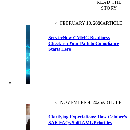
READ THE
STORY
FEBRUARY 18, 2026
ARTICLE
ServiceNow CMMC Readiness
Checklist: Your Path to Compliance
Starts Here
NOVEMBER 4, 2025
ARTICLE
Clarifying Expectations: How October’s
SAR FAQs Shift AML Priorities