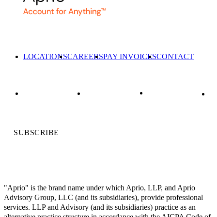
LOCATIONS
CAREERS
PAY INVOICES
CONTACT
SUBSCRIBE
"Aprio" is the brand name under which Aprio, LLP, and Aprio
Advisory Group, LLC (and its subsidiaries), provide professional
services. LLP and Advisory (and its subsidiaries) practice as an
alternative practice structure in accordance with the AICPA Code of