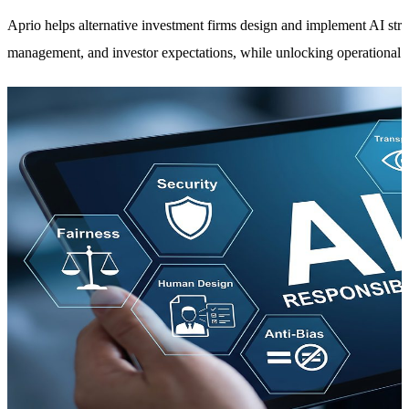
Aprio helps alternative investment firms design and implement AI strat
management, and investor expectations, while unlocking operational 