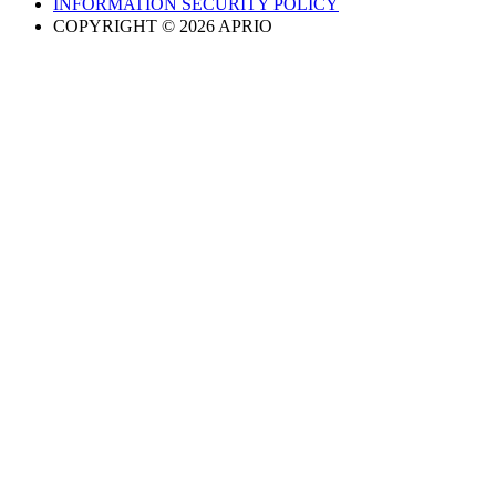
INFORMATION SECURITY POLICY
COPYRIGHT © 2026 APRIO