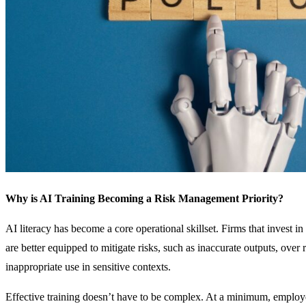
Why is AI Training Becoming a Risk Management Priority?
AI literacy has become a core operational skillset. Firms that invest in
are better equipped to mitigate risks, such as inaccurate outputs, over 
inappropriate use in sensitive contexts.
Effective training doesn’t have to be complex. At a minimum, employ