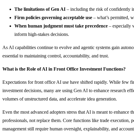
The limitations of Gen AI
– including the risk of confidently i
Firm policies governing acceptable use
– what’s permitted, w
When human judgment must take precedence
– especially 
inform high-stakes decisions.
As AI capabilities continue to evolve and agentic systems gain auton
essential to maintaining control, accountability, and trust.
What is the Role of AI in Front Office Investment Functions?
Expectations for front office AI use have shifted rapidly. While few f
investment decisions, many are using Gen AI to enhance research effic
volumes of unstructured data, and accelerate idea generation.
Even the most advanced adopters stress that AI is meant to enhance t
professionals, not replace them. Core functions like trade execution, po
management still require human oversight, explainability, and accounta