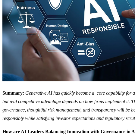
Summary:
Generative AI has quickly become a core capability for al
but real competitive advantage depends on how firms implement it. Tho
governance, thoughtful risk management, and transparency will be be
responsibly while satisfying investor expectations and regulatory scrut
How are AI Leaders Balancing Innovation with Governance in Al