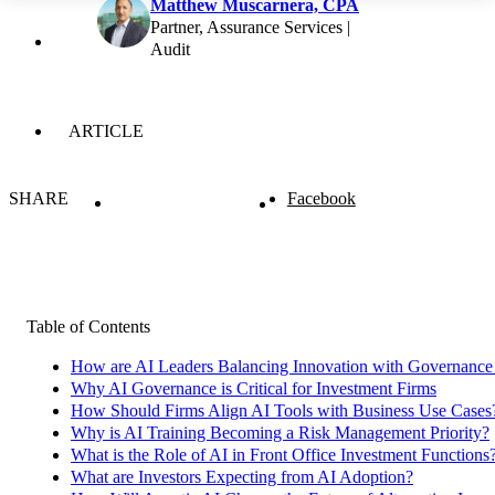
Matthew Muscarnera, CPA
Partner, Assurance Services |
Audit
ARTICLE
SHARE
Facebook
Table of Contents
How are AI Leaders Balancing Innovation with Governance i
Why AI Governance is Critical for Investment Firms
How Should Firms Align AI Tools with Business Use Cases
Why is AI Training Becoming a Risk Management Priority?
What is the Role of AI in Front Office Investment Functions
What are Investors Expecting from AI Adoption?