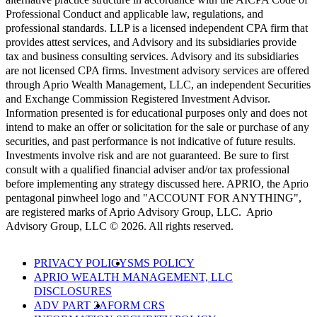
Professional Conduct and applicable law, regulations, and
professional standards. LLP is a licensed independent CPA firm that
provides attest services, and Advisory and its subsidiaries provide
tax and business consulting services. Advisory and its subsidiaries
are not licensed CPA firms. Investment advisory services are offered
through Aprio Wealth Management, LLC, an independent Securities
and Exchange Commission Registered Investment Advisor.
Information presented is for educational purposes only and does not
intend to make an offer or solicitation for the sale or purchase of any
securities, and past performance is not indicative of future results.
Investments involve risk and are not guaranteed. Be sure to first
consult with a qualified financial adviser and/or tax professional
before implementing any strategy discussed here. APRIO, the Aprio
pentagonal pinwheel logo and "ACCOUNT FOR ANYTHING",
are registered marks of Aprio Advisory Group, LLC. Aprio
Advisory Group, LLC © 2026. All rights reserved.
PRIVACY POLICY
SMS POLICY
APRIO WEALTH MANAGEMENT, LLC
DISCLOSURES
ADV PART 2A
FORM CRS