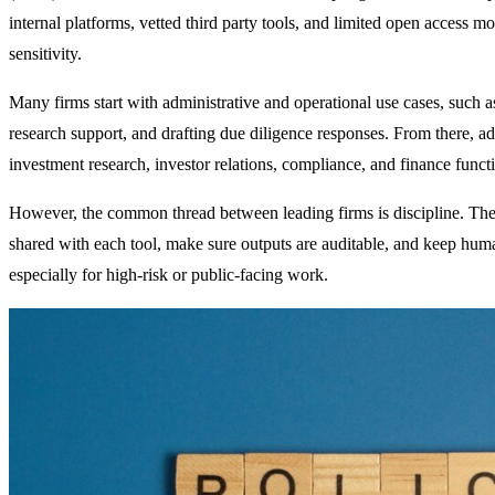
internal platforms, vetted third party tools, and limited open access 
sensitivity.
Many firms start with administrative and operational use cases, such
research support, and drafting due diligence responses. From there, a
investment research, investor relations, compliance, and finance funct
However, the common thread between leading firms is discipline. Th
shared with each tool, make sure outputs are auditable, and keep huma
especially for high-risk or public-facing work.