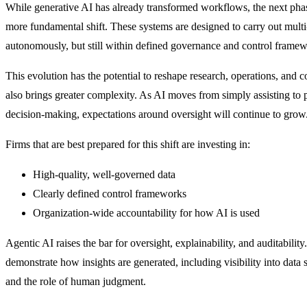
While generative AI has already transformed workflows, the next phas
more fundamental shift. These systems are designed to carry out mult
autonomously, but still within defined governance and control framew
This evolution has the potential to reshape research, operations, and 
also brings greater complexity. As AI moves from simply assisting to p
decision-making, expectations around oversight will continue to grow
Firms that are best prepared for this shift are investing in:
High-quality, well-governed data
Clearly defined control frameworks
Organization-wide accountability for how AI is used
Agentic AI raises the bar for oversight, explainability, and auditability
demonstrate how insights are generated, including visibility into data
and the role of human judgment.