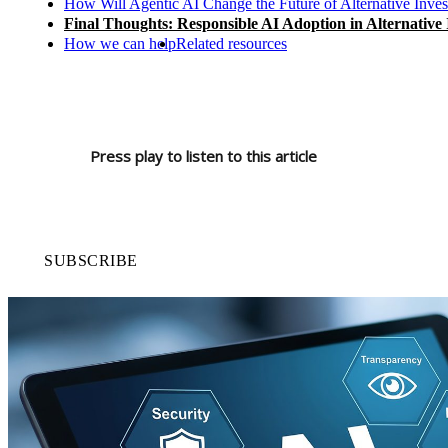
How Will Agentic AI Change the Future of Alternative Inve
Final Thoughts: Responsible AI Adoption in Alternative
How we can help
Related resources
Press play to listen to this article
SUBSCRIBE