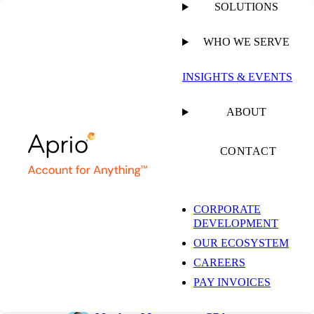
SOLUTIONS
WHO WE SERVE
PUBLISHED ON
JUNE 1, 2026
6 MIN READ
INSIGHTS & EVENTS
AI in Alternative
ABOUT
Investments: Charting
CONTACT
a Responsible Course
CORPORATE
DEVELOPMENT
OUR ECOSYSTEM
Jordan Fladell
CAREERS
Partner, Technology Advisory
Services
PAY INVOICES