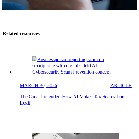
Related resources
MARCH 30, 2026
ARTICLE
The Great Pretender: How AI Makes Tax Scams Look
Legit