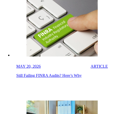
MAY 20, 2026
ARTICLE
Still Failing FINRA Audits? Here’s Why