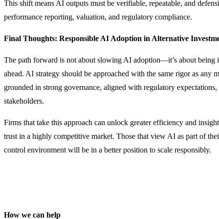
This shift means AI outputs must be verifiable, repeatable, and defensib
performance reporting, valuation, and regulatory compliance.
Final Thoughts: Responsible AI Adoption in Alternative Investm
The path forward is not about slowing AI adoption—it’s about being 
ahead. AI strategy should be approached with the same rigor as any ma
grounded in strong governance, aligned with regulatory expectations,
stakeholders.
Firms that take this approach can unlock greater efficiency and insigh
trust in a highly competitive market. Those that view AI as part of the
control environment will be in a better position to scale responsibly.
How we can help