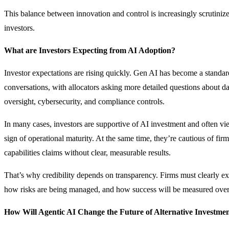
This balance between innovation and control is increasingly scrutiniz
investors.
What are Investors Expecting from AI Adoption?
Investor expectations are rising quickly. Gen AI has become a standar
conversations, with allocators asking more detailed questions about 
oversight, cybersecurity, and compliance controls.
In many cases, investors are supportive of AI investment and often vi
sign of operational maturity. At the same time, they’re cautious of fi
capabilities claims without clear, measurable results.
That’s why credibility depends on transparency. Firms must clearly ex
how risks are being managed, and how success will be measured over
How Will Agentic AI Change the Future of Alternative Investme