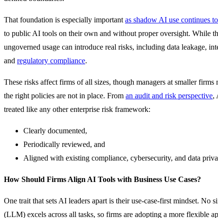
That foundation is especially important
as shadow AI use continues to
to public AI tools on their own and without proper oversight. While the
ungoverned usage can introduce real risks, including data leakage, int
and
regulatory compliance
.
These risks affect firms of all sizes, though managers at smaller firms
the right policies are not in place. From
an audit and risk perspective
,
treated like any other enterprise risk framework:
Clearly documented,
Periodically reviewed, and
Aligned with existing compliance, cybersecurity, and data priv
How Should Firms Align AI Tools with Business Use Cases?
One trait that sets AI leaders apart is their use-case-first mindset. No
(LLM) excels across all tasks, so firms are adopting a more flexible 