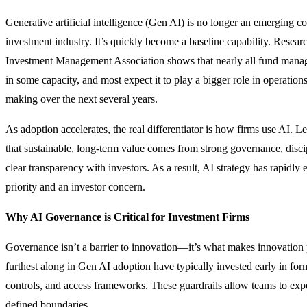
Generative artificial intelligence (Gen AI) is no longer an emerging co
investment industry. It’s quickly become a baseline capability. Resear
Investment Management Association shows that nearly all fund man
in some capacity, and most expect it to play a bigger role in operation
making over the next several years.
As adoption accelerates, the real differentiator is how firms use AI. 
that sustainable, long-term value comes from strong governance, disc
clear transparency with investors. As a result, AI strategy has rapidly 
priority and an investor concern.
Why AI Governance is Critical for Investment Firms
Governance isn’t a barrier to innovation—it’s what makes innovation p
furthest along in Gen AI adoption have typically invested early in form
controls, and access frameworks. These guardrails allow teams to exp
defined boundaries.