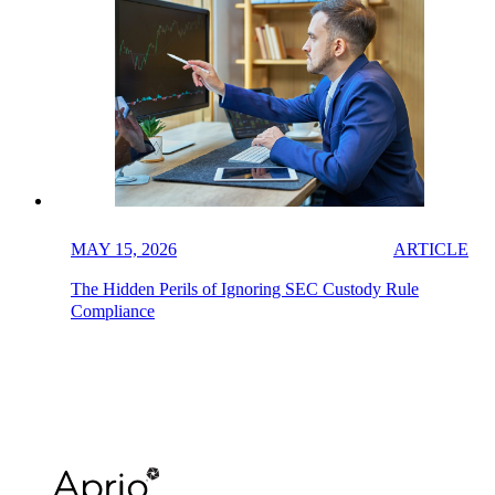
MAY 15, 2026
ARTICLE
The Hidden Perils of Ignoring SEC Custody Rule
Compliance