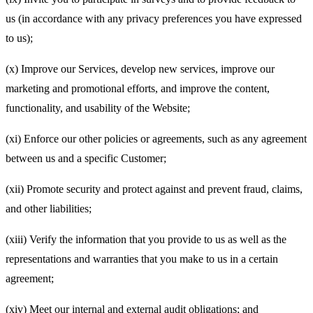
us (in accordance with any privacy preferences you have expressed
to us);
(x) Improve our Services, develop new services, improve our
marketing and promotional efforts, and improve the content,
functionality, and usability of the Website;
(xi) Enforce our other policies or agreements, such as any agreement
between us and a specific Customer;
(xii) Promote security and protect against and prevent fraud, claims,
and other liabilities;
(xiii) Verify the information that you provide to us as well as the
representations and warranties that you make to us in a certain
agreement;
(xiv) Meet our internal and external audit obligations; and