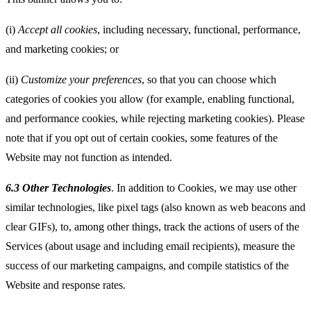
(i)
Accept all cookies
, including necessary, functional, performance,
and marketing cookies; or
(ii)
Customize your preferences
, so that you can choose which
categories of cookies you allow (for example, enabling functional,
and performance cookies, while rejecting marketing cookies). Please
note that if you opt out of certain cookies, some features of the
Website may not function as intended.
6.3 Other Technologies
. In addition to Cookies, we may use other
similar technologies, like pixel tags (also known as web beacons and
clear GIFs), to, among other things, track the actions of users of the
Services (about usage and including email recipients), measure the
success of our marketing campaigns, and compile statistics of the
Website and response rates.