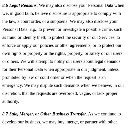
8.6 Legal Reasons
. We may also disclose your Personal Data when
we, in good faith, believe disclosure is appropriate to comply with
the law, a court order, or a subpoena. We may also disclose your
Personal Data,
e.g.
, to prevent or investigate a possible crime, such
as fraud or identity theft; to protect the security of our Services; to
enforce or apply our policies or other agreements; or to protect our
own rights or property or the rights, property, or safety of our users
or others. We will attempt to notify our users about legal demands
for their Personal Data when appropriate in our judgment, unless
prohibited by law or court order or when the request is an
emergency. We may dispute such demands when we believe, in our
discretion, that the requests are overbroad, vague, or lack proper
authority.
8.7 Sale, Merger, or Other Business Transfer
. As we continue to
develop our business, we may buy, merge, or partner with other