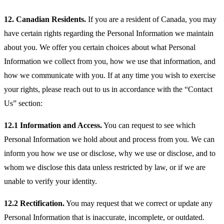
12. Canadian Residents.
If you are a resident of Canada, you may
have certain rights regarding the Personal Information we maintain
about you. We offer you certain choices about what Personal
Information we collect from you, how we use that information, and
how we communicate with you. If at any time you wish to exercise
your rights, please reach out to us in accordance with the “Contact
Us” section:
12.1 Information and Access.
You can request to see which
Personal Information we hold about and process from you. We can
inform you how we use or disclose, why we use or disclose, and to
whom we disclose this data unless restricted by law, or if we are
unable to verify your identity.
12.2 Rectification.
You may request that we correct or update any
Personal Information that is inaccurate, incomplete, or outdated.