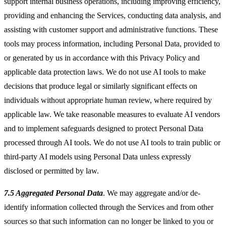
support internal business operations, including improving efficiency,
providing and enhancing the Services, conducting data analysis, and
assisting with customer support and administrative functions. These
tools may process information, including Personal Data, provided to
or generated by us in accordance with this Privacy Policy and
applicable data protection laws. We do not use AI tools to make
decisions that produce legal or similarly significant effects on
individuals without appropriate human review, where required by
applicable law. We take reasonable measures to evaluate AI vendors
and to implement safeguards designed to protect Personal Data
processed through AI tools. We do not use AI tools to train public or
third-party AI models using Personal Data unless expressly
disclosed or permitted by law.
7.5 Aggregated Personal Data
. We may aggregate and/or de-
identify information collected through the Services and from other
sources so that such information can no longer be linked to you or