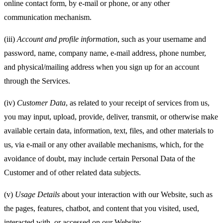
online contact form, by e-mail or phone, or any other
communication mechanism.
(iii)
Account and
profile information
, such as your username and
password, name, company name, e-mail address, phone number,
and physical/mailing address when you sign up for an account
through the Services.
(iv)
Customer Data
, as related to your receipt of services from us,
you may input, upload, provide, deliver, transmit, or otherwise make
available certain data, information, text, files, and other materials to
us, via e-mail or any other available mechanisms, which, for the
avoidance of doubt, may include certain Personal Data of the
Customer and of other related data subjects.
(v)
Usage Details
about your interaction with our Website, such as
the pages, features, chatbot, and content that you visited, used,
interacted with, or accessed on our Website;