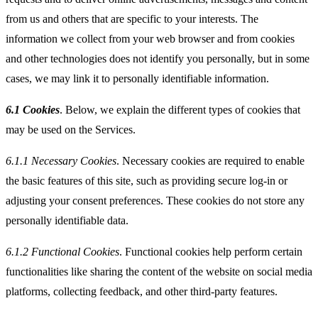
from us and others that are specific to your interests. The
information we collect from your web browser and from cookies
and other technologies does not identify you personally, but in some
cases, we may link it to personally identifiable information.
6.1 Cookies
. Below, we explain the different types of cookies that
may be used on the Services.
6.1.1
Necessary Cookies
. Necessary cookies are required to enable
the basic features of this site, such as providing secure log-in or
adjusting your consent preferences. These cookies do not store any
personally identifiable data.
6.1.2
Functional Cookies
. Functional cookies help perform certain
functionalities like sharing the content of the website on social media
platforms, collecting feedback, and other third-party features.