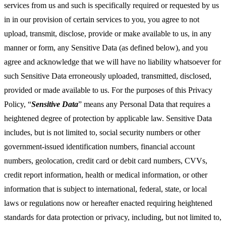
services from us and such is specifically required or requested by us
in in our provision of certain services to you, you agree to not
upload, transmit, disclose, provide or make available to us, in any
manner or form, any Sensitive Data (as defined below), and you
agree and acknowledge that we will have no liability whatsoever for
such Sensitive Data erroneously uploaded, transmitted, disclosed,
provided or made available to us. For the purposes of this Privacy
Policy, “
Sensitive Data
” means any Personal Data that requires a
heightened degree of protection by applicable law. Sensitive Data
includes, but is not limited to, social security numbers or other
government-issued identification numbers, financial account
numbers, geolocation, credit card or debit card numbers, CVVs,
credit report information, health or medical information, or other
information that is subject to international, federal, state, or local
laws or regulations now or hereafter enacted requiring heightened
standards for data protection or privacy, including, but not limited to,