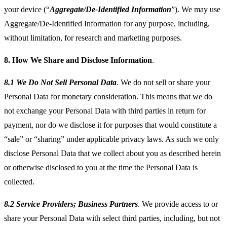
your device (“
Aggregate/De-Identified Information
”). We may use
Aggregate/De-Identified Information for any purpose, including,
without limitation, for research and marketing purposes.
8.
How We Share and Disclose Information
.
8.1 We Do Not Sell Personal Data
. We do not sell or share your
Personal Data for monetary consideration. This means that we do
not exchange your Personal Data with third parties in return for
payment, nor do we disclose it for purposes that would constitute a
“sale” or “sharing” under applicable privacy laws. As such we only
disclose Personal Data that we collect about you as described herein
or otherwise disclosed to you at the time the Personal Data is
collected.
8.2 Service Providers; Business Partners
. We provide access to or
share your Personal Data with select third parties, including, but not