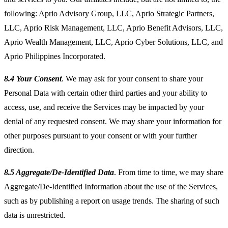
following: Aprio Advisory Group, LLC, Aprio Strategic Partners,
LLC, Aprio Risk Management, LLC, Aprio Benefit Advisors, LLC,
Aprio Wealth Management, LLC, Aprio Cyber Solutions, LLC, and
Aprio Philippines Incorporated.
8.4 Your Consent
. We may ask for your consent to share your
Personal Data with certain other third parties and your ability to
access, use, and receive the Services may be impacted by your
denial of any requested consent. We may share your information for
other purposes pursuant to your consent or with your further
direction.
8.5 Aggregate/De-Identified Data
. From time to time, we may share
Aggregate/De-Identified Information about the use of the Services,
such as by publishing a report on usage trends. The sharing of such
data is unrestricted.