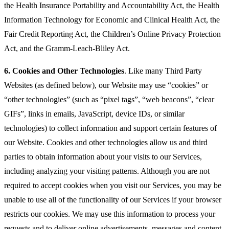
the Health Insurance Portability and Accountability Act, the Health
Information Technology for Economic and Clinical Health Act, the
Fair Credit Reporting Act, the Children’s Online Privacy Protection
Act, and the Gramm-Leach-Bliley Act.
6.
Cookies and Other Technologies
. Like many Third Party
Websites (as defined below), our Website may use “cookies” or
“other technologies” (such as “pixel tags”, “web beacons”, “clear
GIFs”, links in emails, JavaScript, device IDs, or similar
technologies) to collect information and support certain features of
our Website. Cookies and other technologies allow us and third
parties to obtain information about your visits to our Services,
including analyzing your visiting patterns. Although you are not
required to accept cookies when you visit our Services, you may be
unable to use all of the functionality of our Services if your browser
restricts our cookies. We may use this information to process your
requests and to deliver online advertisements, messages and content