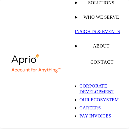
SOLUTIONS
WHO WE SERVE
INSIGHTS & EVENTS
Aprio Advisory
ABOUT
Group, LLC and
CONTACT
Aprio, LLP Privacy
CORPORATE
Policy
DEVELOPMENT
OUR ECOSYSTEM
CAREERS
Last Updated August 4, 2026
PAY INVOICES