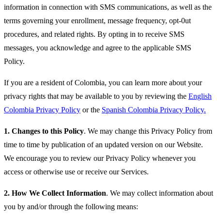
information in connection with SMS communications, as well as the
terms governing your enrollment, message frequency, opt-0ut
procedures, and related rights. By opting in to receive SMS
messages, you acknowledge and agree to the applicable SMS
Policy.
If you are a resident of Colombia, you can learn more about your
privacy rights that may be available to you by reviewing the
English
Colombia Privacy Policy
or the
Spanish Colombia Privacy Policy.
1.
Changes to this Policy
. We may change this Privacy Policy from
time to time by publication of an updated version on our Website.
We encourage you to review our Privacy Policy whenever you
access or otherwise use or receive our Services.
2.
How We Collect Information
. We may collect information about
you by and/or through the following means: