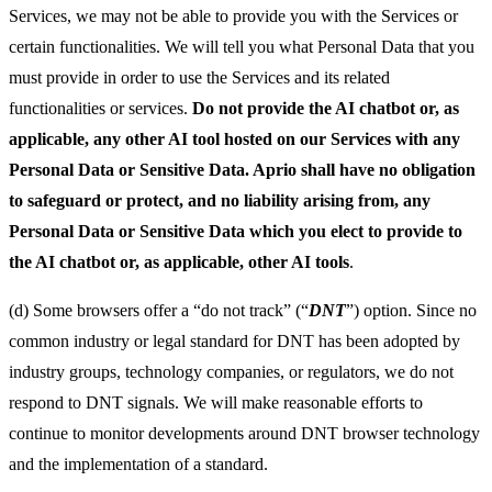
Services, we may not be able to provide you with the Services or
certain functionalities. We will tell you what Personal Data that you
must provide in order to use the Services and its related
functionalities or services.
Do not provide the AI chatbot or, as
applicable, any other AI tool hosted on our Services with any
Personal Data or Sensitive Data. Aprio shall have no obligation
to safeguard or protect, and no liability arising from, any
Personal Data or Sensitive Data which you elect to provide to
the AI chatbot or, as applicable, other AI tools
.
(d) Some browsers offer a “do not track” (“
DNT
”) option. Since no
common industry or legal standard for DNT has been adopted by
industry groups, technology companies, or regulators, we do not
respond to DNT signals. We will make reasonable efforts to
continue to monitor developments around DNT browser technology
and the implementation of a standard.