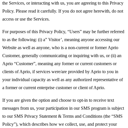
the Services, or interacting with us, you are agreeing to this Privacy
Policy. Please read it carefully. If you do not agree herewith, do not
access or use the Services.
For purposes of this Privacy Policy, “Users” may be further referred
to as the following: (i) a” Visitor’, meaning anyone accessing our
Website as well as anyone, who is a non-current or former Aprio
Customer, generally communicating or inquiring with us, or (ii) an
Aprio “Customer”, meaning any former or current customers or
clients of Aprio, if services were/are provided by Aprio to you in
your individual capacity as well as any authorized representative of
a former or current enterprise customer or client of Aprio.
If you are given the option and choose to opt-in to receive text
messages from us, your participation in our SMS program is subject
to our SMS Privacy Statement & Terms and Conditions (the “SMS
Policy”), which describes how we collect, use, and protect your