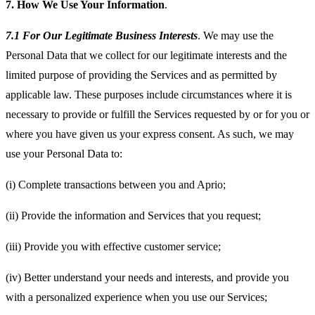
7.
How We Use Your Information
.
7.1 For Our Legitimate Business Interests
. We may use the
Personal Data that we collect for our legitimate interests and the
limited purpose of providing the Services and as permitted by
applicable law. These purposes include circumstances where it is
necessary to provide or fulfill the Services requested by or for you or
where you have given us your express consent. As such, we may
use your Personal Data to:
(i) Complete transactions between you and Aprio;
(ii) Provide the information and Services that you request;
(iii) Provide you with effective customer service;
(iv) Better understand your needs and interests, and provide you
with a personalized experience when you use our Services;