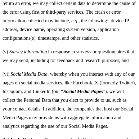
return an error, we may collect certain data to determine the cause of
the error using first or third-party services. The crash or error
information collected may include,
e.g.
, the following:
device IP
address, device name, operating system version, application
configurations(s), timestamps, and other statistics.
(v)
Survey information
in response to surveys or questionnaires that
we may send, including for feedback and research purposes; and
(vi)
Social Media Data
, whereby when you interact with any of our
pages on social media services, like Facebook, X (formerly Twitter),
Instagram, and LinkedIn (our “
Social Media Pages
”), we will
collect the Personal Data that you elect to provide to us, such as
your contact details. In addition, the companies that host our Social
Media Pages may provide us with aggregate information and
analytics regarding the use of our Social Media Pages.