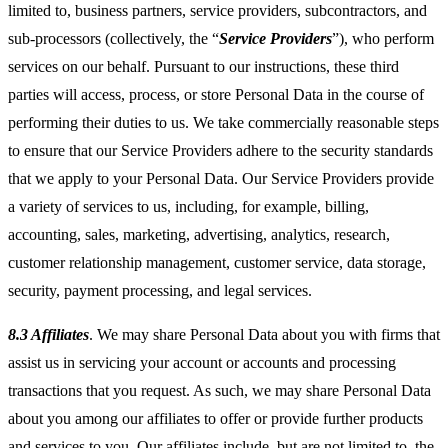
limited to, business partners, service providers, subcontractors, and
sub-processors (collectively, the “
Service Providers
”), who perform
services on our behalf. Pursuant to our instructions, these third
parties will access, process, or store Personal Data in the course of
performing their duties to us. We take commercially reasonable steps
to ensure that our Service Providers adhere to the security standards
that we apply to your Personal Data. Our Service Providers provide
a variety of services to us, including, for example, billing,
accounting, sales, marketing, advertising, analytics, research,
customer relationship management, customer service, data storage,
security, payment processing, and legal services.
8.3 Affiliates
. We may share Personal Data about you with firms that
assist us in servicing your account or accounts and processing
transactions that you request. As such, we may share Personal Data
about you among our affiliates to offer or provide further products
and services to you. Our affiliates include, but are not limited to, the