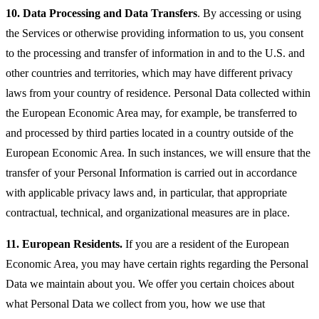
10.
Data Processing and Data Transfers
. By accessing or using
the Services or otherwise providing information to us, you consent
to the processing and transfer of information in and to the U.S. and
other countries and territories, which may have different privacy
laws from your country of residence. Personal Data collected within
the European Economic Area may, for example, be transferred to
and processed by third parties located in a country outside of the
European Economic Area. In such instances, we will ensure that the
transfer of your Personal Information is carried out in accordance
with applicable privacy laws and, in particular, that appropriate
contractual, technical, and organizational measures are in place.
11. European Residents.
If you are a resident of the European
Economic Area, you may have certain rights regarding the Personal
Data we maintain about you. We offer you certain choices about
what Personal Data we collect from you, how we use that