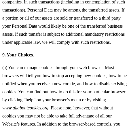
companies. In such transactions (including in contemplation of such
transactions), Personal Data may be among the transferred assets. If
a portion or all of our assets are sold or transferred to a third party,
your Personal Data would likely be one of the transferred business
assets. If such transfer is subject to additional mandatory restrictions
under applicable law, we will comply with such restrictions.
9.
Your Choices
.
(a) You can manage cookies through your web browser. Most
browsers will tell you how to stop accepting new cookies, how to be
notified when you receive a new cookie, and how to disable existing
cookies. You can find out how to do this for your particular browser
by clicking “help” on your browser’s menu or by visiting
www.allaboutcookies.org
. Please note, however, that without
cookies you may not be able to take full advantage of all our
Website’s features. In addition to the browser-based controls, you