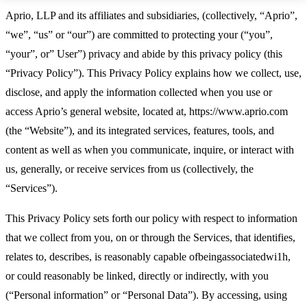
Aprio, LLP and its affiliates and subsidiaries, (collectively, “Aprio”,
“we”, “us” or “our”) are committed to protecting your (“you”,
“your”, or” User”) privacy and abide by this privacy policy (this
“Privacy Policy”). This Privacy Policy explains how we collect, use,
disclose, and apply the information collected when you use or
access Aprio’s general website, located at, https://www.aprio.com
(the “Website”), and its integrated services, features, tools, and
content as well as when you communicate, inquire, or interact with
us, generally, or receive services from us (collectively, the
“Services”).
This Privacy Policy sets forth our policy with respect to information
that we collect from you, on or through the Services, that identifies,
relates to, describes, is reasonably capable ofbeingassociatedwi1h,
or could reasonably be linked, directly or indirectly, with you
(“Personal information” or “Personal Data”). By accessing, using