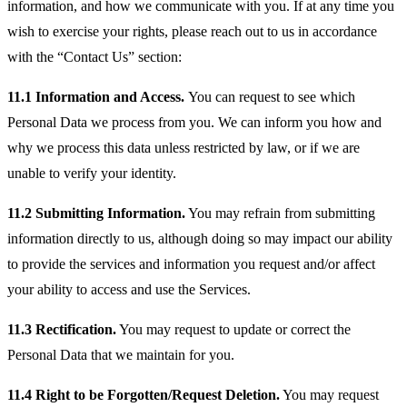
information, and how we communicate with you. If at any time you
wish to exercise your rights, please reach out to us in accordance
with the “Contact Us” section:
11.1 Information and Access.
You can request to see which
Personal Data we process from you. We can inform you how and
why we process this data unless restricted by law, or if we are
unable to verify your identity.
11.2 Submitting Information.
You may refrain from submitting
information directly to us, although doing so may impact our ability
to provide the services and information you request and/or affect
your ability to access and use the Services.
11.3 Rectification.
You may request to update or correct the
Personal Data that we maintain for you.
11.4 Right to be Forgotten/Request Deletion.
You may request