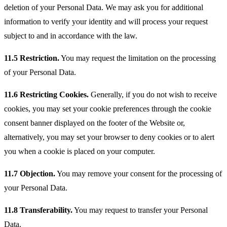
deletion of your Personal Data. We may ask you for additional
information to verify your identity and will process your request
subject to and in accordance with the law.
11.5 Restriction.
You may request the limitation on the processing
of your Personal Data.
11.6 Restricting Cookies.
Generally, if you do not wish to receive
cookies, you may set your cookie preferences through the cookie
consent banner displayed on the footer of the Website or,
alternatively, you may set your browser to deny cookies or to alert
you when a cookie is placed on your computer.
11.7 Objection.
You may remove your consent for the processing of
your Personal Data.
11.8 Transferability.
You may request to transfer your Personal
Data.