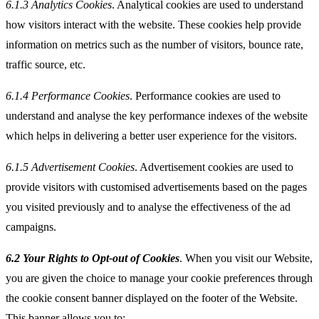
6.1.3
Analytics Cookies
. Analytical cookies are used to understand
how visitors interact with the website. These cookies help provide
information on metrics such as the number of visitors, bounce rate,
traffic source, etc.
6.1.4
Performance Cookies
. Performance cookies are used to
understand and analyse the key performance indexes of the website
which helps in delivering a better user experience for the visitors.
6.1.5
Advertisement Cookies
. Advertisement cookies are used to
provide visitors with customised advertisements based on the pages
you visited previously and to analyse the effectiveness of the ad
campaigns.
6.2 Your Rights to Opt-out of Cookies
. When you visit our Website,
you are given the choice to manage your cookie preferences through
the cookie consent banner displayed on the footer of the Website.
This banner allows you to: