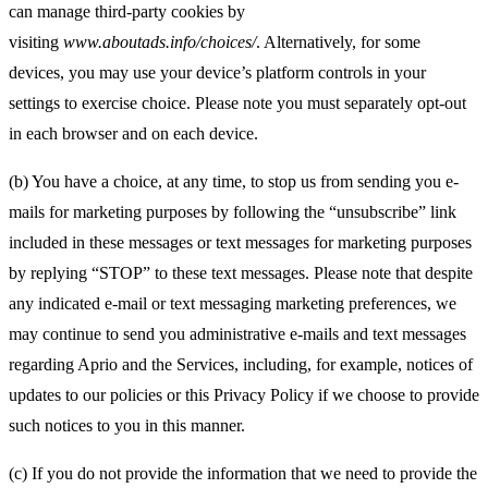
can manage third-party cookies by
visiting
www.aboutads.info/choices/
. Alternatively, for some
devices, you may use your device’s platform controls in your
settings to exercise choice. Please note you must separately opt-out
in each browser and on each device.
(b) You have a choice, at any time, to stop us from sending you e-
mails for marketing purposes by following the “unsubscribe” link
included in these messages or text messages for marketing purposes
by replying “STOP” to these text messages. Please note that despite
any indicated e-mail or text messaging marketing preferences, we
may continue to send you administrative e-mails and text messages
regarding Aprio and the Services, including, for example, notices of
updates to our policies or this Privacy Policy if we choose to provide
such notices to you in this manner.
(c) If you do not provide the information that we need to provide the