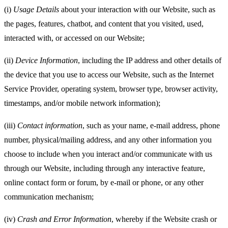
(i)
Usage Details
about your interaction with our Website, such as
the pages, features, chatbot, and content that you visited, used,
interacted with, or accessed on our Website;
(ii)
Device Information
, including the IP address and other details of
the device that you use to access our Website, such as the Internet
Service Provider, operating system, browser type, browser activity,
timestamps, and/or mobile network information);
(iii)
Contact information
, such as your name, e-mail address, phone
number, physical/mailing address, and any other information you
choose to include when you interact and/or communicate with us
through our Website, including through any interactive feature,
online contact form or forum, by e-mail or phone, or any other
communication mechanism;
(iv)
Crash and Error Information
, whereby if the Website crash or