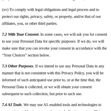
(xv) To comply with legal obligations and legal process and to
protect our rights, privacy, safety, or property, and/or that of our
affiliates, you, or other third parties.
7.2 With Your Consent
. In some cases, we will ask you for consent
to use your Personal Data for specific purposes. If we do, we will
make sure that you can revoke your consent in accordance with the
“Your Choices” section below.
7.3 Other Purposes
. If we intend to use any Personal Data in any
manner that is not consistent with this Privacy Policy, you will be
informed of such anticipated use prior to, or at the time that, the
Personal Data is collected, or we will obtain your consent
subsequent to such collection, but prior to such use.
7.4 AI Tools
. We may use AI–enabled tools and technologies to