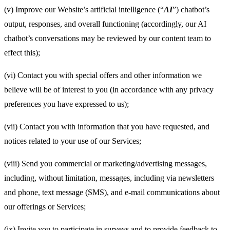
(v) Improve our Website’s artificial intelligence (“
AI
”) chatbot’s
output, responses, and overall functioning (accordingly, our AI
chatbot’s conversations may be reviewed by our content team to
effect this);
(vi) Contact you with special offers and other information we
believe will be of interest to you (in accordance with any privacy
preferences you have expressed to us);
(vii) Contact you with information that you have requested, and
notices related to your use of our Services;
(viii) Send you commercial or marketing/advertising messages,
including, without limitation, messages, including via newsletters
and phone, text message (SMS), and e-mail communications about
our offerings or Services;
(ix) Invite you to participate in surveys and to provide feedback to