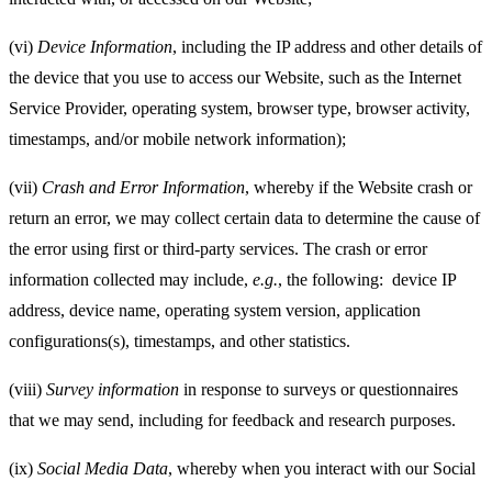
(vi)
Device Information
, including the IP address and other details of
the device that you use to access our Website, such as the Internet
Service Provider, operating system, browser type, browser activity,
timestamps, and/or mobile network information);
(vii)
Crash and Error Information
, whereby if the Website crash or
return an error, we may collect certain data to determine the cause of
the error using first or third-party services. The crash or error
information collected may include,
e.g.
, the following:
device IP
address, device name, operating system version, application
configurations(s), timestamps, and other statistics.
(viii)
Survey information
in response to surveys or questionnaires
that we may send, including for feedback and research purposes.
(ix)
Social Media Data
, whereby when you interact with our Social