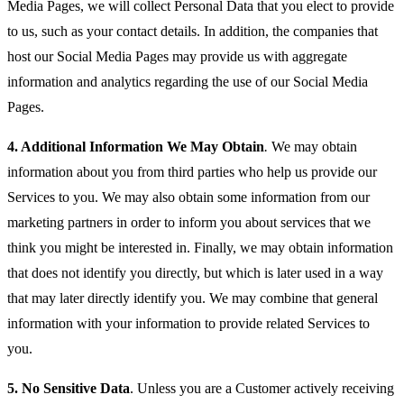
Media Pages, we will collect Personal Data that you elect to provide
to us, such as your contact details. In addition, the companies that
host our Social Media Pages may provide us with aggregate
information and analytics regarding the use of our Social Media
Pages.
4.
Additional Information We May Obtain
.
We may obtain
information about you from third parties who help us provide our
Services to you. We may also obtain some information from our
marketing partners in order to inform you about services that we
think you might be interested in. Finally, we may obtain information
that does not identify you directly, but which is later used in a way
that may later directly identify you. We may combine that general
information with your information to provide related Services to
you.
5.
No Sensitive Data
. Unless you are a Customer actively receiving