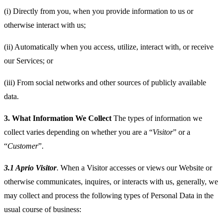
(i) Directly from you, when you provide information to us or
otherwise interact with us;
(ii) Automatically when you access, utilize, interact with, or receive
our Services; or
(iii) From social networks and other sources of publicly available
data.
3.
What Information We Collect
The types of information we
collect varies depending on whether you are a “
Visitor
” or a
“
Customer
”.
3.1 Aprio Visitor
. When a Visitor accesses or views our Website or
otherwise communicates, inquires, or interacts with us, generally, we
may collect and process the following types of Personal Data in the
usual course of business: