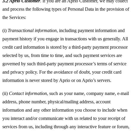
3.2 Aprio Customer
. If you are an Aprio Customer, we may collect
and process the following types of Personal Data in the provision of
the Services:
(i)
Transactional information
, including payment information and
payment history if you engage in transactions with us generally. All
credit card information is stored by a third-party payment processor
selected by us, from time to time, and such payment services are
governed by such third-party payment processor’s terms of service
and privacy policy. For the avoidance of doubt, your credit card
information is never stored by Aprio or on Aprio’s servers.
(ii)
Contact information
, such as your name, company name, e-mail
address, phone number, physical/mailing address, account
information and any other information you choose to include when
you interact and/or communicate with us related to your receipt of
services from us, including through any interactive feature or forum,