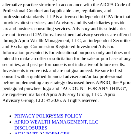
alternative practice structure in accordance with the AICPA Code of
Professional Conduct and applicable law, regulations, and
professional standards. LLP is a licensed independent CPA firm that
provides attest services, and Advisory and its subsidiaries provide
tax and business consulting services. Advisory and its subsidiaries
are not licensed CPA firms. Investment advisory services are offered
through Aprio Wealth Management, LLC, an independent Securities
and Exchange Commission Registered Investment Advisor.
Information presented is for educational purposes only and does not
intend to make an offer or solicitation for the sale or purchase of any
securities, and past performance is not indicative of future results.
Investments involve risk and are not guaranteed. Be sure to first
consult with a qualified financial adviser and/or tax professional
before implementing any strategy discussed here. APRIO, the Aprio
pentagonal pinwheel logo and "ACCOUNT FOR ANYTHING",
are registered marks of Aprio Advisory Group, LLC. Aprio
Advisory Group, LLC © 2026. All rights reserved.
PRIVACY POLICY
SMS POLICY
APRIO WEALTH MANAGEMENT, LLC
DISCLOSURES
ADV PART 2A
FORM CRS