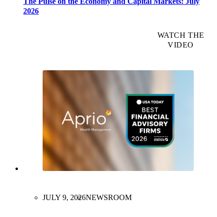
The Pulse on the Economy and Capital Markets: July
2026
WATCH THE
VIDEO
JULY 9, 2026
NEWSROOM