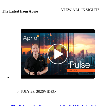
VIEW ALL INSIGHTS
The Latest from Aprio
JULY 28, 2026
VIDEO