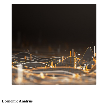
Economic Analysis