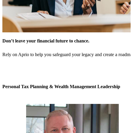
Don’t leave your financial future to chance.
Rely on Aprio to help you safeguard your legacy and create a roadmap
Personal Tax Planning & Wealth Management Leadership