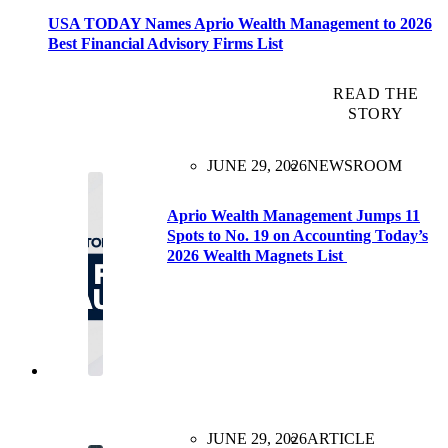
USA TODAY Names Aprio Wealth Management to 2026
Best Financial Advisory Firms List
READ THE
STORY
JUNE 29, 2026
NEWSROOM
Aprio Wealth Management Jumps 11
Spots to No. 19 on Accounting Today’s
2026 Wealth Magnets List
JUNE 29, 2026
ARTICLE