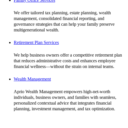
Family Office Services
We offer tailored tax planning, estate planning, wealth
management, consolidated financial reporting, and
governance strategies that can help your family preserve
multigenerational wealth.
Retirement Plan Services
We help business owners offer a competitive retirement plan
that reduces administrative costs and enhances employee
financial wellness—without the strain on internal teams.
Wealth Management
Aprio Wealth Management empowers high-net-worth
individuals, business owners, and families with seamless,
personalized contextual advice that integrates financial
planning, investment management, and tax optimization.