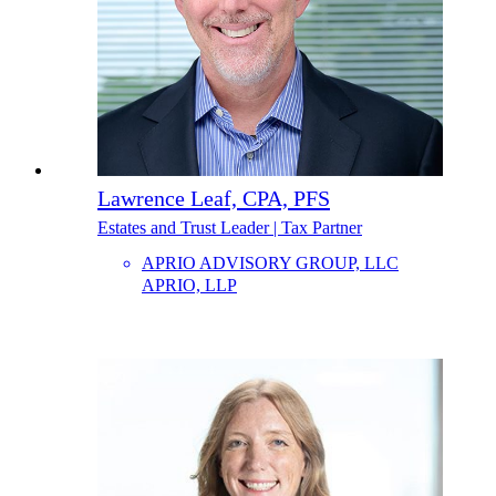
Lawrence Leaf, CPA, PFS
Estates and Trust Leader | Tax Partner
APRIO ADVISORY GROUP, LLC
APRIO, LLP