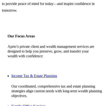
to provide peace of mind for today—and inspire confidence in
tomorrow.
Our Focus Areas
Aprio’s private client and wealth management services are
designed to help you preserve, grow, and transfer your
wealth with confidence:
Income Tax & Estate Planning
Our coordinated, comprehensive tax and estate planning
strategies align current needs with long-term wealth planning
objectives.