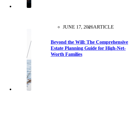
JUNE 17, 2026
ARTICLE
Beyond the Will: The Comprehensive
Estate Planning Guide for High-Net-
Worth Families