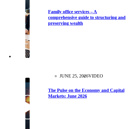
Family office services – A
comprehensive guide to structuring and
preserving wealth
JUNE 25, 2026
VIDEO
The Pulse on the Economy and Capital
Markets: June 2026