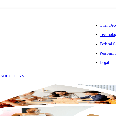
CORPORAT
Client Ac
Technolog
Federal G
Personal
Legal
s
 SOLUTIONS