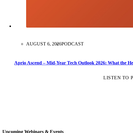
AUGUST 6, 2026
PODCAST
Aprio Ascend – Mid-Year Tech Outlook 2026: What the H
LISTEN TO
Upcoming Webinars & Events