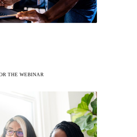
FOR THE WEBINAR