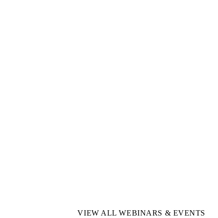
VIEW ALL WEBINARS & EVENTS