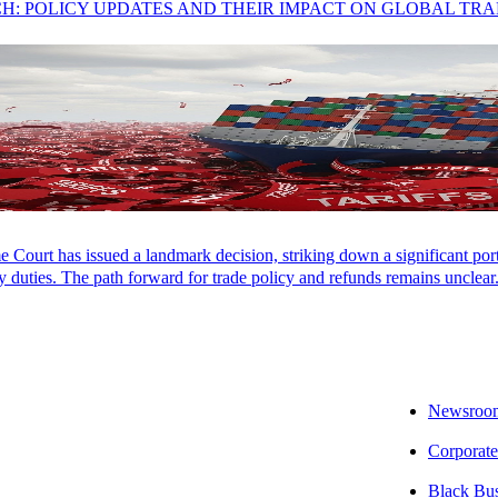
CH: POLICY UPDATES AND THEIR IMPACT ON GLOBAL TR
Court has issued a landmark decision, striking down a significant porti
 duties. The path forward for trade policy and refunds remains unclear
Newsroo
Corporate
ing Momentum
Black Bu