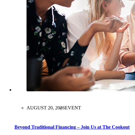
AUGUST 20, 2026
EVENT
Beyond Traditional Financing – Join Us at The Cookout