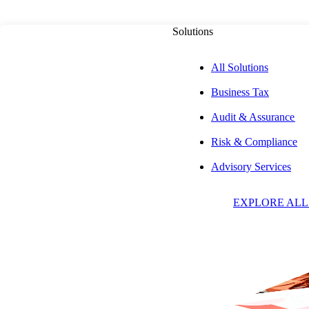
Solutions
All Solutions
Business Tax
Audit & Assurance
Risk & Compliance
Advisory Services
Insights & Event
EXPLORE ALL