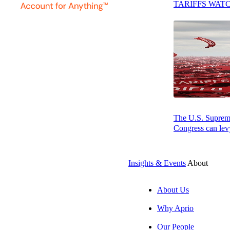
TARIFFS WAT
The U.S. Supreme 
Congress can levy
Insights & Events
About
AUGUST 7, 2026
PODCAST
About Us
Why Aprio
Resilience, Foresight, and Leadership: How Bite is Gain
Our People