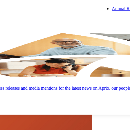
Annual R
 PODCAST
s releases and media mentions for the latest news on Aprio, our peopl