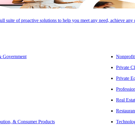
full suite of proactive solutions to help you meet any need, achieve any
 & Government
Nonprofit
Private Cl
Private E
Professio
Real Esta
Restauran
bution, & Consumer Products
Technolo