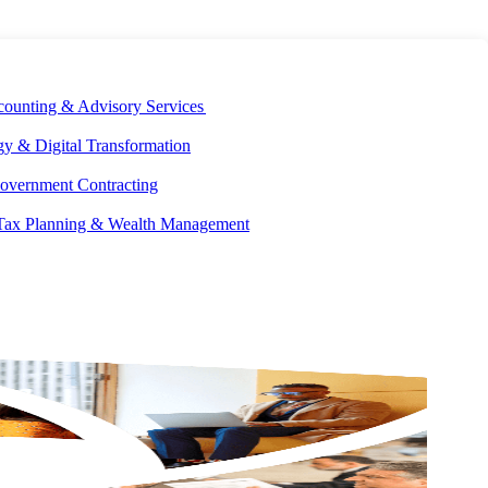
E DEVELOPMENT
OUR ECOSYSTEM
CAREERS
PAY INVOICES
counting & Advisory Services
y & Digital Transformation
overnment Contracting
 Tax Planning & Wealth Management
Get the latest insights and industry news delivered straight to your
inbox.
SUBSCRIBE NOW
EXPLORE OUR COLLECTIONS