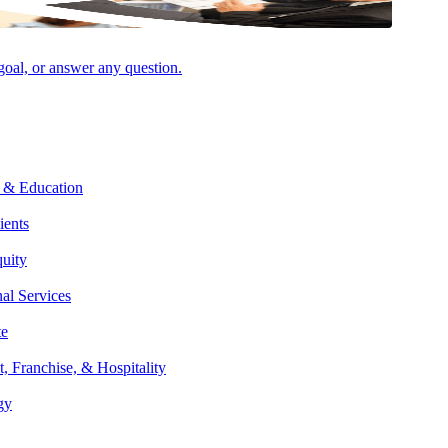
VIEW ALL INSIGHTS & EVENTS
 goal, or answer any question.
AUGUST 6, 2026
NEWSROOM
Aprio Invests in National Brand Campaign
as Firm Continues Rapid Growth
 & Education
ients
quity
nal Services
te
AUGUST 5, 2026
PODCAST
t, Franchise, & Hospitality
Property Tax 201 – Unlocking Value &
gy
Avoiding Risks with Marcia Shippey-Pryce