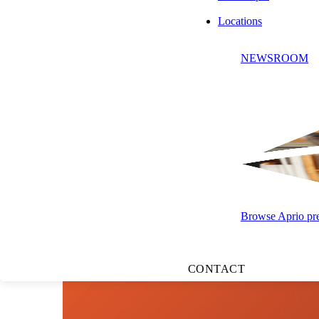
Locations
LISTEN TO
NEWSROOM
Browse Aprio pres
CONTACT