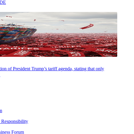
ADE
AUGUST 5, 2026
NEWSROOM
Aprio and Fieldguide Co-Build the Future of
on of President Trump’s tariff agenda, stating that only
Audit with Agentic AI
.
m
 Responsibility
siness Forum