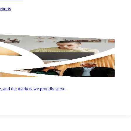
AUGUST 4, 2026
ARTICLE
eports
Opportunity Zones 2.0: What the 2026
Deadline Means for You
e, and the markets we proudly serve.