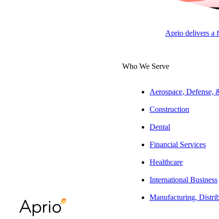
The Latest from Aprio
Aprio delivers a 
Who We Serve
Aerospace, Defense,
Construction
Dental
Financial Services
Healthcare
International Business
Manufacturing, Distri