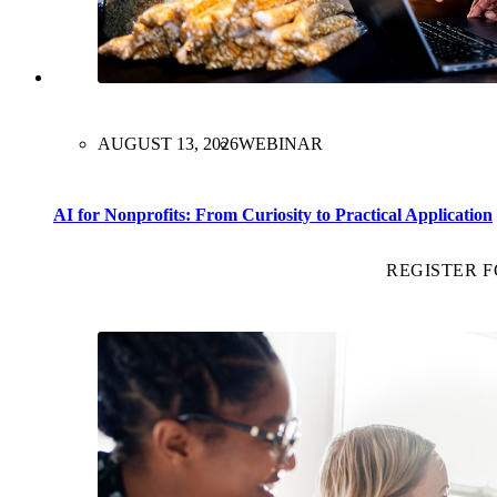
AUGUST 13, 2026
WEBINAR
AI for Nonprofits: From Curiosity to Practical Application
REGISTER 