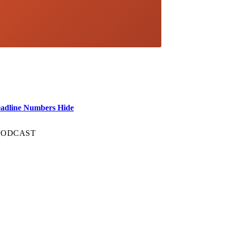
eadline Numbers Hide
 PODCAST