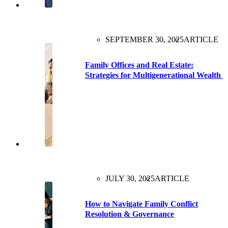
SEPTEMBER 30, 2025
ARTICLE
Family Offices and Real Estate:
Strategies for Multigenerational Wealth
JULY 30, 2025
ARTICLE
How to Navigate Family Conflict
Resolution & Governance