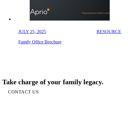
JULY 25, 2025
RESOURCE
Family Office Brochure
Take charge of your family legacy.
CONTACT US