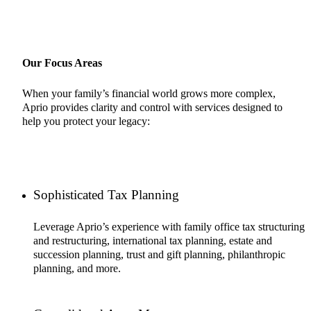
Our Focus Areas
When your family’s financial world grows more complex,
Aprio provides clarity and control with services designed to
help you protect your legacy:
Sophisticated Tax Planning
Leverage Aprio’s experience with family office tax structuring
and restructuring, international tax planning, estate and
succession planning, trust and gift planning, philanthropic
planning, and more.