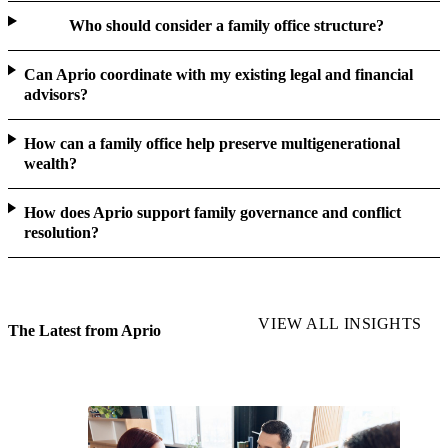
Who should consider a family office structure?
Can Aprio coordinate with my existing legal and financial
advisors?
How can a family office help preserve multigenerational
wealth?
How does Aprio support family governance and conflict
resolution?
VIEW ALL INSIGHTS
The Latest from Aprio