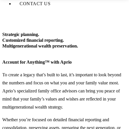
CONTACT US
Strategic planning.
Customized financial reporting.
Multigenerational wealth preservation.
Account for Anything™ with Aprio
To create a legacy that’s built to last, it’s important to look beyond
the numbers and focus on what you and your family value most.
Aprio’s specialized family office advisors can bring you peace of
mind that your family’s values and wishes are reflected in your
multigenerational wealth strategy.
Whether you’re focused on detailed financial reporting and
consolidation, preserving assets, preparing the next generation, or