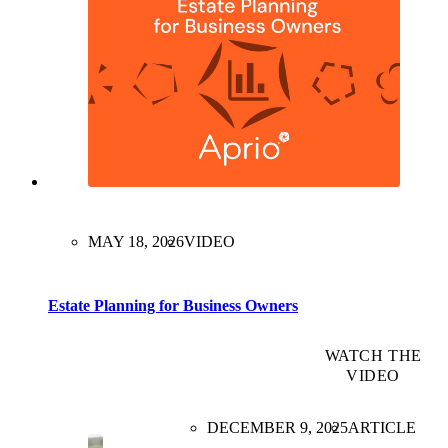
MAY 18, 2026
VIDEO
Estate Planning for Business Owners
WATCH THE
VIDEO
DECEMBER 9, 2025
ARTICLE