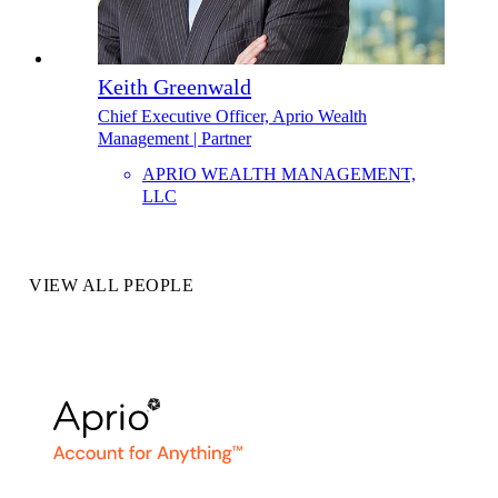
Keith Greenwald
Chief Executive Officer, Aprio Wealth
Management | Partner
APRIO WEALTH MANAGEMENT,
LLC
VIEW ALL PEOPLE