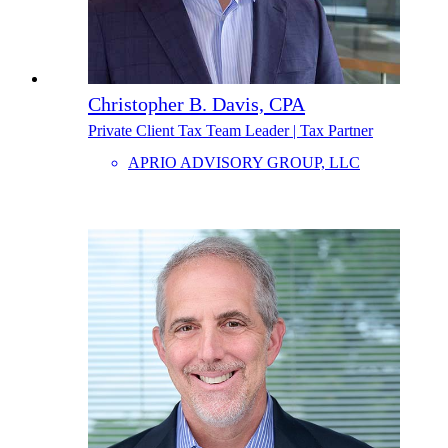
Christopher B. Davis, CPA
Private Client Tax Team Leader | Tax Partner
APRIO ADVISORY GROUP, LLC