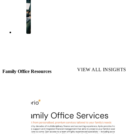
VIEW ALL INSIGHTS
Family Office Resources