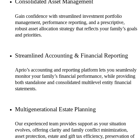
Consolidated Asset Management
Gain confidence with streamlined investment portfolio
management, performance reporting, and a prescriptive,
robust asset allocation strategy that reflects your family’s goals
and priorities.
Streamlined Accounting & Financial Reporting
Aprio’s accounting and reporting platform lets you seamlessly
monitor your family’s financial performance, while providing
both standalone and consolidated multilevel entity financial
statements.
Multigenerational Estate Planning
Our experienced team provides support as your situation
evolves, offering clarity and family conflict minimization,
asset protection, estate and gift tax efficiency, preservation of