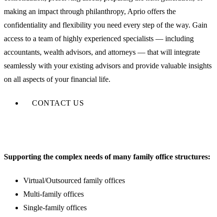
making an impact through philanthropy, Aprio offers the
confidentiality and flexibility you need every step of the way. Gain
access to a team of highly experienced specialists — including
accountants, wealth advisors, and attorneys — that will integrate
seamlessly with your existing advisors and provide valuable insights
on all aspects of your financial life.
CONTACT US
Supporting the complex needs of many family office structures:
Virtual/Outsourced family offices
Multi-family offices
Single-family offices