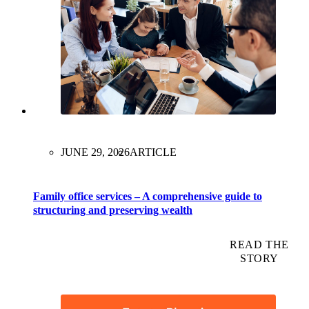
JUNE 29, 2026
ARTICLE
Family office services – A comprehensive guide to
structuring and preserving wealth
READ THE
STORY