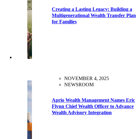
Creating a Lasting Legacy: Building a
Multigenerational Wealth Transfer Plan
for Families
NOVEMBER 4, 2025
NEWSROOM
Aprio Wealth Management Names Eric
Flynn Chief Wealth Officer to Advance
Wealth Advisory Integration