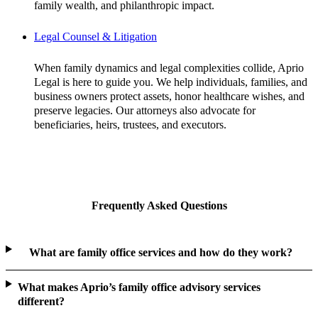
family wealth, and philanthropic impact.
Legal Counsel & Litigation
When family dynamics and legal complexities collide, Aprio
Legal is here to guide you. We help individuals, families, and
business owners protect assets, honor healthcare wishes, and
preserve legacies. Our attorneys also advocate for
beneficiaries, heirs, trustees, and executors.
Frequently Asked Questions
What are family office services and how do they work?
What makes Aprio’s family office advisory services
different?