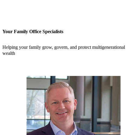
Your Family Office Specialists
Helping your family grow, govern, and protect multigenerational
wealth