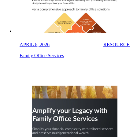
APRIL 6, 2026
RESOURCE
Family Office Services