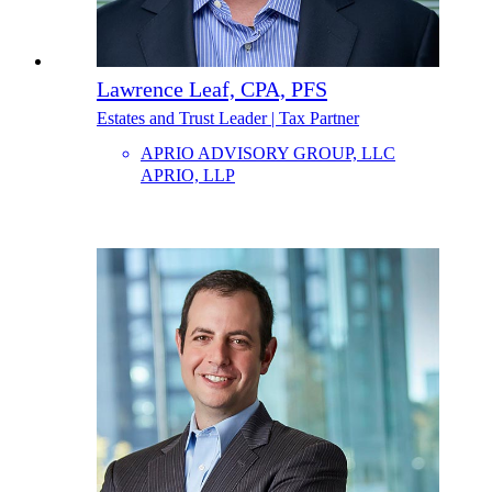
Lawrence Leaf, CPA, PFS
Estates and Trust Leader | Tax Partner
APRIO ADVISORY GROUP, LLC
APRIO, LLP