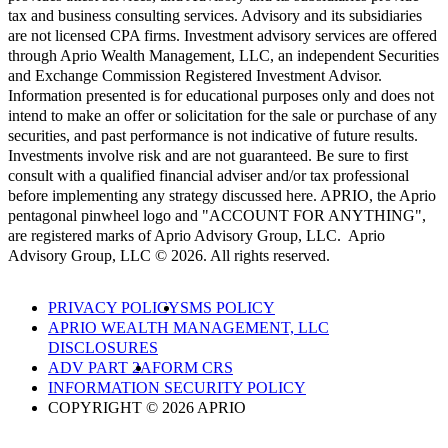
tax and business consulting services. Advisory and its subsidiaries
are not licensed CPA firms. Investment advisory services are offered
through Aprio Wealth Management, LLC, an independent Securities
and Exchange Commission Registered Investment Advisor.
Information presented is for educational purposes only and does not
intend to make an offer or solicitation for the sale or purchase of any
securities, and past performance is not indicative of future results.
Investments involve risk and are not guaranteed. Be sure to first
consult with a qualified financial adviser and/or tax professional
before implementing any strategy discussed here. APRIO, the Aprio
pentagonal pinwheel logo and "ACCOUNT FOR ANYTHING",
are registered marks of Aprio Advisory Group, LLC. Aprio
Advisory Group, LLC © 2026. All rights reserved.
PRIVACY POLICY
SMS POLICY
APRIO WEALTH MANAGEMENT, LLC
DISCLOSURES
ADV PART 2A
FORM CRS
INFORMATION SECURITY POLICY
COPYRIGHT © 2026 APRIO