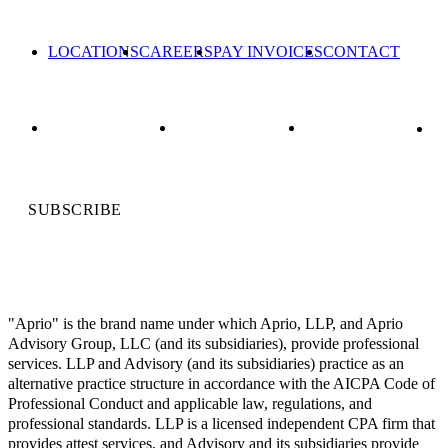
LOCATIONS
CAREERS
PAY INVOICES
CONTACT
SUBSCRIBE
"Aprio" is the brand name under which Aprio, LLP, and Aprio
Advisory Group, LLC (and its subsidiaries), provide professional
services. LLP and Advisory (and its subsidiaries) practice as an
alternative practice structure in accordance with the AICPA Code of
Professional Conduct and applicable law, regulations, and
professional standards. LLP is a licensed independent CPA firm that
provides attest services, and Advisory and its subsidiaries provide