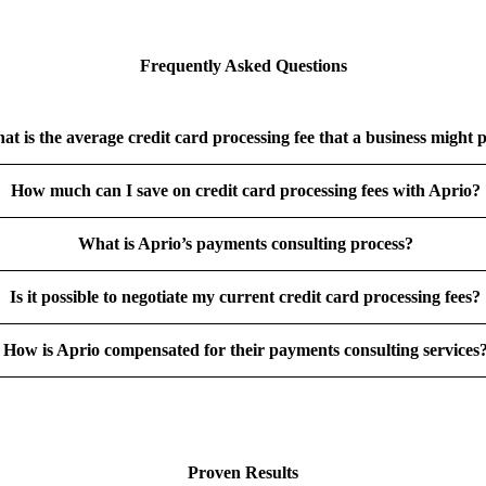
Frequently Asked Questions
at is the average credit card processing fee that a business might 
How much can I save on credit card processing fees with Aprio?
What is Aprio’s payments consulting process?
Is it possible to negotiate my current credit card processing fees?
How is Aprio compensated for their payments consulting services
Proven Results