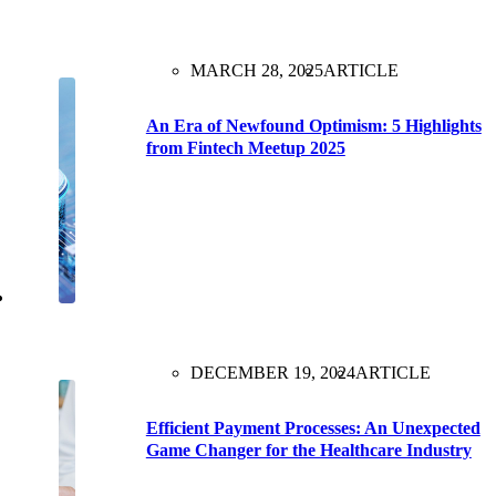
MARCH 28, 2025
ARTICLE
An Era of Newfound Optimism: 5 Highlights
from Fintech Meetup 2025
DECEMBER 19, 2024
ARTICLE
Efficient Payment Processes: An Unexpected
Game Changer for the Healthcare Industry