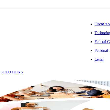
CORPORAT
Client Ac
Technolog
Federal G
Personal
ting
Legal
 SOLUTIONS