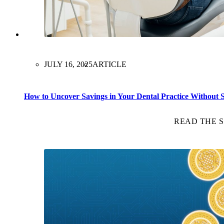
JULY 16, 2025
ARTICLE
How to Uncover Savings in Your Dental Practice Without Sa
READ THE 