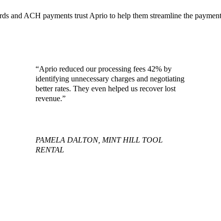
ards and ACH payments trust Aprio to help them streamline the payment
“Aprio reduced our processing fees 42% by
identifying unnecessary charges and negotiating
better rates. They even helped us recover lost
revenue.”
PAMELA DALTON, MINT HILL TOOL
RENTAL