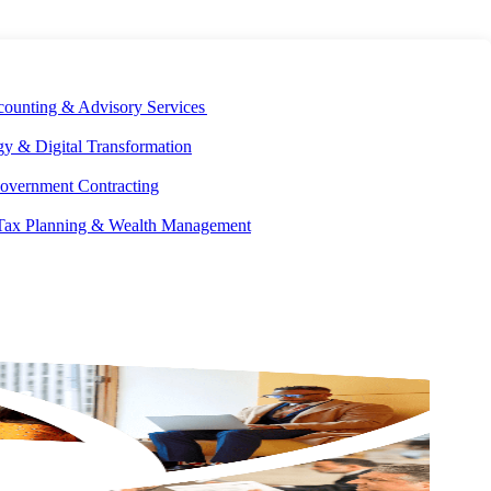
E DEVELOPMENT
OUR ECOSYSTEM
CAREERS
PAY INVOICES
counting & Advisory Services
y & Digital Transformation
overnment Contracting
 Tax Planning & Wealth Management
Don’t risk high payment processing fees. Effectively manage
operating costs and reduce overhead with custom payment
processing solutions and best-in-class pricing from Aprio.
CONTACT US