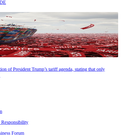
ADE
on of President Trump’s tariff agenda, stating that only
.
m
 Responsibility
siness Forum