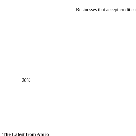
Businesses that accept credit c
30%
AVERAGE CLIENT REDUCTION IN
PROCESSING FEES
The Latest from Aprio