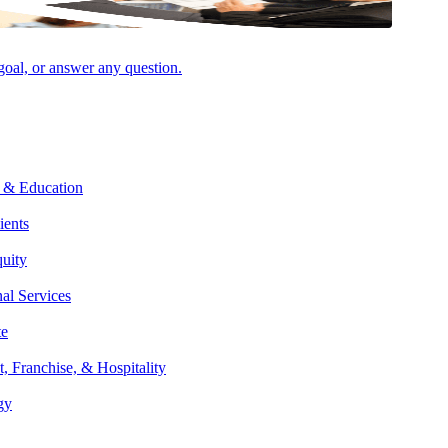
 goal, or answer any question.
ed merchant statements and constantly shifting rates, it’s not always
 & Education
ients
ve, transparent pricing model means that you won’t be left guessing
quity
olutions for lowering them. Thanks to our extensive network of
nal Services
te
t, Franchise, & Hospitality
gy