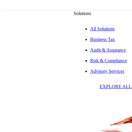
Solutions
All Solutions
Business Tax
ADVISORY SERVICES
Audit & Assurance
Risk & Compliance
Payments Consul
Advisory Services
EXPLORE ALL
Services