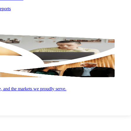
eports
Online, Integrated Software Options
We’ll leverage our extensive network of payment processors and
make a tailored software recommendation based on the specific
needs of your business.
Interchange Rate Optimization
e, and the markets we proudly serve.
op
Our gateway solutions automatically pull Level II & Level III data
to help you get the lowest possible interchange rate for every
transaction.