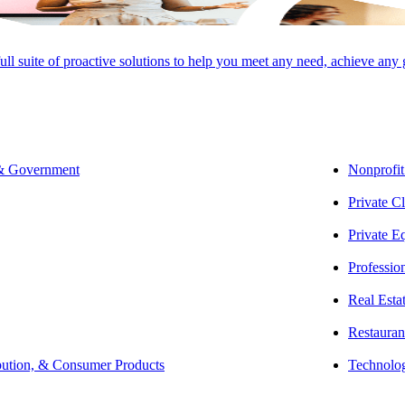
full suite of proactive solutions to help you meet any need, achieve any
u know that processing fees can eat into your profits—and with complicat
 & Government
Nonprofit
Private Cl
usive rates been proven to yield savings between 10-60%— our competiti
Private E
current payment processing practices, analyze your fees, and outline s
Professio
nd a custom solution that is specifically tailored to your business.
Real Esta
 up to your expectations, you can cancel any time.
Restauran
bution, & Consumer Products
Technolo