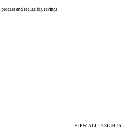
 process and realize big savings
VIEW ALL INSIGHTS