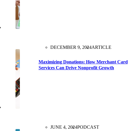
DECEMBER 9, 2024
ARTICLE
Maximizing Donations: How Merchant Card
Services Can Drive Nonprofit Growth
JUNE 4, 2024
PODCAST