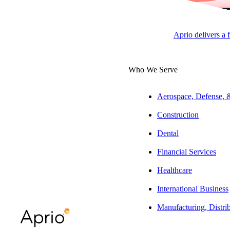
Complex merchant statements.
Constantly-changing rates.
Aprio delivers a 
Eroding profits.
Who We Serve
Account for Anything™ with Aprio
If your business accepts credit cards or other electronic payments, yo
Aerospace, Defense,
easy to determine the
true cost
of your payment processing system.
Construction
With Aprio, you’ll never be left in the dark. Not only have our excl
Dental
what you’re paying each month. We’ll work with you to evaluate your 
Financial Services
trusted payment processing partners, we have the flexibility to recomme
Healthcare
No upfront fees and no contracts, ever. And, if Aprio doesn’t measure
International Business
Manufacturing, Distri
CONTACT US