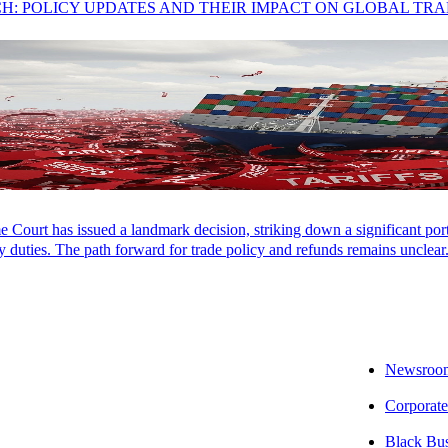
CH: POLICY UPDATES AND THEIR IMPACT ON GLOBAL TR
es:
Court has issued a landmark decision, striking down a significant porti
 duties. The path forward for trade policy and refunds remains unclear
s
Newsroo
Corporate
Black Bu