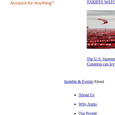
TARIFFS WAT
Providing strategic payments consulting to clients across industri
Healthcare providers
Dental providers
B2B providers
Nonprofits
Professional Services providers
The U.S. Supreme 
Congress can levy
Manufacturing, Distribution, and Consumer Products companie
Construction firms
And more
Insights & Events
About
About Us
Why Aprio
Our Focus Areas
Our People