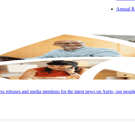
Annual R
’ll have a partner every step of the way:
Current Provider Negotiations
ent
Can’t change processors? Our direct negotiation services help you
s
reduce costs while keeping your current processor.
Omni-Channel Acceptance
s releases and media mentions for the latest news on Aprio, our peopl
he
Aprio can help you accept payments via virtual terminal, countert
w
terminal, point-of-sale (POS) system, mobile app, and eCommerce
plugins.