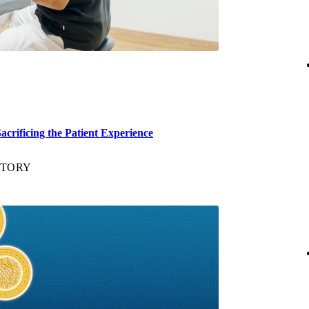
crificing the Patient Experience
STORY