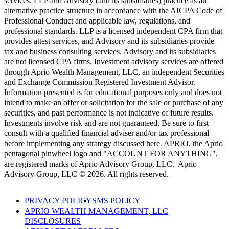
services. LLP and Advisory (and its subsidiaries) practice as an
alternative practice structure in accordance with the AICPA Code of
Professional Conduct and applicable law, regulations, and
professional standards. LLP is a licensed independent CPA firm that
provides attest services, and Advisory and its subsidiaries provide
tax and business consulting services. Advisory and its subsidiaries
are not licensed CPA firms. Investment advisory services are offered
through Aprio Wealth Management, LLC, an independent Securities
and Exchange Commission Registered Investment Advisor.
Information presented is for educational purposes only and does not
intend to make an offer or solicitation for the sale or purchase of any
securities, and past performance is not indicative of future results.
Investments involve risk and are not guaranteed. Be sure to first
consult with a qualified financial adviser and/or tax professional
before implementing any strategy discussed here. APRIO, the Aprio
pentagonal pinwheel logo and "ACCOUNT FOR ANYTHING",
are registered marks of Aprio Advisory Group, LLC. Aprio
Advisory Group, LLC © 2026. All rights reserved.
PRIVACY POLICY
SMS POLICY
APRIO WEALTH MANAGEMENT, LLC
DISCLOSURES