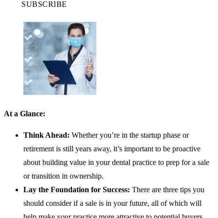
SUBSCRIBE
At a Glance:
Think Ahead:
Whether you’re in the startup phase or
retirement is still years away, it’s important to be proactive
about building value in your dental practice to prep for a sale
or transition in ownership.
Lay the Foundation for Success:
There are three tips you
should consider if a sale is in your future, all of which will
help make your practice more attractive to potential buyers.