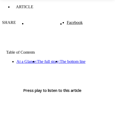
ARTICLE
SHARE
Facebook
Table of Contents
At a Glance:
The full story:
The bottom line
Press play to listen to this article