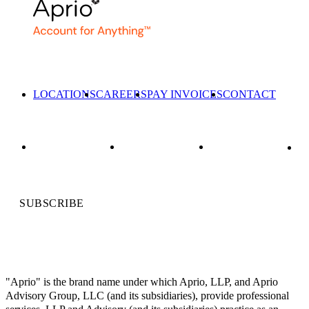
LOCATIONS
CAREERS
PAY INVOICES
CONTACT
SUBSCRIBE
"Aprio" is the brand name under which Aprio, LLP, and Aprio
Advisory Group, LLC (and its subsidiaries), provide professional