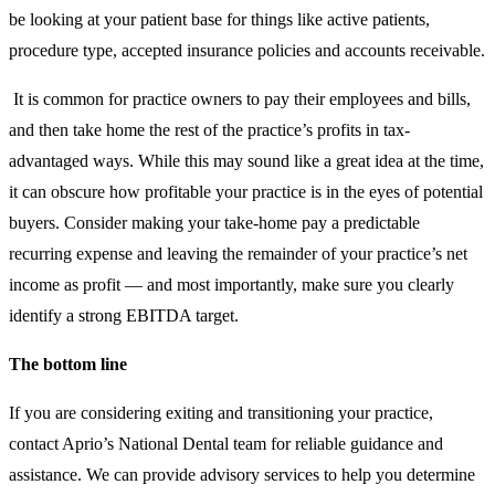
be looking at your patient base for things like active patients,
procedure type, accepted insurance policies and accounts receivable.
It is common for practice owners to pay their employees and bills,
and then take home the rest of the practice’s profits in tax-
advantaged ways. While this may sound like a great idea at the time,
it can obscure how profitable your practice is in the eyes of potential
buyers. Consider making your take-home pay a predictable
recurring expense and leaving the remainder of your practice’s net
income as profit — and most importantly, make sure you clearly
identify a strong EBITDA target.
The bottom line
If you are considering exiting and transitioning your practice,
contact Aprio’s National Dental team for reliable guidance and
assistance. We can provide advisory services to help you determine