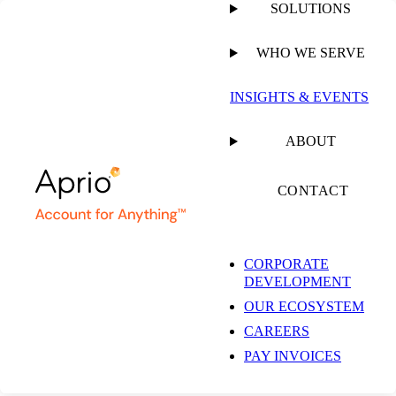
SOLUTIONS
WHO WE SERVE
PUBLISHED ON
APRIL 28, 2021
5 MIN READ
INSIGHTS & EVENTS
3 Tips for Building
ABOUT
Value in Your Dental
CONTACT
Practice Before a Sale
CORPORATE
DEVELOPMENT
OUR ECOSYSTEM
Trenton D. Watrous, CPA,
CAREERS
CFE, CVA
Tax Partner | Dental Practice
PAY INVOICES