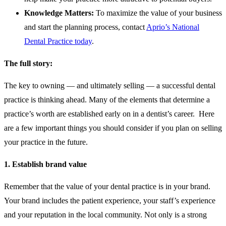
Knowledge Matters:
To maximize the value of your business
and start the planning process, contact
Aprio’s National
Dental Practice today
.
The full story:
The key to owning — and ultimately selling — a successful dental
practice is thinking ahead. Many of the elements that determine a
practice’s worth are established early on in a dentist’s career. Here
are a few important things you should consider if you plan on selling
your practice in the future.
1. Establish brand value
Remember that the value of your dental practice is in your brand.
Your brand includes the patient experience, your staff’s experience
and your reputation in the local community. Not only is a strong