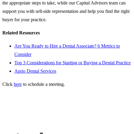
the appropriate steps to take, while our Capital Advisors team can
support you with sell-side representation and help you find the right
buyer for your practice.
Related Resources
Are You Ready to Hire a Dental Associate? 6 Metrics to
Consider
Top 3 Considerations for Starting or Buying a Dental Practice
Aprio Dental Services
Click
here
to schedule a meeting.