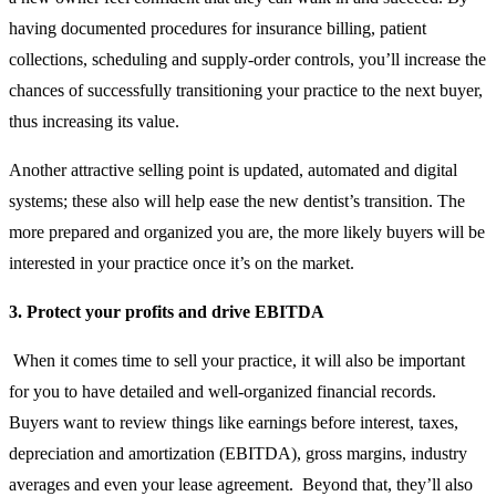
having documented procedures for insurance billing, patient
collections, scheduling and supply-order controls, you’ll increase the
chances of successfully transitioning your practice to the next buyer,
thus increasing its value.
Another attractive selling point is updated, automated and digital
systems; these also will help ease the new dentist’s transition. The
more prepared and organized you are, the more likely buyers will be
interested in your practice once it’s on the market.
3. Protect your profits and drive EBITDA
When it comes time to sell your practice, it will also be important
for you to have detailed and well-organized financial records.
Buyers want to review things like earnings before interest, taxes,
depreciation and amortization (EBITDA), gross margins, industry
averages and even your lease agreement. Beyond that, they’ll also