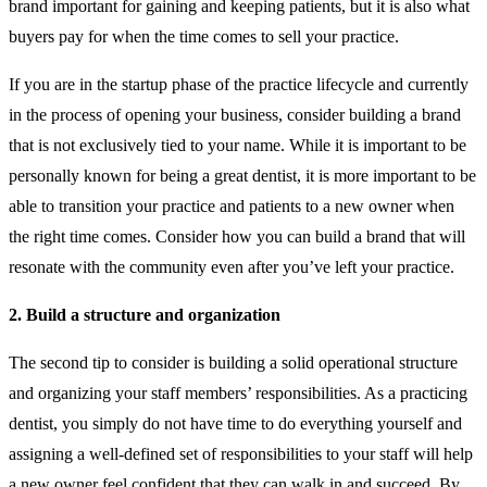
brand important for gaining and keeping patients, but it is also what
buyers pay for when the time comes to sell your practice.
If you are in the startup phase of the practice lifecycle and currently
in the process of opening your business, consider building a brand
that is not exclusively tied to your name. While it is important to be
personally known for being a great dentist, it is more important to be
able to transition your practice and patients to a new owner when
the right time comes. Consider how you can build a brand that will
resonate with the community even after you’ve left your practice.
2. Build a structure and organization
The second tip to consider is building a solid operational structure
and organizing your staff members’ responsibilities. As a practicing
dentist, you simply do not have time to do everything yourself and
assigning a well-defined set of responsibilities to your staff will help
a new owner feel confident that they can walk in and succeed. By