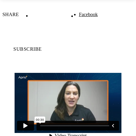
SHARE
Facebook
SUBSCRIBE