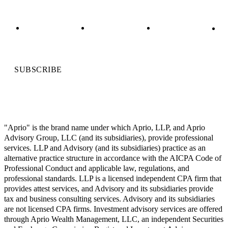
SUBSCRIBE
"Aprio" is the brand name under which Aprio, LLP, and Aprio
Advisory Group, LLC (and its subsidiaries), provide professional
services. LLP and Advisory (and its subsidiaries) practice as an
alternative practice structure in accordance with the AICPA Code of
Professional Conduct and applicable law, regulations, and
professional standards. LLP is a licensed independent CPA firm that
provides attest services, and Advisory and its subsidiaries provide
tax and business consulting services. Advisory and its subsidiaries
are not licensed CPA firms. Investment advisory services are offered
through Aprio Wealth Management, LLC, an independent Securities