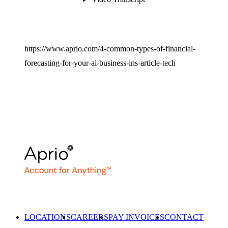
https://www.aprio.com/4-common-types-of-financial-
forecasting-for-your-ai-business-ins-article-tech
LOCATIONS
CAREERS
PAY INVOICES
CONTACT