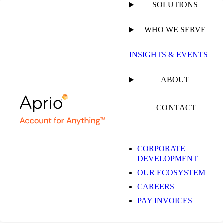
SOLUTIONS
WHO WE SERVE
PUBLISHED ON
SEPTEMBER 5, 2024
1 MIN READ
INSIGHTS & EVENTS
4 Common Types of
ABOUT
Financial Forecasting
CONTACT
for Your AI Business
CORPORATE
DEVELOPMENT
OUR ECOSYSTEM
CAREERS
PAY INVOICES
VIDEO
WEBINAR