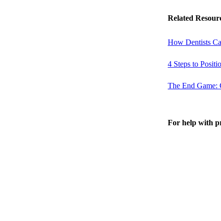
Related Resour
How Dentists Ca
4 Steps to Posit
The End Game: Cr
For help with p