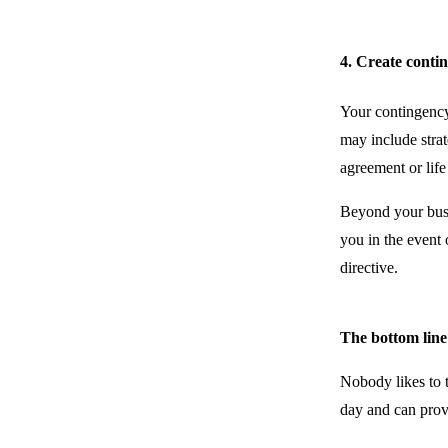
4. Create conti
Your contingency 
may include strat
agreement or life
Beyond your busin
you in the event 
directive.
The bottom line
Nobody likes to 
day and can prov