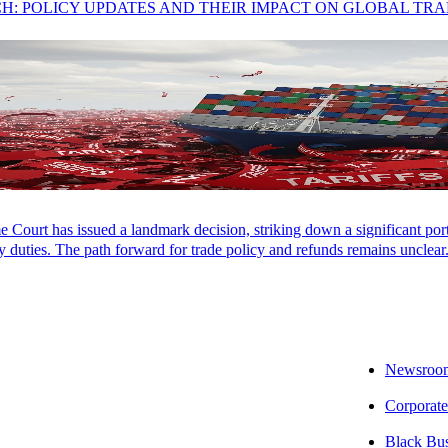
CH: POLICY UPDATES AND THEIR IMPACT ON GLOBAL TR
Court has issued a landmark decision, striking down a significant porti
 duties. The path forward for trade policy and refunds remains unclear
Newsroo
Corporate
Black Bu