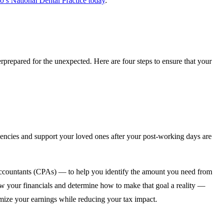
o’s National Dental Practice today
.
verprepared for the unexpected. Here are four steps to ensure that your
encies and support your loved ones after your post-working days are
 accountants (CPAs) — to help you identify the amount you need from
iew your financials and determine how to make that goal a reality —
ximize your earnings while reducing your tax impact.