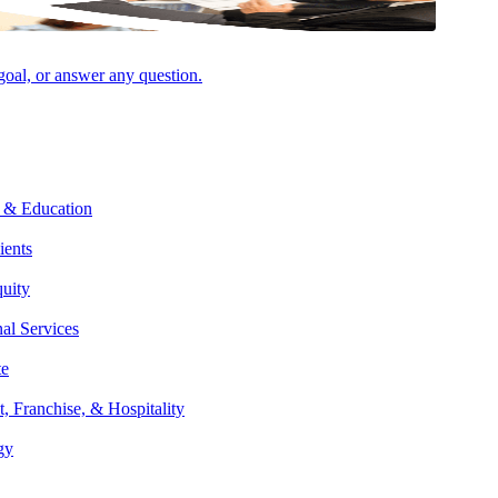
 goal, or answer any question.
Facebook
 & Education
ients
quity
nal Services
te
t, Franchise, & Hospitality
gy