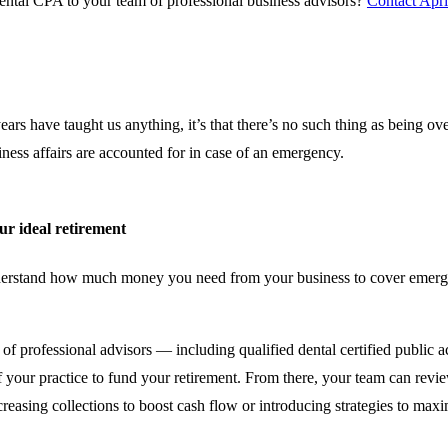
ental CPA to your team of professional business advisors?
Contact Apri
 years have taught us anything, it’s that there’s no such thing as being o
ness affairs are accounted for in case of an emergency.
ur ideal retirement
 understand how much money you need from your business to cover emerg
of professional advisors — including qualified dental certified public
of your practice to fund your retirement. From there, your team can rev
creasing collections to boost cash flow or introducing strategies to ma