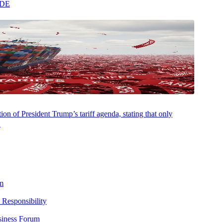
ADE
on of President Trump’s tariff agenda, stating that only
.
m
 Responsibility
siness Forum