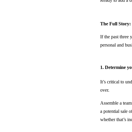
Ready to add a d
The Full Story:
If the past three
personal and busi
1. Determine yo
It’s critical to
over.
Assemble a team 
a potential sale 
whether that’s in