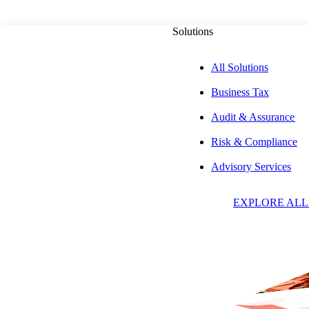
Solutions
All Solutions
Business Tax
PUBLISHED ON
JUNE 20, 2023
6 MIN READ
Audit & Assurance
Risk & Compliance
4 Steps to Prepar
Advisory Services
EXPLORE ALL
Practice for the 
Trenton D. Watrous, CPA,
CFE, CVA