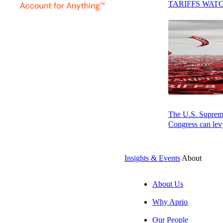
TARIFFS WAT
SUBSCRIBE
The U.S. Supreme 
Congress can levy
Insights & Events
About
About Us
Why Aprio
Our People