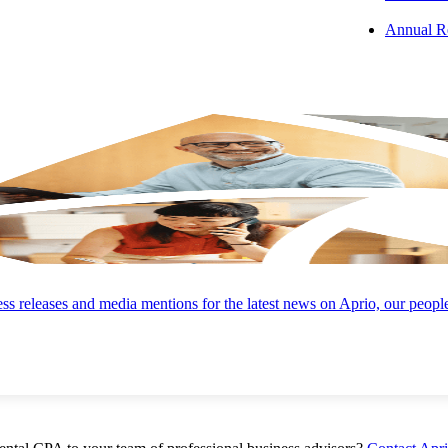
Annual R
 Takeaway:
As difficult as it may be, dentists and practice owners mus
 Your Business:
Failing to do any pre-preparation puts your bottom lin
ce at risk.
s releases and media mentions for the latest news on Aprio, our peopl
s:
In collaboration with a professional team of advisors, follow these fo
d.