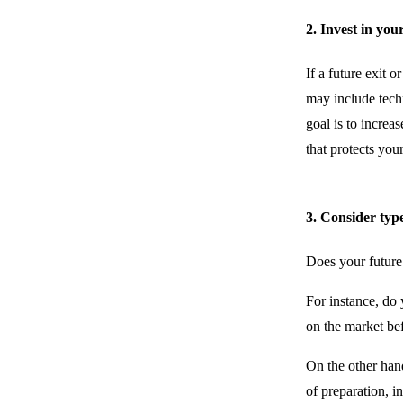
2. Invest in you
If a future exit o
may include techn
goal is to increa
that protects you
3. Consider type
Does your future 
For instance, do y
on the market be
On the other hand
of preparation, i