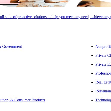
full suite of proactive solutions to help you meet any need, achieve any
SHARE
 & Government
Nonprofit
Private Cl
Private E
Professio
Real Esta
Restauran
bution, & Consumer Products
Technolo