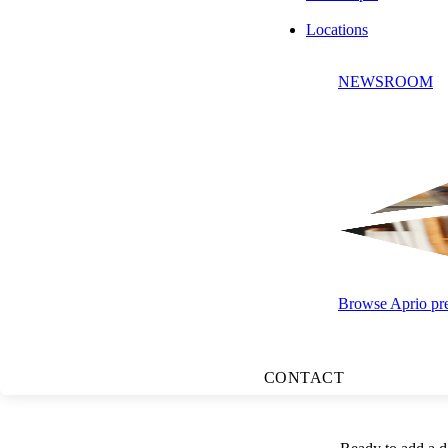
Locations
NEWSROOM
At a Glance:
The Main
protected.
Impact on
your practi
Browse Aprio pres
Next Step
unexpecte
CONTACT