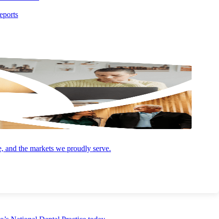
eports
t plan for unexpected events or emergencies to ensure their business is
e, your employees, your operations and the potential sale value of
e, and the markets we proudly serve.
ur steps to safeguard your personal and business affairs against the