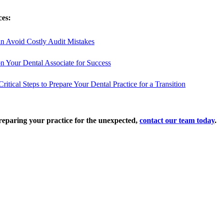
ces:
n Avoid Costly Audit Mistakes
ion Your Dental Associate for Success
itical Steps to Prepare Your Dental Practice for a Transition
reparing your practice for the unexpected,
contact our team today
.