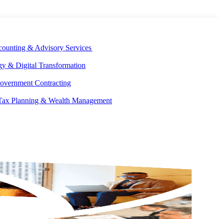
E DEVELOPMENT
OUR ECOSYSTEM
CAREERS
PAY INVOICES
counting & Advisory Services
y & Digital Transformation
overnment Contracting
 Tax Planning & Wealth Management