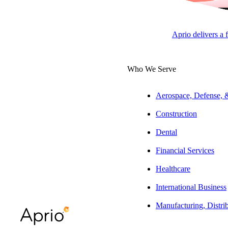
Tax Partner | Dental Practice
Aprio delivers a 
ARTICLE
Who We Serve
Aerospace, Defense,
Table of Contents
Construction
At a Glance:
Dental
The Full Story:
Financial Services
The bottom line
Healthcare
International Business
Manufacturing, Distri
Press play to listen to this article