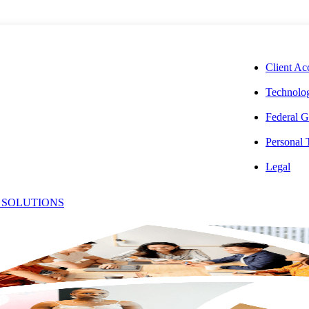
CORPORAT
Client Ac
Technolog
Federal G
Personal
e Your Dental
Legal
 SOLUTIONS
Unexpected