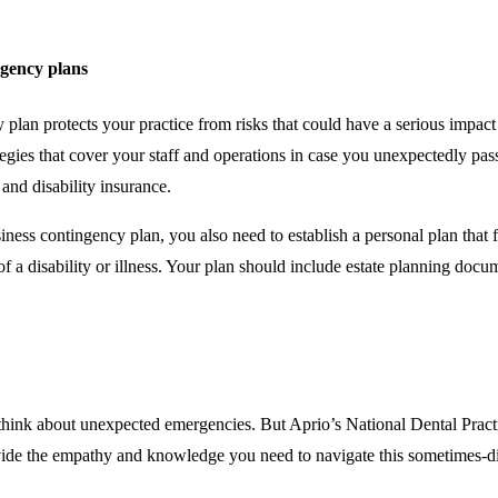
ngency plans
plan protects your practice from risks that could have a serious impac
egies that cover your staff and operations in case you unexpectedly pa
 and disability insurance.
ess contingency plan, you also need to establish a personal plan that fu
of a disability or illness. Your plan should include estate planning doc
think about unexpected emergencies. But Aprio’s National Dental Practi
ide the empathy and knowledge you need to navigate this sometimes-dif