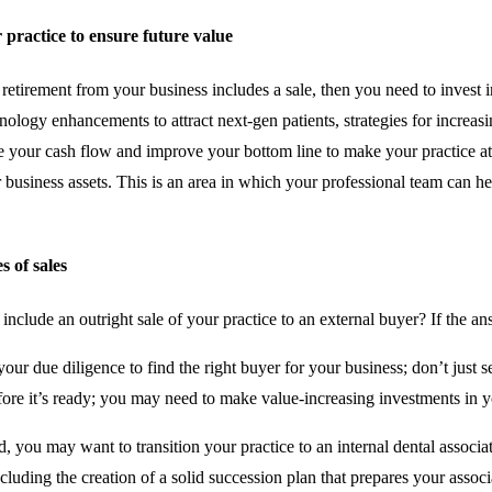
r practice to ensure future value
r retirement from your business includes a sale, then you need to invest i
ology enhancements to attract next-gen patients, strategies for increasi
se your cash flow and improve your bottom line to make your practice att
r business assets. This is an area in which your professional team can he
s of sales
include an outright sale of your practice to an external buyer? If the ans
our due diligence to find the right buyer for your business; don’t just sel
fore it’s ready; you may need to make value-increasing investments in y
, you may want to transition your practice to an internal dental associate,
ncluding the creation of a solid succession plan that prepares your associa