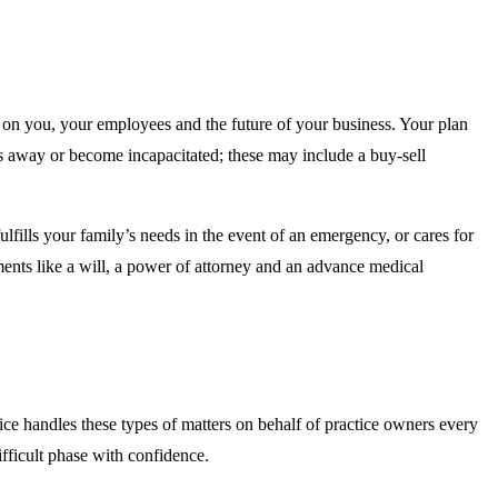
t on you, your employees and the future of your business. Your plan
ss away or become incapacitated; these may include a buy-sell
lfills your family’s needs in the event of an emergency, or cares for
uments like a will, a power of attorney and an advance medical
ce handles these types of matters on behalf of practice owners every
ficult phase with confidence.