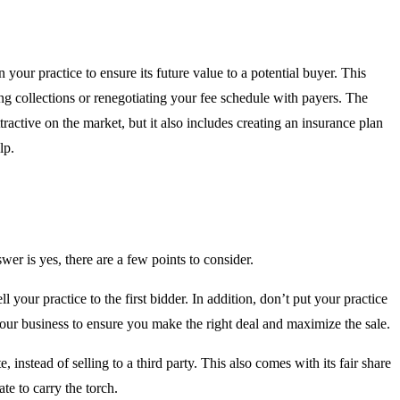
n your practice to ensure its future value to a potential buyer. This
ng collections or renegotiating your fee schedule with payers. The
ractive on the market, but it also includes creating an insurance plan
lp.
wer is yes, there are a few points to consider.
l your practice to the first bidder. In addition, don’t put your practice
our business to ensure you make the right deal and maximize the sale.
 instead of selling to a third party. This also comes with its fair share
te to carry the torch.