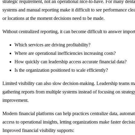
strategic requirement, not an operational nice-to-have. For many denta
systems and manual reporting make it difficult to see performance clea
or locations at the moment decisions need to be made.
Without centralized reporting, it can become difficult to answer import
Which services are driving profitability?
Where are operational inefficiencies increasing costs?
How quickly can leadership access accurate financial data?
Is the organization positioned to scale efficiently?
Limited visibility can also slow decision-making. Leadership teams m
gathering reports from multiple systems instead of focusing on strate
improvement.
Modern financial platforms can help practices centralize data, automa
access to operational insights, letting organizations make faster decisi
Improved financial visibility supports: