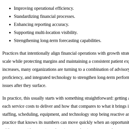
Improving operational efficiency.
Standardizing financial processes.
Enhancing reporting accuracy.
Supporting multi-location visibility.
Strengthening long-term forecasting capabilities.
Practices that intentionally align financial operations with growth strat
scale while protecting margins and maintaining a consistent patient e
increases, many organizations are turning to a combination of advisory
proficiency, and integrated technology to strengthen long‑term perform
issues after they surface.
In practice, this usually starts with something straightforward: getting 
each service costs to deliver and how that compares to what it brings 
staffing, scheduling, equipment, and technology stop being reactive an
practice that knows its numbers can move quickly when an opportuni