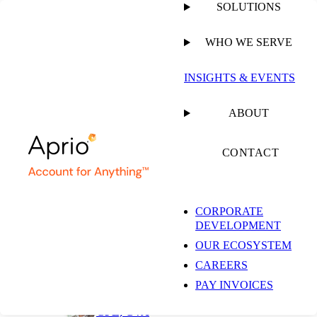
SOLUTIONS
WHO WE SERVE
PUBLISHED ON
JULY 1, 2026
6 MIN READ
INSIGHTS & EVENTS
5 Practical Ways
ABOUT
Dental Practices Can
CONTACT
Protect Margins and
CORPORATE
DEVELOPMENT
Grow in 2026
OUR ECOSYSTEM
CAREERS
PAY INVOICES
Trenton D. Watrous, CPA,
CFE, CVA