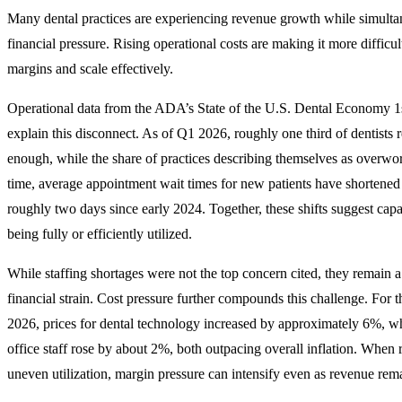
Many dental practices are experiencing revenue growth while simulta
financial pressure. Rising operational costs are making it more difficu
margins and scale effectively.
Operational data from the ADA’s State of the U.S. Dental Economy 1
explain this disconnect. As of Q1 2026, roughly one third of dentists r
enough, while the share of practices describing themselves as overwo
time, average appointment wait times for new patients have shortened
roughly two days since early 2024. Together, these shifts suggest capac
being fully or efficiently utilized.
While staffing shortages were not the top concern cited, they remain a
financial strain. Cost pressure further compounds this challenge. For
2026, prices for dental technology increased by approximately 6%, wh
office staff rose by about 2%, both outpacing overall inflation. When r
uneven utilization, margin pressure can intensify even as revenue rema