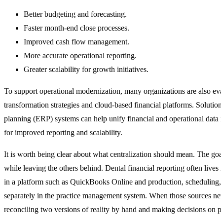
Better budgeting and forecasting.
Faster month-end close processes.
Improved cash flow management.
More accurate operational reporting.
Greater scalability for growth initiatives.
To support operational modernization, many organizations are also eva
transformation strategies and cloud-based financial platforms. Solutio
planning (ERP) systems can help unify financial and operational data 
for improved reporting and scalability.
It is worth being clear about what centralization should mean. The goa
while leaving the others behind. Dental financial reporting often lives 
in a platform such as QuickBooks Online and production, scheduling, 
separately in the practice management system. When those sources neve
reconciling two versions of reality by hand and making decisions on pa