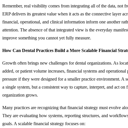
Remember, real visibility comes from integrating all of the data, not f
ERP delivers its greatest value when it acts as the connective layer acr
financial, operational, and clinical information inform one another rat
attention. The absence of that integrated view is the everyday manifes
improve something you cannot yet fully measure.
How Can Dental Practices Build a More Scalable Financial Stra
Growth often brings new challenges for dental organizations. As loca
added, or patient volume increases, financial systems and operationa
pressure if they were designed for a smaller practice environment. A sc
a single system, but a consistent way to capture, interpret, and act on f
organization grows.
Many practices are recognizing that financial strategy must evolve al
They are evaluating how systems, reporting structures, and workflow
goals. A scalable financial strategy focuses on: