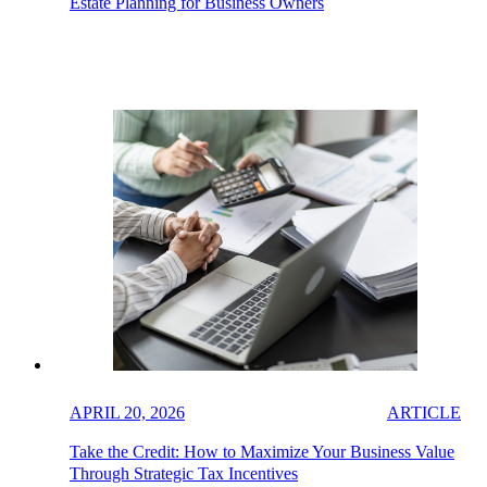
Estate Planning for Business Owners
APRIL 20, 2026
ARTICLE
Take the Credit: How to Maximize Your Business Value
Through Strategic Tax Incentives