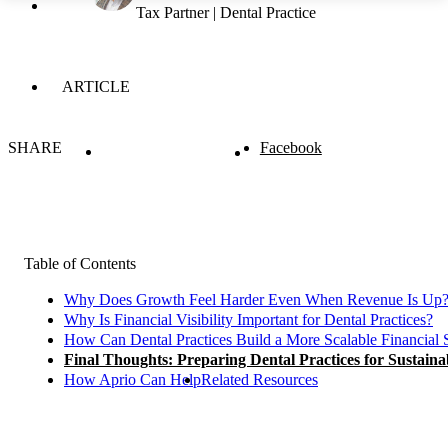
Tax Partner | Dental Practice
ARTICLE
SHARE
Facebook
Table of Contents
Why Does Growth Feel Harder Even When Revenue Is Up
Why Is Financial Visibility Important for Dental Practices?
How Can Dental Practices Build a More Scalable Financial 
Final Thoughts: Preparing Dental Practices for Sustain
How Aprio Can Help
Related Resources