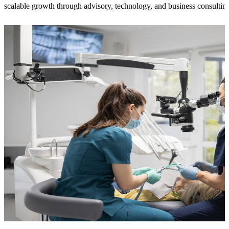
scalable growth through advisory, technology, and business consultin