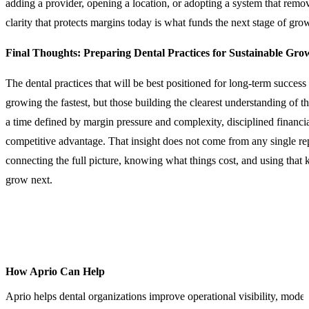
adding a provider, opening a location, or adopting a system that re
clarity that protects margins today is what funds the next stage of gr
Final Thoughts: Preparing Dental Practices for Sustainable Gro
The dental practices that will be best positioned for long-term success
growing the fastest, but those building the clearest understanding of th
a time defined by margin pressure and complexity, disciplined financi
competitive advantage. That insight does not come from any single rep
connecting the full picture, knowing what things cost, and using that
grow next.
How Aprio Can Help
Aprio helps dental organizations improve operational visibility, moder