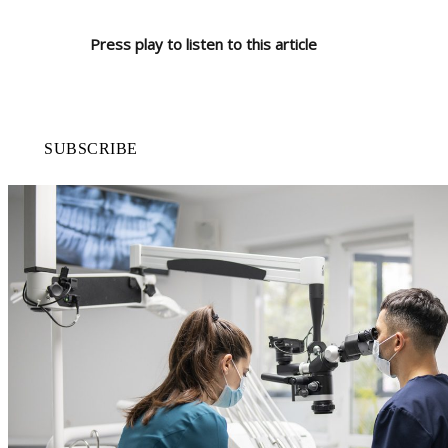
Press play to listen to this article
SUBSCRIBE