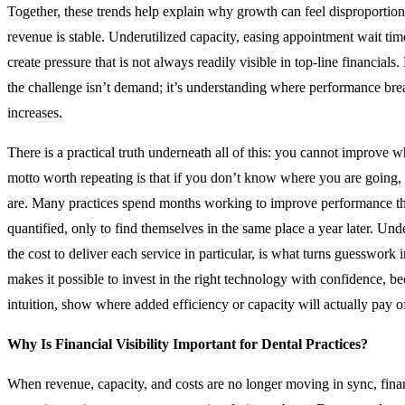
Together, these trends help explain why growth can feel disproportion
revenue is stable. Underutilized capacity, easing appointment wait time
create pressure that is not always readily visible in top-line financial
the challenge isn’t demand; it’s understanding where performance br
increases.
There is a practical truth underneath all of this: you cannot improve
motto worth repeating is that if you don’t know where you are going
are. Many practices spend months working to improve performance th
quantified, only to find themselves in the same place a year later. Und
the cost to deliver each service in particular, is what turns guesswork in
makes it possible to invest in the right technology with confidence, b
intuition, show where added efficiency or capacity will actually pay of
Why Is Financial Visibility Important for Dental Practices?
When revenue, capacity, and costs are no longer moving in sync, finan