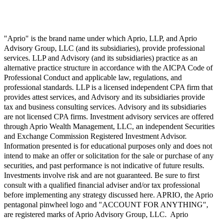
"Aprio" is the brand name under which Aprio, LLP, and Aprio
Advisory Group, LLC (and its subsidiaries), provide professional
services. LLP and Advisory (and its subsidiaries) practice as an
alternative practice structure in accordance with the AICPA Code of
Professional Conduct and applicable law, regulations, and
professional standards. LLP is a licensed independent CPA firm that
provides attest services, and Advisory and its subsidiaries provide
tax and business consulting services. Advisory and its subsidiaries
are not licensed CPA firms. Investment advisory services are offered
through Aprio Wealth Management, LLC, an independent Securities
and Exchange Commission Registered Investment Advisor.
Information presented is for educational purposes only and does not
intend to make an offer or solicitation for the sale or purchase of any
securities, and past performance is not indicative of future results.
Investments involve risk and are not guaranteed. Be sure to first
consult with a qualified financial adviser and/or tax professional
before implementing any strategy discussed here. APRIO, the Aprio
pentagonal pinwheel logo and "ACCOUNT FOR ANYTHING",
are registered marks of Aprio Advisory Group, LLC. Aprio