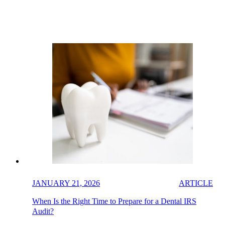
JANUARY 21, 2026
ARTICLE
When Is the Right Time to Prepare for a Dental IRS
Audit?