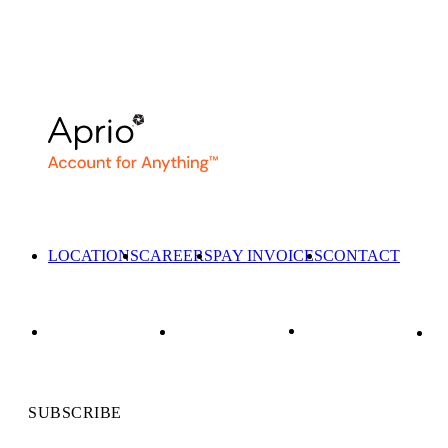
LOCATIONS
CAREERS
PAY INVOICES
CONTACT
SUBSCRIBE