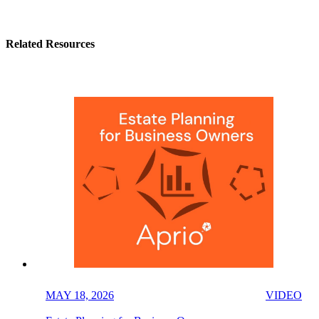
Related Resources
MAY 18, 2026
VIDEO