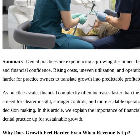
Summary
: Dental practices are experiencing a growing disconnect
and financial confidence. Rising costs, uneven utilization, and operat
harder for practice owners to translate growth into predictable profitabi
As practices scale, financial complexity often increases faster than th
a need for clearer insight, stronger controls, and more scalable operat
decision-making. In this article, we explain the importance of financial 
dental practice up for sustainable growth.
Why Does Growth Feel Harder Even When Revenue Is Up?