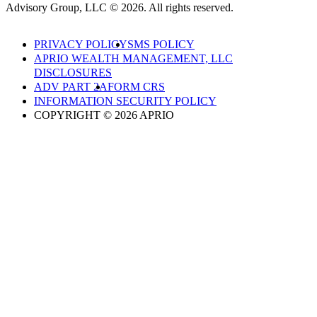
Advisory Group, LLC © 2026. All rights reserved.
PRIVACY POLICY
SMS POLICY
APRIO WEALTH MANAGEMENT, LLC
DISCLOSURES
ADV PART 2A
FORM CRS
INFORMATION SECURITY POLICY
COPYRIGHT © 2026 APRIO