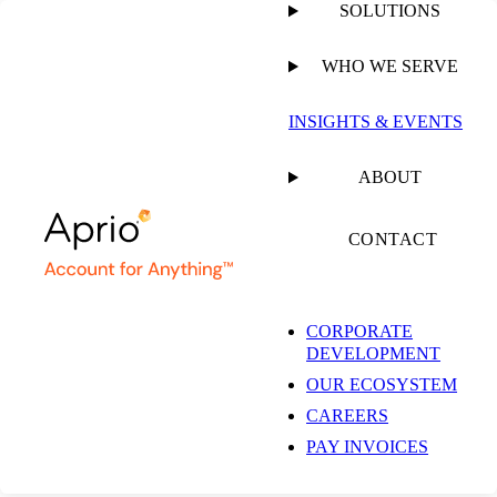
SOLUTIONS
WHO WE SERVE
PUBLISHED ON
MAY 6, 2026
1 MIN READ
INSIGHTS & EVENTS
Andrea Muse: The
ABOUT
Issues Shaping SALT
CONTACT
Right Now
CORPORATE
DEVELOPMENT
OUR ECOSYSTEM
PODCAST
CAREERS
PAY INVOICES
SHARE
Facebook