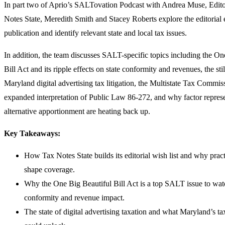
In part two of Aprio’s SALTovation Podcast with Andrea Muse, Edito
Notes State, Meredith Smith and Stacey Roberts explore the editorial
publication and identify relevant state and local tax issues.
In addition, the team discusses SALT-specific topics including the On
Bill Act and its ripple effects on state conformity and revenues, the sti
Maryland digital advertising tax litigation, the Multistate Tax Commi
expanded interpretation of Public Law 86-272, and why factor repres
alternative apportionment are heating back up.
Key Takeaways:
How Tax Notes State builds its editorial wish list and why pract
shape coverage.
Why the One Big Beautiful Bill Act is a top SALT issue to watc
conformity and revenue impact.
The state of digital advertising taxation and what Maryland’s ta