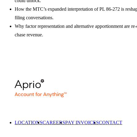
could unlock.
How the MTC’s expanded interpretation of PL 86-272 is resha
filing conversations.
Why factor representation and alternative apportionment are re-
chase revenue.
LOCATIONS
CAREERS
PAY INVOICES
CONTACT