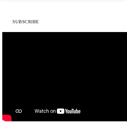
SUBSCRIBE