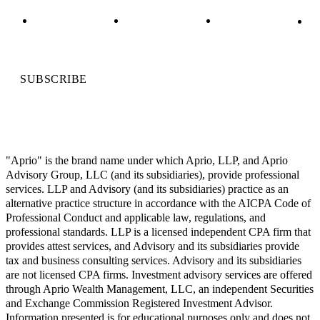
SUBSCRIBE
"Aprio" is the brand name under which Aprio, LLP, and Aprio
Advisory Group, LLC (and its subsidiaries), provide professional
services. LLP and Advisory (and its subsidiaries) practice as an
alternative practice structure in accordance with the AICPA Code of
Professional Conduct and applicable law, regulations, and
professional standards. LLP is a licensed independent CPA firm that
provides attest services, and Advisory and its subsidiaries provide
tax and business consulting services. Advisory and its subsidiaries
are not licensed CPA firms. Investment advisory services are offered
through Aprio Wealth Management, LLC, an independent Securities
and Exchange Commission Registered Investment Advisor.
Information presented is for educational purposes only and does not