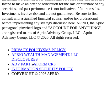
intend to make an offer or solicitation for the sale or purchase of any
securities, and past performance is not indicative of future results.
Investments involve risk and are not guaranteed. Be sure to first
consult with a qualified financial adviser and/or tax professional
before implementing any strategy discussed here. APRIO, the Aprio
pentagonal pinwheel logo and "ACCOUNT FOR ANYTHING",
are registered marks of Aprio Advisory Group, LLC. Aprio
Advisory Group, LLC © 2026. All rights reserved.
PRIVACY POLICY
SMS POLICY
APRIO WEALTH MANAGEMENT, LLC
DISCLOSURES
ADV PART 2A
FORM CRS
INFORMATION SECURITY POLICY
COPYRIGHT © 2026 APRIO