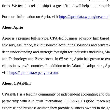
firms. We feel this relationship is a great fit and will help all our mem
For more information on Aprio, visit
https://apriodata.wpengine.com
.
About Aprio
Aprio is a premier full-service, CPA-led business advisory firm based 
advisory, assurance, tax, outsourced accounting solutions and private 
deep understanding and strategic foresight for industries including M
and Technology and Biosciences. In 65 years, Aprio has grown to ove
clients in over 40 countries. In addition to its Atlanta headquarters
visit
https://apriodata.wpengine.com
.
About CPAsNET
CPAsNET is a leading community of independent accounting and busines
partnership with Audittrust International, CPAsNET’s global reach rep
expertise and business acumen they provide business owners in the ge