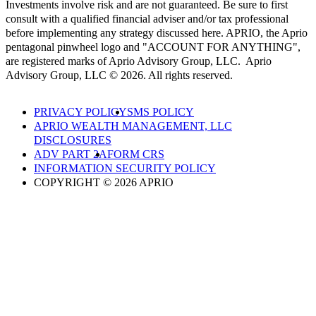
Investments involve risk and are not guaranteed. Be sure to first
consult with a qualified financial adviser and/or tax professional
before implementing any strategy discussed here. APRIO, the Aprio
pentagonal pinwheel logo and "ACCOUNT FOR ANYTHING",
are registered marks of Aprio Advisory Group, LLC. Aprio
Advisory Group, LLC © 2026. All rights reserved.
PRIVACY POLICY
SMS POLICY
APRIO WEALTH MANAGEMENT, LLC
DISCLOSURES
ADV PART 2A
FORM CRS
INFORMATION SECURITY POLICY
COPYRIGHT © 2026 APRIO