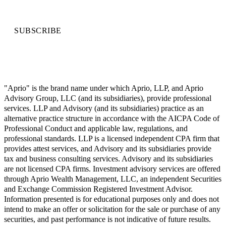
SUBSCRIBE
"Aprio" is the brand name under which Aprio, LLP, and Aprio
Advisory Group, LLC (and its subsidiaries), provide professional
services. LLP and Advisory (and its subsidiaries) practice as an
alternative practice structure in accordance with the AICPA Code of
Professional Conduct and applicable law, regulations, and
professional standards. LLP is a licensed independent CPA firm that
provides attest services, and Advisory and its subsidiaries provide
tax and business consulting services. Advisory and its subsidiaries
are not licensed CPA firms. Investment advisory services are offered
through Aprio Wealth Management, LLC, an independent Securities
and Exchange Commission Registered Investment Advisor.
Information presented is for educational purposes only and does not
intend to make an offer or solicitation for the sale or purchase of any
securities, and past performance is not indicative of future results.