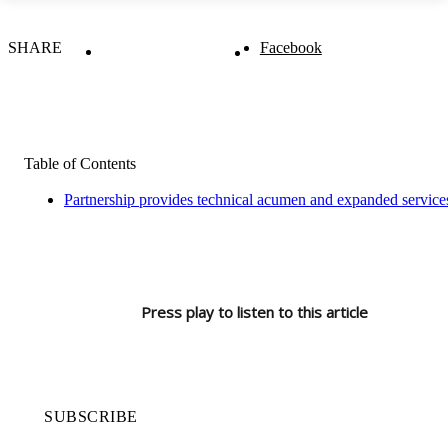
SHARE
Facebook
Table of Contents
Partnership provides technical acumen and expanded servi
Press play to listen to this article
SUBSCRIBE