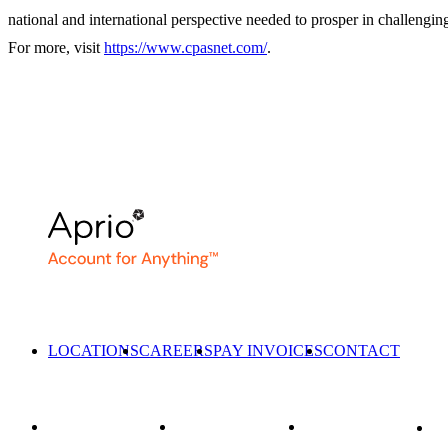
national and international perspective needed to prosper in challengin
For more, visit
https://www.cpasnet.com/
.
LOCATIONS
CAREERS
PAY INVOICES
CONTACT