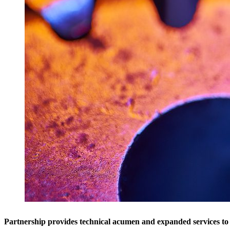
Partnership provides technical acumen and expanded services 