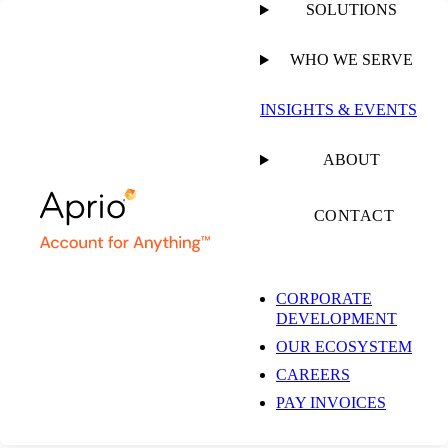
SOLUTIONS
WHO WE SERVE
PUBLISHED ON
JULY 21, 2020
4 MIN READ
INSIGHTS & EVENTS
Aprio and CPAsNET
ABOUT
Announce Strategic
CONTACT
Partnership
CORPORATE
DEVELOPMENT
OUR ECOSYSTEM
CAREERS
PAY INVOICES
NEWSROOM