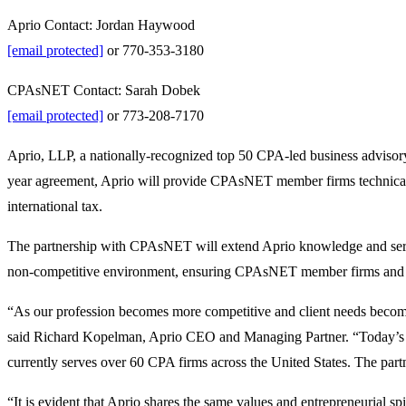
Aprio Contact: Jordan Haywood
[email protected]
or 770-353-3180
CPAsNET Contact: Sarah Dobek
[email protected]
or 773-208-7170
Aprio, LLP, a nationally-recognized top 50 CPA-led business advisor
year agreement, Aprio will provide CPAsNET member firms technical gu
international tax.
The partnership with CPAsNET will extend Aprio knowledge and servi
non-competitive environment, ensuring CPAsNET member firms and their
“As our profession becomes more competitive and client needs become 
said Richard Kopelman, Aprio CEO and Managing Partner. “Today’s a
currently serves over 60 CPA firms across the United States. The par
“It is evident that Aprio shares the same values and entrepreneurial