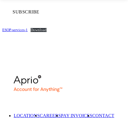
SUBSCRIBE
ESOP-services-1
Download
LOCATIONS
CAREERS
PAY INVOICES
CONTACT