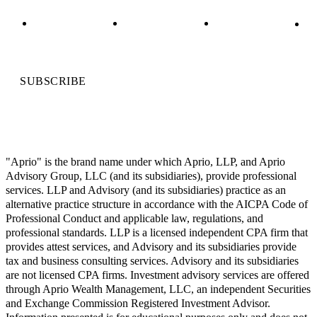
SUBSCRIBE
"Aprio" is the brand name under which Aprio, LLP, and Aprio
Advisory Group, LLC (and its subsidiaries), provide professional
services. LLP and Advisory (and its subsidiaries) practice as an
alternative practice structure in accordance with the AICPA Code of
Professional Conduct and applicable law, regulations, and
professional standards. LLP is a licensed independent CPA firm that
provides attest services, and Advisory and its subsidiaries provide
tax and business consulting services. Advisory and its subsidiaries
are not licensed CPA firms. Investment advisory services are offered
through Aprio Wealth Management, LLC, an independent Securities
and Exchange Commission Registered Investment Advisor.