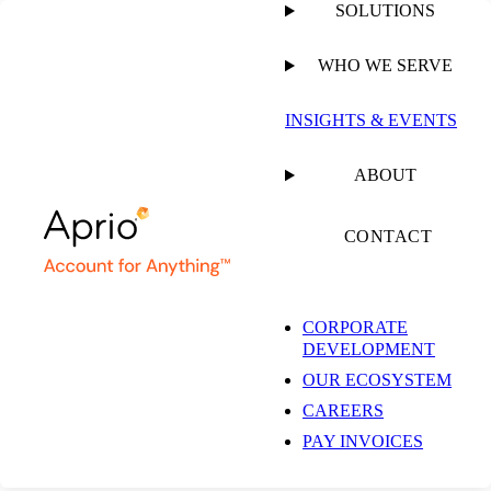
SOLUTIONS
WHO WE SERVE
PUBLISHED ON
NOVEMBER 7, 2019
1 MIN READ
INSIGHTS & EVENTS
Aprio ESOP Services
ABOUT
CONTACT
CORPORATE
RESOURCE
DEVELOPMENT
OUR ECOSYSTEM
CAREERS
SHARE
Facebook
PAY INVOICES