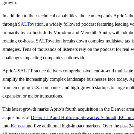
growth.
In addition to their technical capabilities, the team expands Aprio’s t
through
SALTovation
, a widely followed podcast featuring leading voi
primarily by co-hosts Judy Vorndran and Meredith Smith, with additi
rotating co-hosts, SALTovation breaks down complex multistate tax is
strategies. Tens of thousands of listeners rely on the podcast for rea
challenges impacting companies nationwide.
Aprio’s SALT Practice delivers comprehensive, end-to-end multistate
simplify the increasingly complex landscape businesses face today. Ap
from emerging U.S. companies and high-growth startups to large multi
expansion or major transactions.
This latest growth marks Aprio’s fourth acquisition in the Denver area.
acquisitions of
Delap LLP and Hoffman, Stewart & Schmidt, P.C. in
into
Kansas
and five additional high-impact markets. Over the past 2