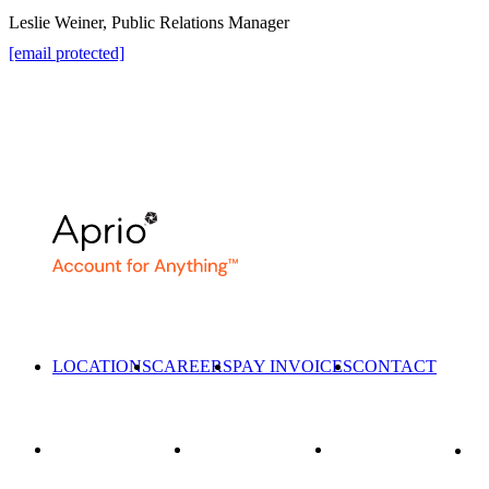
Leslie Weiner, Public Relations Manager
[email protected]
LOCATIONS
CAREERS
PAY INVOICES
CONTACT