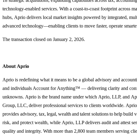
18 strategic acquisitions, expanding capabilities across tax, accounting
technology-enabled services. With a coast-to-coast footprint across ma
hubs, Aprio delivers local market insights powered by integrated, mul
advanced technology—enabling clients to move faster, operate smarte
The transaction closed on
January 2, 2026
.
About Aprio
Aprio is redefining what it means to be a global advisory and account
and individuals Account for Anything™ — delivering clarity and confi
unknowns. Aprio is the brand name under which Aprio, LLP, and Ap
Group, LLC, deliver professional services to clients worldwide. Ap
provides advisory, tax, legal, wealth and talent solutions to help build
risk, and protect wealth, while Aprio, LLP delivers audit and attest 
quality and integrity. With more than 2,800 team members serving clie