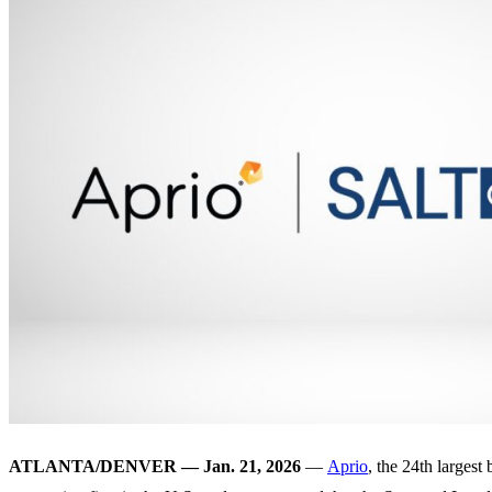
ATLANTA/DENVER — Jan. 21, 2026
—
Aprio
, the 24th largest