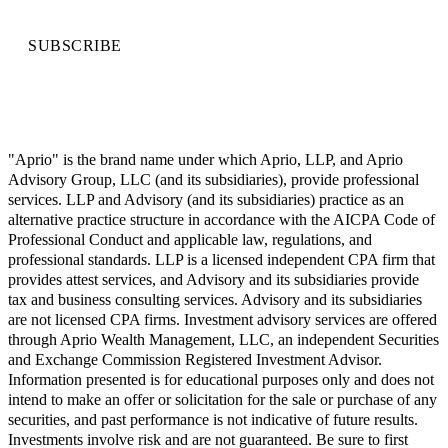
SUBSCRIBE
"Aprio" is the brand name under which Aprio, LLP, and Aprio
Advisory Group, LLC (and its subsidiaries), provide professional
services. LLP and Advisory (and its subsidiaries) practice as an
alternative practice structure in accordance with the AICPA Code of
Professional Conduct and applicable law, regulations, and
professional standards. LLP is a licensed independent CPA firm that
provides attest services, and Advisory and its subsidiaries provide
tax and business consulting services. Advisory and its subsidiaries
are not licensed CPA firms. Investment advisory services are offered
through Aprio Wealth Management, LLC, an independent Securities
and Exchange Commission Registered Investment Advisor.
Information presented is for educational purposes only and does not
intend to make an offer or solicitation for the sale or purchase of any
securities, and past performance is not indicative of future results.
Investments involve risk and are not guaranteed. Be sure to first