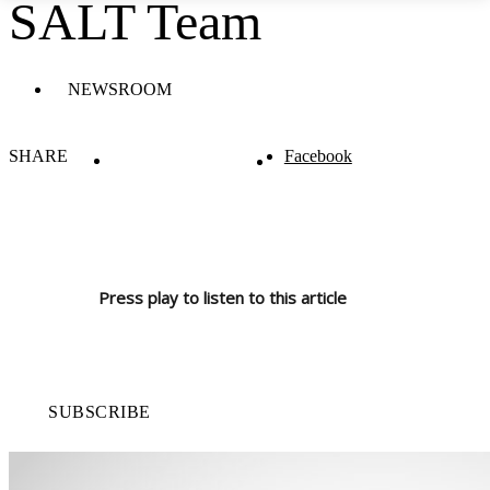
SALT Team
NEWSROOM
SHARE
Facebook
Press play to listen to this article
SUBSCRIBE