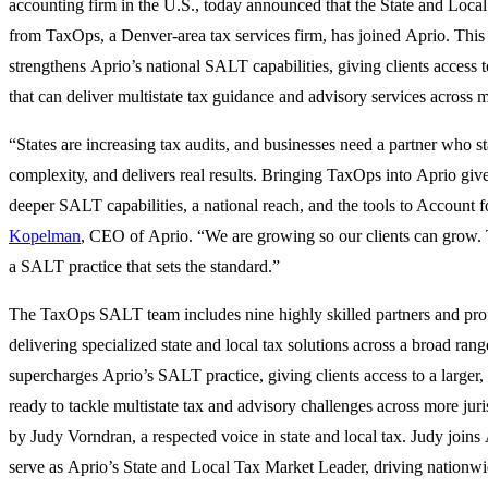
accounting firm in the U.S., today announced that the State and Loc
from TaxOps, a Denver-area tax services firm, has joined Aprio. This
strengthens Aprio’s national SALT capabilities, giving clients access t
that can deliver multistate tax guidance and advisory services across m
“States are increasing tax audits, and businesses need a partner who st
complexity, and delivers real results. Bringing TaxOps into Aprio give
deeper SALT capabilities, a national reach, and the tools to Account
Kopelman
, CEO of Aprio. “We are growing so our clients can grow. T
a SALT practice that sets the standard.”
The TaxOps SALT team includes nine highly skilled partners and pro
delivering specialized state and local tax solutions across a broad ran
supercharges Aprio’s SALT practice, giving clients access to a larger,
ready to tackle multistate tax and advisory challenges across more juri
by
Judy Vorndran
, a respected voice in state and local tax. Judy joins
serve as
Aprio’s State and Local Tax Market Leader
, driving nationw