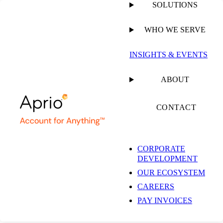
SOLUTIONS
WHO WE SERVE
PUBLISHED ON
JANUARY 21, 2026
4 MIN READ
INSIGHTS & EVENTS
Aprio Expands
ABOUT
National State and
CONTACT
Local Tax Practice
CORPORATE
DEVELOPMENT
with Addition of
OUR ECOSYSTEM
CAREERS
Denver-based TaxOps
PAY INVOICES