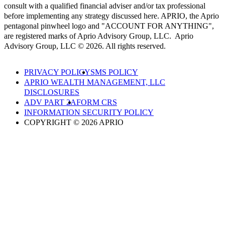
consult with a qualified financial adviser and/or tax professional
before implementing any strategy discussed here. APRIO, the Aprio
pentagonal pinwheel logo and "ACCOUNT FOR ANYTHING",
are registered marks of Aprio Advisory Group, LLC. Aprio
Advisory Group, LLC © 2026. All rights reserved.
PRIVACY POLICY
SMS POLICY
APRIO WEALTH MANAGEMENT, LLC
DISCLOSURES
ADV PART 2A
FORM CRS
INFORMATION SECURITY POLICY
COPYRIGHT © 2026 APRIO