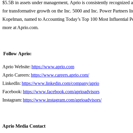
$5.5B in assets under management, Aprio is consistently recognized 
for transformative growth on the Inc. 5000 and Inc. Power Partners lis
Kopelman, named to Accounting Today’s Top 100 Most Influential Pe
more at Aprio.com.
Follow Aprio:
Aprio Website:
https://www.aprio.com
Aprio Careers:
https://www.careers.aprio.com/
LinkedIn:
https://www.linkedin.com/company/aprio
Facebook:
https://www.facebook.com/aprioadvisors
Instagram:
https://www.instagram.com/aprioadvisors/
Aprio Media Contact