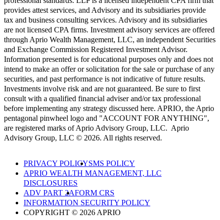
professional standards. LLP is a licensed independent CPA firm that
provides attest services, and Advisory and its subsidiaries provide
tax and business consulting services. Advisory and its subsidiaries
are not licensed CPA firms. Investment advisory services are offered
through Aprio Wealth Management, LLC, an independent Securities
and Exchange Commission Registered Investment Advisor.
Information presented is for educational purposes only and does not
intend to make an offer or solicitation for the sale or purchase of any
securities, and past performance is not indicative of future results.
Investments involve risk and are not guaranteed. Be sure to first
consult with a qualified financial adviser and/or tax professional
before implementing any strategy discussed here. APRIO, the Aprio
pentagonal pinwheel logo and "ACCOUNT FOR ANYTHING",
are registered marks of Aprio Advisory Group, LLC. Aprio
Advisory Group, LLC © 2026. All rights reserved.
PRIVACY POLICY
SMS POLICY
APRIO WEALTH MANAGEMENT, LLC
DISCLOSURES
ADV PART 2A
FORM CRS
INFORMATION SECURITY POLICY
COPYRIGHT © 2026 APRIO