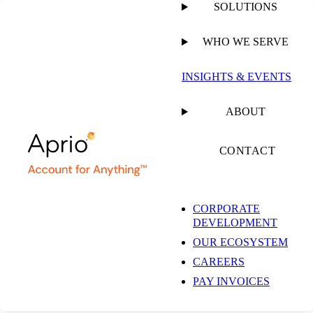
SOLUTIONS
WHO WE SERVE
PUBLISHED ON
APRIL 16, 2024
1 MIN READ
INSIGHTS & EVENTS
Aprio Global
ABOUT
Mobility Service
CONTACT
Brochure
CORPORATE
DEVELOPMENT
OUR ECOSYSTEM
CAREERS
PAY INVOICES
RESOURCE