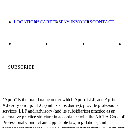
LOCATIONS
CAREERS
PAY INVOICES
CONTACT
SUBSCRIBE
"Aprio" is the brand name under which Aprio, LLP, and Aprio
Advisory Group, LLC (and its subsidiaries), provide professional
services. LLP and Advisory (and its subsidiaries) practice as an
alternative practice structure in accordance with the AICPA Code of
Professional Conduct and applicable law, regulations, and