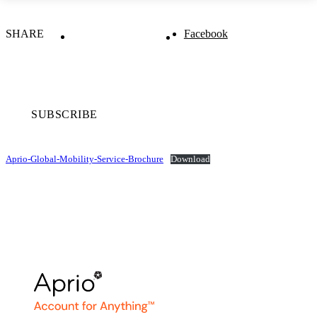
SHARE
Facebook
SUBSCRIBE
Aprio-Global-Mobility-Service-Brochure
Download