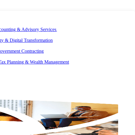
E DEVELOPMENT
OUR ECOSYSTEM
CAREERS
PAY INVOICES
counting & Advisory Services
y & Digital Transformation
overnment Contracting
 Tax Planning & Wealth Management