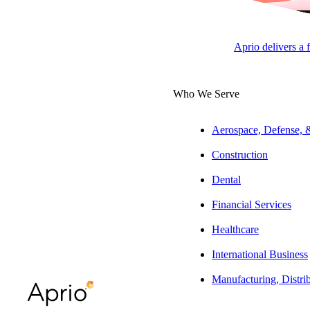
Accounting
Aprio delivers a 
NEWSROOM
Who We Serve
Aerospace, Defense,
Construction
Press play to listen to this article
Dental
Financial Services
Healthcare
SUBSCRIBE
International Business
Manufacturing, Distri