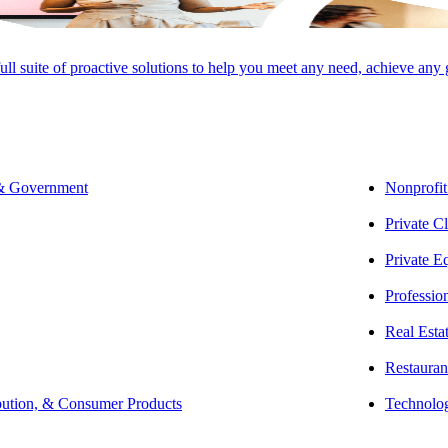
full suite of proactive solutions to help you meet any need, achieve any
SHARE
 & Government
Nonprofit
Private Cl
Private E
Professio
Real Esta
Restauran
bution, & Consumer Products
Technolo