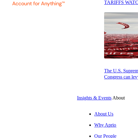
TARIFFS WAT
ATLANTA – Jun
The U.S. Supreme 
Firms for Techn
Congress can levy
and build resilien
Accounting Today 
Insights & Events
About
purpose. Aprio’s
About Us
“Being recognized
Why Aprio
genuinely serves 
before, so clien
Our People