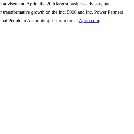
r advisement, Aprio, the 20th largest business advisory and
for transformative growth on the Inc. 5000 and Inc. Power Partners
tial People in Accounting. Learn more at
Aprio.com
.