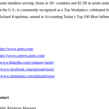
team members serving clients in 50+ countries and $5.5B in assets unde
n the U.S., is consistently recognized as a Top Workplace, celebrated 
y Richard Kopelman, named to Accounting Today’s Top 100 Most Influen
ttps://www.aprio.com/
ttps://www.careers.aprio.com/
//www.linkedin.com/company/aprio/
://www.facebook.com/aprioadvisors/
://www.instagram.com/aprioadvisors/
ontact
ublic Relations Manager