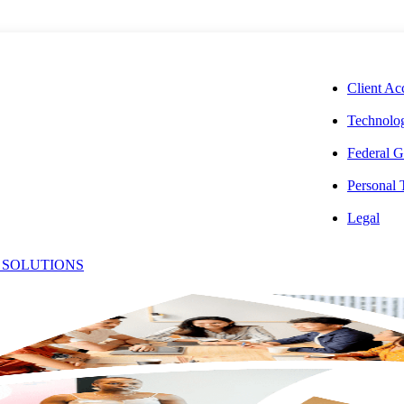
CORPORAT
Client Ac
Technolog
Federal G
Personal
026 Best Firm
Legal
 SOLUTIONS
Recognized for
re of