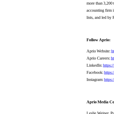
more
than
3,200 
accounting firm i
lists, and led b
Follow Aprio:
Aprio Website:
h
Aprio Careers:
h
LinkedIn:
https:
Facebook:
https
Instagram:
https
Aprio Media C
Leslie Weiner, P