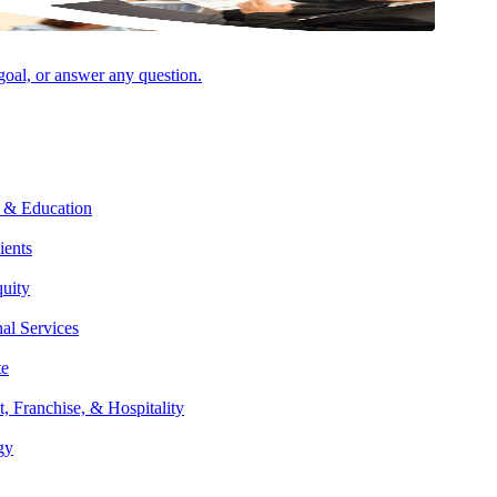
 goal, or answer any question.
Facebook
 & Education
ients
quity
nal Services
te
t, Franchise, & Hospitality
gy