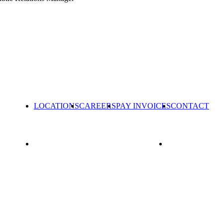
LOCATIONS
CAREERS
PAY INVOICES
CONTACT