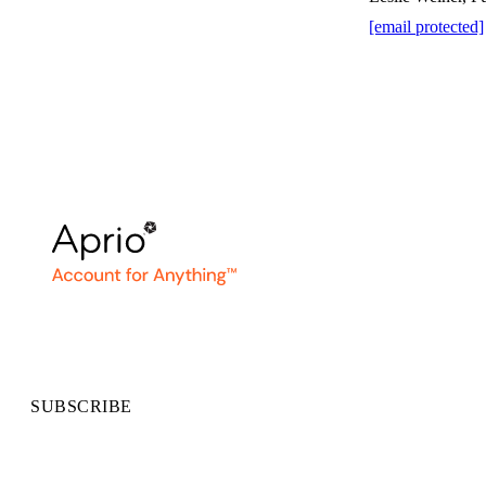
[email protected]
SUBSCRIBE