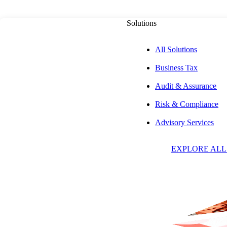
Solutions
All Solutions
Business Tax
PUBLISHED ON
JUNE 9, 2026
3 MIN READ
Audit & Assurance
Risk & Compliance
Aprio Named a 2
Advisory Services
EXPLORE ALL
for Technology, 
Defining the Futu