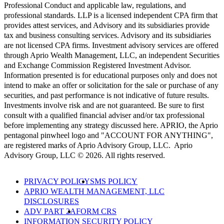
Professional Conduct and applicable law, regulations, and
professional standards. LLP is a licensed independent CPA firm that
provides attest services, and Advisory and its subsidiaries provide
tax and business consulting services. Advisory and its subsidiaries
are not licensed CPA firms. Investment advisory services are offered
through Aprio Wealth Management, LLC, an independent Securities
and Exchange Commission Registered Investment Advisor.
Information presented is for educational purposes only and does not
intend to make an offer or solicitation for the sale or purchase of any
securities, and past performance is not indicative of future results.
Investments involve risk and are not guaranteed. Be sure to first
consult with a qualified financial adviser and/or tax professional
before implementing any strategy discussed here. APRIO, the Aprio
pentagonal pinwheel logo and "ACCOUNT FOR ANYTHING",
are registered marks of Aprio Advisory Group, LLC. Aprio
Advisory Group, LLC © 2026. All rights reserved.
PRIVACY POLICY
SMS POLICY
APRIO WEALTH MANAGEMENT, LLC
DISCLOSURES
ADV PART 2A
FORM CRS
INFORMATION SECURITY POLICY