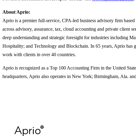
About Aprio:
Aprio is a premier full-service, CPA-led business advisory firm based 
across advisory, assurance, tax, cloud accounting and private client s
deep understanding and strategic foresight for industries including M
Hospitality; and Technology and Blockchain. In 65 years, Aprio has 
work with clients in over 40 countries.
Aprio is recognized as a Top 100 Accounting Firm in the United States
headquarters, Aprio also operates in New York; Birmingham, Ala. and 