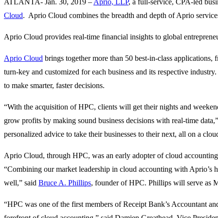
ATLANTA- Jan. 30, 2019 –
Aprio, LLP
, a full-service, CPA-led bu
Cloud
. Aprio Cloud combines the breadth and depth of Aprio service
Aprio Cloud provides real-time financial insights to global entrepren
Aprio Cloud
brings together more than 50 best-in-class applications,
turn-key and customized for each business and its respective industry
to make smarter, faster decisions.
“With the acquisition of HPC, clients will get their nights and weeke
grow profits by making sound business decisions with real-time data,
personalized advice to take their businesses to their next, all on a c
Aprio Cloud, through HPC, was an early adopter of cloud accounting,
“Combining our market leadership in cloud accounting with Aprio’s hig
well,” said
Bruce A. Phillips
, founder of HPC. Phillips will serve as
“HPC was one of the first members of Receipt Bank’s Accountant and 
forefront of cloud accounting,” said Damien Greathead, Vice Presiden