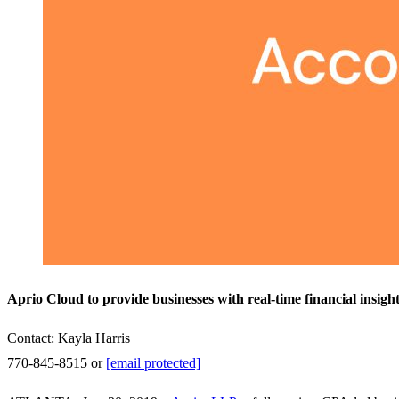
Aprio Cloud to provide businesses with real-time financial insigh
Contact: Kayla Harris
770-845-8515 or
[email protected]