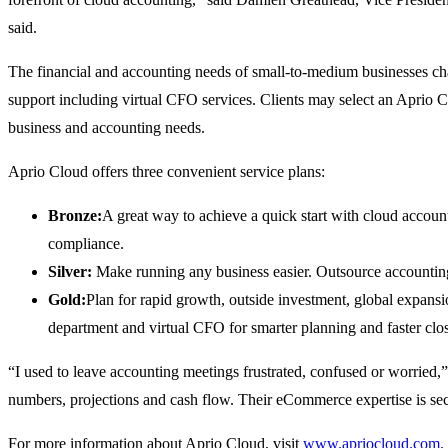
said.
The financial and accounting needs of small-to-medium businesses chan
support including virtual CFO services. Clients may select an Aprio Cl
business and accounting needs.
Aprio Cloud offers three convenient service plans:
Bronze:
A great way to achieve a quick start with cloud account
compliance.
Silver:
Make running any business easier. Outsource accounting 
Gold:
Plan for rapid growth, outside investment, global expansi
department and virtual CFO for smarter planning and faster clo
“I used to leave accounting meetings frustrated, confused or worrie
numbers, projections and cash flow. Their eCommerce expertise is se
For more information about Aprio Cloud, visit
www.apriocloud.com
.