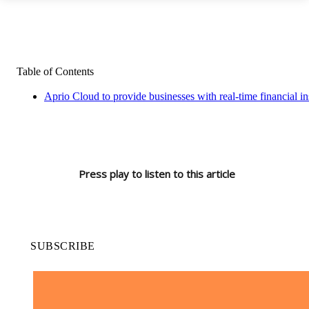
Table of Contents
Aprio Cloud to provide businesses with real-time financial i
Press play to listen to this article
SUBSCRIBE