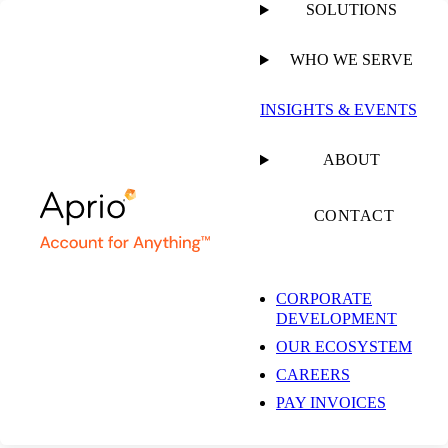
SOLUTIONS
WHO WE SERVE
PUBLISHED ON
JANUARY 30, 2019
5 MIN READ
INSIGHTS & EVENTS
Aprio Relaunches
ABOUT
HPC as Aprio Cloud
CONTACT
CORPORATE
DEVELOPMENT
OUR ECOSYSTEM
NEWSROOM
CAREERS
PAY INVOICES
SHARE
Facebook