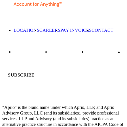
LOCATIONS
CAREERS
PAY INVOICES
CONTACT
SUBSCRIBE
"Aprio" is the brand name under which Aprio, LLP, and Aprio
Advisory Group, LLC (and its subsidiaries), provide professional
services. LLP and Advisory (and its subsidiaries) practice as an
alternative practice structure in accordance with the AICPA Code of