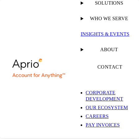
SOLUTIONS
WHO WE SERVE
PUBLISHED ON
MARCH 15, 2024
1 MIN READ
INSIGHTS & EVENTS
Aprio’s Focus on
ABOUT
Technology, Taxes,
CONTACT
and More
CORPORATE
DEVELOPMENT
OUR ECOSYSTEM
CAREERS
PAY INVOICES
WEBINAR