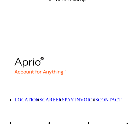
LOCATIONS
CAREERS
PAY INVOICES
CONTACT