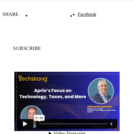
SHARE
Facebook
SUBSCRIBE