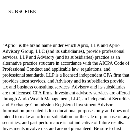
SUBSCRIBE
"Aprio" is the brand name under which Aprio, LLP, and Aprio
Advisory Group, LLC (and its subsidiaries), provide professional
services. LLP and Advisory (and its subsidiaries) practice as an
alternative practice structure in accordance with the AICPA Code of
Professional Conduct and applicable law, regulations, and
professional standards. LLP is a licensed independent CPA firm that
provides attest services, and Advisory and its subsidiaries provide
tax and business consulting services. Advisory and its subsidiaries
are not licensed CPA firms. Investment advisory services are offered
through Aprio Wealth Management, LLC, an independent Securities
and Exchange Commission Registered Investment Advisor.
Information presented is for educational purposes only and does not
intend to make an offer or solicitation for the sale or purchase of any
securities, and past performance is not indicative of future results.
Investments involve risk and are not guaranteed. Be sure to first