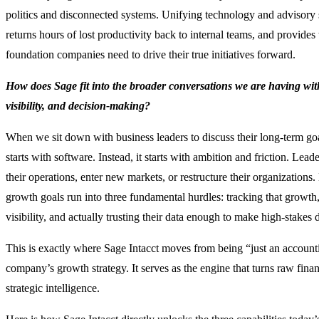
politics and disconnected systems. Unifying technology and advisory se
returns hours of lost productivity back to internal teams, and provides 
foundation companies need to drive their true initiatives forward.
How does Sage fit into the broader conversations we are having wit
visibility, and decision-making?
When we sit down with business leaders to discuss their long-term goa
starts with software. Instead, it starts with ambition and friction. Lead
their operations, enter new markets, or restructure their organizations.
growth goals run into three fundamental hurdles: tracking that growth,
visibility, and actually trusting their data enough to make high-stakes 
This is exactly where Sage Intacct moves from being “just an accountin
company’s growth strategy. It serves as the engine that turns raw finan
strategic intelligence.