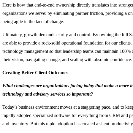
Here is how that end-to-end ownership directly translates into stronger
organizations we serve: by eliminating partner friction, providing a on
being agile in the face of change.
Ultimately, growth demands clarity and control. By owning the full S
are able to provide a rock-solid operational foundation for our clients
technology management so that leadership teams can maintain 100% of
their vision, navigating change, and scaling with absolute confidence.
Creating Better Client Outcomes
What challenges are organizations facing today that make a more i
technology and advisory services so important?
Today’s business environment moves at a staggering pace, and to kee
rapidly adopted specialized software for everything from CRM and p
and inventory. But this rapid adoption has created a silent productivity