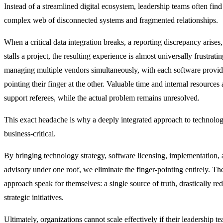
Instead of a streamlined digital ecosystem, leadership teams often fin
complex web of disconnected systems and fragmented relationships.
When a critical data integration breaks, a reporting discrepancy arises
stalls a project, the resulting experience is almost universally frustrati
managing multiple vendors simultaneously, with each software provide
pointing their finger at the other. Valuable time and internal resources
support referees, while the actual problem remains unresolved.
This exact headache is why a deeply integrated approach to technolog
business-critical.
By bringing technology strategy, software licensing, implementation,
advisory under one roof, we eliminate the finger-pointing entirely. The
approach speak for themselves: a single source of truth, drastically r
strategic initiatives.
Ultimately, organizations cannot scale effectively if their leadership