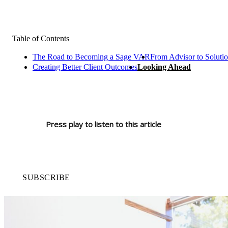
Table of Contents
The Road to Becoming a Sage VAR
From Advisor to Solutio
Creating Better Client Outcomes
Looking Ahead
Press play to listen to this article
SUBSCRIBE