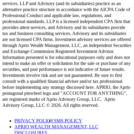
services. LLP and Advisory (and its subsidiaries) practice as an
alternative practice structure in accordance with the AICPA Code of
Professional Conduct and applicable law, regulations, and
professional standards. LLP is a licensed independent CPA firm that
provides attest services, and Advisory and its subsidiaries provide
tax and business consulting services. Advisory and its subsidiaries
are not licensed CPA firms. Investment advisory services are offered
through Aprio Wealth Management, LLC, an independent Securities
and Exchange Commission Registered Investment Advisor.
Information presented is for educational purposes only and does not
intend to make an offer or solicitation for the sale or purchase of any
securities, and past performance is not indicative of future results.
Investments involve risk and are not guaranteed. Be sure to first
consult with a qualified financial adviser and/or tax professional
before implementing any strategy discussed here. APRIO, the Aprio
pentagonal pinwheel logo and "ACCOUNT FOR ANYTHING",
are registered marks of Aprio Advisory Group, LLC. Aprio
Advisory Group, LLC © 2026. All rights reserved.
PRIVACY POLICY
SMS POLICY
APRIO WEALTH MANAGEMENT, LLC
DISCLOSURES