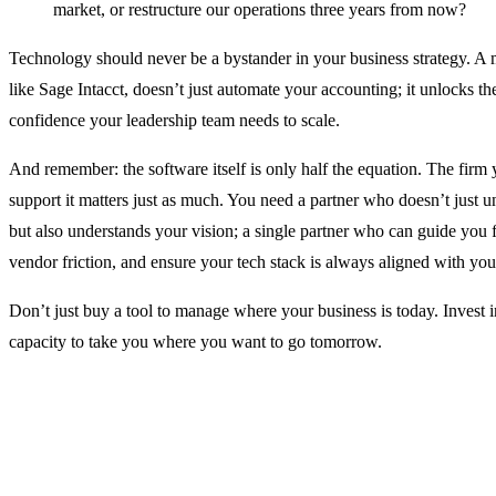
market, or restructure our operations three years from now?
Technology should never be a bystander in your business strategy. A 
like Sage Intacct, doesn’t just automate your accounting; it unlocks the
confidence your leadership team needs to scale.
And remember: the software itself is only half the equation. The fir
support it matters just as much. You need a partner who doesn’t just u
but also understands your vision; a single partner who can guide you fr
vendor friction, and ensure your tech stack is always aligned with you
Don’t just buy a tool to manage where your business is today. Invest i
capacity to take you where you want to go tomorrow.