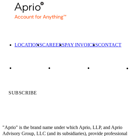
LOCATIONS
CAREERS
PAY INVOICES
CONTACT
SUBSCRIBE
"Aprio" is the brand name under which Aprio, LLP, and Aprio
Advisory Group, LLC (and its subsidiaries), provide professional