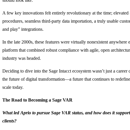
should look like.
A few key innovations felt entirely revolutionary at the time; elevate
procedures, seamless third-party data importation, a truly usable custo
and play” integrations.
In the late 2000s, these features were virtually nonexistent anywhere e
platform that combined robust compliance with agile, open architectur
industry was headed.
Deciding to dive into the Sage Intacct ecosystem wasn’t just a career 
the future of digital transformation—a future that continues to rede
scale today.
The Road to Becoming a Sage VAR
What led Aprio to pursue Sage VAR status, and how does it support 
clients?