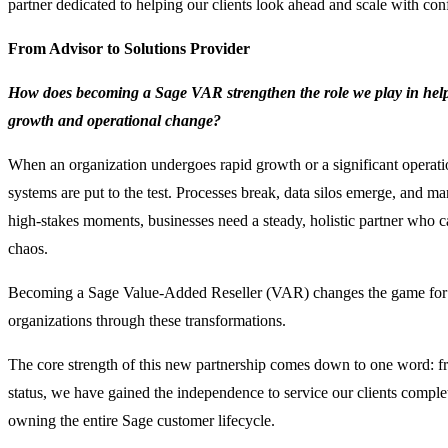
partner dedicated to helping our clients look ahead and scale with con
From Advisor to Solutions Provider
How does becoming a Sage VAR strengthen the role we play in help
growth and operational change?
When an organization undergoes rapid growth or a significant operation
systems are put to the test. Processes break, data silos emerge, and m
high-stakes moments, businesses need a steady, holistic partner who 
chaos.
Becoming a Sage Value-Added Reseller (VAR) changes the game for
organizations through these transformations.
The core strength of this new partnership comes down to one word:
status, we have gained the independence to service our clients complete
owning the entire Sage customer lifecycle.