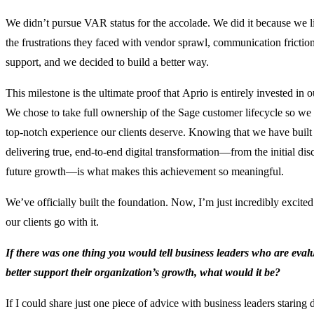
We didn’t pursue VAR status for the accolade. We did it because we l
the frustrations they faced with vendor sprawl, communication fricti
support, and we decided to build a better way.
This milestone is the ultimate proof that Aprio is entirely invested in o
We chose to take full ownership of the Sage customer lifecycle so we
top-notch experience our clients deserve. Knowing that we have built 
delivering true, end-to-end digital transformation—from the initial di
future growth—is what makes this achievement so meaningful.
We’ve officially built the foundation. Now, I’m just incredibly excite
our clients go with it.
If there was one thing you would tell business leaders who are eva
better support their organization’s growth, what would it be?
If I could share just one piece of advice with business leaders starin