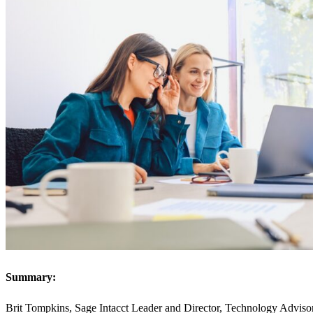
Summary:
Brit Tompkins, Sage Intacct Leader and Director, Technology Advisory