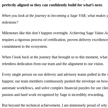
perfectly aligned so they can confidently build for what’s next.
When you look at the journey to becoming a Sage VAR, what makes y
milestone?
Milestones like this don’t happen overnight. Achieving Sage Value-A
requires a rigorous process of certification, proven delivery excellenc
commitment to the ecosystem.
When I look back at the journey that brought us to this moment, wha
relentless dedication from our team and the alignment to our vision.
Every single person on our delivery and advisory teams pulled in the 
happen; our team members continuously pushed the envelope on how w
automate workflows, and solve complex financial puzzles for our client
passion and hard work recognized by Sage is incredibly rewarding.
But beyond the technical achievement, I am immensely proud of
why