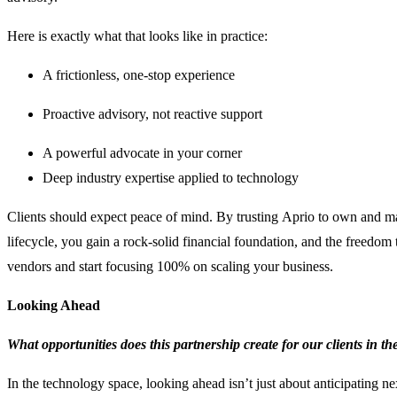
Here is exactly what that looks like in practice:
A frictionless, one-stop experience
Proactive advisory, not reactive support
A powerful advocate in your corner
Deep industry expertise applied to technology
Clients should expect peace of mind. By trusting Aprio to own and m
lifecycle, you gain a rock-solid financial foundation, and the freedo
vendors and start focusing 100% on scaling your business.
Looking Ahead
What opportunities does this partnership create for our clients in t
In the technology space, looking ahead isn’t just about anticipating nex