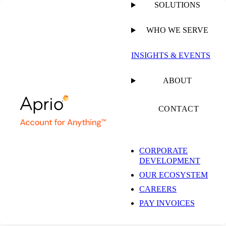
SOLUTIONS
WHO WE SERVE
PUBLISHED ON
JUNE 25, 2026
11 MIN READ
INSIGHTS & EVENTS
Building a More
ABOUT
Connected Path to
CONTACT
Growth as a Sage
CORPORATE
DEVELOPMENT
Intacct VAR: A
OUR ECOSYSTEM
CAREERS
Conversation with
PAY INVOICES