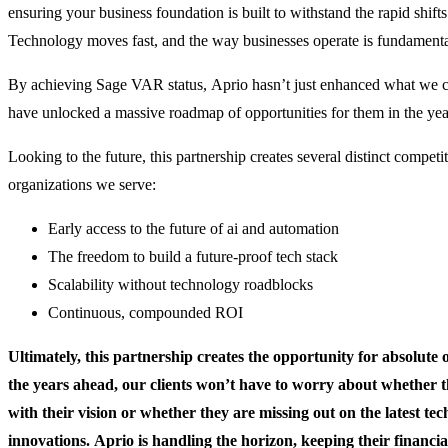
ensuring your business foundation is built to withstand the rapid shifts
Technology moves fast, and the way businesses operate is fundamenta
By achieving Sage VAR status, Aprio hasn’t just enhanced what we ca
have unlocked a massive roadmap of opportunities for them in the yea
Looking to the future, this partnership creates several distinct competi
organizations we serve:
Early access to the future of ai and automation
The freedom to build a future-proof tech stack
Scalability without technology roadblocks
Continuous, compounded ROI
Ultimately, this partnership creates the opportunity for absolute 
the years ahead, our clients won’t have to worry about whether 
with their vision or whether they are missing out on the latest tec
innovations. Aprio is handling the horizon, keeping their financ