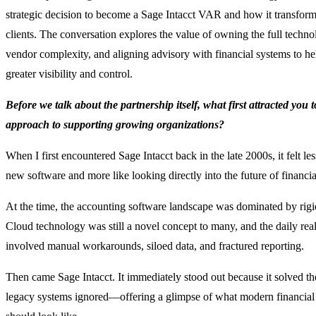
strategic decision to become a Sage Intacct VAR and how it transform
clients. The conversation explores the value of owning the full techno
vendor complexity, and aligning advisory with financial systems to he
greater visibility and control.
Before we talk about the partnership itself, what first attracted you 
approach to supporting growing organizations?
When I first encountered Sage Intacct back in the late 2000s, it felt les
new software and more like looking directly into the future of financi
At the time, the accounting software landscape was dominated by rigi
Cloud technology was still a novel concept to many, and the daily real
involved manual workarounds, siloed data, and fractured reporting.
Then came Sage Intacct. It immediately stood out because it solved t
legacy systems ignored—offering a glimpse of what modern financia