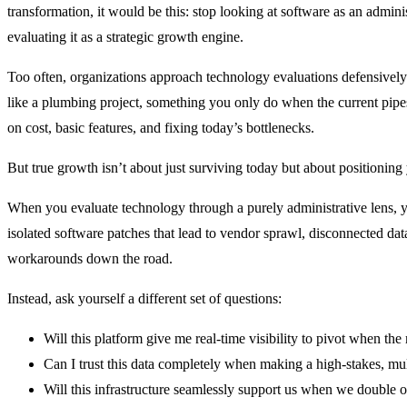
transformation, it would be this: stop looking at software as an admini
evaluating it as a strategic growth engine.
Too often, organizations approach technology evaluations defensively
like a plumbing project, something you only do when the current pipes
on cost, basic features, and fixing today’s bottlenecks.
But true growth isn’t about just surviving today but about positioning
When you evaluate technology through a purely administrative lens, 
isolated software patches that lead to vendor sprawl, disconnected da
workarounds down the road.
Instead, ask yourself a different set of questions:
Will this platform give me real-time visibility to pivot when the
Can I trust this data completely when making a high-stakes, mul
Will this infrastructure seamlessly support us when we double o