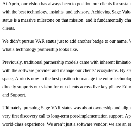
At Aprio, our vision has always been to position our clients for sust
with the best technology, insights, and advisory. Achieving Sage Va
status is a massive milestone on that mission, and it fundamentally c
clients.
We didn’t pursue VAR status just to add another badge to our name. W
what a technology partnership looks like.
Previously, traditional partnership models came with inherent limitati
with the software provider and manage our clients’ ecosystems. By s
space, Aprio is now in the best position to manage the entire technolo
directly supports our vision for our clients across five key pillars: Edu
and Support.
Ultimately, pursuing Sage VAR status was about ownership and alignm
very first discovery call to long-term post-implementation support, Apr
world-class experience. We aren’t just a software vendor; we are an e