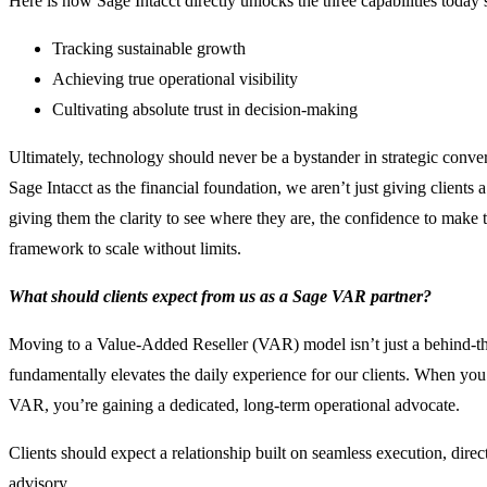
Here is how Sage Intacct directly unlocks the three capabilities today’
Tracking sustainable growth
Achieving true operational visibility
Cultivating absolute trust in decision-making
Ultimately, technology should never be a bystander in strategic conv
Sage Intacct as the financial foundation, we aren’t just giving clients
giving them the clarity to see where they are, the confidence to make th
framework to scale without limits.
What should clients expect from us as a Sage VAR partner?
Moving to a Value-Added Reseller (VAR) model isn’t just a behind-the
fundamentally elevates the daily experience for our clients. When you
VAR, you’re gaining a dedicated, long-term operational advocate.
Clients should expect a relationship built on seamless execution, dire
advisory.