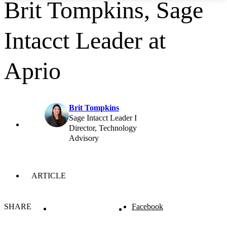
Brit Tompkins, Sage
Intacct Leader at
Aprio
Brit Tompkins
Sage Intacct Leader I
Director, Technology
Advisory
ARTICLE
SHARE
Facebook