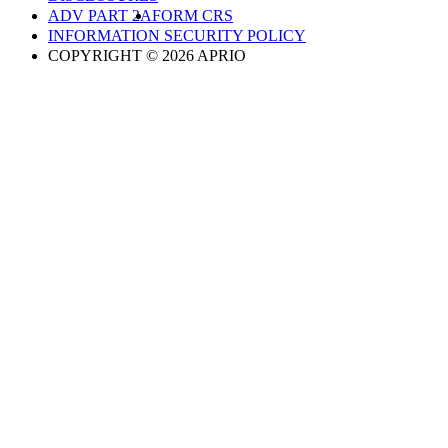
ADV PART 2A
FORM CRS
INFORMATION SECURITY POLICY
COPYRIGHT © 2026 APRIO