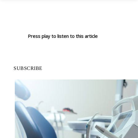
Press play to listen to this article
SUBSCRIBE