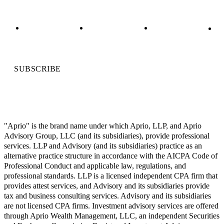
SUBSCRIBE
"Aprio" is the brand name under which Aprio, LLP, and Aprio
Advisory Group, LLC (and its subsidiaries), provide professional
services. LLP and Advisory (and its subsidiaries) practice as an
alternative practice structure in accordance with the AICPA Code of
Professional Conduct and applicable law, regulations, and
professional standards. LLP is a licensed independent CPA firm that
provides attest services, and Advisory and its subsidiaries provide
tax and business consulting services. Advisory and its subsidiaries
are not licensed CPA firms. Investment advisory services are offered
through Aprio Wealth Management, LLC, an independent Securities