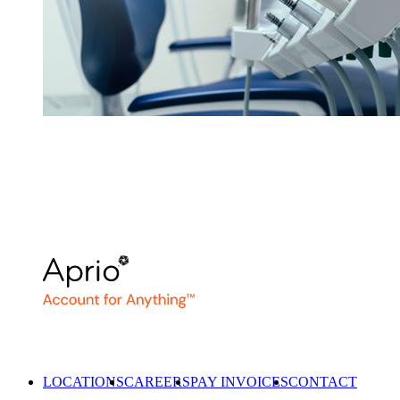
LOCATIONS
CAREERS
PAY INVOICES
CONTACT