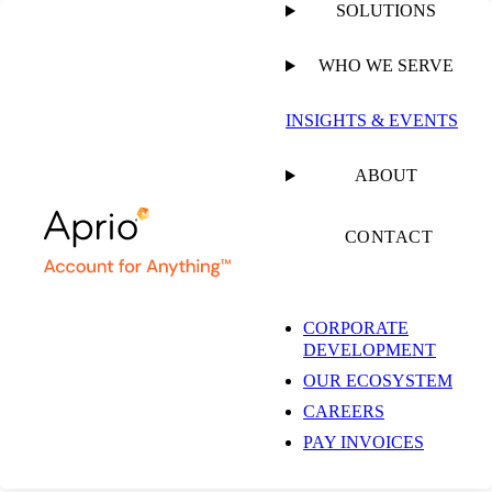
SOLUTIONS
WHO WE SERVE
PUBLISHED ON
JUNE 21, 2023
1 MIN READ
INSIGHTS & EVENTS
Dental Newsletter –
ABOUT
June 2023
CONTACT
CORPORATE
DEVELOPMENT
OUR ECOSYSTEM
ARTICLE
CAREERS
PAY INVOICES
SHARE
Facebook