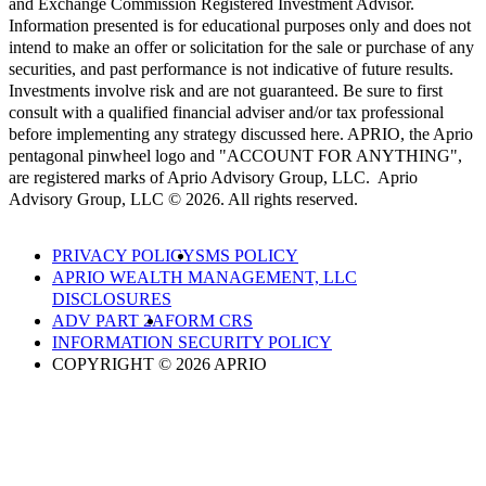
and Exchange Commission Registered Investment Advisor.
Information presented is for educational purposes only and does not
intend to make an offer or solicitation for the sale or purchase of any
securities, and past performance is not indicative of future results.
Investments involve risk and are not guaranteed. Be sure to first
consult with a qualified financial adviser and/or tax professional
before implementing any strategy discussed here. APRIO, the Aprio
pentagonal pinwheel logo and "ACCOUNT FOR ANYTHING",
are registered marks of Aprio Advisory Group, LLC. Aprio
Advisory Group, LLC © 2026. All rights reserved.
PRIVACY POLICY
SMS POLICY
APRIO WEALTH MANAGEMENT, LLC
DISCLOSURES
ADV PART 2A
FORM CRS
INFORMATION SECURITY POLICY
COPYRIGHT © 2026 APRIO