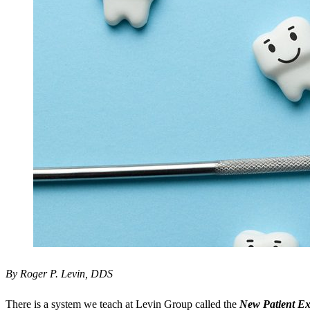
By Roger P. Levin, DDS
There is a system we teach at Levin Group called the
New Patient Ex