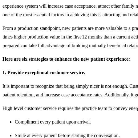
experience system will increase case acceptance, attract other family 
one of the most essential factors in achieving this is attracting and re
From a production standpoint, new patients are more valuable to a pra
times higher production value in the first 12 months than a current act
prepared can take full advantage of building mutually beneficial relat
Here are six strategies to enhance the new patient experience:
1. Provide exceptional customer service.
It is important to recognize that being simply nicer is not enough. Cust
patient retention, and increase case acceptance rates. Additionally, it
High-level customer service requires the practice team to convey ener
Compliment every patient upon arrival.
Smile at every patient before starting the conversation.