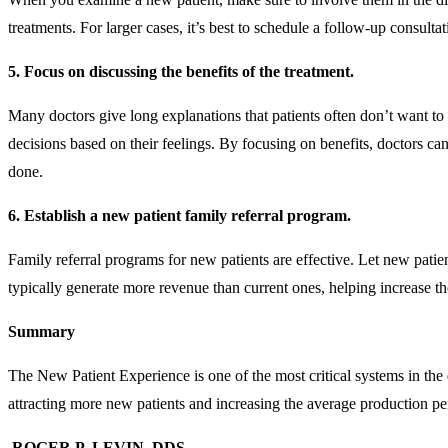
treatments. For larger cases, it’s best to schedule a follow-up consu
5. Focus on discussing the benefits of the treatment.
Many doctors give long explanations that patients often don’t want to
decisions based on their feelings. By focusing on benefits, doctors can
done.
6. Establish a new patient family referral program.
Family referral programs for new patients are effective. Let new pati
typically generate more revenue than current ones, helping increase th
Summary
The New Patient Experience is one of the most critical systems in the 
attracting more new patients and increasing the average production p
ROGER P. LEVIN, DDS