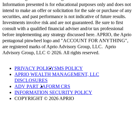
Information presented is for educational purposes only and does not
intend to make an offer or solicitation for the sale or purchase of any
securities, and past performance is not indicative of future results.
Investments involve risk and are not guaranteed. Be sure to first
consult with a qualified financial adviser and/or tax professional
before implementing any strategy discussed here. APRIO, the Aprio
pentagonal pinwheel logo and "ACCOUNT FOR ANYTHING",
are registered marks of Aprio Advisory Group, LLC. Aprio
Advisory Group, LLC © 2026. All rights reserved.
PRIVACY POLICY
SMS POLICY
APRIO WEALTH MANAGEMENT, LLC
DISCLOSURES
ADV PART 2A
FORM CRS
INFORMATION SECURITY POLICY
COPYRIGHT © 2026 APRIO