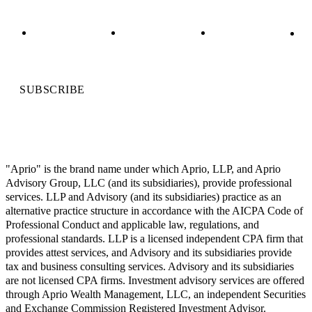
SUBSCRIBE
"Aprio" is the brand name under which Aprio, LLP, and Aprio
Advisory Group, LLC (and its subsidiaries), provide professional
services. LLP and Advisory (and its subsidiaries) practice as an
alternative practice structure in accordance with the AICPA Code of
Professional Conduct and applicable law, regulations, and
professional standards. LLP is a licensed independent CPA firm that
provides attest services, and Advisory and its subsidiaries provide
tax and business consulting services. Advisory and its subsidiaries
are not licensed CPA firms. Investment advisory services are offered
through Aprio Wealth Management, LLC, an independent Securities
and Exchange Commission Registered Investment Advisor.