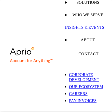
SOLUTIONS
WHO WE SERVE
PUBLISHED ON
NOVEMBER 10, 2025
9 MIN READ
INSIGHTS & EVENTS
Five Ways to Enhance
ABOUT
the New Patient
CONTACT
Experience
CORPORATE
DEVELOPMENT
OUR ECOSYSTEM
CAREERS
PAY INVOICES
ARTICLE