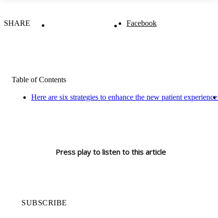
SHARE
Facebook
Table of Contents
Here are six strategies to enhance the new patient experience
Press play to listen to this article
SUBSCRIBE