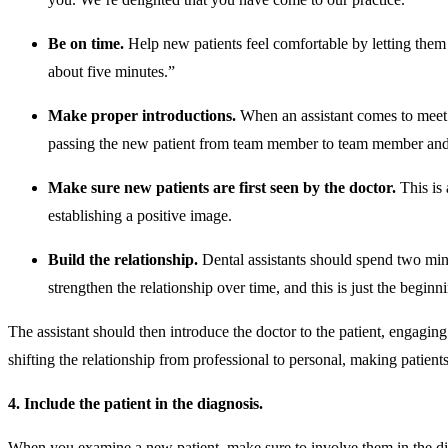
Be on time.
Help new patients feel comfortable by letting them 
about five minutes.”
Make proper introductions.
When an assistant comes to meet a p
passing the new patient from team member to team member and 
Make sure new patients are first seen by the doctor.
This is 
establishing a positive image.
Build the relationship.
Dental assistants should spend two minu
strengthen the relationship over time, and this is just the beginn
The assistant should then introduce the doctor to the patient, engaging
shifting the relationship from professional to personal, making patient
4. Include the patient in the diagnosis.
When you examine a new patient, make sure to involve them in the diag