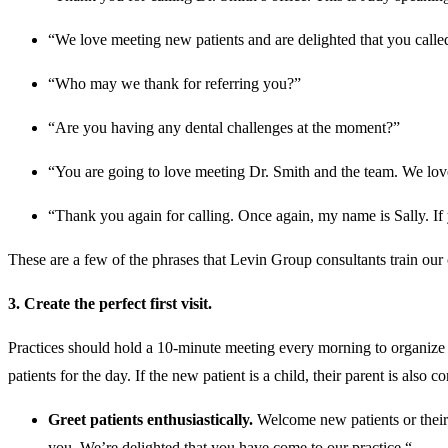
“We love meeting new patients and are delighted that you calle
“Who may we thank for referring you?”
“Are you having any dental challenges at the moment?”
“You are going to love meeting Dr. Smith and the team. We love 
“Thank you again for calling. Once again, my name is Sally. If 
These are a few of the phrases that Levin Group consultants train our cli
3. Create the perfect first visit.
Practices should hold a 10-minute meeting every morning to organize t
patients for the day. If the new patient is a child, their parent is also
Greet patients enthusiastically.
Welcome new patients or their 
you. We’re delighted that you have come to our practice.“