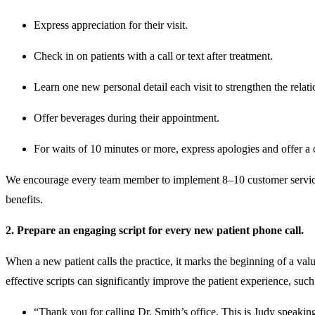
Express appreciation for their visit.
Check in on patients with a call or text after treatment.
Learn one new personal detail each visit to strengthen the relat
Offer beverages during their appointment.
For waits of 10 minutes or more, express apologies and offer a 
We encourage every team member to implement 8–10 customer service str
benefits.
2. Prepare an engaging script for every new patient phone call.
When a new patient calls the practice, it marks the beginning of a va
effective scripts can significantly improve the patient experience, such
“Thank you for calling Dr. Smith’s office. This is Judy speak