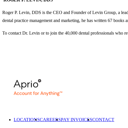
Roger P. Levin, DDS is the CEO and Founder of Levin Group, a leadin
dental practice management and marketing, he has written 67 books an
To contact Dr. Levin or to join the 40,000 dental professionals who r
LOCATIONS
CAREERS
PAY INVOICES
CONTACT