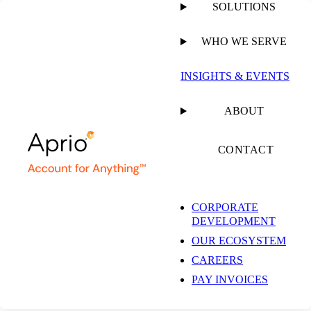
SOLUTIONS
WHO WE SERVE
PUBLISHED ON
MAY 11, 2023
1 MIN READ
INSIGHTS & EVENTS
Mid Market Tech
ABOUT
Brochure
CONTACT
CORPORATE
DEVELOPMENT
OUR ECOSYSTEM
RESOURCE
CAREERS
PAY INVOICES
SHARE
Facebook