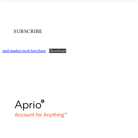
SUBSCRIBE
mid-market-tech-brochure
Download