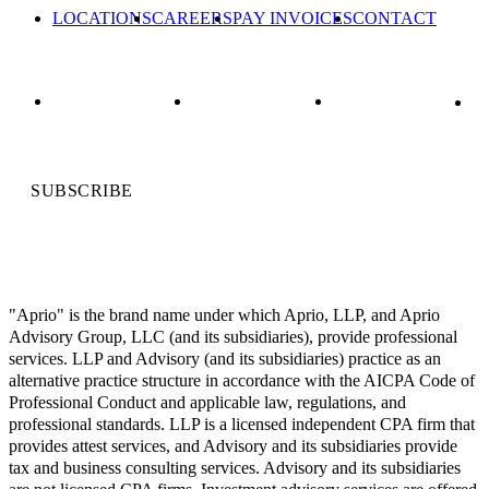
LOCATIONS
CAREERS
PAY INVOICES
CONTACT
SUBSCRIBE
"Aprio" is the brand name under which Aprio, LLP, and Aprio
Advisory Group, LLC (and its subsidiaries), provide professional
services. LLP and Advisory (and its subsidiaries) practice as an
alternative practice structure in accordance with the AICPA Code of
Professional Conduct and applicable law, regulations, and
professional standards. LLP is a licensed independent CPA firm that
provides attest services, and Advisory and its subsidiaries provide
tax and business consulting services. Advisory and its subsidiaries