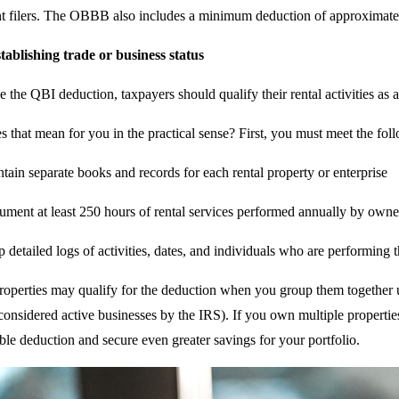
nt filers. The OBBB also includes a minimum deduction of approximately 
tablishing trade or business status
 the QBI deduction, taxpayers should qualify their rental activities as a
 that mean for you in the practical sense? First, you must meet the fol
tain separate books and records for each rental property or enterprise
ment at least 250 hours of rental services performed annually by owner
 detailed logs of activities, dates, and individuals who are performing 
 properties may qualify for the deduction when you group them together 
 considered active businesses by the IRS). If you own multiple properties
ble deduction and secure even greater savings for your portfolio.