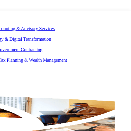
E DEVELOPMENT
OUR ECOSYSTEM
CAREERS
PAY INVOICES
counting & Advisory Services
y & Digital Transformation
overnment Contracting
 Tax Planning & Wealth Management