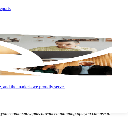
eports
e, and the markets we proudly serve.
 major impact on real estate owners, developers, and investors going
s you should know plus advanced planning tips you can use to