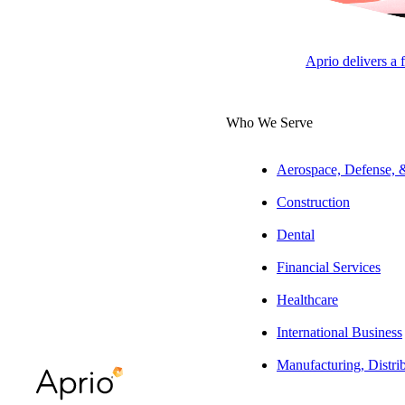
Developers & Inv
Aprio delivers a 
Julie Ayers, CPA, CGMA
Who We Serve
South Atlantic Regional Tax
Leader | Construction | Tax
Partner
Aerospace, Defense,
Construction
Jeff Winland, CPA
Tax Partner | Real Estate
Dental
Financial Services
ARTICLE
Healthcare
International Business
Manufacturing, Distri