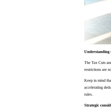
Understanding n
The Tax Cuts and
restrictions are 
Keep in mind that
accelerating dedu
rules.
Strategic consid