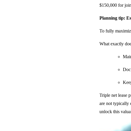
$150,000 for joi
Planning tip: Es
To fully maximize
What exactly does
Main
Docu
Keep
Triple net lease
are not typically
unlock this valua