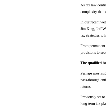
As tax law conti
complexity than e
In our recent we
Jim King, Jeff Wi
tax strategies to
From permanent t
provisions to secu
The qualified b
Perhaps most sig
pass-through enti
returns.
Previously set t
long-term tax pl