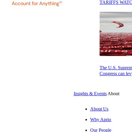
TARIFFS WAT
Table of Contents
The qualified business income
deduction is now permanent
Planning tip: Establishing trade or
business status
Understanding non-corporate excess
business loss limitations
Opportunity Zones: A revitalized
The U.S. Supreme 
investment strategy
Congress can levy
Interest limitation rules: Making the right
election
Insights & Events
About
Cost segregation: Maximizing
depreciation benefits
About Us
Qualified small business stock: An
Why Aprio
underutilized opportunity
Our People
Final thoughts