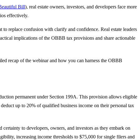
eautiful Bill
), real estate owners, investors, and developers face more
os effectively.
 to replace confusion with clarify and confidence. Real estate leaders
ractical implications of the OBBB tax provisions and share actionable
etailed recap of the webinar and how you can harness the OBBB
duction permanent under Section 199A. This provision allows eligible
to deduct up to 20% of qualified business income on their personal tax
 certainty to developers, owners, and investors as they embark on
ility, increasing income thresholds to $75,000 for single filers and