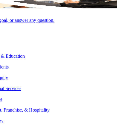
 goal, or answer any question.
 & Education
ients
quity
nal Services
Facebook
te
t, Franchise, & Hospitality
gy