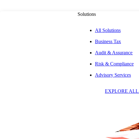
Solutions
All Solutions
Business Tax
PUBLISHED ON
NOVEMBER 6, 2025
13 MIN READ
Audit & Assurance
Risk & Compliance
Navigating Real 
Advisory Services
EXPLORE ALL
Under the OBBB
Opportunities fo