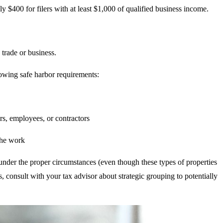
$400 for filers with at least $1,000 of qualified business income.
 trade or business.
lowing safe harbor requirements:
s, employees, or contractors
the work
under the proper circumstances (even though these types of properties
, consult with your tax advisor about strategic grouping to potentially