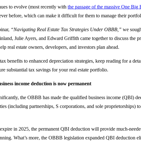
nues to evolve (most recently with
the passage of the massive One Big B
ver before, which can make it difficult for them to manage their portfoli
binar,
“Navigating Real Estate Tax Strategies Under OBBB,”
we sought
nland, Julie Ayers, and Edward Griffith came together to discuss the p
 help real estate owners, developers, and investors plan ahead.
ax benefits to enhanced depreciation strategies, keep reading for a d
re substantial tax savings for your real estate portfolio.
usiness income deduction is now permanent
nificantly, the OBBB has made the qualified business income (QBI) de
ties (including partnerships, S corporations, and sole proprietorships) 
o expire in 2025, the permanent QBI deduction will provide much-needed
anning. What’s more, the OBBB legislation expanded QBI deduction eligib