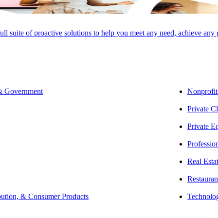
estors
full suite of proactive solutions to help you meet any need, achieve any
Jim King, CPA, MST
Northeast Real Estate Co-
Leader | Tax Partner
 & Government
Nonprofit
Private Cl
Private E
Professio
SHARE
Real Esta
Restauran
bution, & Consumer Products
Technolo