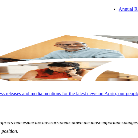
Annual R
s releases and media mentions for the latest news on Aprio, our peopl
al new provisions introduced by the One Big Beautiful Bill will have a
Aprio’s real estate tax advisors break down the most important change
 position.