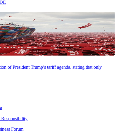
ADE
on of President Trump’s tariff agenda, stating that only
.
m
 Responsibility
siness Forum