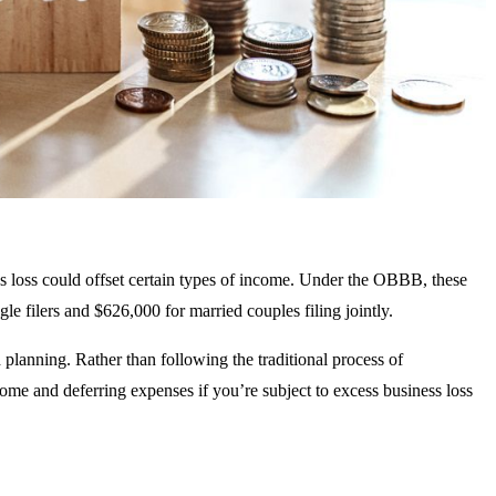
 loss could offset certain types of income. Under the OBBB, these
le filers and $626,000 for married couples filing jointly.
d planning. Rather than following the traditional process of
ome and deferring expenses if you’re subject to excess business loss