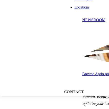
Locations
NEWSROOM
Press play to listen to this article
SUBSCRIBE
Browse Aprio pres
Summary:
Sever
CONTACT
forward. Below, 
optimize your tax