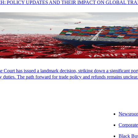
CH: POLICY UPDATES AND THEIR IMPACT ON GLOBAL TR
Court has issued a landmark decision, striking down a significant porti
 duties. The path forward for trade policy and refunds remains unclear
Newsroo
Corporate
Black Bu