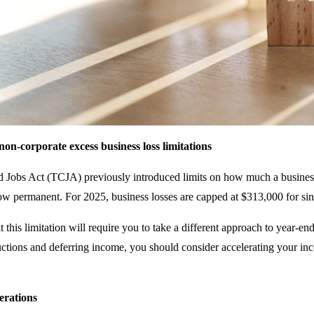
on-corporate excess business loss limitations
 Jobs Act (TCJA) previously introduced limits on how much a business
now permanent. For 2025, business losses are capped at $313,000 for sing
 this limitation will require you to take a different approach to year-en
ctions and deferring income, you should consider accelerating your inc
erations