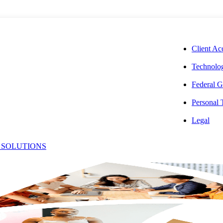
CORPORAT
Client Ac
Technolog
Federal G
Personal
Estate Taxes
Legal
 SOLUTIONS
: Key
r Owners,