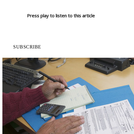
Press play to listen to this article
SUBSCRIBE