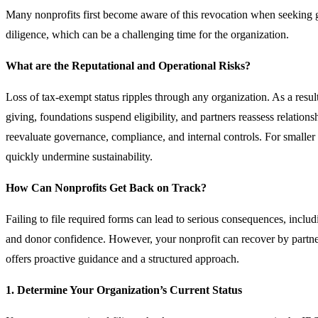
Many nonprofits first become aware of this revocation when seeking 
diligence, which can be a challenging time for the organization.
What are the Reputational and Operational Risks?
Loss of tax-exempt status ripples through any organization. As a resu
giving, foundations suspend eligibility, and partners reassess relatio
reevaluate governance, compliance, and internal controls. For smaller 
quickly undermine sustainability.
How Can Nonprofits Get Back on Track?
Failing to file required forms can lead to serious consequences, includ
and donor confidence. However, your nonprofit can recover by partner
offers proactive guidance and a structured approach.
1. Determine Your Organization’s Current Status