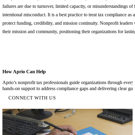
failures are due to turnover, limited capacity, or misunderstandings of 
intentional misconduct. It is a best practice to treat tax compliance as
protect funding, credibility, and mission continuity. Nonprofit leader
their mission and community, positioning their organizations for lastin
How Aprio Can Help
Aprio’s nonprofit tax professionals guide organizations through every 
hands-on support to address compliance gaps and delivering clear gu
CONNECT WITH US