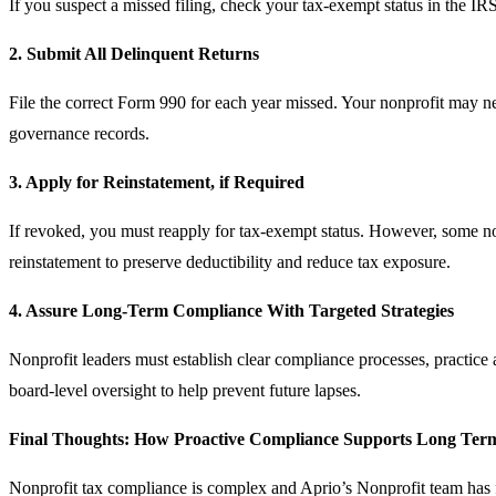
If you suspect a missed filing, check your tax‑exempt status in the IR
2. Submit All Delinquent Returns
File the correct Form 990 for each year missed. Your nonprofit may ne
governance records.
3. Apply for Reinstatement, if Required
If revoked, you must reapply for tax‑exempt status. However, some non
reinstatement to preserve deductibility and reduce tax exposure.
4. Assure Long-Term Compliance With Targeted Strategies
Nonprofit leaders must establish clear compliance processes, practice 
board-level oversight to help prevent future lapses.
Final Thoughts: How Proactive Compliance Supports Long Ter
Nonprofit tax compliance is complex and Aprio’s Nonprofit team has