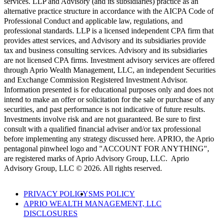
services. LLP and Advisory (and its subsidiaries) practice as an
alternative practice structure in accordance with the AICPA Code of
Professional Conduct and applicable law, regulations, and
professional standards. LLP is a licensed independent CPA firm that
provides attest services, and Advisory and its subsidiaries provide
tax and business consulting services. Advisory and its subsidiaries
are not licensed CPA firms. Investment advisory services are offered
through Aprio Wealth Management, LLC, an independent Securities
and Exchange Commission Registered Investment Advisor.
Information presented is for educational purposes only and does not
intend to make an offer or solicitation for the sale or purchase of any
securities, and past performance is not indicative of future results.
Investments involve risk and are not guaranteed. Be sure to first
consult with a qualified financial adviser and/or tax professional
before implementing any strategy discussed here. APRIO, the Aprio
pentagonal pinwheel logo and "ACCOUNT FOR ANYTHING",
are registered marks of Aprio Advisory Group, LLC. Aprio
Advisory Group, LLC © 2026. All rights reserved.
PRIVACY POLICY
SMS POLICY
APRIO WEALTH MANAGEMENT, LLC
DISCLOSURES