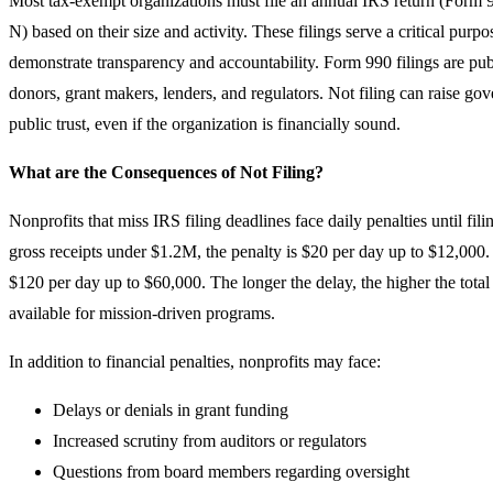
Most tax-exempt organizations must file an annual IRS return (Form 
N) based on their size and activity. These filings serve a critical pur
demonstrate transparency and accountability. Form 990 filings are pu
donors, grant makers, lenders, and regulators. Not filing can raise 
public trust, even if the organization is financially sound.
What are the Consequences of Not Filing?
Nonprofits that miss IRS filing deadlines face daily penalties until fil
gross receipts under $1.2M, the penalty is $20 per day up to $12,000.
$120 per day up to $60,000. The longer the delay, the higher the total
available for mission-driven programs.
In addition to financial penalties, nonprofits may face:
Delays or denials in grant funding
Increased scrutiny from auditors or regulators
Questions from board members regarding oversight