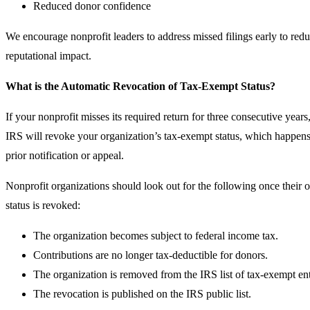
Reduced donor confidence
We encourage nonprofit leaders to address missed filings early to redu
reputational impact.
What is the Automatic Revocation of Tax-Exempt Status?
If your nonprofit misses its required return for three consecutive years
IRS will revoke your organization’s tax-exempt status, which happens
prior notification or appeal.
Nonprofit organizations should look out for the following once their 
status is revoked:
The organization becomes subject to federal income tax.
Contributions are no longer tax‑deductible for donors.
The organization is removed from the IRS list of tax‑exempt enti
The revocation is published on the IRS public list.