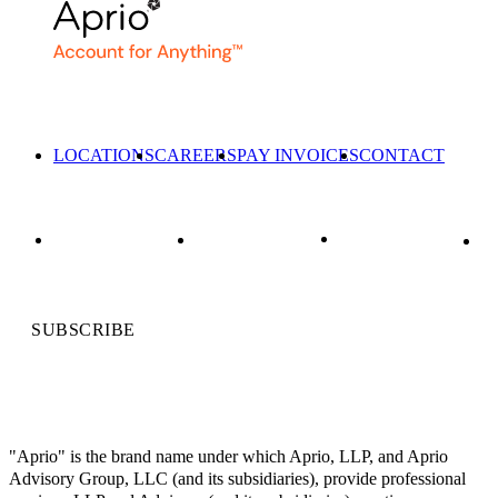
LOCATIONS
CAREERS
PAY INVOICES
CONTACT
SUBSCRIBE
"Aprio" is the brand name under which Aprio, LLP, and Aprio
Advisory Group, LLC (and its subsidiaries), provide professional