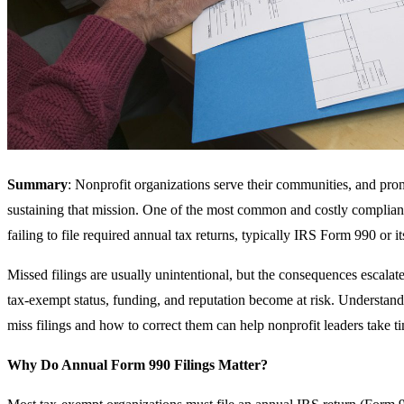
Summary
: Nonprofit organizations serve their communities, and promp
sustaining that mission. One of the most common and costly complianc
failing to file required annual tax returns, typically IRS Form 990 or it
Missed filings are usually unintentional, but the consequences escalat
tax-exempt status, funding, and reputation become at risk. Underst
miss filings and how to correct them can help nonprofit leaders take tim
Why Do Annual Form 990 Filings Matter?