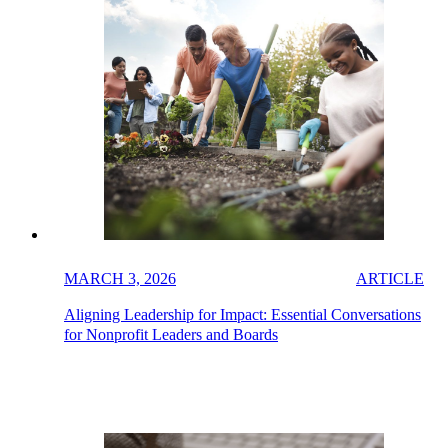
MARCH 3, 2026
ARTICLE
Aligning Leadership for Impact: Essential Conversations
for Nonprofit Leaders and Boards