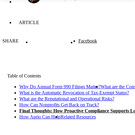
ARTICLE
SHARE
Facebook
Table of Contents
Why Do Annual Form 990 Filings Matter?
What are the Cons
What is the Automatic Revocation of Tax-Exempt Status?
What are the Reputational and Operational Risks?
How Can Nonprofits Get Back on Track?
Final Thoughts: How Proactive Compliance Supports 
How Aprio Can Help
Related Resources