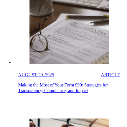
AUGUST 29, 2025
ARTICLE
Making the Most of Your Form 990: Strategies for
Transparency, Compliance, and Impact