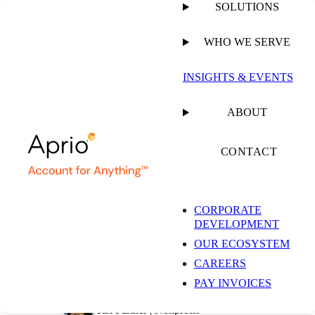
SOLUTIONS
WHO WE SERVE
PUBLISHED ON
MARCH 25, 2026
4 MIN READ
INSIGHTS & EVENTS
Nonprofit Form 990
ABOUT
Compliance: What
CONTACT
Happens When You
CORPORATE
DEVELOPMENT
Don’t File
OUR ECOSYSTEM
CAREERS
PAY INVOICES
Stacy Cullen, JD, LLM
Tax Partner | Nonprofit