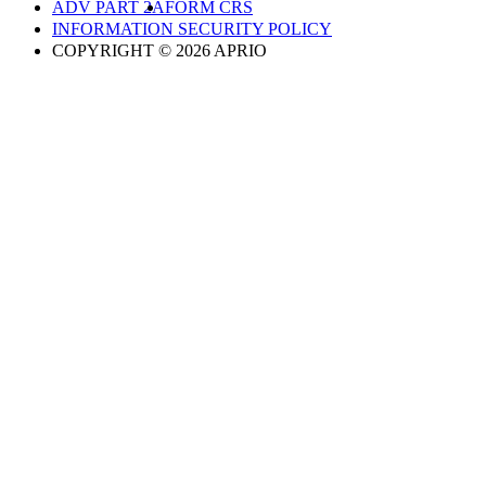
ADV PART 2A
FORM CRS
INFORMATION SECURITY POLICY
COPYRIGHT © 2026 APRIO