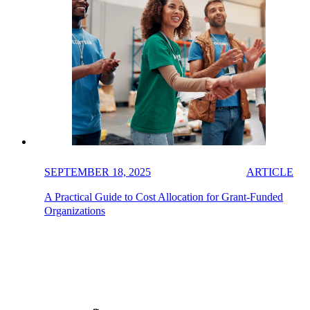
SEPTEMBER 18, 2025
ARTICLE
A Practical Guide to Cost Allocation for Grant-Funded
Organizations