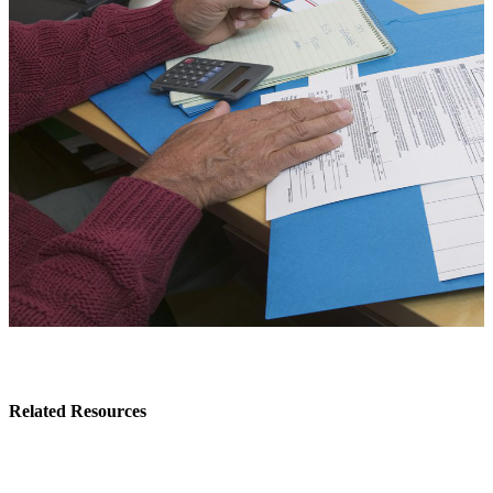
Related Resources