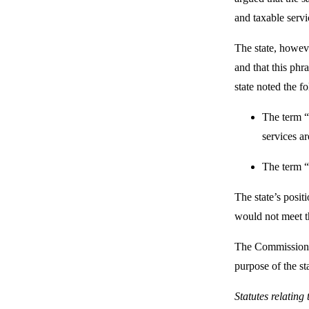
and taxable serv
The state, howeve
and that this phr
state noted the f
The term “s
services ar
The term “s
The state’s posit
would not meet th
The Commission ag
purpose of the s
Statutes relating