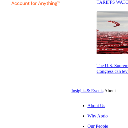
TARIFFS WAT
A Deeper Dive into the Ruling on Sales
to Live Events
Final Thoughts: It’s All About Context in
Sales Tax
Press play to listen to this article
The U.S. Supreme 
Congress can levy
SUBSCRIBE
Insights & Events
About
About Us
Why Aprio
Our People