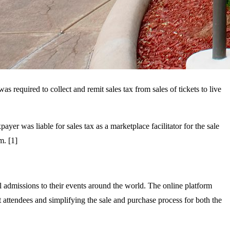
required to collect and remit sales tax from sales of tickets to live
xpayer was liable for sales tax as a marketplace facilitator for the sale
m. [1]
ll admissions to their events around the world. The online platform
t attendees and simplifying the sale and purchase process for both the