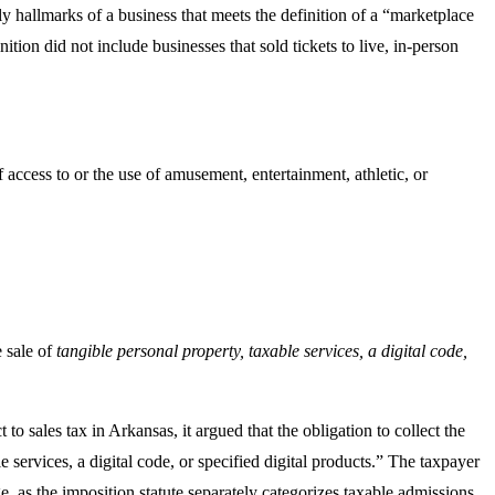
ly hallmarks of a business that meets the definition of a “marketplace
inition did not include businesses that sold tickets to live, in-person
 access to or the use of amusement, entertainment, athletic, or
e sale of
tangible personal property, taxable services, a digital code,
t to sales tax in Arkansas, it argued that the obligation to collect the
le services, a digital code, or specified digital products.” The taxpayer
ge, as the imposition statute separately categorizes taxable admissions