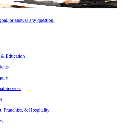
 goal, or answer any question.
 & Education
ients
Facebook
quity
nal Services
te
t, Franchise, & Hospitality
gy