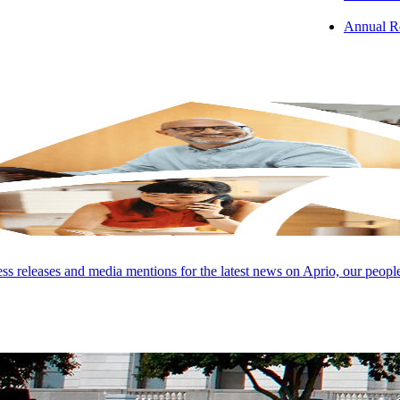
Annual R
s releases and media mentions for the latest news on Aprio, our peopl