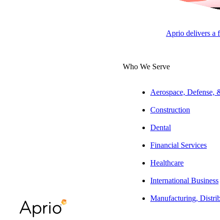
Arkansas
Aprio delivers a 
Jess Johannesen, CPA
Who We Serve
Tax Director, State and Local
Tax
Aerospace, Defense,
Construction
ARTICLE
Dental
Financial Services
Healthcare
Table of Contents
International Business
A Closer Look at the Marketplace
Manufacturing, Distri
Facilitator