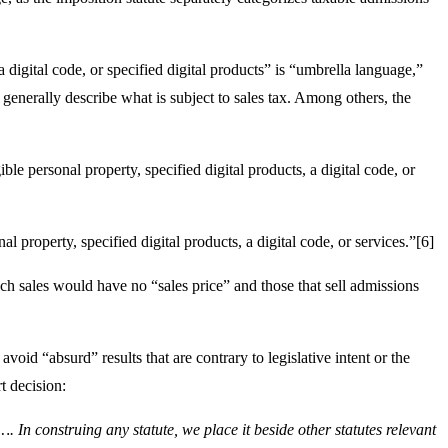
a digital code, or specified digital products” is “umbrella language,”
o generally describe what is subject to sales tax. Among others, the
ble personal property, specified digital products, a digital code, or
l property, specified digital products, a digital code, or services.”[6]
uch sales would have no “sales price” and those that sell admissions
void “absurd” results that are contrary to legislative intent or the
t decision:
. In construing any statute, we place it beside other statutes relevant