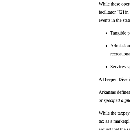
While these opera
facilitator,”[2] i
events in the stat
Tangible pe
Admissions 
recreational
Services sp
A Deeper Dive i
Arkansas defines 
or specified digi
While the taxpayer
tax as a marketpla
argued that the s