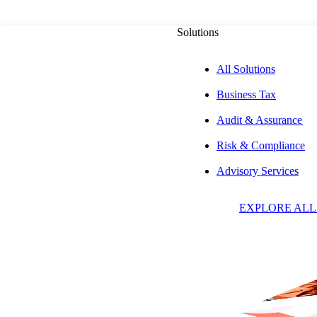
Solutions
All Solutions
Business Tax
PUBLISHED ON
AUGUST 29, 2025
6 MIN READ
Audit & Assurance
Risk & Compliance
Online Ticket Si
Advisory Services
EXPLORE ALL
Marketplace Facil
Sales to Live Eve