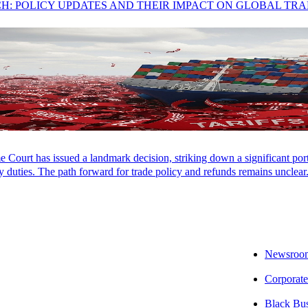
CH: POLICY UPDATES AND THEIR IMPACT ON GLOBAL TR
Court has issued a landmark decision, striking down a significant porti
 duties. The path forward for trade policy and refunds remains unclear
Newsroo
Corporate
Black Bu