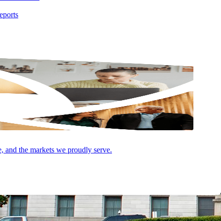
eports
e, and the markets we proudly serve.