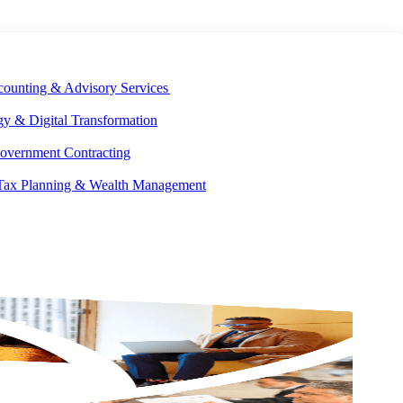
E DEVELOPMENT
OUR ECOSYSTEM
CAREERS
PAY INVOICES
counting & Advisory Services
y & Digital Transformation
overnment Contracting
 Tax Planning & Wealth Management