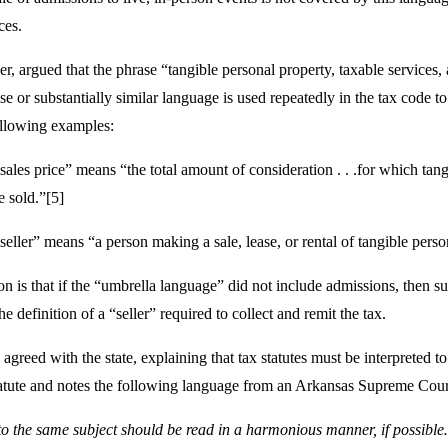
ices.
r, argued that the phrase “tangible personal property, taxable services, 
ase or substantially similar language is used repeatedly in the tax code t
ollowing examples:
ales price” means “the total amount of consideration . . .for which tangi
e sold.”[5]
eller” means “a person making a sale, lease, or rental of tangible persona
ion is that if the “umbrella language” did not include admissions, then s
e definition of a “seller” required to collect and remit the tax.
reed with the state, explaining that tax statutes must be interpreted to a
tatute and notes the following language from an Arkansas Supreme Cour
 to the same subject should be read in a harmonious manner, if possible…