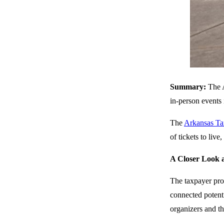
Summary:
The A
in-person events i
The
Arkansas Ta
of tickets to liv
A Closer Look a
The taxpayer prov
connected potenti
organizers and th