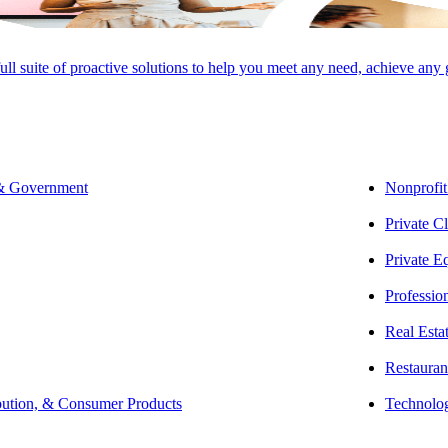
full suite of proactive solutions to help you meet any need, achieve any
 & Government
Nonprofit
Private Cl
SHARE
Private E
Professio
Real Esta
Restauran
bution, & Consumer Products
Technolo