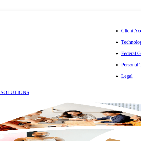
CORPORAT
Client Ac
Technolog
Federal G
Personal
tes Deemed
Legal
 SOLUTIONS
itators for
nts in