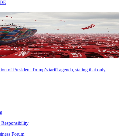
ADE
on of President Trump’s tariff agenda, stating that only
.
m
 Responsibility
siness Forum