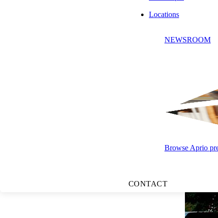
Locations
NEWSROOM
Browse Aprio pres
CONTACT