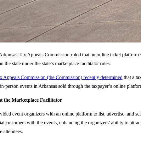
rkansas Tax Appeals Commission ruled that an online ticket platform was 
n the state under the state’s marketplace facilitator rules.
x Appeals Commission (the Commission) recently determined
that a ta
e, in-person events in Arkansas sold through the taxpayer’s online platfor
t the Marketplace Facilitator
ided event organizers with an online platform to list, advertise, and se
al customers with the events, enhancing the organizers’ ability to attrac
e attendees.