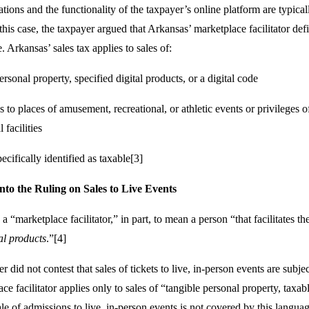
tions and the functionality of the taxpayer’s online platform are typical
n this case, the taxpayer argued that Arkansas’ marketplace facilitator def
e. Arkansas’ sales tax applies to sales of:
rsonal property, specified digital products, or a digital code
to places of amusement, recreational, or athletic events or privileges of
 facilities
ecifically identified as taxable[3]
nto the Ruling on Sales to Live Events
a “marketplace facilitator,” in part, to mean a person “that facilitates th
tal products
.”[4]
 did not contest that sales of tickets to live, in-person events are subjec
ce facilitator applies only to sales of “tangible personal property, taxab
ale of admissions to live, in-person events is not covered by this langua