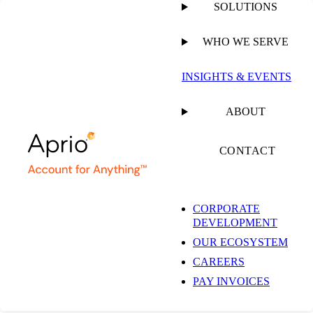
SOLUTIONS
WHO WE SERVE
PUBLISHED ON
MARCH 10, 2026
1 MIN READ
INSIGHTS & EVENTS
Private Client
ABOUT
Services
CONTACT
CORPORATE
DEVELOPMENT
OUR ECOSYSTEM
RESOURCE
CAREERS
PAY INVOICES
SHARE
Facebook