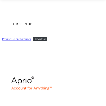
SUBSCRIBE
Private Client Services
Download