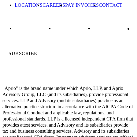
LOCATIONS
CAREERS
PAY INVOICES
CONTACT
SUBSCRIBE
"Aprio" is the brand name under which Aprio, LLP, and Aprio
Advisory Group, LLC (and its subsidiaries), provide professional
services. LLP and Advisory (and its subsidiaries) practice as an
alternative practice structure in accordance with the AICPA Code of
Professional Conduct and applicable law, regulations, and
professional standards. LLP is a licensed independent CPA firm that
provides attest services, and Advisory and its subsidiaries provide
tax and business consulting services. Advisory and its subsidiaries