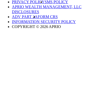
PRIVACY POLICY
SMS POLICY
APRIO WEALTH MANAGEMENT, LLC
DISCLOSURES
ADV PART 2A
FORM CRS
INFORMATION SECURITY POLICY
COPYRIGHT © 2026 APRIO