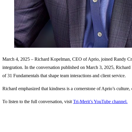
March 4, 2025 – Richard Kopelman, CEO of Aprio, joined Randy Crabtre
integration. In the conversation published on March 3, 2025, Richard h
of 31 Fundamentals that shape team interactions and client service.
Richard emphasized that kindness is a cornerstone of Aprio’s culture, 
To listen to the full conversation, visit
Tri-Merit’s YouTube channel.