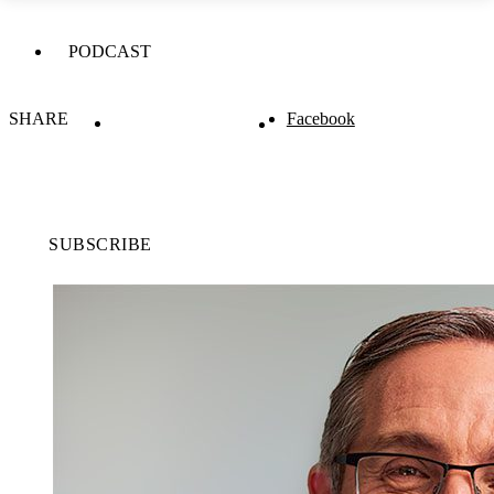
PODCAST
SHARE
Facebook
SUBSCRIBE