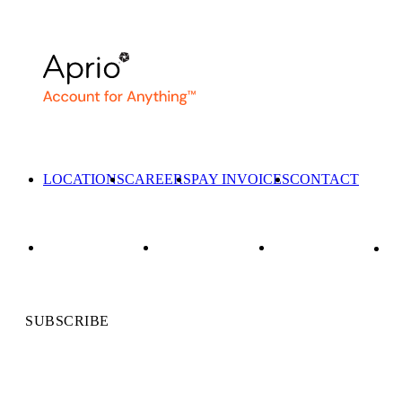
LOCATIONS
CAREERS
PAY INVOICES
CONTACT
SUBSCRIBE