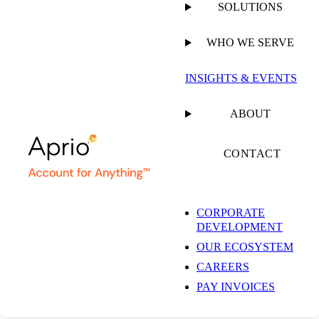
SOLUTIONS
WHO WE SERVE
PUBLISHED ON
MARCH 4, 2025
1 MIN READ
INSIGHTS & EVENTS
Richard Kopelman
ABOUT
Talks Aprio Culture
CONTACT
and Kindness for the
CORPORATE
DEVELOPMENT
Profession
OUR ECOSYSTEM
CAREERS
PAY INVOICES