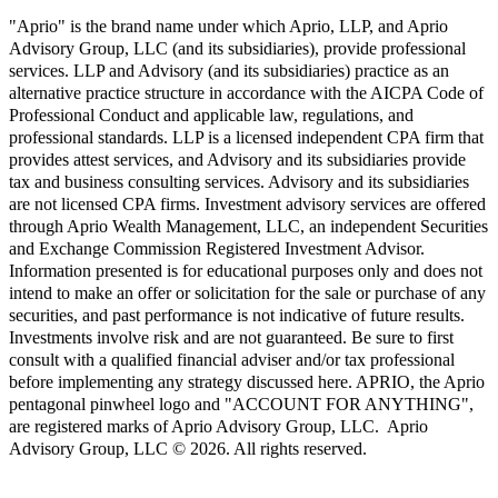
"Aprio" is the brand name under which Aprio, LLP, and Aprio
Advisory Group, LLC (and its subsidiaries), provide professional
services. LLP and Advisory (and its subsidiaries) practice as an
alternative practice structure in accordance with the AICPA Code of
Professional Conduct and applicable law, regulations, and
professional standards. LLP is a licensed independent CPA firm that
provides attest services, and Advisory and its subsidiaries provide
tax and business consulting services. Advisory and its subsidiaries
are not licensed CPA firms. Investment advisory services are offered
through Aprio Wealth Management, LLC, an independent Securities
and Exchange Commission Registered Investment Advisor.
Information presented is for educational purposes only and does not
intend to make an offer or solicitation for the sale or purchase of any
securities, and past performance is not indicative of future results.
Investments involve risk and are not guaranteed. Be sure to first
consult with a qualified financial adviser and/or tax professional
before implementing any strategy discussed here. APRIO, the Aprio
pentagonal pinwheel logo and "ACCOUNT FOR ANYTHING",
are registered marks of Aprio Advisory Group, LLC. Aprio
Advisory Group, LLC © 2026. All rights reserved.