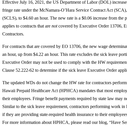
Effective July 16, 2021, the US Department of Labor (DOL) increase
fringe rate under the McNamara-O’Hara Service Contract Act (SCA),
(SCLS), to $4.60 an hour. The new rate is a $0.06 increase from the pr
applies to contracts that are
not
covered by Executive Order 13706, Est
Contractors.
For contracts that are covered by EO 13706, the new wage determina
an hour, up from $4.22 an hour. This rate excludes the sick leave port
Executive Order may not be used to comply with the HW requirement.
Clause 52.222-62 to determine if the sick leave Executive Order applie
The updated WDs do not change the HW rate for contractors perform
Hawaii Prepaid Healthcare Act (HPHCA) mandates that most employer
their employees. Fringe benefit payments required by state law may 
Similar to the sick leave requirement, contractors performing work i
if they are providing state-required health insurance to their emplo
For more information about HPHCA, please read our blog, “Have Ser