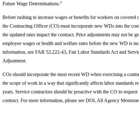
Future Wage Determinations.”
Before rushing to increase wages or benefits for workers on covered c
the Contracting Officer (CO) must incorporate new WDs into the contr
the updated rates impact the contract. Price adjustments may not be gra
employee wages or health and welfare rates before the new WD is inco
information, see FAR 52.222-43, Fair Labor Standards Act and Serv
Adjustment.
COs should incorporate the most recent WD when exercising a contrac
the scope of work in a way that significantly affects labor standards r
years. Service contractors should be proactive with the CO to request
contract. For more information, please see DOL All Agency Memor