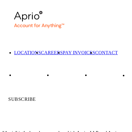
LOCATIONS
CAREERS
PAY INVOICES
CONTACT
SUBSCRIBE