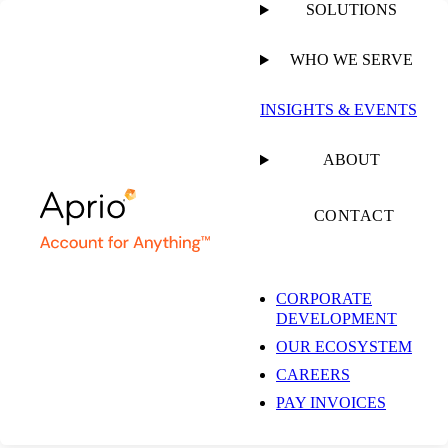
SOLUTIONS
WHO WE SERVE
PUBLISHED ON
AUGUST 9, 2021
3 MIN READ
INSIGHTS & EVENTS
Service Contract
ABOUT
Labor Standards
CONTACT
(SCLS) Minimum
CORPORATE
DEVELOPMENT
Health & Welfare
OUR ECOSYSTEM
CAREERS
Amounts Increased
PAY INVOICES