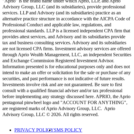
"Aprio" is the brand name under which Aprio, LLP, and Aprio
Advisory Group, LLC (and its subsidiaries), provide professional
services. LLP and Advisory (and its subsidiaries) practice as an
alternative practice structure in accordance with the AICPA Code of
Professional Conduct and applicable law, regulations, and
professional standards. LLP is a licensed independent CPA firm that
provides attest services, and Advisory and its subsidiaries provide
tax and business consulting services. Advisory and its subsidiaries
are not licensed CPA firms. Investment advisory services are offered
through Aprio Wealth Management, LLC, an independent Securities
and Exchange Commission Registered Investment Advisor.
Information presented is for educational purposes only and does not
intend to make an offer or solicitation for the sale or purchase of any
securities, and past performance is not indicative of future results.
Investments involve risk and are not guaranteed. Be sure to first
consult with a qualified financial adviser and/or tax professional
before implementing any strategy discussed here. APRIO, the Aprio
pentagonal pinwheel logo and "ACCOUNT FOR ANYTHING",
are registered marks of Aprio Advisory Group, LLC. Aprio
Advisory Group, LLC © 2026. All rights reserved.
PRIVACY POLICY
SMS POLICY