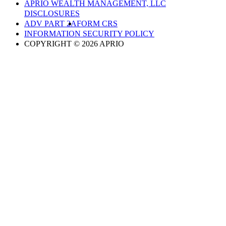
APRIO WEALTH MANAGEMENT, LLC
DISCLOSURES
ADV PART 2A
FORM CRS
INFORMATION SECURITY POLICY
COPYRIGHT © 2026 APRIO