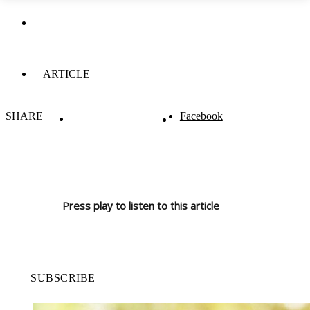
ARTICLE
SHARE
Facebook
Press play to listen to this article
SUBSCRIBE