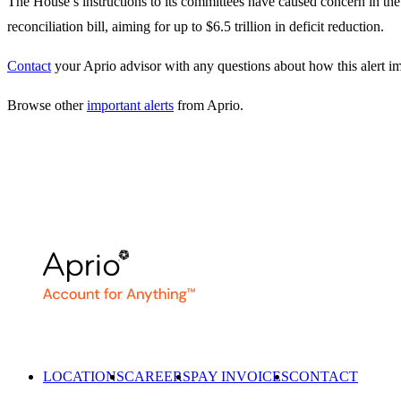
The House’s instructions to its committees have caused concern in th
reconciliation bill, aiming for up to $6.5 trillion in deficit reduction.
Contact
your Aprio advisor with any questions about how this alert i
Browse other
important alerts
from Aprio.
LOCATIONS
CAREERS
PAY INVOICES
CONTACT