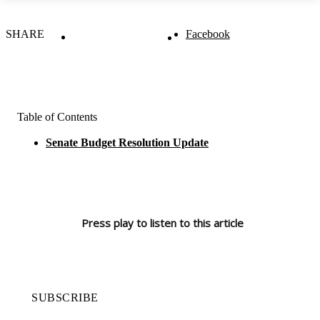
SHARE
Facebook
Table of Contents
Senate Budget Resolution Update
Press play to listen to this article
SUBSCRIBE