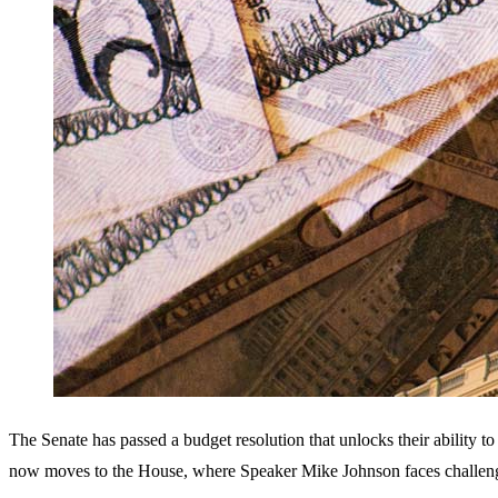
The Senate has passed a budget resolution that unlocks their ability to 
now moves to the House, where Speaker Mike Johnson faces challenge