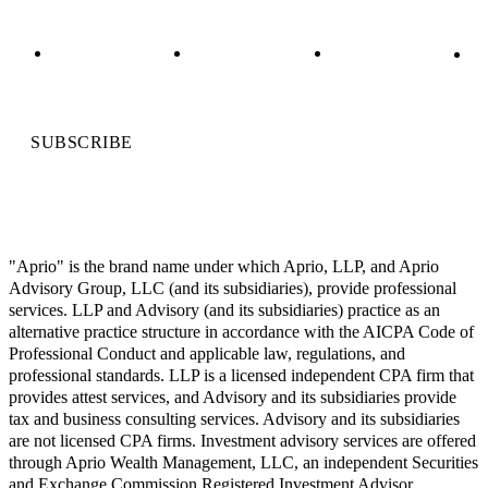
SUBSCRIBE
"Aprio" is the brand name under which Aprio, LLP, and Aprio
Advisory Group, LLC (and its subsidiaries), provide professional
services. LLP and Advisory (and its subsidiaries) practice as an
alternative practice structure in accordance with the AICPA Code of
Professional Conduct and applicable law, regulations, and
professional standards. LLP is a licensed independent CPA firm that
provides attest services, and Advisory and its subsidiaries provide
tax and business consulting services. Advisory and its subsidiaries
are not licensed CPA firms. Investment advisory services are offered
through Aprio Wealth Management, LLC, an independent Securities
and Exchange Commission Registered Investment Advisor.