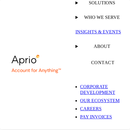
SOLUTIONS
WHO WE SERVE
PUBLISHED ON
APRIL 8, 2025
3 MIN READ
INSIGHTS & EVENTS
Senate Passes Budget
ABOUT
Resolution, Moves to
CONTACT
House
CORPORATE
DEVELOPMENT
OUR ECOSYSTEM
CAREERS
PAY INVOICES
ARTICLE