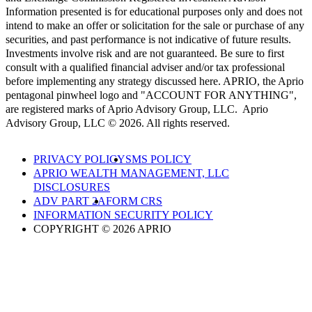
Information presented is for educational purposes only and does not
intend to make an offer or solicitation for the sale or purchase of any
securities, and past performance is not indicative of future results.
Investments involve risk and are not guaranteed. Be sure to first
consult with a qualified financial adviser and/or tax professional
before implementing any strategy discussed here. APRIO, the Aprio
pentagonal pinwheel logo and "ACCOUNT FOR ANYTHING",
are registered marks of Aprio Advisory Group, LLC. Aprio
Advisory Group, LLC © 2026. All rights reserved.
PRIVACY POLICY
SMS POLICY
APRIO WEALTH MANAGEMENT, LLC
DISCLOSURES
ADV PART 2A
FORM CRS
INFORMATION SECURITY POLICY
COPYRIGHT © 2026 APRIO