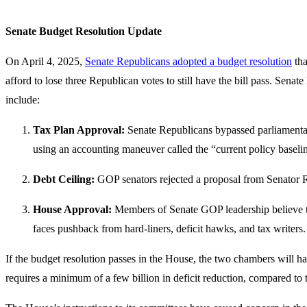
Senate Budget Resolution Update
On April 4, 2025,
Senate Republicans adopted a budget resolution
tha
afford to lose three Republican votes to still have the bill pass. Se
include:
Tax Plan Approval:
Senate Republicans bypassed parliamentaria
using an accounting maneuver called the “current policy baselin
Debt Ceiling:
GOP senators rejected a proposal from Senator Ran
House Approval:
Members of Senate GOP leadership believe t
faces pushback from hard-liners, deficit hawks, and tax writers.
If the budget resolution passes in the House, the two chambers will hav
requires a minimum of a few billion in deficit reduction, compared to 