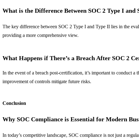
What is the Difference Between SOC 2 Type I and 
The key difference between SOC 2 Type I and Type II lies in the evalua
providing a more comprehensive view.
What Happens if There’s a Breach After SOC 2 Cer
In the event of a breach post-certification, it’s important to conduct
improvement of controls mitigate future risks.
Conclusion
Why SOC Compliance is Essential for Modern Bus
In today’s competitive landscape, SOC compliance is not just a regulat