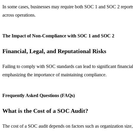
In some cases, businesses may require both SOC 1 and SOC 2 reports
across operations.
The Impact of Non-Compliance with SOC 1 and SOC 2
Financial, Legal, and Reputational Risks
Failing to comply with SOC standards can lead to significant financial,
emphasizing the importance of maintaining compliance.
Frequently Asked Questions (FAQs)
What is the Cost of a SOC Audit?
The cost of a SOC audit depends on factors such as organization size,