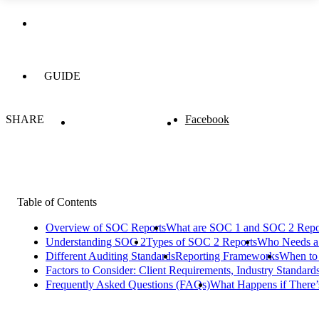
GUIDE
SHARE
Facebook
Table of Contents
Overview of SOC Reports
What are SOC 1 and SOC 2 Repo
Understanding SOC 2
Types of SOC 2 Reports
Who Needs a
Different Auditing Standards
Reporting Frameworks
When to
Factors to Consider: Client Requirements, Industry Standard
Frequently Asked Questions (FAQs)
What Happens if There’s