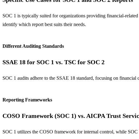
SOC 1 is typically suited for organizations providing financial-relat
identify which report best suits their needs.
Different Auditing Standards
SSAE 18 for SOC 1 vs. TSC for SOC 2
SOC 1 audits adhere to the SSAE 18 standard, focusing on financial c
Reporting Frameworks
COSO Framework (SOC 1) vs. AICPA Trust Service
SOC 1 utilizes the COSO framework for internal control, while SOC 2 