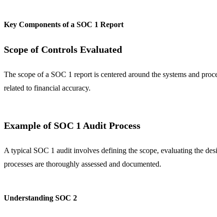
Key Components of a SOC 1 Report
Scope of Controls Evaluated
The scope of a SOC 1 report is centered around the systems and processe
related to financial accuracy.
Example of SOC 1 Audit Process
A typical SOC 1 audit involves defining the scope, evaluating the design
processes are thoroughly assessed and documented.
Understanding SOC 2