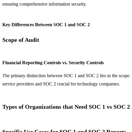
ensuring comprehensive information security.
Key Differences Between SOC 1 and SOC 2
Scope of Audit
Financial Reporting Controls vs. Security Controls
The primary distinction between SOC 1 and SOC 2 lies in the scope. S
service providers and SOC 2 crucial for technology companies.
Types of Organizations that Need SOC 1 vs SOC 2
Specific Use Cases for SOC 1 and SOC 2 Reports