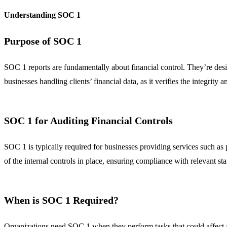
Understanding SOC 1
Purpose of SOC 1
SOC 1 reports are fundamentally about financial control. They’re desig
businesses handling clients’ financial data, as it verifies the integrity 
SOC 1 for Auditing Financial Controls
SOC 1 is typically required for businesses providing services such as p
of the internal controls in place, ensuring compliance with relevant st
When is SOC 1 Required?
Organizations need SOC 1 when they perform tasks that could affect a c