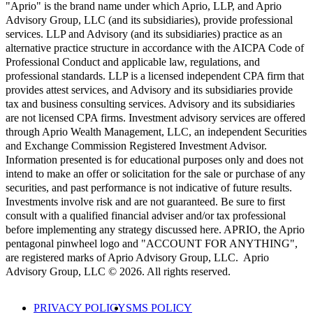
"Aprio" is the brand name under which Aprio, LLP, and Aprio
Advisory Group, LLC (and its subsidiaries), provide professional
services. LLP and Advisory (and its subsidiaries) practice as an
alternative practice structure in accordance with the AICPA Code of
Professional Conduct and applicable law, regulations, and
professional standards. LLP is a licensed independent CPA firm that
provides attest services, and Advisory and its subsidiaries provide
tax and business consulting services. Advisory and its subsidiaries
are not licensed CPA firms. Investment advisory services are offered
through Aprio Wealth Management, LLC, an independent Securities
and Exchange Commission Registered Investment Advisor.
Information presented is for educational purposes only and does not
intend to make an offer or solicitation for the sale or purchase of any
securities, and past performance is not indicative of future results.
Investments involve risk and are not guaranteed. Be sure to first
consult with a qualified financial adviser and/or tax professional
before implementing any strategy discussed here. APRIO, the Aprio
pentagonal pinwheel logo and "ACCOUNT FOR ANYTHING",
are registered marks of Aprio Advisory Group, LLC. Aprio
Advisory Group, LLC © 2026. All rights reserved.
PRIVACY POLICY
SMS POLICY