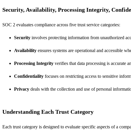
Security, Availability, Processing Integrity, Confid
SOC 2 evaluates compliance across five trust service categories:
Security
involves protecting information from unauthorized acc
Availability
ensures systems are operational and accessible wh
Processing Integrity
verifies that data processing is accurate a
Confidentiality
focuses on restricting access to sensitive infor
Privacy
deals with the collection and use of personal informati
Understanding Each Trust Category
Each trust category is designed to evaluate specific aspects of a compa