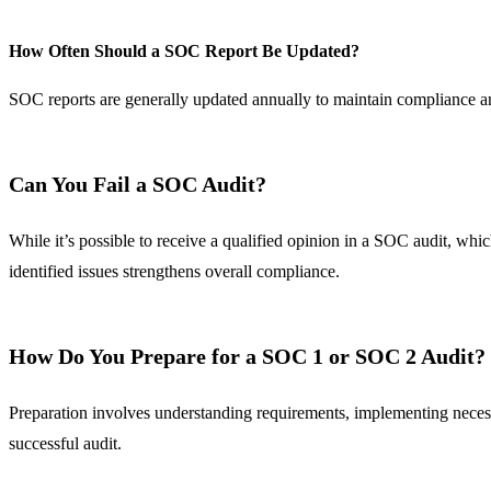
How Often Should a SOC Report Be Updated?
SOC reports are generally updated annually to maintain compliance and
Can You Fail a SOC Audit?
While it’s possible to receive a qualified opinion in a SOC audit, whic
identified issues strengthens overall compliance.
How Do You Prepare for a SOC 1 or SOC 2 Audit?
Preparation involves understanding requirements, implementing neces
successful audit.