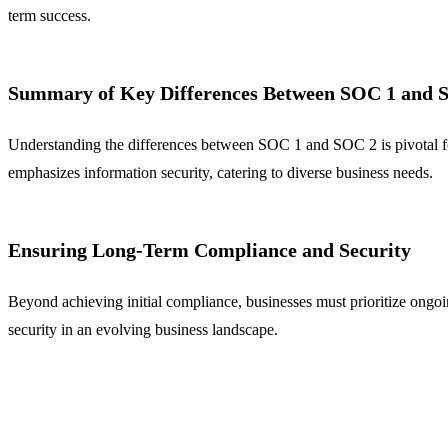
term success.
Summary of Key Differences Between SOC 1 and 
Understanding the differences between SOC 1 and SOC 2 is pivotal for
emphasizes information security, catering to diverse business needs.
Ensuring Long-Term Compliance and Security
Beyond achieving initial compliance, businesses must prioritize ong
security in an evolving business landscape.