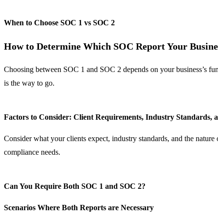
When to Choose SOC 1 vs SOC 2
How to Determine Which SOC Report Your Busine
Choosing between SOC 1 and SOC 2 depends on your business’s function
is the way to go.
Factors to Consider: Client Requirements, Industry Standards, 
Consider what your clients expect, industry standards, and the natur
compliance needs.
Can You Require Both SOC 1 and SOC 2?
Scenarios Where Both Reports are Necessary