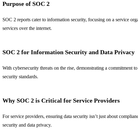
Purpose of SOC 2
SOC 2 reports cater to information security, focusing on a service orga
services over the internet.
SOC 2 for Information Security and Data Privacy
With cybersecurity threats on the rise, demonstrating a commitment to 
security standards.
Why SOC 2 is Critical for Service Providers
For service providers, ensuring data security isn’t just about compli
security and data privacy.