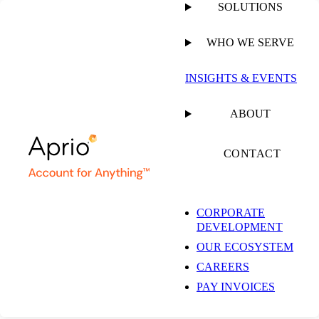
SOLUTIONS
WHO WE SERVE
PUBLISHED ON
JANUARY 24, 2025
16 MIN READ
INSIGHTS & EVENTS
SOC 1 vs SOC 2
ABOUT
Understanding the
CONTACT
Key Differences for
CORPORATE
DEVELOPMENT
Compliance and
OUR ECOSYSTEM
CAREERS
Security
PAY INVOICES