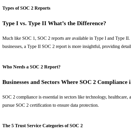
Types of SOC 2 Reports
Type I vs. Type II What’s the Difference?
Much like SOC 1, SOC 2 reports are available in Type I and Type II. Ty
businesses, a Type II SOC 2 report is more insightful, providing detai
Who Needs a SOC 2 Report?
Businesses and Sectors Where SOC 2 Compliance is
SOC 2 compliance is essential in sectors like technology, healthcare,
pursue SOC 2 certification to ensure data protection.
The 5 Trust Service Categories of SOC 2