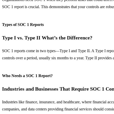
SOC 1 report is crucial. This demonstrates that your controls are robus
Types of SOC 1 Reports
Type I vs. Type II What’s the Difference?
SOC 1 reports come in two types—Type I and Type II. A Type I report eva
controls over a period, usually six months to a year. Type II provides
Who Needs a SOC 1 Report?
Industries and Businesses That Require SOC 1 Co
Industries like finance, insurance, and healthcare, where financial ac
companies, and data centers providing financial services should cons