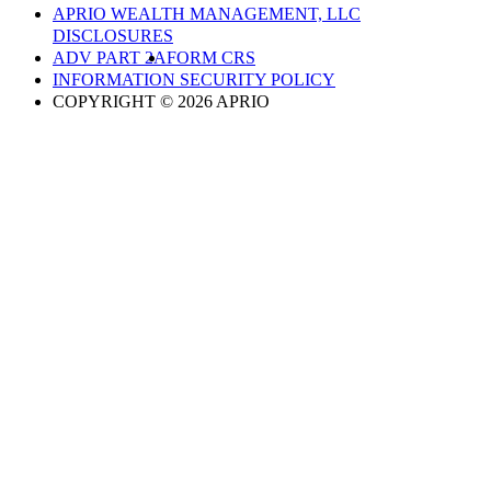
APRIO WEALTH MANAGEMENT, LLC
DISCLOSURES
ADV PART 2A
FORM CRS
INFORMATION SECURITY POLICY
COPYRIGHT © 2026 APRIO