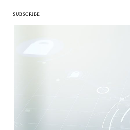
SUBSCRIBE