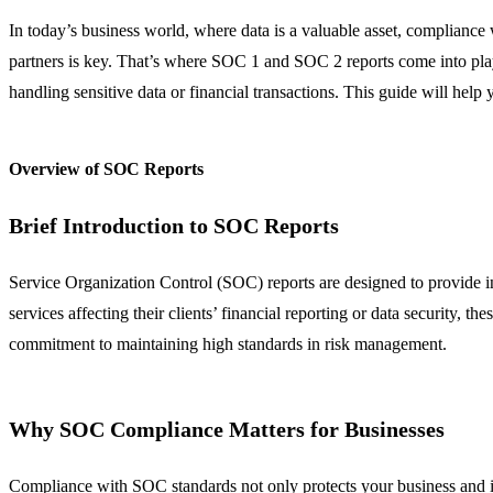
In today’s business world, where data is a valuable asset, compliance w
partners is key. That’s where SOC 1 and SOC 2 reports come into play.
handling sensitive data or financial transactions. This guide will he
Overview of SOC Reports
Brief Introduction to SOC Reports
Service Organization Control (SOC) reports are designed to provide in
services affecting their clients’ financial reporting or data security,
commitment to maintaining high standards in risk management.
Why SOC Compliance Matters for Businesses
Compliance with SOC standards not only protects your business and its