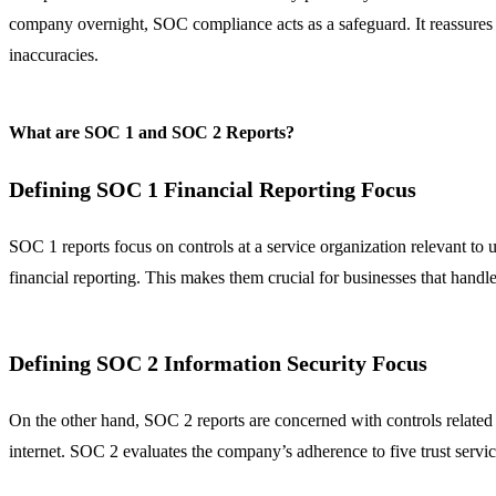
company overnight, SOC compliance acts as a safeguard. It reassures yo
inaccuracies.
What are SOC 1 and SOC 2 Reports?
Defining SOC 1 Financial Reporting Focus
SOC 1 reports focus on controls at a service organization relevant to us
financial reporting. This makes them crucial for businesses that handle 
Defining SOC 2 Information Security Focus
On the other hand, SOC 2 reports are concerned with controls related to
internet. SOC 2 evaluates the company’s adherence to five trust servic