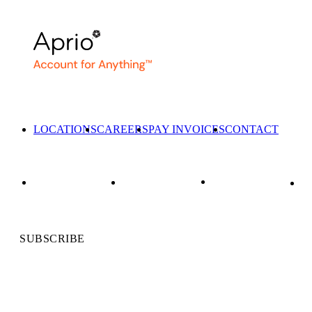
LOCATIONS
CAREERS
PAY INVOICES
CONTACT
SUBSCRIBE