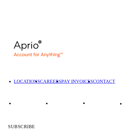
LOCATIONS
CAREERS
PAY INVOICES
CONTACT
SUBSCRIBE