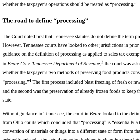
whether the taxpayer’s operations should be treated as “processing.”
The road to define “processing”
The Court noted first that Tennessee statutes do not define the term pr
However, Tennessee courts have looked to other jurisdictions in prior 
guidance on the definition of processing as applied to sales tax exempt
3
in
Beare Co v. Tennessee Department of Revenue
,
the court was aske
whether the taxpayer’s two methods of preserving food products const
4
“processing.”
The first process included blast freezing of fresh or ra
and the second was the preservation of already frozen foods to keep t
state.
Without guidance in Tennessee, the court in
Beare
looked to the defin
from Ohio courts which concluded that “processing” is “essentially a 
conversion of materials or things into a different state or form from th
originally existed – the actual operation incident to changing them in