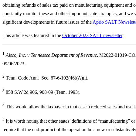
obtaining refunds of sales tax paid on manufacturing equipment and o
constantly monitor these and other important state tax topics, and we 
significant developments in future issues of the
Aprio SALT Newslett
This article was featured in the
October 2023 SALT newsletter
.
1
Alsco, Inc. v Tennessee Department of Revenue
, M2022-01019-CO
09/06/2023.
2
Tenn. Code Ann. Sec. 67-6-102(46)(A)(i).
3
858 S.W.2d 906, 908-09 (Tenn. 1993).
4
This would allow the taxpayer in that case a reduced sales and use ta
5
It is worth noting that other states’ definitions of “manufacturing” 
require that the end-product of the operation be a new or substantively