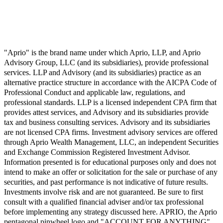
"Aprio" is the brand name under which Aprio, LLP, and Aprio
Advisory Group, LLC (and its subsidiaries), provide professional
services. LLP and Advisory (and its subsidiaries) practice as an
alternative practice structure in accordance with the AICPA Code of
Professional Conduct and applicable law, regulations, and
professional standards. LLP is a licensed independent CPA firm that
provides attest services, and Advisory and its subsidiaries provide
tax and business consulting services. Advisory and its subsidiaries
are not licensed CPA firms. Investment advisory services are offered
through Aprio Wealth Management, LLC, an independent Securities
and Exchange Commission Registered Investment Advisor.
Information presented is for educational purposes only and does not
intend to make an offer or solicitation for the sale or purchase of any
securities, and past performance is not indicative of future results.
Investments involve risk and are not guaranteed. Be sure to first
consult with a qualified financial adviser and/or tax professional
before implementing any strategy discussed here. APRIO, the Aprio
pentagonal pinwheel logo and "ACCOUNT FOR ANYTHING",