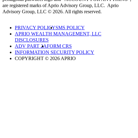
are registered marks of Aprio Advisory Group, LLC. Aprio
Advisory Group, LLC © 2026. All rights reserved.
PRIVACY POLICY
SMS POLICY
APRIO WEALTH MANAGEMENT, LLC
DISCLOSURES
ADV PART 2A
FORM CRS
INFORMATION SECURITY POLICY
COPYRIGHT © 2026 APRIO