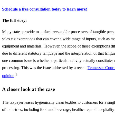
Schedule a free consultation today to learn more!
The full story:
Many states provide manufacturers and/or processers of tangible pers
sales tax exemptions that can cover a wide range of inputs, such as m
equipment and materials. However, the scope of those exemptions dif
due to different statutory language and the interpretation of that lang
one common issue is whether a particular activity actually constitutes
processing. This was the issue addressed by a recent
Tennessee Court
1
opinion
.
A closer look at the case
The taxpayer leases hygienically clean textiles to customers for a singl
of industries, including food and beverage, healthcare, and hospitality