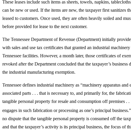
These leases include such items as sheets, towels, napkins, tablecloth
can be new or used. If the items are new, the taxpayer first sanitizes t
leased to customers. Once used, they are often heavily soiled and must
before provided for lease to the next customer.
The Tennessee Department of Revenue (Department) initially provide
with sales and use tax certificates that granted an industrial machinery
Tennessee facilities. However, a month later, those certificates of ex
revoked after the Department concluded that the taxpayer’s business d
the industrial manufacturing exemption.
Tennessee defines industrial machinery as “machinery apparatus and 
associated parts . . . that is necessary to, and primarily for, the fabrica
tangible personal property for resale and consumption off premises . 
engages in such fabrication or processing as one’s principal business.”
no dispute that the tangible personal property is consumed off the tax
and that the taxpayer’s activity is its principal business, the focus of t