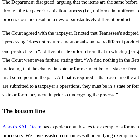
The Department disagreed, arguing that the items are the same before 
through the taxpayer’s sanitation process (i.e., uniforms in, uniforms o
process does not result in a new or substantively different product.
The Court agreed with the taxpayer. It noted that Tennessee’s adopted 
“processing” does not require a new or substantively different product,
end-product be in “a different state or form from that in which [it] orig
The Court went even further, stating that, “We find nothing in the
Bea
indicating that the change in state or form cannot be to a state or form 
in at some point in the past. All that is required is that each time the ar
are submitted to a taxpayer’s operations, they must be in a state or for
state or form they were in prior to undergoing the process.”
The bottom line
Aprio’s SALT team
has experience with sales tax exemptions for man
processors. We have assisted companies with identifying exemptions 