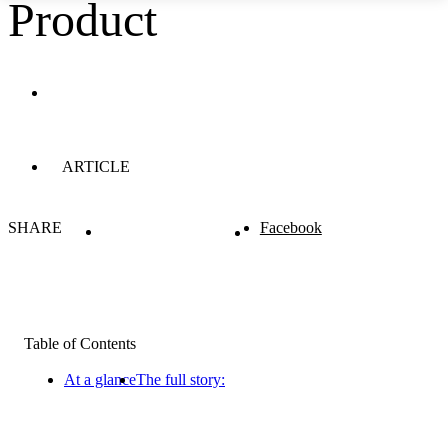
Product
ARTICLE
SHARE
Facebook
Table of Contents
At a glance
The full story: