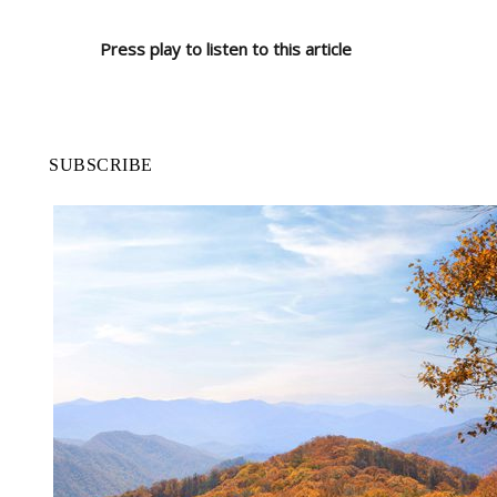
Press play to listen to this article
SUBSCRIBE