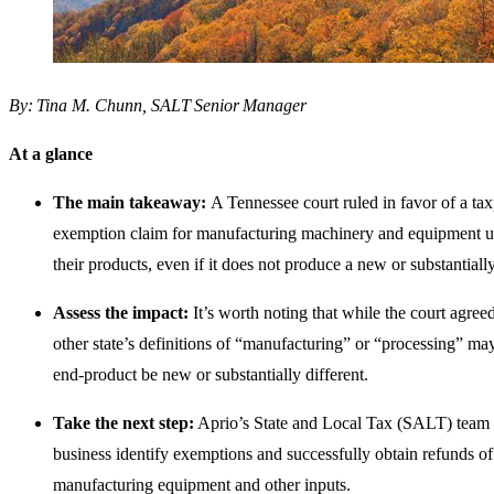
By: Tina M. Chunn, SALT Senior Manager
At a glance
The main takeaway:
A Tennessee court ruled in favor of a tax
exemption claim for manufacturing machinery and equipment u
their products, even if it does not produce a new or substantially
Assess the impact:
It’s worth noting that while the court agree
other state’s definitions of “manufacturing” or “processing” may
end-product be new or substantially different.
Take the next step:
Aprio’s State and Local Tax (SALT) team 
business identify exemptions and successfully obtain refunds of
manufacturing equipment and other inputs.