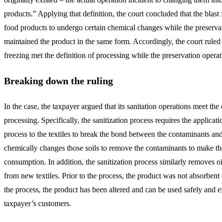
products.” Applying that definition, the court concluded that the blast
food products to undergo certain chemical changes while the preserva
maintained the product in the same form. Accordingly, the court ruled t
freezing met the definition of processing while the preservation opera
Breaking down the ruling
In the case, the taxpayer argued that its sanitation operations meet the 
processing. Specifically, the sanitization process requires the applicat
process to the textiles to break the bond between the contaminants and
chemically changes those soils to remove the contaminants to make the 
consumption. In addition, the sanitization process similarly removes o
from new textiles. Prior to the process, the product was not absorbent 
the process, the product has been altered and can be used safely and e
taxpayer’s customers.