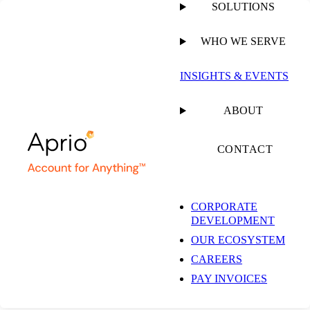
SOLUTIONS
WHO WE SERVE
PUBLISHED ON
OCTOBER 30, 2023
8 MIN READ
INSIGHTS & EVENTS
Tennessee Rules that
ABOUT
the Manufacturing
CONTACT
Sales Tax Exemption
CORPORATE
DEVELOPMENT
Does Not Require
OUR ECOSYSTEM
CAREERS
Production of a New
PAY INVOICES