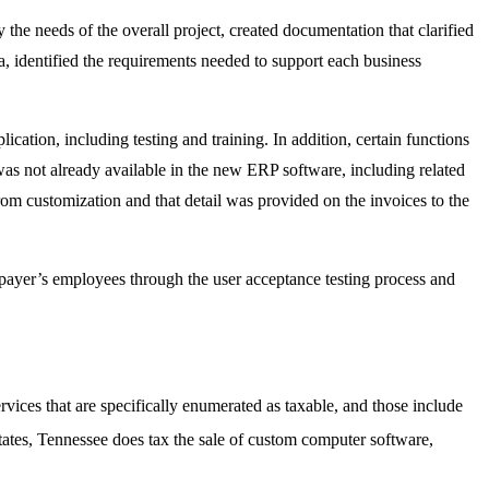
he needs of the overall project, created documentation that clarified
ta, identified the requirements needed to support each business
ication, including testing and training. In addition, certain functions
as not already available in the new ERP software, including related
rom customization and that detail was provided on the invoices to the
payer’s employees through the user acceptance testing process and
ervices that are specifically enumerated as taxable, and those include
tates, Tennessee does tax the sale of custom computer software,