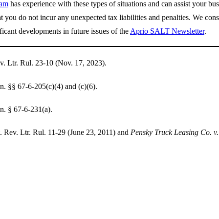
eam
has experience with these types of situations and can assist your bu
at you do not incur any unexpected tax liabilities and penalties. We cons
ficant developments in future issues of the
Aprio SALT Newsletter
.
. Ltr. Rul. 23-10 (Nov. 17, 2023).
 §§ 67-6-205(c)(4) and (c)(6).
. § 67-6-231(a).
 Rev. Ltr. Rul. 11-29 (June 23, 2011) and
Pensky Truck Leasing Co. v