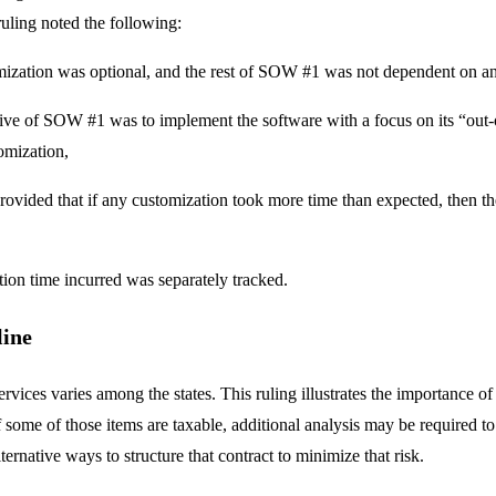
 ruling noted the following:
ization was optional, and the rest of SOW #1 was not dependent on an
ive of SOW #1 was to implement the software with a focus on its “out-of-
omization,
vided that if any customization took more time than expected, then th
ion time incurred was separately tracked.
line
ervices varies among the states. This ruling illustrates the importance o
If some of those items are taxable, additional analysis may be required t
lternative ways to structure that contract to minimize that risk.