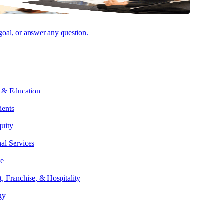
 goal, or answer any question.
 & Education
Facebook
ients
quity
nal Services
te
t, Franchise, & Hospitality
gy