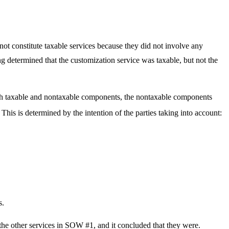
 not constitute taxable services because they did not involve any
ng determined that the customization service was taxable, but not the
oth taxable and nontaxable components, the nontaxable components
This is determined by the intention of the parties taking into account:
s.
the other services in SOW #1, and it concluded that they were.