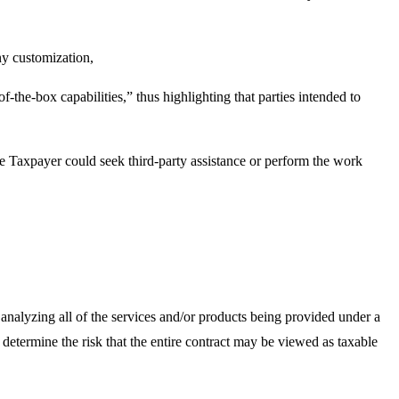
y customization,
the-box capabilities,” thus highlighting that parties intended to
e Taxpayer could seek third-party assistance or perform the work
f analyzing all of the services and/or products being provided under a
o determine the risk that the entire contract may be viewed as taxable