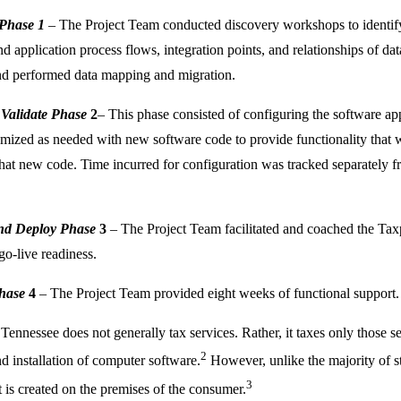
 Phase 1
– The Project Team conducted discovery workshops to identify t
d application process flows, integration points, and relationships of da
nd performed data mapping and migration.
 Validate Phase
2
– This phase consisted of configuring the software appl
mized as needed with new software code to provide functionality that w
 that new code. Time incurred for configuration was tracked separately f
and Deploy Phase
3
– The Project Team facilitated and coached the Tax
go-live readiness.
hase
4
– The Project Team provided eight weeks of functional support.
 Tennessee does not generally tax services. Rather, it taxes only those s
2
nd installation of computer software.
However, unlike the majority of s
3
 is created on the premises of the consumer.