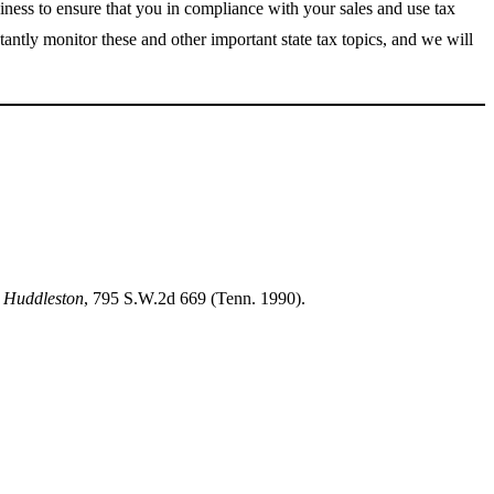
siness to ensure that you in compliance with your sales and use tax
tantly monitor these and other important state tax topics, and we will
. Huddleston
, 795 S.W.2d 669 (Tenn. 1990).