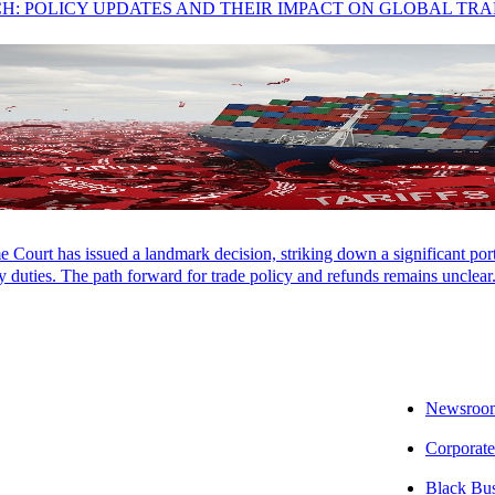
CH: POLICY UPDATES AND THEIR IMPACT ON GLOBAL TR
rt, SALT Associate
Court has issued a landmark decision, striking down a significant porti
 duties. The path forward for trade policy and refunds remains unclear
 takeaway:
A Tennessee ruling explains that when multiple taxable and 
o review the contract terms as the entire contract may be taxable.
e impact:
Taxation of services varies among states. This ruling illustrate
Newsroo
ided under a single contract.
Corporate
ext step:
Aprio’s State and Local Tax (SALT) team has experience analy
Black Bu