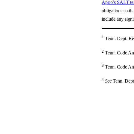
Aprio’s SALT t
obligations so th
include any signi
1
Tenn. Dept. Rev
2
Tenn. Code Ann.
3
Tenn. Code Ann
4
See
Tenn. Dept.