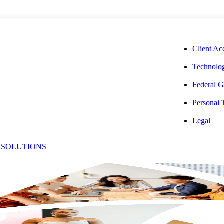
CORPORAT
Client Ac
Technolog
Federal G
Personal
 Addresses
Legal
 SOLUTIONS
 IT Services
re