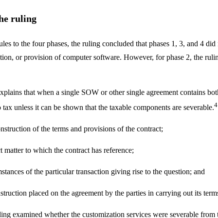
he ruling
les to the four phases, the ruling concluded that phases 1, 3, and 4 did
lation, or provision of computer software. However, for phase 2, the ruli
explains that when a single SOW or other single agreement contains b
4
 tax unless it can be shown that the taxable components are severable.
nstruction of the terms and provisions of the contract;
t matter to which the contract has reference;
tances of the particular transaction giving rise to the question; and
truction placed on the agreement by the parties in carrying out its term
uling examined whether the customization services were severable from 