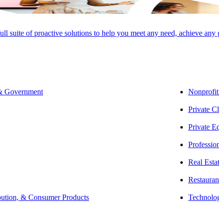
full suite of proactive solutions to help you meet any need, achieve any
 & Government
Nonprofit
SHARE
Private Cl
Private E
Professio
Real Esta
Restauran
bution, & Consumer Products
Technolo