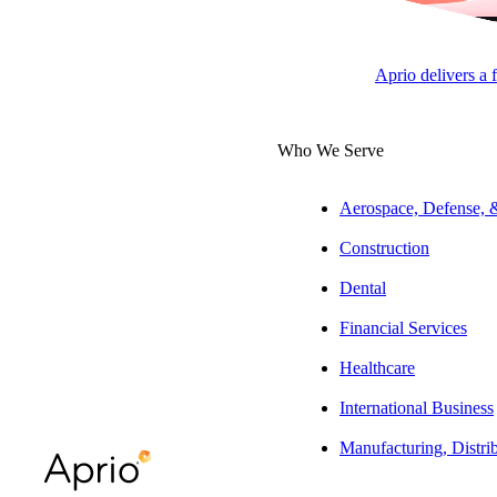
Customization
Aprio delivers a 
Who We Serve
Aerospace, Defense,
ARTICLE
Construction
Dental
Financial Services
Table of Contents
Healthcare
At a glance
International Business
The full story:
Manufacturing, Distri