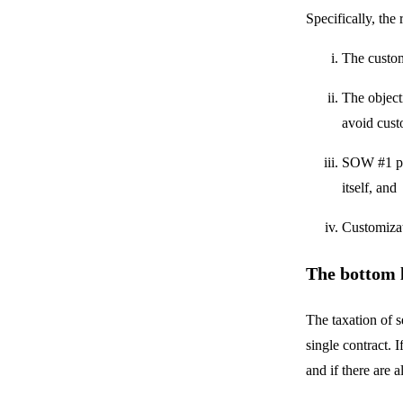
Specifically, the
The custom
The object
avoid cust
SOW #1 pro
itself, and
Customizat
The bottom 
The taxation of s
single contract. 
and if there are a