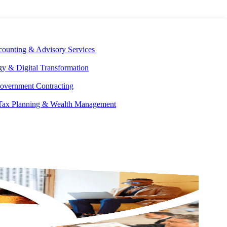
E DEVELOPMENT
OUR ECOSYSTEM
CAREERS
PAY INVOICES
counting & Advisory Services
y & Digital Transformation
overnment Contracting
 Tax Planning & Wealth Management