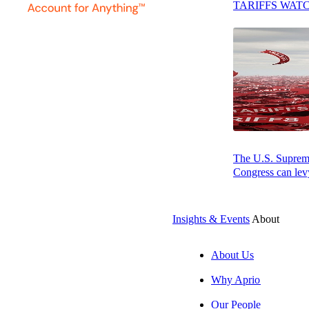
TARIFFS WAT
Press play to listen to this article
SUBSCRIBE
By: Tracey Stewa
The U.S. Supreme 
At a glance
Congress can levy
The main
necessary t
Insights & Events
About
Assess th
About Us
being prov
Why Aprio
Take the n
Our People