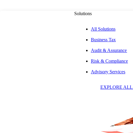
Solutions
All Solutions
Business Tax
PUBLISHED ON
JANUARY 31, 2024
7 MIN READ
Audit & Assurance
Risk & Compliance
Tennessee Ruling
Advisory Services
EXPLORE ALL
the Taxability of
Including Softwa