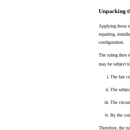
Unpacking t
Applying those ru
repairing, instal
configuration.
The ruling then 
may be subject to
The fair co
The subjec
The circums
By the cons
Therefore, the r