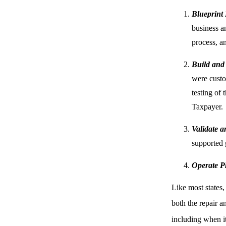
Blueprint
business an
process, a
Build and
were custo
testing of
Taxpayer.
Validate 
supported 
Operate P
Like most states,
both the repair a
including when it