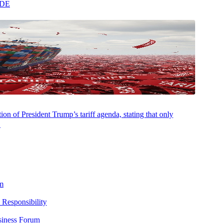
ADE
on of President Trump’s tariff agenda, stating that only
.
nontaxable services are provided under a single contract, it is
s the importance of carefully analyzing all the services and/or products
m
 Responsibility
zing these types of situations and can assist your business to ensure
siness Forum