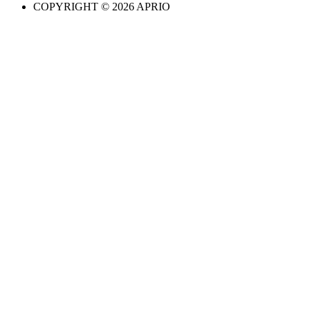
COPYRIGHT © 2026 APRIO