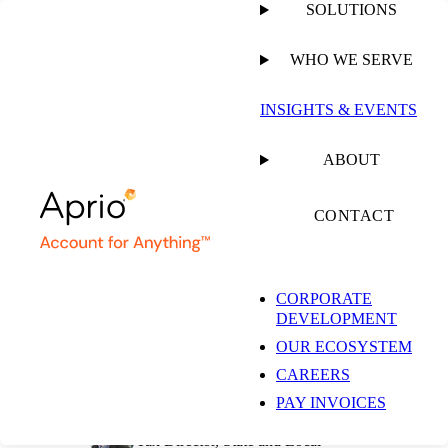
SOLUTIONS
WHO WE SERVE
PUBLISHED ON
JUNE 25, 2019
6 MIN READ
INSIGHTS & EVENTS
Texas Rules That
ABOUT
Taxpayer is Providing
CONTACT
Taxable Data
CORPORATE
DEVELOPMENT
Processing Services
OUR ECOSYSTEM
CAREERS
PAY INVOICES
Jess Johannesen, CPA
Tax Director, State and Local