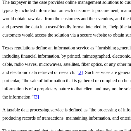
The taxpayer in the case provides online management solutions to cus
typically included information on each customer’s procurement, manu
would obtain raw data from the customers and their vendors, and the 
and present the data in a user-friendly format intended to, “help [the 
customers would access the solution via a secure website to obtain su
Texas regulations define an information service as “furnishing general
including financial information, by printed, mimeographed, electronic, o
cable, radio waves, microwaves, satellites, fiber optics, or any othe
and electronic data retrieval or research.”
[2]
Such services are general
particular, “the sale of information that is gathered or compiled on behalf
information is of a proprietary nature to that client and may not be s
the information.”
[3]
A taxable data processing service is defined as “the processing of inf
producing records of transactions, maintaining information, and enteri
The taxpayer argued that its solutions are properly classified as an “in