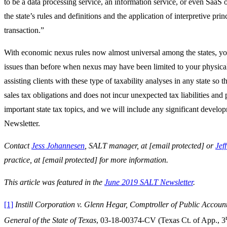
to be a data processing service, an information service, or even SaaS
the state’s rules and definitions and the application of interpretive prin
transaction.”
With economic nexus rules now almost universal among the states, yo
issues than before when nexus may have been limited to your physic
assisting clients with these type of taxability analyses in any state so
sales tax obligations and does not incur unexpected tax liabilities an
important state tax topics, and we will include any significant develo
Newsletter.
Contact
Jess Johannesen
, SALT manager, at
[email protected]
or
Jef
practice, at
[email protected]
for more information.
This article was featured in the
June 2019 SALT Newsletter
.
[1]
Instill Corporation v. Glenn Hegar, Comptroller of Public Account
General of the State of Texas
, 03-18-00374-CV (Texas Ct. of App., 3