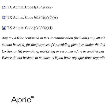
[2]
TX Admin. Code §3.342(a)(2)
[3]
TX Admin. Code §3.342(a)(5)(A)
[4]
TX Admin. Code §3.330(a)(1)
Any tax advice contained in this communication (including any attachm
cannot be used, for the purpose of (i) avoiding penalties under the I
tax law or (ii) promoting, marketing or recommending to another part
Please do not hesitate to contact us if you have any questions regardin