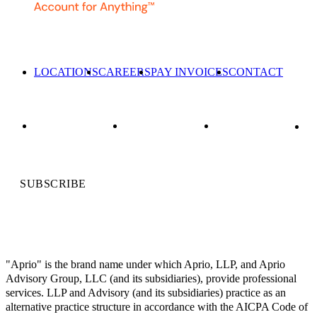
LOCATIONS
CAREERS
PAY INVOICES
CONTACT
SUBSCRIBE
"Aprio" is the brand name under which Aprio, LLP, and Aprio
Advisory Group, LLC (and its subsidiaries), provide professional
services. LLP and Advisory (and its subsidiaries) practice as an
alternative practice structure in accordance with the AICPA Code of