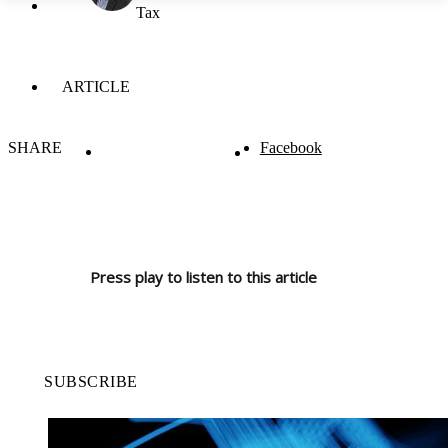
Tax
ARTICLE
SHARE
Facebook
Press play to listen to this article
SUBSCRIBE