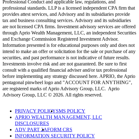
Professional Conduct and applicable law, regulations, and
professional standards. LLP is a licensed independent CPA firm that
provides attest services, and Advisory and its subsidiaries provide
tax and business consulting services. Advisory and its subsidiaries
are not licensed CPA firms. Investment advisory services are offered
through Aprio Wealth Management, LLC, an independent Securities
and Exchange Commission Registered Investment Advisor.
Information presented is for educational purposes only and does not
intend to make an offer or solicitation for the sale or purchase of any
securities, and past performance is not indicative of future results.
Investments involve risk and are not guaranteed. Be sure to first
consult with a qualified financial adviser and/or tax professional
before implementing any strategy discussed here. APRIO, the Aprio
pentagonal pinwheel logo and "ACCOUNT FOR ANYTHING",
are registered marks of Aprio Advisory Group, LLC. Aprio
Advisory Group, LLC © 2026. All rights reserved.
PRIVACY POLICY
SMS POLICY
APRIO WEALTH MANAGEMENT, LLC
DISCLOSURES
ADV PART 2A
FORM CRS
INFORMATION SECURITY POLICY