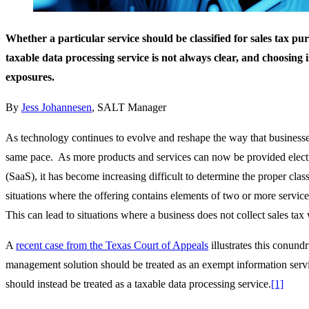
Whether a particular service should be classified for sales tax pu
taxable data processing service is not always clear, and choosing 
exposures.
By
Jess Johannesen
, SALT Manager
As technology continues to evolve and reshape the way that businesses 
same pace. As more products and services can now be provided electro
(SaaS), it has become increasing difficult to determine the proper class
situations where the offering contains elements of two or more service
This can lead to situations where a business does not collect sales tax
A
recent case from the Texas Court of Appeals
illustrates this conund
management solution should be treated as an exempt information servic
should instead be treated as a taxable data processing service.
[1]