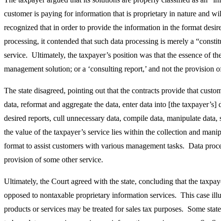
customer is paying for information that is proprietary in nature and wi
recognized that in order to provide the information in the format desi
processing, it contended that such data processing is merely a “const
service. Ultimately, the taxpayer’s position was that the essence of t
management solution; or a ‘consulting report,’ and not the provision o
The state disagreed, pointing out that the contracts provide that custo
data, reformat and aggregate the data, enter data into [the taxpayer’s] 
desired reports, cull unnecessary data, compile data, manipulate data,
the value of the taxpayer’s service lies within the collection and manip
format to assist customers with various management tasks. Data proce
provision of some other service.
Ultimately, the Court agreed with the state, concluding that the taxpay
opposed to nontaxable proprietary information services. This case ill
products or services may be treated for sales tax purposes. Some state