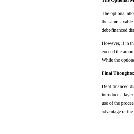
The Optional 
The optional allo
the same taxable 
debt-financed dist
However, if in th
exceed the amount
While the optiona
Final Thoughts
Debt-financed dis
introduce a layer
use of the procee
advantage of the