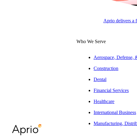
Rachael Gregg
Tax Manager, Real Estate
Aprio delivers a 
Who We Serve
ARTICLE
Aerospace, Defense,
Construction
Dental
Table of Contents
Financial Services
What are Debt-Financed
Healthcare
Distributions?
International Business
Interest Allocation Methods: Tracing vs.
Optional
Manufacturing, Distri
Final Thoughts: Proceed with Purpose