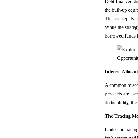
Debt-financed dis
the built-up equi
This concept is p
While the strateg
borrowed funds i
Interest Alloca
A common misconce
proceeds are used
deductibility, th
The Tracing M
Under the tracing