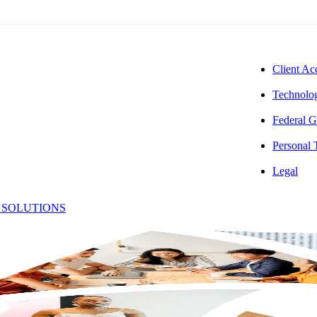
CORPORAT
Client Ac
Technolog
Federal G
Personal
f Debt-
Legal
 SOLUTIONS
tions in Real