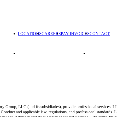
LOCATIONS
CAREERS
PAY INVOICES
CONTACT
Group, LLC (and its subsidiaries), provide professional services. LLP 
Conduct and applicable law, regulations, and professional standards. LL