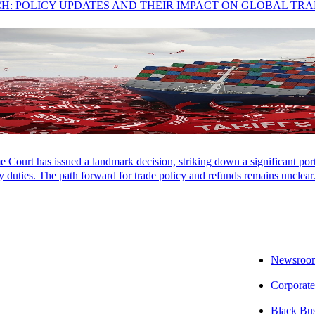
CH: POLICY UPDATES AND THEIR IMPACT ON GLOBAL TR
Court has issued a landmark decision, striking down a significant porti
 duties. The path forward for trade policy and refunds remains unclear
Newsroo
Corporate
Black Bu