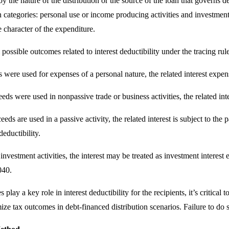
by the nature of the distribution or the source of the loan that governs d
n categories: personal use or income producing activities and investment
 character of the expenditure.
 possible outcomes related to interest deductibility under the tracing rule
s were used for expenses of a personal nature, the related interest expe
ceeds were used in nonpassive trade or business activities, the related i
ds are used in a passive activity, the related interest is subject to the pa
eductibility.
 investment activities, the interest may be treated as investment interes
040.
es play a key role in interest deductibility for the recipients, it’s criti
ize tax outcomes in debt-financed distribution scenarios. Failure to do 