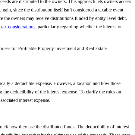
oceeds are distributed to the owners. This approach lets owners access
gain, since the distribution itself isn’t considered a taxable event.
e the owners may receive distributions funded by entity-level debt.
 tax considerations
, particularly regarding whether the interest on
atically a deductible expense. However, allocation and how those
 the deductibility of the interest expense. To clarify the rules on
ssociated interest expense.
track how they use the distributed funds. The deductibility of interest