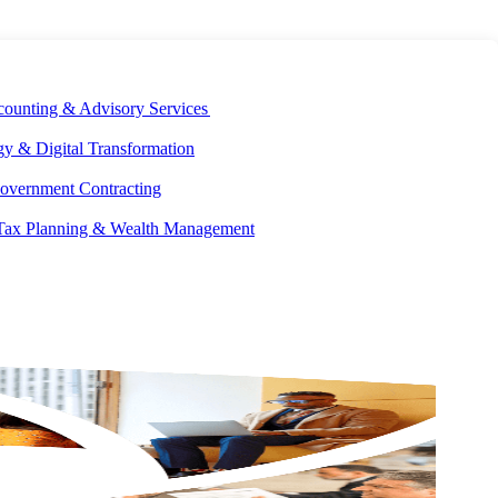
E DEVELOPMENT
OUR ECOSYSTEM
CAREERS
PAY INVOICES
counting & Advisory Services
y & Digital Transformation
overnment Contracting
 Tax Planning & Wealth Management