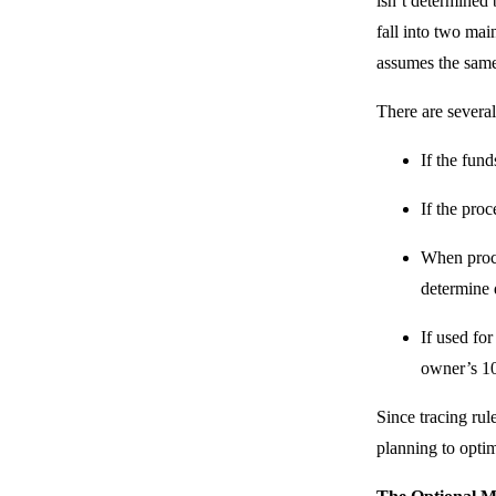
isn’t determined 
fall into two mai
assumes the same
There are several
If the fund
If the pro
When procee
determine d
If used for
owner’s 1
Since tracing rul
planning to optim