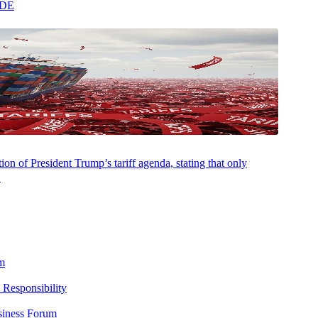
ADE
on of President Trump’s tariff agenda, stating that only
.
m
 Responsibility
siness Forum