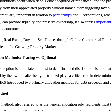
tributions occur when debt is either acquired or refinanced, and the pr
ty from their appreciated property without immediately triggering taxable 
articularly important in relation to
partnerships
and S corporations, wher
y can provide liquidity and preserve ownership, it also carries
important
s deductible.
tion Methods: Tracing vs. Optional
ption is that related interest to debt-financed distributions is autom
 by the owners after being distributed plays a critical role in determining
e IRS introduced two primary allocation methods for debt proceeds and a
ethod
 method, also referred to as the general allocation rule, recipients must 