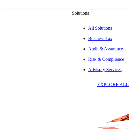
Solutions
All Solutions
Business Tax
PUBLISHED ON
OCTOBER 29, 2025
6 MIN READ
Audit & Assurance
Risk & Compliance
The Mechanics o
Advisory Services
EXPLORE ALL
Financed Distribu
Estate