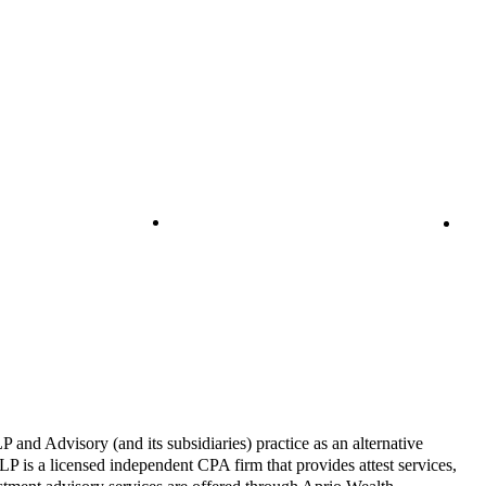
and Advisory (and its subsidiaries) practice as an alternative
P is a licensed independent CPA firm that provides attest services,