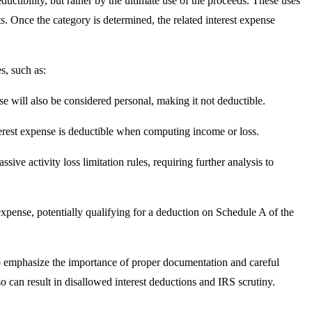
eductibility, but rather by the ultimate use of the proceeds. These uses
s. Once the category is determined, the related interest expense
s, such as:
nse will also be considered personal, making it not deductible.
nterest expense is deductible when computing income or loss.
ssive activity loss limitation rules, requiring further analysis to
t expense, potentially qualifying for a deduction on Schedule A of the
cal to emphasize the importance of proper documentation and careful
so can result in disallowed interest deductions and IRS scrutiny.