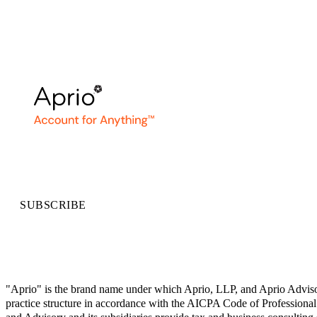
SUBSCRIBE
"Aprio" is the brand name under which Aprio, LLP, and Aprio Advisory 
practice structure in accordance with the AICPA Code of Professional 