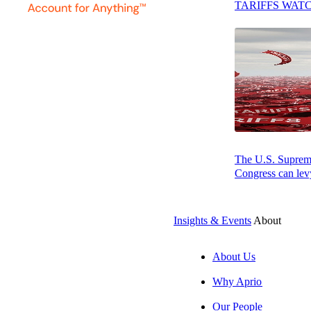
TARIFFS WAT
Press play to listen to this article
SUBSCRIBE
The U.S. Supreme 
Congress can levy
Insights & Events
About
About Us
Why Aprio
Our People