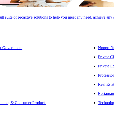
full suite of proactive solutions to help you meet any need, achieve any
SHARE
 & Government
Nonprofit
Private Cl
Private E
Professio
Real Esta
Restauran
bution, & Consumer Products
Technolo