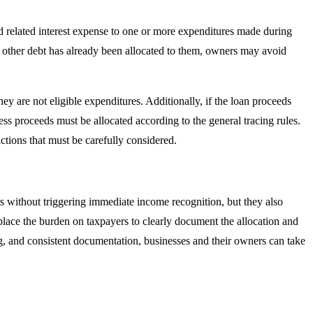
nd related interest expense to one or more expenditures made during
no other debt has already been allocated to them, owners may avoid
ey are not eligible expenditures. Additionally, if the loan proceeds
ss proceeds must be allocated according to the general tracing rules.
ictions that must be carefully considered.
rs without triggering immediate income recognition, but they also
place the burden on taxpayers to clearly document the allocation and
ng, and consistent documentation, businesses and their owners can take