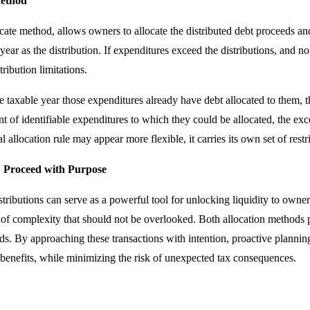
Method
cate method, allows owners to allocate the distributed debt proceeds a
year as the distribution. If expenditures exceed the distributions, and 
ribution limitations.
e taxable year those expenditures already have debt allocated to them, th
 of identifiable expenditures to which they could be allocated, the exce
l allocation rule may appear more flexible, it carries its own set of restr
: Proceed with Purpose
tributions can serve as a powerful tool for unlocking liquidity to owne
 of complexity that should not be overlooked. Both allocation methods 
ds. By approaching these transactions with intention, proactive planni
 benefits, while minimizing the risk of unexpected tax consequences.