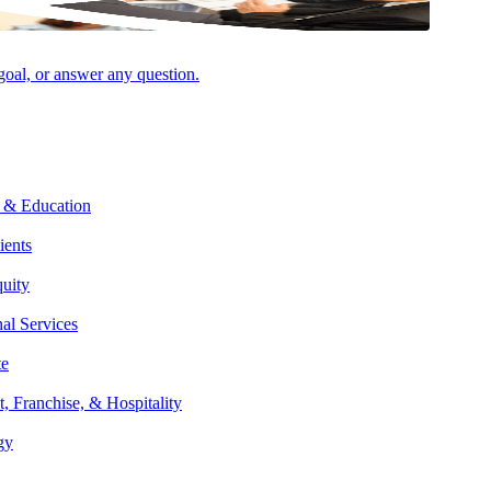
 goal, or answer any question.
Facebook
 & Education
ients
quity
nal Services
te
t, Franchise, & Hospitality
gy