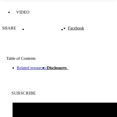
VIDEO
SHARE
Facebook
Table of Contents
Related resources:
Disclosures
SUBSCRIBE