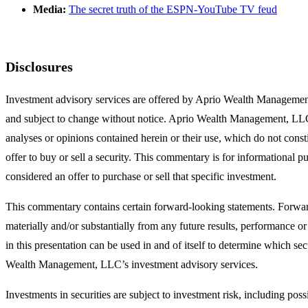
Media:
The secret truth of the ESPN-YouTube TV feud
Disclosures
Investment advisory services are offered by Aprio Wealth Managemen
and subject to change without notice. Aprio Wealth Management, LLC sha
analyses or opinions contained herein or their use, which do not consti
offer to buy or sell a security. This commentary is for informational p
considered an offer to purchase or sell that specific investment.
This commentary contains certain forward-looking statements. Forward
materially and/or substantially from any future results, performance 
in this presentation can be used in and of itself to determine which sec
Wealth Management, LLC’s investment advisory services.
Investments in securities are subject to investment risk, including pos