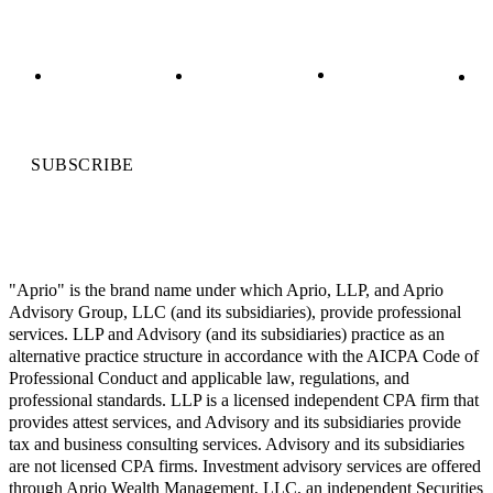
SUBSCRIBE
"Aprio" is the brand name under which Aprio, LLP, and Aprio
Advisory Group, LLC (and its subsidiaries), provide professional
services. LLP and Advisory (and its subsidiaries) practice as an
alternative practice structure in accordance with the AICPA Code of
Professional Conduct and applicable law, regulations, and
professional standards. LLP is a licensed independent CPA firm that
provides attest services, and Advisory and its subsidiaries provide
tax and business consulting services. Advisory and its subsidiaries
are not licensed CPA firms. Investment advisory services are offered
through Aprio Wealth Management, LLC, an independent Securities