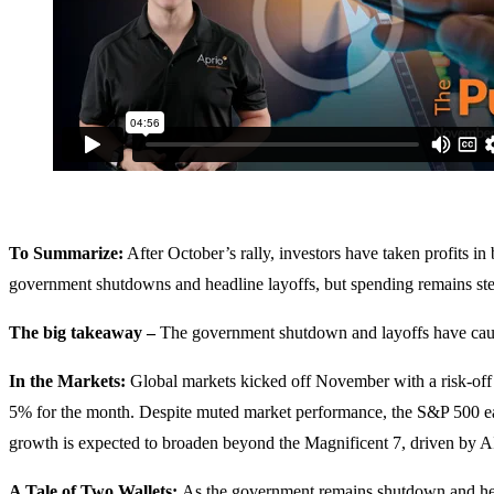
To Summarize:
After October’s rally, investors have taken profits 
government shutdowns and headline layoffs, but spending remains ste
The big takeaway –
The government shutdown and layoffs have caus
In the Markets:
Global markets kicked off November with a risk-off
5% for the month. Despite muted market performance, the S&P 500 ea
growth is expected to broaden beyond the Magnificent 7, driven by AI
A Tale of Two Wallets:
As the government remains shutdown and hea