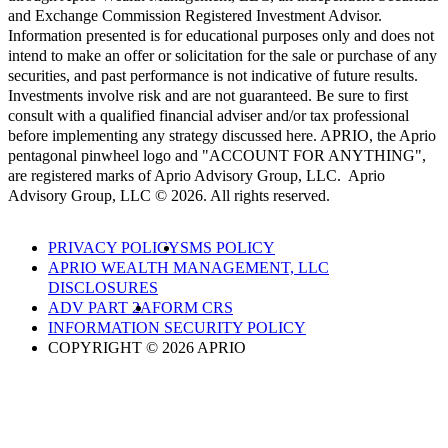
and Exchange Commission Registered Investment Advisor.
Information presented is for educational purposes only and does not
intend to make an offer or solicitation for the sale or purchase of any
securities, and past performance is not indicative of future results.
Investments involve risk and are not guaranteed. Be sure to first
consult with a qualified financial adviser and/or tax professional
before implementing any strategy discussed here. APRIO, the Aprio
pentagonal pinwheel logo and "ACCOUNT FOR ANYTHING",
are registered marks of Aprio Advisory Group, LLC. Aprio
Advisory Group, LLC © 2026. All rights reserved.
PRIVACY POLICY
SMS POLICY
APRIO WEALTH MANAGEMENT, LLC
DISCLOSURES
ADV PART 2A
FORM CRS
INFORMATION SECURITY POLICY
COPYRIGHT © 2026 APRIO