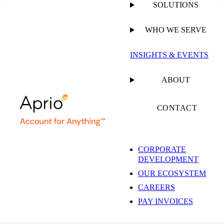
SOLUTIONS
WHO WE SERVE
PUBLISHED ON
NOVEMBER 12, 2025
6 MIN READ
INSIGHTS & EVENTS
The Pulse on the
ABOUT
Economy and Capital
CONTACT
Markets: November
CORPORATE
DEVELOPMENT
2025
OUR ECOSYSTEM
CAREERS
PAY INVOICES