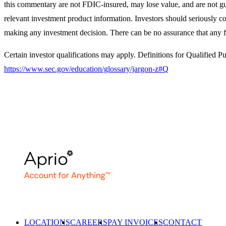
this commentary are not FDIC-insured, may lose value, and are not gua
relevant investment product information. Investors should seriously con
making any investment decision. There can be no assurance that any f
Certain investor qualifications may apply. Definitions for Qualified 
https://www.sec.gov/education/glossary/jargon-z#Q
LOCATIONS
CAREERS
PAY INVOICES
CONTACT