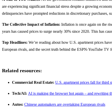
are experiencing significant financial stress despite a growing econom
delinquencies have prompted reductions in discretionary purchases, s
The Collective Impact of Inflation:
Inflation is once again on the ri
years has caused prices to surge nearly 30% since 2020. This has cau
Top Headlines:
We’re reading about how U.S. apartment prices have fa
European rivals, and the secret truth behind the ESPN-YouTube TV 
Related resources:
Commercial Real Estate:
U.S. apartment prices fall for third
Tech/AI:
AI is making the browser hot again – and rewriting t
Autos:
Chinese automakers are overtaking European rivals