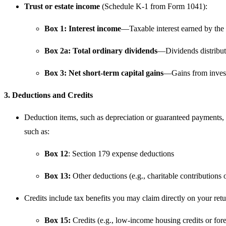
Trust or estate income
(Schedule K-1 from Form 1041):
Box 1: Interest income
—Taxable interest earned by the t
Box 2a: Total ordinary dividends
—Dividends distribut
Box 3: Net short-term capital gains
—Gains from investm
3. Deductions and Credits
Deduction items, such as depreciation or guaranteed payments, a
such as:
Box 12
: Section 179 expense deductions
Box 13:
Other deductions (e.g., charitable contributions 
Credits include tax benefits you may claim directly on your retu
Box 15:
Credits (e.g., low-income housing credits or fore