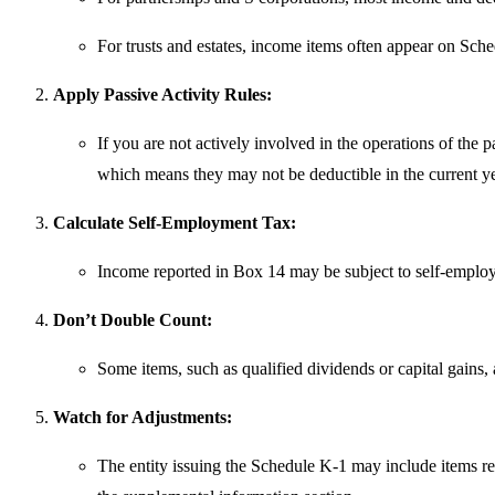
For trusts and estates, income items often appear on Sche
Apply Passive Activity Rules:
If you are not actively involved in the operations of the p
which means they may not be deductible in the current ye
Calculate Self-Employment Tax:
Income reported in Box 14 may be subject to self-emplo
Don’t Double Count:
Some items, such as qualified dividends or capital gains, a
Watch for Adjustments:
The entity issuing the Schedule K-1 may include items req