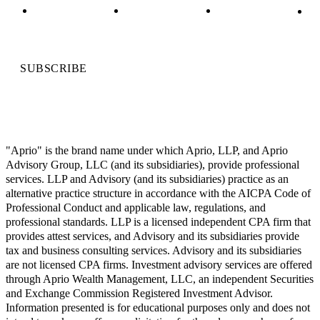
SUBSCRIBE
"Aprio" is the brand name under which Aprio, LLP, and Aprio
Advisory Group, LLC (and its subsidiaries), provide professional
services. LLP and Advisory (and its subsidiaries) practice as an
alternative practice structure in accordance with the AICPA Code of
Professional Conduct and applicable law, regulations, and
professional standards. LLP is a licensed independent CPA firm that
provides attest services, and Advisory and its subsidiaries provide
tax and business consulting services. Advisory and its subsidiaries
are not licensed CPA firms. Investment advisory services are offered
through Aprio Wealth Management, LLC, an independent Securities
and Exchange Commission Registered Investment Advisor.
Information presented is for educational purposes only and does not