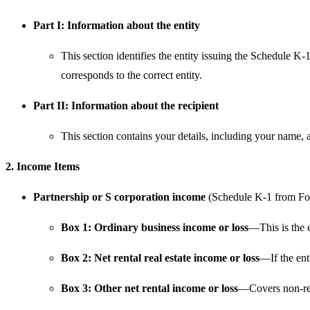
Part I: Information about the entity
This section identifies the entity issuing the Schedule K-
corresponds to the correct entity.
Part II: Information about the recipient
This section contains your details, including your name, 
2. Income Items
Partnership or S corporation income
(Schedule K-1 from Fo
Box 1: Ordinary business income or loss
—This is the e
Box 2: Net rental real estate income or loss
—If the enti
Box 3: Other net rental income or loss
—Covers non-real