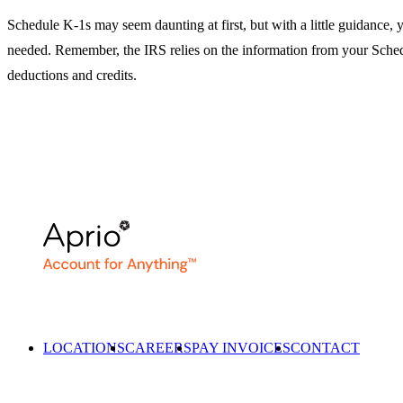
Schedule K-1s may seem daunting at first, but with a little guidance, y
needed. Remember, the IRS relies on the information from your Sched
deductions and credits.
LOCATIONS
CAREERS
PAY INVOICES
CONTACT