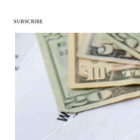
SUBSCRIBE