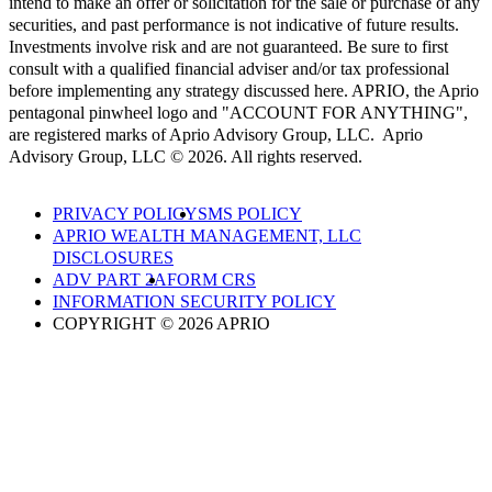
intend to make an offer or solicitation for the sale or purchase of any
securities, and past performance is not indicative of future results.
Investments involve risk and are not guaranteed. Be sure to first
consult with a qualified financial adviser and/or tax professional
before implementing any strategy discussed here. APRIO, the Aprio
pentagonal pinwheel logo and "ACCOUNT FOR ANYTHING",
are registered marks of Aprio Advisory Group, LLC. Aprio
Advisory Group, LLC © 2026. All rights reserved.
PRIVACY POLICY
SMS POLICY
APRIO WEALTH MANAGEMENT, LLC
DISCLOSURES
ADV PART 2A
FORM CRS
INFORMATION SECURITY POLICY
COPYRIGHT © 2026 APRIO