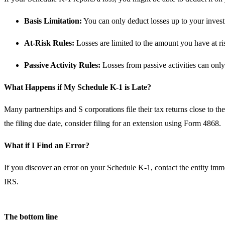
Basis Limitation:
You can only deduct losses up to your investm
At-Risk Rules:
Losses are limited to the amount you have at ris
Passive Activity Rules:
Losses from passive activities can only 
What Happens if My Schedule K-1 is Late?
Many partnerships and S corporations file their tax returns close to t
the filing due date, consider filing for an extension using Form 4868.
What if I Find an Error?
If you discover an error on your Schedule K-1, contact the entity immed
IRS.
The bottom line