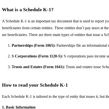
What is a Schedule K-1?
A Schedule K-1 is an important tax document that is used to report your
beneficiaries from certain entities. These entities don’t pay taxes at t
are beneficiaries. There are three main types of entities that issue a S
Partnerships (Form 1065):
Partnerships file an informational 
S Corporations (Form 1120-S):
S corporations pass income and
Trusts and Estates (Form 1041):
Trusts and estates issue Sche
How to read your Schedule K-1
Each Schedule K-1 is tailored to the type of entity that issues it, but
1. Basic Information