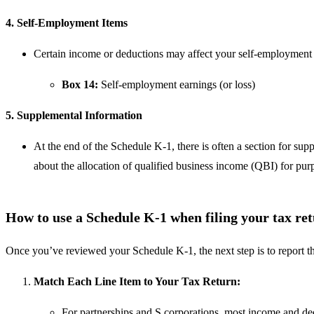
4. Self-Employment Items
Certain income or deductions may affect your self-employment 
Box 14:
Self-employment earnings (or loss)
5. Supplemental Information
At the end of the Schedule K-1, there is often a section for sup
about the allocation of qualified business income (QBI) for pu
How to use a Schedule K-1 when filing your tax re
Once you’ve reviewed your Schedule K-1, the next step is to report th
Match Each Line Item to Your Tax Return:
For partnerships and S corporations, most income and de