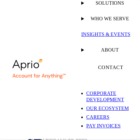
SOLUTIONS
WHO WE SERVE
PUBLISHED ON
FEBRUARY 18, 2025
11 MIN READ
INSIGHTS & EVENTS
Understanding
ABOUT
Schedule K-1: A
CONTACT
Guide to Tax Form
CORPORATE
DEVELOPMENT
1065
OUR ECOSYSTEM
CAREERS
PAY INVOICES
Thomas Prevatt, CPA
Partner | Private Client