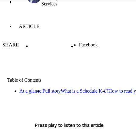
Services
ARTICLE
SHARE
Facebook
Table of Contents
At a glance:
Full story
What is a Schedule K-1?
How to read y
Press play to listen to this article