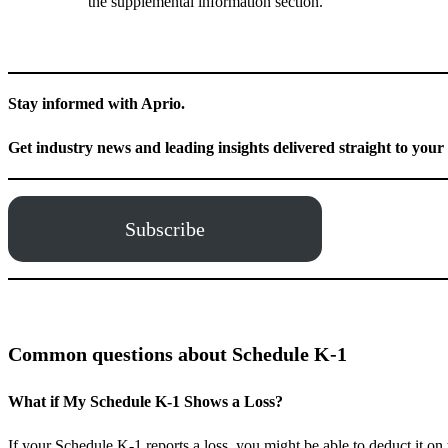
the supplemental information section.
Stay informed with Aprio.
Get industry news and leading insights delivered straight to your
Subscribe
Common questions about Schedule K-1
What if My Schedule K-1 Shows a Loss?
If your Schedule K-1 reports a loss, you might be able to deduct it on 