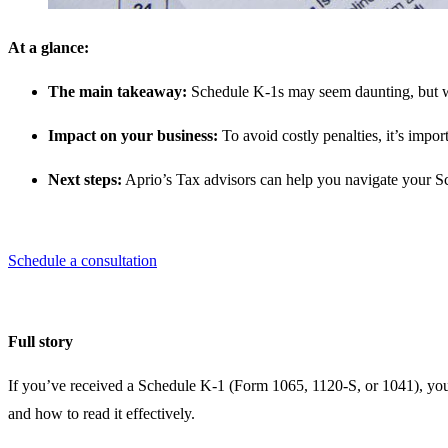
At a glance:
The main takeaway:
Schedule K-1s may seem daunting, but wit
Impact on your business:
To avoid costly penalties, it’s imp
Next steps:
Aprio’s Tax advisors can help you navigate your S
Schedule a consultation
Full story
If you’ve received a Schedule K-1 (Form 1065, 1120-S, or 1041), you
and how to read it effectively.