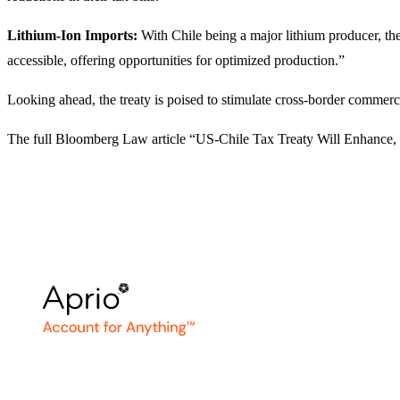
Lithium-Ion Imports:
With Chile being a major lithium producer, the 
accessible, offering opportunities for optimized production.”
Looking ahead, the treaty is poised to stimulate cross-border commer
The full Bloomberg Law article “US-Chile Tax Treaty Will Enhance, 