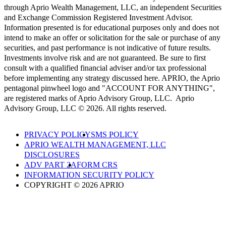
through Aprio Wealth Management, LLC, an independent Securities
and Exchange Commission Registered Investment Advisor.
Information presented is for educational purposes only and does not
intend to make an offer or solicitation for the sale or purchase of any
securities, and past performance is not indicative of future results.
Investments involve risk and are not guaranteed. Be sure to first
consult with a qualified financial adviser and/or tax professional
before implementing any strategy discussed here. APRIO, the Aprio
pentagonal pinwheel logo and "ACCOUNT FOR ANYTHING",
are registered marks of Aprio Advisory Group, LLC. Aprio
Advisory Group, LLC © 2026. All rights reserved.
PRIVACY POLICY
SMS POLICY
APRIO WEALTH MANAGEMENT, LLC
DISCLOSURES
ADV PART 2A
FORM CRS
INFORMATION SECURITY POLICY
COPYRIGHT © 2026 APRIO