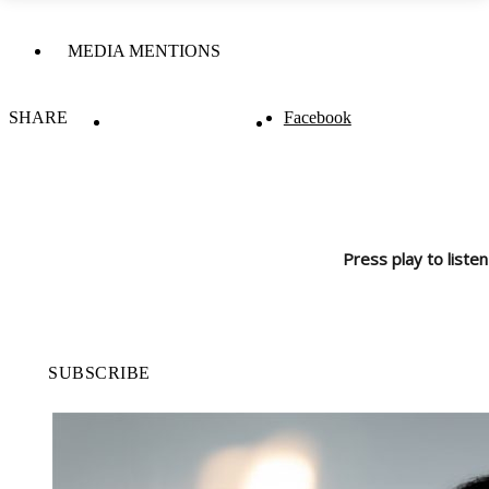
MEDIA MENTIONS
SHARE
Facebook
Press play to listen
SUBSCRIBE