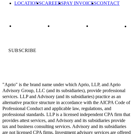
LOCATIONS
CAREERS
PAY INVOICES
CONTACT
SUBSCRIBE
"Aprio" is the brand name under which Aprio, LLP, and Aprio
Advisory Group, LLC (and its subsidiaries), provide professional
services. LLP and Advisory (and its subsidiaries) practice as an
alternative practice structure in accordance with the AICPA Code of
Professional Conduct and applicable law, regulations, and
professional standards. LLP is a licensed independent CPA firm that
provides attest services, and Advisory and its subsidiaries provide
tax and business consulting services. Advisory and its subsidiaries
are not licensed CPA firms. Investment advisory services are offered