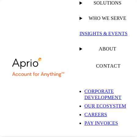
SOLUTIONS
WHO WE SERVE
PUBLISHED ON
FEBRUARY 15, 2024
3 MIN READ
INSIGHTS & EVENTS
Vanessa Piedrahita
ABOUT
Shares Insights on the
CONTACT
US-Chile Tax Treaty
CORPORATE
DEVELOPMENT
with Bloomberg Law
OUR ECOSYSTEM
CAREERS
PAY INVOICES