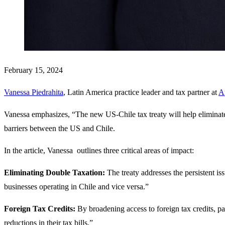
February 15, 2024
Vanessa Piedrahita
, Latin America practice leader and tax partner at
A
Vanessa emphasizes, “The new US-Chile tax treaty will help eliminate 
barriers between the US and Chile.
In the article, Vanessa outlines three critical areas of impact:
Eliminating Double Taxation:
The treaty addresses the persistent iss
businesses operating in Chile and vice versa.”
Foreign Tax Credits:
By broadening access to foreign tax credits, pa
reductions in their tax bills.”