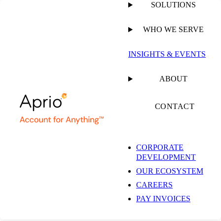
SOLUTIONS
WHO WE SERVE
PUBLISHED ON
MAY 24, 2024
8 MIN READ
INSIGHTS & EVENTS
Video Game
ABOUT
Developers: Unlock
CONTACT
the Potential of
CORPORATE
DEVELOPMENT
Lucrative Tax Credits
OUR ECOSYSTEM
CAREERS
in Georgia
PAY INVOICES