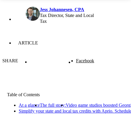
Jess Johannesen, CPA
Tax Director, State and Local
Tax
ARTICLE
SHARE
Facebook
Table of Contents
At a glance
The full story:
Video game studios boosted Georg
Simplify your state and local tax credits with Aprio. Schedul