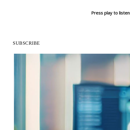
Press play to listen
SUBSCRIBE