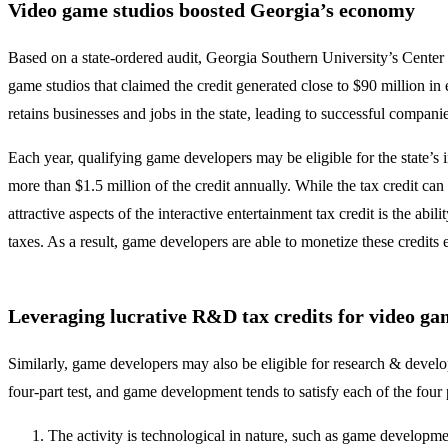
Video game studios boosted Georgia’s economy
Based on a state-ordered audit, Georgia Southern University’s Center f
game studios that claimed the credit generated close to $90 million i
retains businesses and jobs in the state, leading to successful compani
Each year, qualifying game developers may be eligible for the state’s 
more than $1.5 million of the credit annually. While the tax credit ca
attractive aspects of the interactive entertainment tax credit is the ab
taxes. As a result, game developers are able to monetize these credits
Leveraging lucrative R&D tax credits for video g
Similarly, game developers may also be eligible for research & develo
four-part test, and game development tends to satisfy each of the four 
The activity is technological in nature, such as game developme