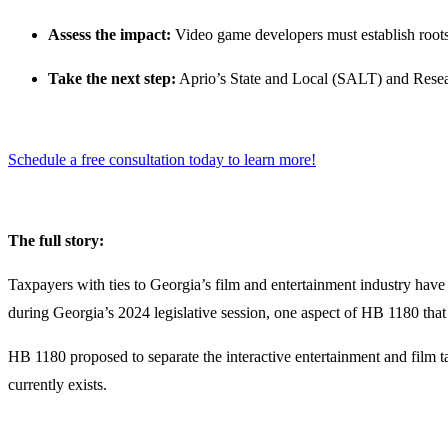
Assess the impact:
Video game developers must establish roots 
Take the next step:
Aprio’s State and Local (SALT) and Resea
Schedule a free consultation today to learn more!
The full story:
Taxpayers with ties to Georgia’s film and entertainment industry have 
during Georgia’s 2024 legislative session, one aspect of HB 1180 that 
HB 1180 proposed to separate the interactive entertainment and film tax
currently exists.