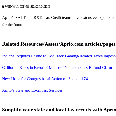
a win-win for all stakeholders.
Aprio’s SALT and R&D Tax Credit teams have extensive experience work
for the future.
Related Resources/Assets/Aprio.com articles/page
Indiana Requires Casino to Add Back Gaming-Related Taxes Imposed
California Rules in Favor of Microsoft’s Income Tax Refund Claim
New Hope for Congressional Action on Section 174
Aprio’s State and Local Tax Services
Simplify your state and local tax credits with Apri