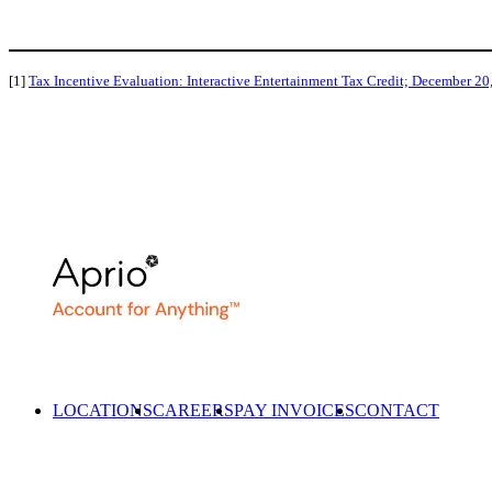
[1]
Tax Incentive Evaluation: Interactive Entertainment Tax Credit; December 20
LOCATIONS
CAREERS
PAY INVOICES
CONTACT