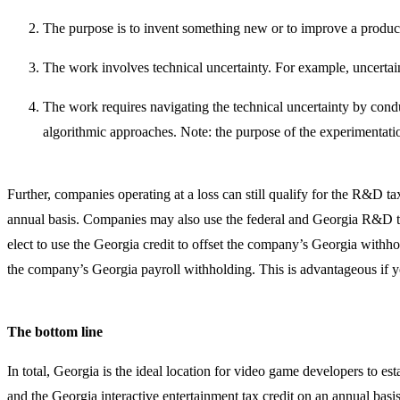
The purpose is to invent something new or to improve a product’s
The work involves technical uncertainty. For example, uncerta
The work requires navigating the technical uncertainty by condu
algorithmic approaches. Note: the purpose of the experimentati
Further, companies operating at a loss can still qualify for the R&D t
annual basis. Companies may also use the federal and Georgia R&D tax 
elect to use the Georgia credit to offset the company’s Georgia withhol
the company’s Georgia payroll withholding. This is advantageous if you
The bottom line
In total, Georgia is the ideal location for video game developers to es
and the Georgia interactive entertainment tax credit on an annual basi