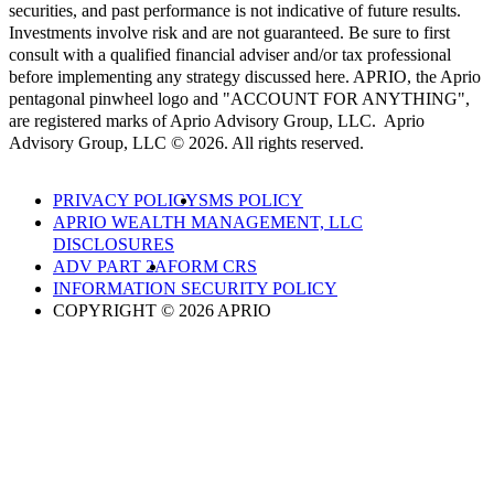
securities, and past performance is not indicative of future results.
Investments involve risk and are not guaranteed. Be sure to first
consult with a qualified financial adviser and/or tax professional
before implementing any strategy discussed here. APRIO, the Aprio
pentagonal pinwheel logo and "ACCOUNT FOR ANYTHING",
are registered marks of Aprio Advisory Group, LLC. Aprio
Advisory Group, LLC © 2026. All rights reserved.
PRIVACY POLICY
SMS POLICY
APRIO WEALTH MANAGEMENT, LLC
DISCLOSURES
ADV PART 2A
FORM CRS
INFORMATION SECURITY POLICY
COPYRIGHT © 2026 APRIO