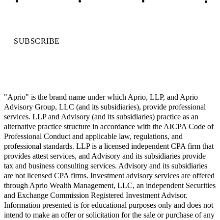
SUBSCRIBE
"Aprio" is the brand name under which Aprio, LLP, and Aprio
Advisory Group, LLC (and its subsidiaries), provide professional
services. LLP and Advisory (and its subsidiaries) practice as an
alternative practice structure in accordance with the AICPA Code of
Professional Conduct and applicable law, regulations, and
professional standards. LLP is a licensed independent CPA firm that
provides attest services, and Advisory and its subsidiaries provide
tax and business consulting services. Advisory and its subsidiaries
are not licensed CPA firms. Investment advisory services are offered
through Aprio Wealth Management, LLC, an independent Securities
and Exchange Commission Registered Investment Advisor.
Information presented is for educational purposes only and does not
intend to make an offer or solicitation for the sale or purchase of any