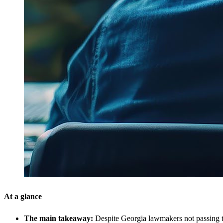
At a glance
The main takeaway:
Despite Georgia lawmakers not passing the