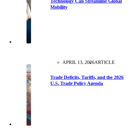
Technology Can Streamline Global
Mobility
APRIL 13, 2026
ARTICLE
Trade Deficits, Tariffs, and the 2026
U.S. Trade Policy Agenda