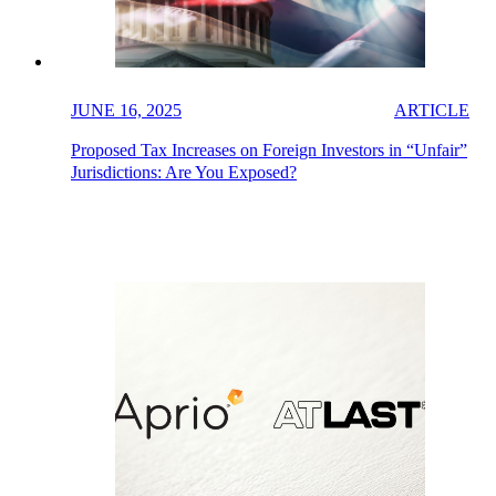
JUNE 16, 2025
ARTICLE
Proposed Tax Increases on Foreign Investors in “Unfair”
Jurisdictions: Are You Exposed?