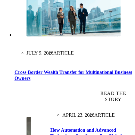
JULY 9, 2026
ARTICLE
Cross-Border Wealth Transfer for Multinational Business
Owners
READ THE
STORY
APRIL 23, 2026
ARTICLE
How Automation and Advanced