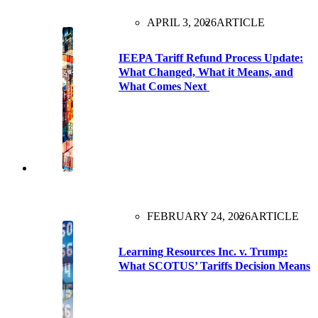
APRIL 3, 2026
ARTICLE
IEEPA Tariff Refund Process Update:
What Changed, What it Means, and
What Comes Next
FEBRUARY 24, 2026
ARTICLE
Learning Resources Inc. v. Trump:
What SCOTUS’ Tariffs Decision Means