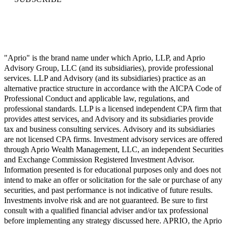
"Aprio" is the brand name under which Aprio, LLP, and Aprio
Advisory Group, LLC (and its subsidiaries), provide professional
services. LLP and Advisory (and its subsidiaries) practice as an
alternative practice structure in accordance with the AICPA Code of
Professional Conduct and applicable law, regulations, and
professional standards. LLP is a licensed independent CPA firm that
provides attest services, and Advisory and its subsidiaries provide
tax and business consulting services. Advisory and its subsidiaries
are not licensed CPA firms. Investment advisory services are offered
through Aprio Wealth Management, LLC, an independent Securities
and Exchange Commission Registered Investment Advisor.
Information presented is for educational purposes only and does not
intend to make an offer or solicitation for the sale or purchase of any
securities, and past performance is not indicative of future results.
Investments involve risk and are not guaranteed. Be sure to first
consult with a qualified financial adviser and/or tax professional
before implementing any strategy discussed here. APRIO, the Aprio