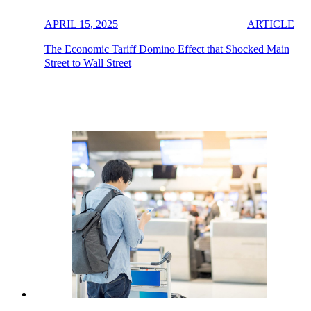
APRIL 15, 2025
ARTICLE
The Economic Tariff Domino Effect that Shocked Main
Street to Wall Street