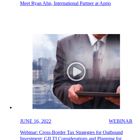
Meet Ryan Ahn, International Partner at Aprio
JUNE 16, 2022
WEBINAR
Webinar: Cross-Border Tax Strategies for Outbound
Investment: GILTI Considerations and Planning for