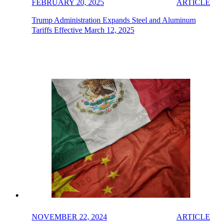
FEBRUARY 20, 2025
ARTICLE
Trump Administration Expands Steel and Aluminum
Tariffs Effective March 12, 2025
NOVEMBER 22, 2024
ARTICLE