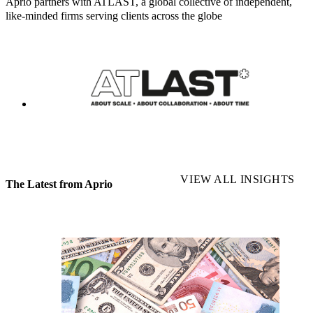
Aprio partners with ATLAST, a global collective of independent,
like-minded firms serving clients across the globe
VIEW ALL INSIGHTS
The Latest from Aprio