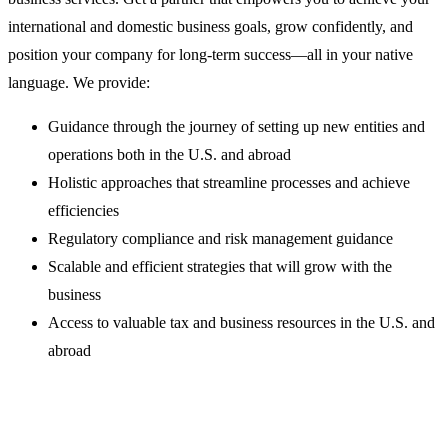
international and domestic business goals, grow confidently, and
position your company for long-term success—all in your native
language. We provide:
Guidance through the journey of setting up new entities and
operations both in the U.S. and abroad
Holistic approaches that streamline processes and achieve
efficiencies
Regulatory compliance and risk management guidance
Scalable and efficient strategies that will grow with the
business
Access to valuable tax and business resources in the U.S. and
abroad