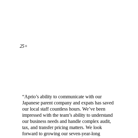
25+
YEARS OF EXPERIENCE SERVING
JAPANESE CLIENTS
“Aprio’s ability to communicate with our
Japanese parent company and expats has saved
our local staff countless hours. We’ve been
impressed with the team’s ability to understand
our business needs and handle complex audit,
tax, and transfer pricing matters. We look
forward to growing our seven-year-long