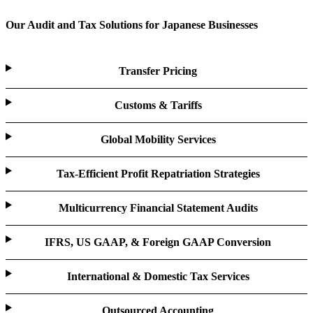
Our Audit and Tax Solutions for Japanese Businesses
Transfer Pricing
Customs & Tariffs
Global Mobility Services
Tax-Efficient Profit Repatriation Strategies
Multicurrency Financial Statement Audits
IFRS, US GAAP, & Foreign GAAP Conversion
International & Domestic Tax Services
Outsourced Accounting