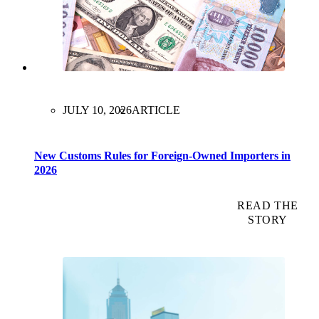
JULY 10, 2026
ARTICLE
New Customs Rules for Foreign-Owned Importers in
2026
READ THE
STORY