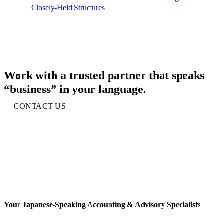
Closely-Held Structures
Work with a trusted partner that speaks
“business” in your language.
CONTACT US
Your Japanese-Speaking Accounting & Advisory Specialists