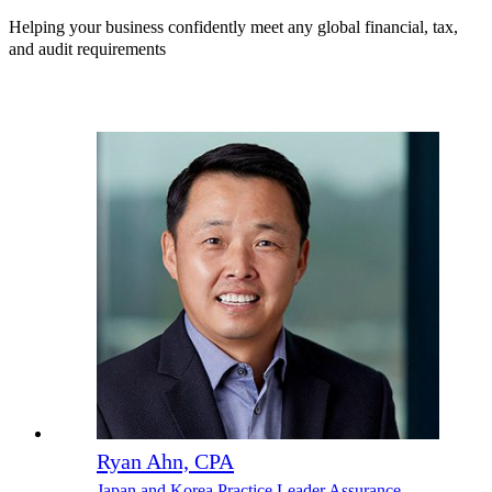
Helping your business confidently meet any global financial, tax,
and audit requirements
Ryan Ahn, CPA
Japan and Korea Practice Leader Assurance