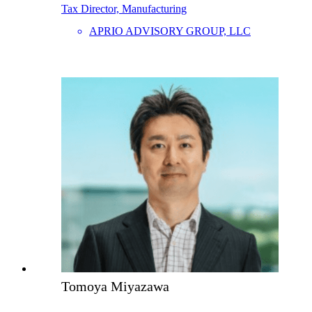
Tax Director, Manufacturing
APRIO ADVISORY GROUP, LLC
Tomoya Miyazawa