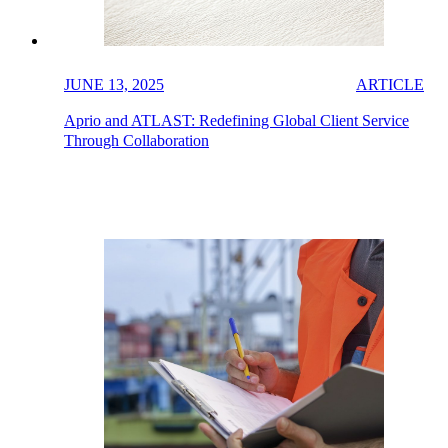
JUNE 13, 2025
ARTICLE
Aprio and ATLAST: Redefining Global Client Service
Through Collaboration