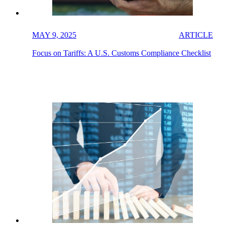
MAY 9, 2025
ARTICLE
Focus on Tariffs: A U.S. Customs Compliance Checklist