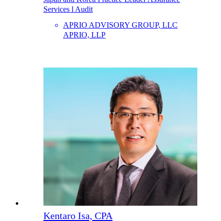
Services l Audit
APRIO ADVISORY GROUP, LLC
APRIO, LLP
Kentaro Isa, CPA