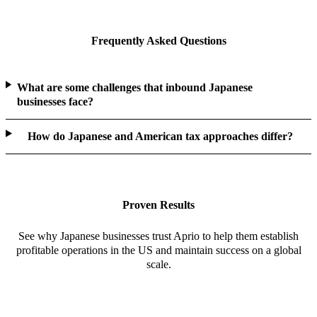
Frequently Asked Questions
What are some challenges that inbound Japanese
businesses face?
How do Japanese and American tax approaches differ?
Proven Results
See why Japanese businesses trust Aprio to help them establish
profitable operations in the US and maintain success on a global
scale.