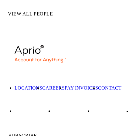
VIEW ALL PEOPLE
LOCATIONS
CAREERS
PAY INVOICES
CONTACT
SUBSCRIBE