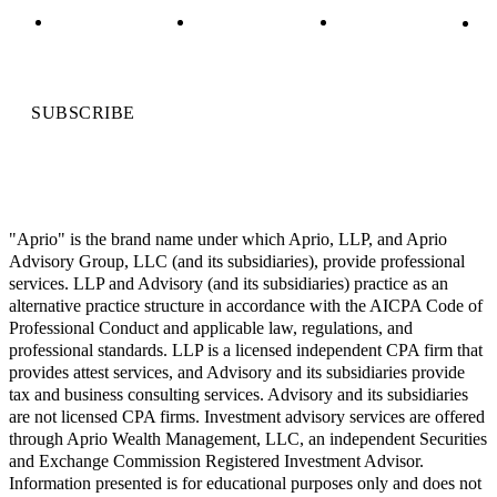
SUBSCRIBE
"Aprio" is the brand name under which Aprio, LLP, and Aprio
Advisory Group, LLC (and its subsidiaries), provide professional
services. LLP and Advisory (and its subsidiaries) practice as an
alternative practice structure in accordance with the AICPA Code of
Professional Conduct and applicable law, regulations, and
professional standards. LLP is a licensed independent CPA firm that
provides attest services, and Advisory and its subsidiaries provide
tax and business consulting services. Advisory and its subsidiaries
are not licensed CPA firms. Investment advisory services are offered
through Aprio Wealth Management, LLC, an independent Securities
and Exchange Commission Registered Investment Advisor.
Information presented is for educational purposes only and does not