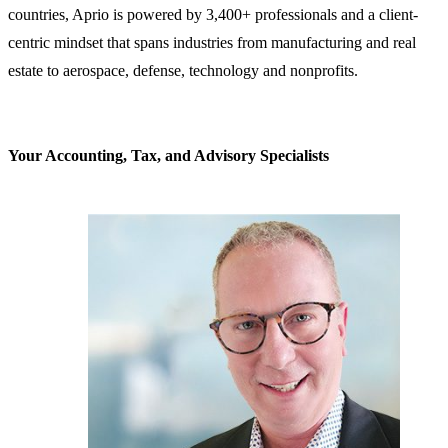
countries, Aprio is powered by 3,400+ professionals and a client-
centric mindset that spans industries from manufacturing and real
estate to aerospace, defense, technology and nonprofits.
Your Accounting, Tax, and Advisory Specialists