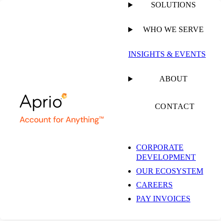
SOLUTIONS
WHO WE SERVE
INSIGHTS & EVENTS
Baltimore
ABOUT
Accounting Firm &
CONTACT
Business Advisory
CORPORATE
DEVELOPMENT
Services
OUR ECOSYSTEM
CAREERS
PAY INVOICES
201 W Padonia Rd #400