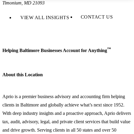
Timonium, MD 21093
CONTACT US
VIEW ALL INSIGHTS
™
Helping Baltimore Businesses Account for Anything
About this Location
Aprio is a premier business advisory and accounting firm helping
clients in Baltimore and globally achieve what’s next since 1952.
With deep industry insights and a proactive approach, Aprio delivers
tax, audit, advisory, legal, and private client services that build value
and drive growth. Serving clients in all 50 states and over 50