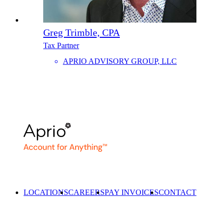
Greg Trimble, CPA
Tax Partner
APRIO ADVISORY GROUP, LLC
LOCATIONS
CAREERS
PAY INVOICES
CONTACT